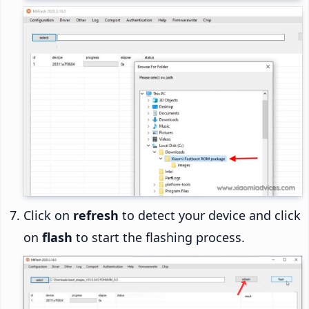
Click on
refresh
to detect your device and click
on
flash
to start the flashing process.