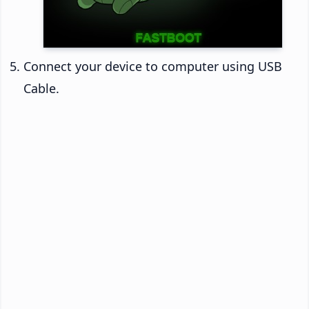
Connect your device to computer using USB
Cable.