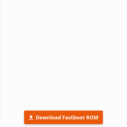
Download Fastboot ROM