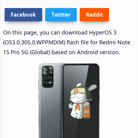
Facebook
Twitter
Reddit
On this page, you can download HyperOS 3
(OS3.0.305.0.WPPMIXM) flash file for Redmi Note
15 Pro 5G (Global) based on Android version.