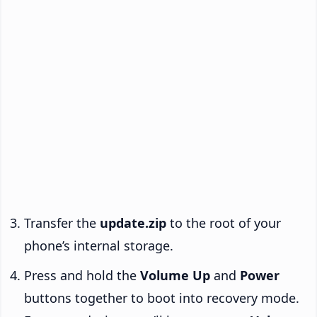
Transfer the
update.zip
to the root of your
phone’s internal storage.
Press and hold the
Volume Up
and
Power
buttons together to boot into recovery mode.