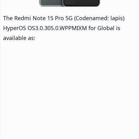
The Redmi Note 15 Pro 5G (Codenamed: lapis)
HyperOS OS3.0.305.0.WPPMIXM for Global is
available as: