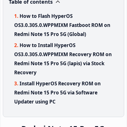
Table of contents
How to Flash HyperOS
OS3.0.305.0.WPPMIXM Fastboot ROM on
Redmi Note 15 Pro 5G (Global)
How to Install HyperOS
OS3.0.305.0.WPPMIXM Recovery ROM on
Redmi Note 15 Pro 5G (lapis) via Stock
Recovery
Install HyperOS Recovery ROM on
Redmi Note 15 Pro 5G via Software
Updater using PC