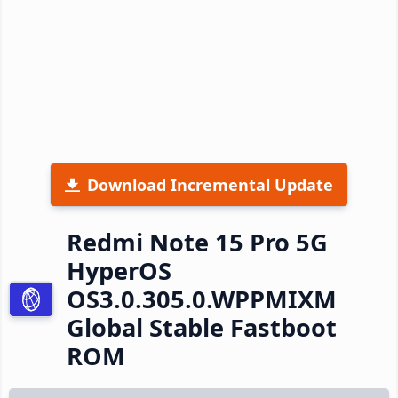
Download Incremental Update
Redmi Note 15 Pro 5G
HyperOS
OS3.0.305.0.WPPMIXM
Global Stable Fastboot
ROM