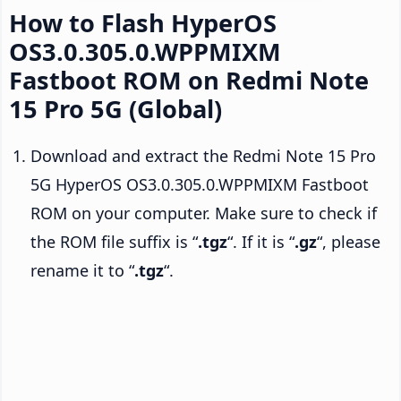
How to Flash HyperOS
OS3.0.305.0.WPPMIXM
Fastboot ROM on Redmi Note
15 Pro 5G (Global)
Download and extract the Redmi Note 15 Pro
5G HyperOS OS3.0.305.0.WPPMIXM Fastboot
ROM on your computer. Make sure to check if
the ROM file suffix is “
.tgz
“. If it is “
.gz
“, please
rename it to “
.tgz
“.