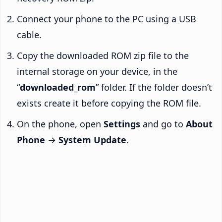
Connect your phone to the PC using a USB
cable.
Copy the downloaded ROM zip file to the
internal storage on your device, in the
“
downloaded_rom
” folder. If the folder doesn’t
exists create it before copying the ROM file.
On the phone, open
Settings
and go to
About
Phone
→
System Update
.