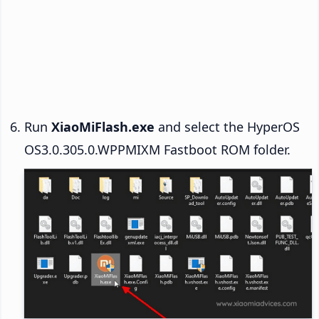
Run
XiaoMiFlash.exe
and select the HyperOS
OS3.0.305.0.WPPMIXM Fastboot ROM folder.