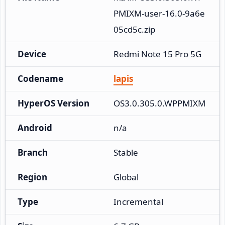
PMIXM-user-16.0-9a6e
05cd5c.zip
Device
Redmi Note 15 Pro 5G
Codename
lapis
HyperOS Version
OS3.0.305.0.WPPMIXM
Android
n/a
Branch
Stable
Region
Global
Type
Incremental