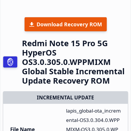
Download Recovery ROM
Redmi Note 15 Pro 5G
HyperOS
OS3.0.305.0.WPPMIXM
Global Stable Incremental
Update Recovery ROM
INCREMENTAL UPDATE
lapis_global-ota_increm
ental-OS3.0.304.0.WPP
File Name
MIXM-OS3.0.305.0.WP