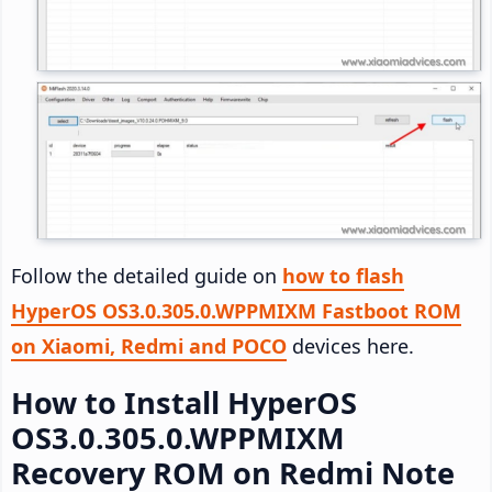
Follow the detailed guide on
how to flash
HyperOS OS3.0.305.0.WPPMIXM Fastboot ROM
on Xiaomi, Redmi and POCO
devices here.
How to Install HyperOS
OS3.0.305.0.WPPMIXM
Recovery ROM on Redmi Note