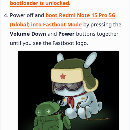
bootloader is unlocked
.
Power off and
boot Redmi Note 15 Pro 5G
(Global) into Fastboot Mode
by pressing the
Volume Down
and
Power
buttons together
until you see the Fastboot logo.