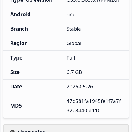
Android
n/a
Branch
Stable
Region
Global
Type
Full
Size
6.7 GB
Date
2026-05-26
47b581fa1945fe1f7a7f
MD5
32b8440bf110