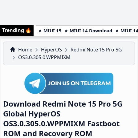
Trending
🔥
MIUI 15
MIUI 14 Download
MIUI 14
Home
HyperOS
Redmi Note 15 Pro 5G
OS3.0.305.0.WPPMIXM
Download Redmi Note 15 Pro 5G
Global HyperOS
OS3.0.305.0.WPPMIXM Fastboot
ROM and Recovery ROM