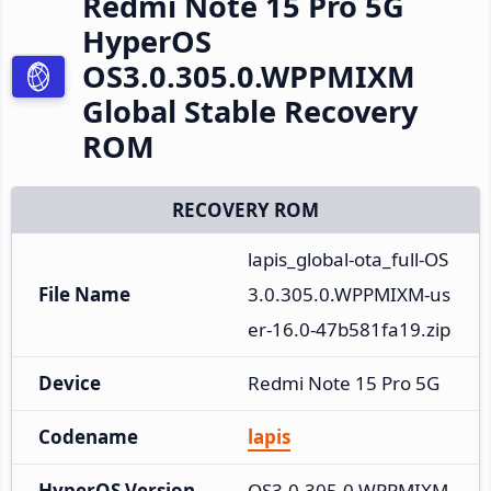
Redmi Note 15 Pro 5G
HyperOS
OS3.0.305.0.WPPMIXM
Global Stable Recovery
ROM
RECOVERY ROM
lapis_global-ota_full-OS
File Name
3.0.305.0.WPPMIXM-us
er-16.0-47b581fa19.zip
Device
Redmi Note 15 Pro 5G
Codename
lapis
HyperOS Version
OS3.0.305.0.WPPMIXM