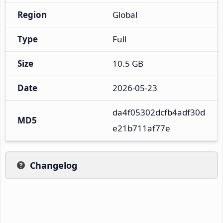
Region
Global
Type
Full
Size
10.5 GB
Date
2026-05-23
da4f05302dcfb4adf30d
MD5
e21b711af77e
Changelog