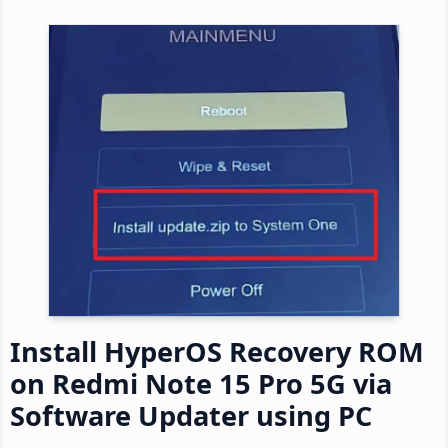
Install HyperOS Recovery ROM
on Redmi Note 15 Pro 5G via
Software Updater using PC