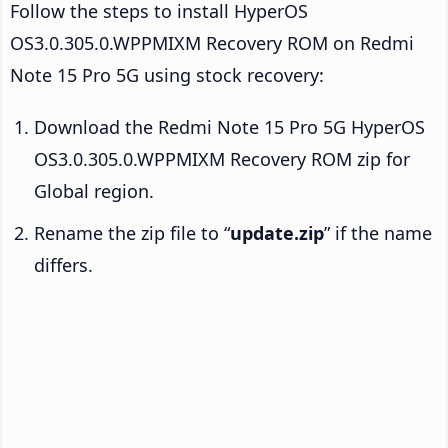
Follow the steps to install HyperOS
OS3.0.305.0.WPPMIXM Recovery ROM on Redmi
Note 15 Pro 5G using stock recovery:
Download the Redmi Note 15 Pro 5G HyperOS
OS3.0.305.0.WPPMIXM Recovery ROM zip for
Global region.
Rename the zip file to “
update.zip
” if the name
differs.