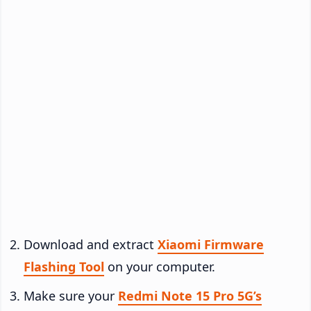
Download and extract
Xiaomi Firmware
Flashing Tool
on your computer.
Make sure your
Redmi Note 15 Pro 5G’s