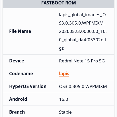
FASTBOOT ROM
lapis_global_images_O
S3.0.305.0.WPPMIXM_
File Name
20260523.0000.00_16.
0_global_da4f05302d.t
gz
Device
Redmi Note 15 Pro 5G
Codename
lapis
HyperOS Version
OS3.0.305.0.WPPMIXM
Android
16.0
Branch
Stable