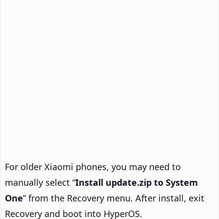
For older Xiaomi phones, you may need to
manually select “
Install update.zip to System
One
” from the Recovery menu. After install, exit
Recovery and boot into HyperOS.