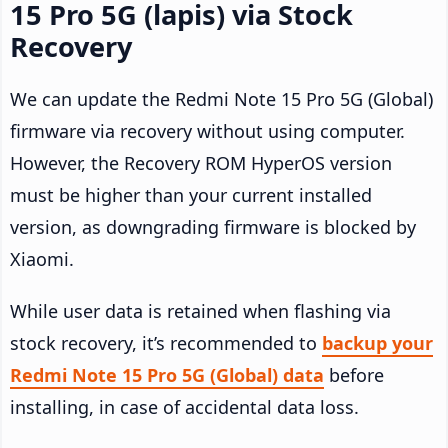
15 Pro 5G (lapis) via Stock
Recovery
We can update the Redmi Note 15 Pro 5G (Global)
firmware via recovery without using computer.
However, the Recovery ROM HyperOS version
must be higher than your current installed
version, as downgrading firmware is blocked by
Xiaomi.
While user data is retained when flashing via
stock recovery, it’s recommended to
backup your
Redmi Note 15 Pro 5G (Global) data
before
installing, in case of accidental data loss.