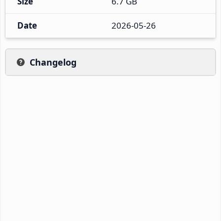
Size
6.7 GB
Date
2026-05-26
Changelog