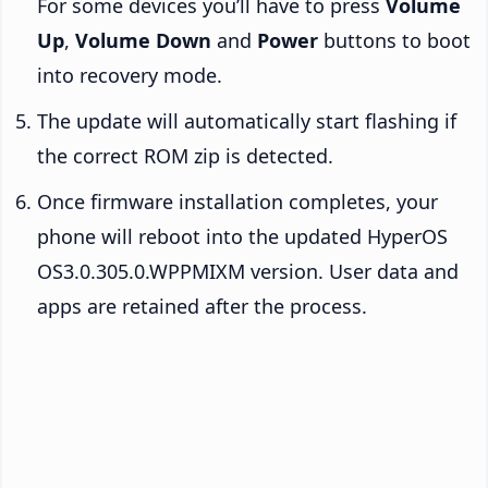
For some devices you’ll have to press
Volume
Up
,
Volume Down
and
Power
buttons to boot
into recovery mode.
The update will automatically start flashing if
the correct ROM zip is detected.
Once firmware installation completes, your
phone will reboot into the updated HyperOS
OS3.0.305.0.WPPMIXM version. User data and
apps are retained after the process.