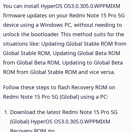
You can install HyperOS OS3.0.305.0.WPPMIXM
firmware updates on your Redmi Note 15 Pro 5G
device using a Windows PC, without needing to
unlock the bootloader. This method suits for the
situations like: Updating Global Stable ROM from
Global Stable ROM, Updating Global Beta ROM
from Global Beta ROM, Updating to Global Beta
ROM from Global Stable ROM and vice versa.
Follow these steps to flash Recovery ROM on
Redmi Note 15 Pro 5G (Global) using a PC:
Download the latest Redmi Note 15 Pro 5G
(Global) HyperOS OS3.0.305.0.WPPMIXM
Recovery ROM zip.