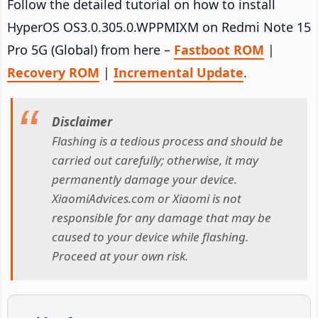
Follow the detailed tutorial on how to install
HyperOS OS3.0.305.0.WPPMIXM on Redmi Note 15
Pro 5G (Global) from here –
Fastboot ROM
|
Recovery ROM
|
Incremental Update
.
Disclaimer
Flashing is a tedious process and should be
carried out carefully; otherwise, it may
permanently damage your device.
XiaomiAdvices.com or Xiaomi is not
responsible for any damage that may be
caused to your device while flashing.
Proceed at your own risk.