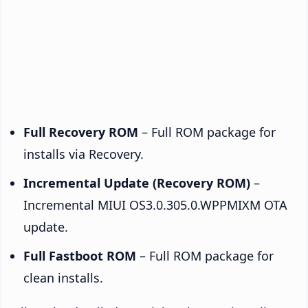
Full Recovery ROM
– Full ROM package for
installs via Recovery.
Incremental Update (Recovery ROM)
–
Incremental MIUI OS3.0.305.0.WPPMIXM OTA
update.
Full Fastboot ROM
– Full ROM package for
clean installs.