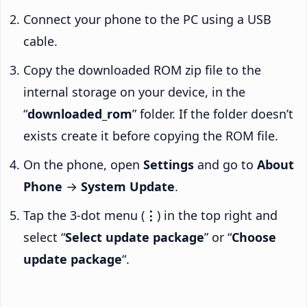
Connect your phone to the PC using a USB
cable.
Copy the downloaded ROM zip file to the
internal storage on your device, in the
“
downloaded_rom
” folder. If the folder doesn’t
exists create it before copying the ROM file.
On the phone, open
Settings
and go to
About
Phone
→
System Update
.
Tap the 3-dot menu (
⋮
) in the top right and
select “
Select update package
” or “
Choose
update package
“.