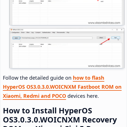
Follow the detailed guide on
how to flash
HyperOS OS3.0.3.0.WOICNXM Fastboot ROM on
Xiaomi, Redmi and POCO
devices here.
How to Install HyperOS
OS3.0.3.0.WOICNXM Recovery