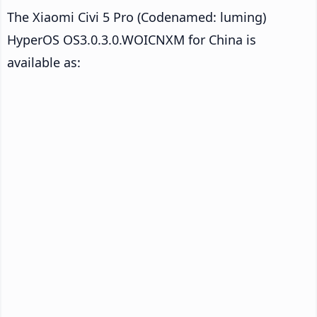
The Xiaomi Civi 5 Pro (Codenamed: luming)
HyperOS OS3.0.3.0.WOICNXM for China is
available as: