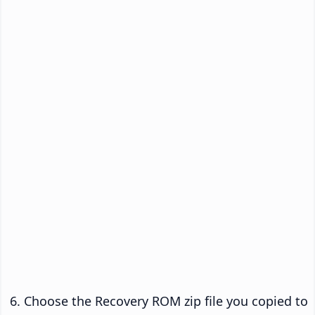
Choose the Recovery ROM zip file you copied to