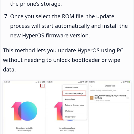
the phone’s storage.
Once you select the ROM file, the update
process will start automatically and install the
new HyperOS firmware version.
This method lets you update HyperOS using PC
without needing to unlock bootloader or wipe
data.