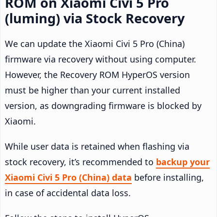
ROM on Xiaomi Civi 5 Pro
(luming) via Stock Recovery
We can update the Xiaomi Civi 5 Pro (China)
firmware via recovery without using computer.
However, the Recovery ROM HyperOS version
must be higher than your current installed
version, as downgrading firmware is blocked by
Xiaomi.
While user data is retained when flashing via
stock recovery, it’s recommended to
backup your
Xiaomi Civi 5 Pro (China) data
before installing,
in case of accidental data loss.