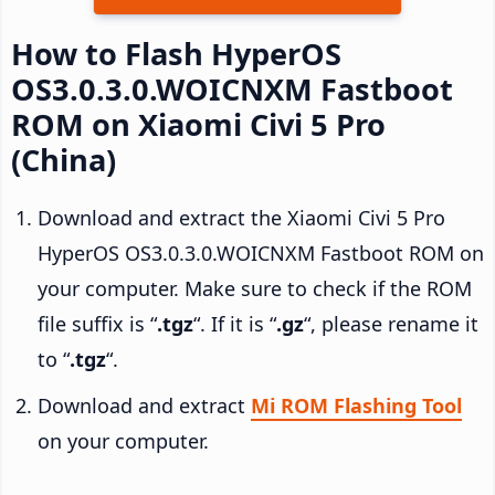
How to Flash HyperOS
OS3.0.3.0.WOICNXM Fastboot
ROM on Xiaomi Civi 5 Pro
(China)
Download and extract the Xiaomi Civi 5 Pro
HyperOS OS3.0.3.0.WOICNXM Fastboot ROM on
your computer. Make sure to check if the ROM
file suffix is “
.tgz
“. If it is “
.gz
“, please rename it
to “
.tgz
“.
Download and extract
Mi ROM Flashing Tool
on your computer.