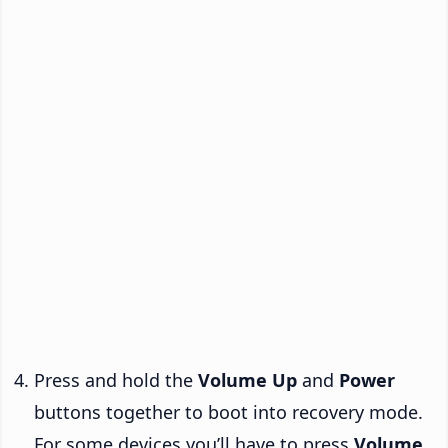
Press and hold the
Volume Up
and
Power
buttons together to boot into recovery mode.
For some devices you’ll have to press
Volume