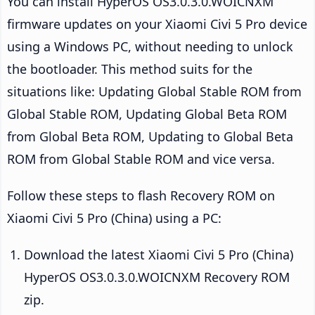
You can install HyperOS OS3.0.3.0.WOICNXM
firmware updates on your Xiaomi Civi 5 Pro device
using a Windows PC, without needing to unlock
the bootloader. This method suits for the
situations like: Updating Global Stable ROM from
Global Stable ROM, Updating Global Beta ROM
from Global Beta ROM, Updating to Global Beta
ROM from Global Stable ROM and vice versa.
Follow these steps to flash Recovery ROM on
Xiaomi Civi 5 Pro (China) using a PC:
Download the latest Xiaomi Civi 5 Pro (China)
HyperOS OS3.0.3.0.WOICNXM Recovery ROM
zip.