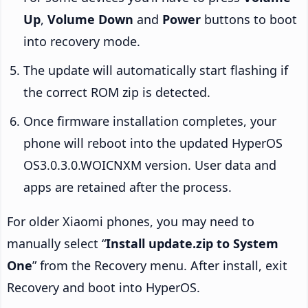
Up
,
Volume Down
and
Power
buttons to boot
into recovery mode.
The update will automatically start flashing if
the correct ROM zip is detected.
Once firmware installation completes, your
phone will reboot into the updated HyperOS
OS3.0.3.0.WOICNXM version. User data and
apps are retained after the process.
For older Xiaomi phones, you may need to
manually select “
Install update.zip to System
One
” from the Recovery menu. After install, exit
Recovery and boot into HyperOS.