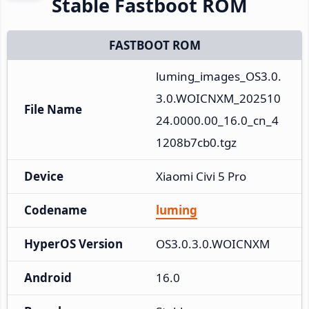
Stable Fastboot ROM
FASTBOOT ROM
luming_images_OS3.0.
3.0.WOICNXM_202510
File Name
24.0000.00_16.0_cn_4
1208b7cb0.tgz
Device
Xiaomi Civi 5 Pro
Codename
luming
HyperOS Version
OS3.0.3.0.WOICNXM
Android
16.0