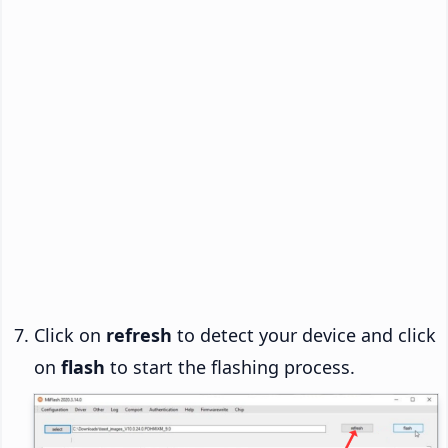
Click on
refresh
to detect your device and click
on
flash
to start the flashing process.