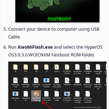
Connect your device to computer using USB
Cable.
Run
XiaoMiFlash.exe
and select the HyperOS
OS3.0.3.0.WOICNXM Fastboot ROM folder.