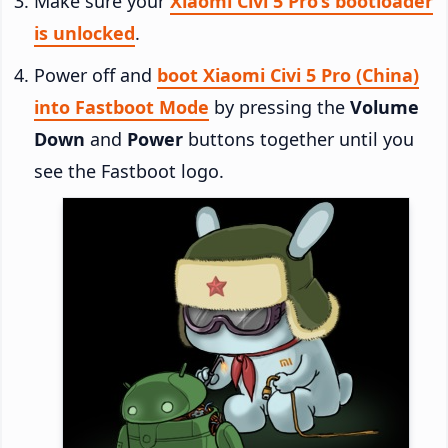
Make sure your
Xiaomi Civi 5 Pro’s bootloader
is unlocked
.
Power off and
boot Xiaomi Civi 5 Pro (China)
into Fastboot Mode
by pressing the
Volume
Down
and
Power
buttons together until you
see the Fastboot logo.