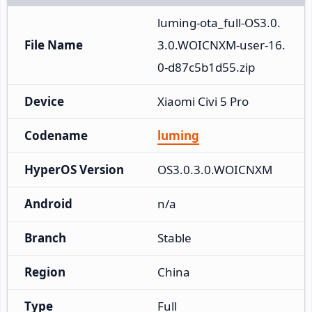
luming-ota_full-OS3.0.
File Name
3.0.WOICNXM-user-16.
0-d87c5b1d55.zip
Device
Xiaomi Civi 5 Pro
Codename
luming
HyperOS Version
OS3.0.3.0.WOICNXM
Android
n/a
Branch
Stable
Region
China
Type
Full