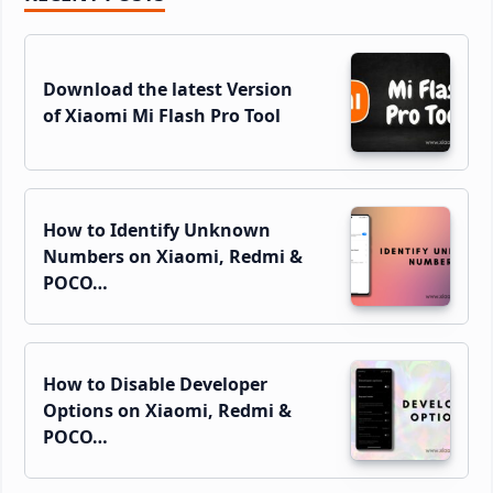
Sidebar
Download the latest Version
of Xiaomi Mi Flash Pro Tool
How to Identify Unknown
Numbers on Xiaomi, Redmi &
POCO…
How to Disable Developer
Options on Xiaomi, Redmi &
POCO…