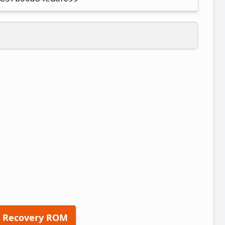
 Recovery ROM