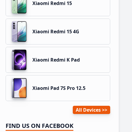
Xiaomi Redmi 15
Xiaomi Redmi 15 4G
Xiaomi Redmi K Pad
Xiaomi Pad 7S Pro 12.5
All Devices
FIND US ON FACEBOOK