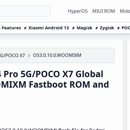
HyperOS
MIUI ROM
Mobi
 Features
Xiaomi Android 13
Magisk
Zygisk
POC
OS3.0.10.0.WOOMIXM
5G/POCO X7
 Pro 5G/POCO X7 Global
OMIXM Fastboot ROM and