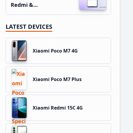
Redmi &…
LATEST DEVICES
Xiaomi Poco M7 4G
Xiaomi Poco M7 Plus
Xiaomi Redmi 15C 4G