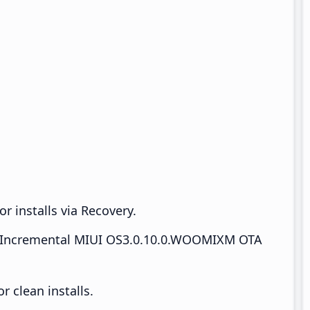
r installs via Recovery.
Incremental MIUI OS3.0.10.0.WOOMIXM OTA
 clean installs.