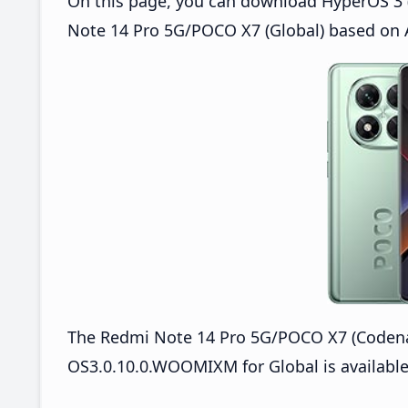
On this page, you can download HyperOS 3 
Note 14 Pro 5G/POCO X7 (Global) based on 
The Redmi Note 14 Pro 5G/POCO X7 (Coden
OS3.0.10.0.WOOMIXM for Global is available