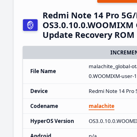
Redmi Note 14 Pro 5G
OS3.0.10.0.WOOMIXM G
Update Recovery ROM
INCREMEN
malachite_global-
File Name
0.WOOMIXM-user-16
Device
Redmi Note 14 Pro
Codename
malachite
HyperOS Version
OS3.0.10.0.WOOM
Android
n/a