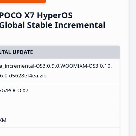
/POCO X7 HyperOS
lobal Stable Incremental
TAL UPDATE
ota_incremental-OS3.0.9.0.WOOMIXM-OS3.0.10.
.0-d5628ef4ea.zip
 5G/POCO X7
IXM