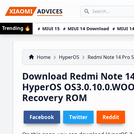
Skip
Skip
Skip
SEARCH...
XIAOMI
ADVICES
to
to
to
Search icon
primary
main
primary
Trending
🔥
MIUI 15
MIUI 14 Download
MIUI 14
navigation
content
sidebar
Home
HyperOS
Redmi Note 14 Pro 
Download Redmi Note 14
HyperOS OS3.0.10.0.WO
Recovery ROM
Facebook
Twitter
Reddit