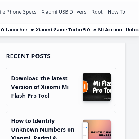
le Phone Specs
Xiaomi USB Drivers
Root
How To
O Launcher
Xiaomi Game Turbo 5.0
Mi Account Unlo
RECENT POSTS
Primary
Sidebar
Download the latest
Version of Xiaomi Mi
Flash Pro Tool
How to Identify
Unknown Numbers on
Xiaomi, Redmi &