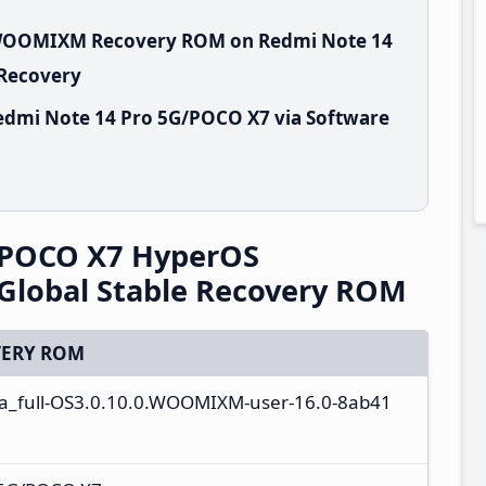
0.WOOMIXM Recovery ROM on Redmi Note 14
 Recovery
edmi Note 14 Pro 5G/POCO X7 via Software
/POCO X7 HyperOS
lobal Stable Recovery ROM
ERY ROM
ta_full-OS3.0.10.0.WOOMIXM-user-16.0-8ab41