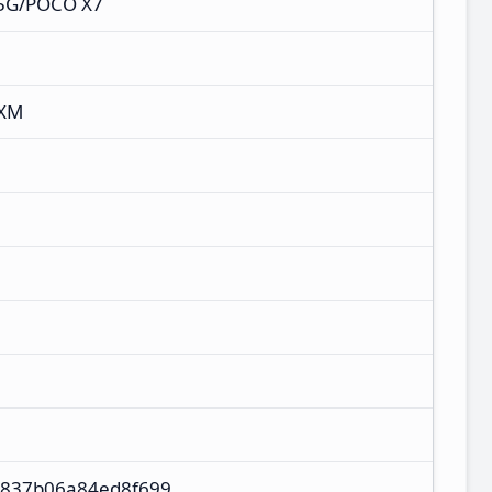
 5G/POCO X7
IXM
837b06a84ed8f699