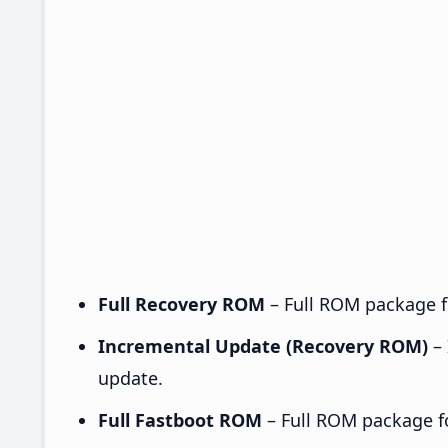
Full Recovery ROM
– Full ROM package fo
Incremental Update (Recovery ROM)
– 
update.
Full Fastboot ROM
– Full ROM package for