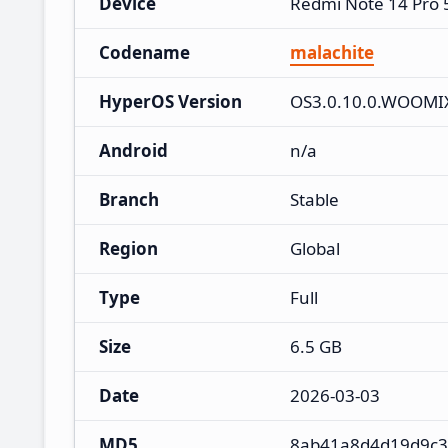
Device
Redmi Note 14 Pro
Codename
malachite
HyperOS Version
OS3.0.10.0.WOOM
Android
n/a
Branch
Stable
Region
Global
Type
Full
Size
6.5 GB
Date
2026-03-03
MD5
8ab41a8d4d19d9c3