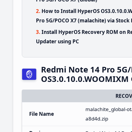
How to Install HyperOS OS3.0.10.
Pro 5G/POCO X7 (malachite) via Stock
Install HyperOS Recovery ROM on R
Updater using PC
Redmi Note 14 Pro 5G
OS3.0.10.0.WOOMIXM G
RECOV
malachite_global-o
File Name
a8d4d.zip