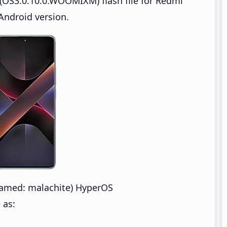
(OS3.0.10.0.WOOMIXM) flash file for Redmi
Android version.
amed: malachite) HyperOS
 as: