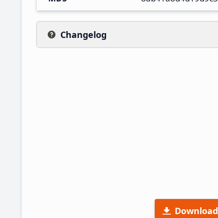
Changelog
Download