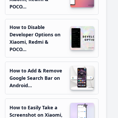
POCO…
How to Disable
Developer Options on
Xiaomi, Redmi &
POCO…
How to Add & Remove
Google Search Bar on
Android…
How to Easily Take a
Screenshot on Xiaomi,