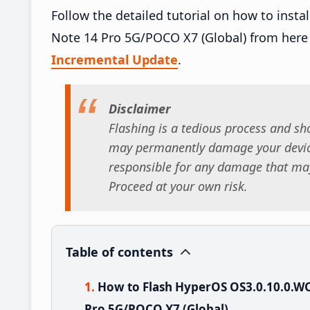
Follow the detailed tutorial on how to in
Note 14 Pro 5G/POCO X7 (Global) from here
Incremental Update
.
Disclaimer
Flashing is a tedious process and sho
may permanently damage your device
responsible for any damage that may
Proceed at your own risk.
Table of contents
How to Flash HyperOS OS3.0.10.0.
Pro 5G/POCO X7 (Global)