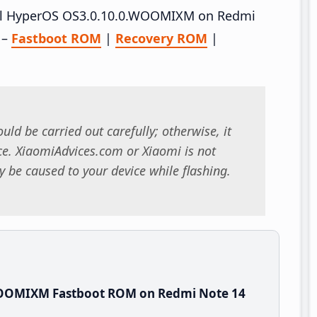
stall HyperOS OS3.0.10.0.WOOMIXM on Redmi
 –
Fastboot ROM
|
Recovery ROM
|
uld be carried out carefully; otherwise, it
. XiaomiAdvices.com or Xiaomi is not
 be caused to your device while flashing.
WOOMIXM Fastboot ROM on Redmi Note 14