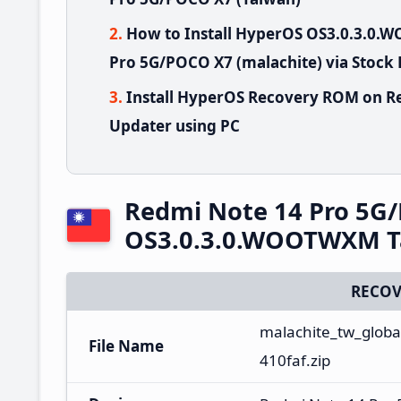
How to Install HyperOS OS3.0.3.0
Pro 5G/POCO X7 (malachite) via Stock
Install HyperOS Recovery ROM on R
Updater using PC
Redmi Note 14 Pro 5G
OS3.0.3.0.WOOTWXM T
RECOV
malachite_tw_globa
File Name
410faf.zip