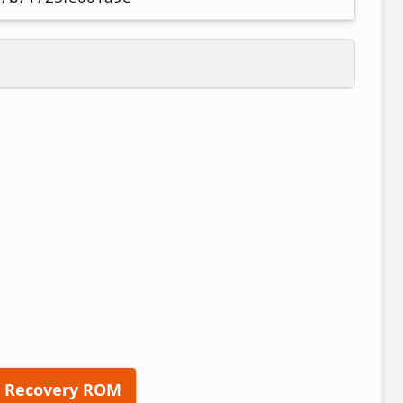
 Recovery ROM