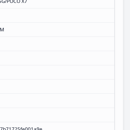
 5G/POCO X7
XM
87b71725fe001a9e