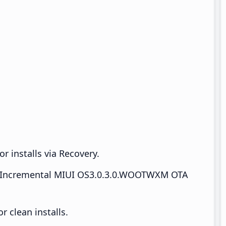
r installs via Recovery.
Incremental MIUI OS3.0.3.0.WOOTWXM OTA
 clean installs.