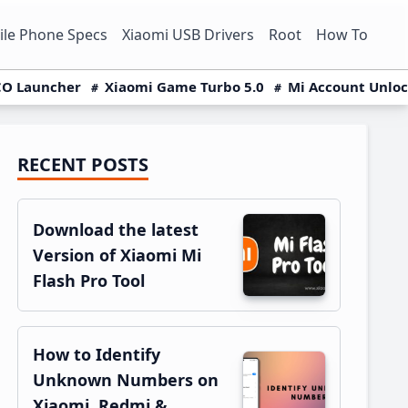
le Phone Specs
Xiaomi USB Drivers
Root
How To
O Launcher
Xiaomi Game Turbo 5.0
Mi Account Unlo
RECENT POSTS
Primary
Sidebar
Download the latest
Version of Xiaomi Mi
Flash Pro Tool
How to Identify
Unknown Numbers on
Xiaomi, Redmi &