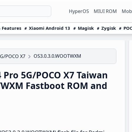
HyperOS
MIUI ROM
Mobi
 Features
Xiaomi Android 13
Magisk
Zygisk
POC
OS3.0.3.0.WOOTWXM
5G/POCO X7
 Pro 5G/POCO X7 Taiwan
TWXM Fastboot ROM and