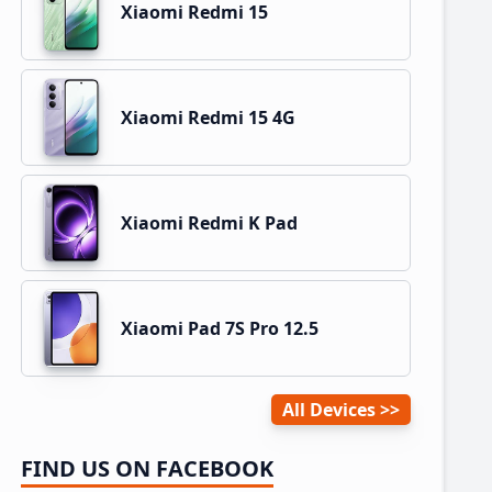
Xiaomi Redmi 15
Xiaomi Redmi 15 4G
Xiaomi Redmi K Pad
Xiaomi Pad 7S Pro 12.5
All Devices
FIND US ON FACEBOOK