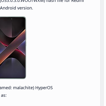
(OS3.0.3.0.WOOTWXM) flash file for Redmi
Android version.
amed: malachite) HyperOS
 as: