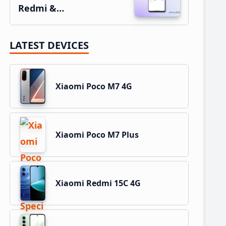
Redmi &…
LATEST DEVICES
Xiaomi Poco M7 4G
Xiaomi Poco M7 Plus
Xiaomi Redmi 15C 4G