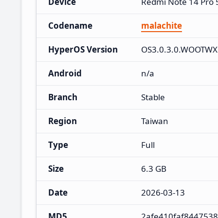
Device
Redmi Note 14 Pro
Codename
malachite
HyperOS Version
OS3.0.3.0.WOOTW
Android
n/a
Branch
Stable
Region
Taiwan
Type
Full
Size
6.3 GB
Date
2026-03-13
MD5
2afe410faf844753