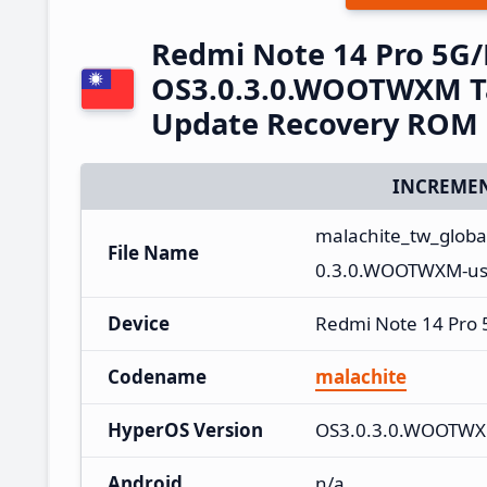
Redmi Note 14 Pro 5G
OS3.0.3.0.WOOTWXM Ta
Update Recovery ROM
INCREMEN
malachite_tw_glob
File Name
0.3.0.WOOTWXM-use
Device
Redmi Note 14 Pro
Codename
malachite
HyperOS Version
OS3.0.3.0.WOOTW
Android
n/a