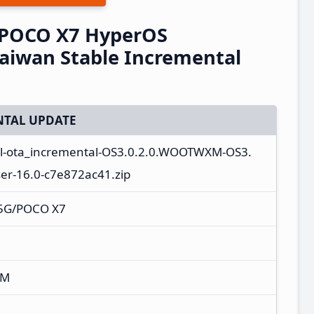
/POCO X7 HyperOS
iwan Stable Incremental
TAL UPDATE
al-ota_incremental-OS3.0.2.0.WOOTWXM-OS3.
r-16.0-c7e872ac41.zip
 5G/POCO X7
XM