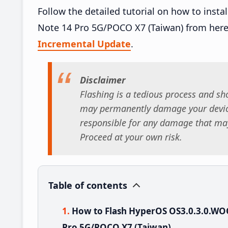
Follow the detailed tutorial on how to in
Note 14 Pro 5G/POCO X7 (Taiwan) from her
Incremental Update
.
Disclaimer
Flashing is a tedious process and sho
may permanently damage your device
responsible for any damage that may
Proceed at your own risk.
Table of contents
How to Flash HyperOS OS3.0.3.0.W
Pro 5G/POCO X7 (Taiwan)