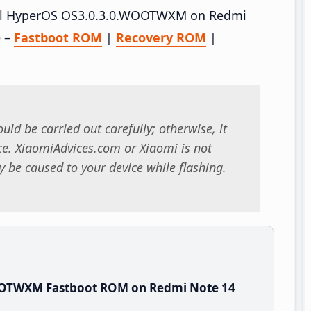
stall HyperOS OS3.0.3.0.WOOTWXM on Redmi
e –
Fastboot ROM
|
Recovery ROM
|
uld be carried out carefully; otherwise, it
. XiaomiAdvices.com or Xiaomi is not
 be caused to your device while flashing.
OOTWXM Fastboot ROM on Redmi Note 14