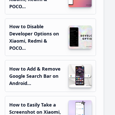
POCO…
How to Disable
Developer Options on
Xiaomi, Redmi &
POCO…
How to Add & Remove
Google Search Bar on
Android…
How to Easily Take a
Screenshot on Xiaomi,