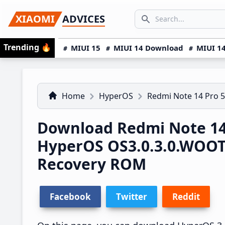
Skip
Skip
Skip
SEARCH...
XIAOMI
ADVICES
to
to
to
Search icon
primary
main
primary
Trending
🔥
MIUI 15
MIUI 14 Download
MIUI 14
navigation
content
sidebar
Home
HyperOS
Redmi Note 14 Pro 
Download Redmi Note 14
HyperOS OS3.0.3.0.WOO
Recovery ROM
Facebook
Twitter
Reddit