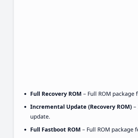
Full Recovery ROM
– Full ROM package fo
Incremental Update (Recovery ROM)
– 
update.
Full Fastboot ROM
– Full ROM package for