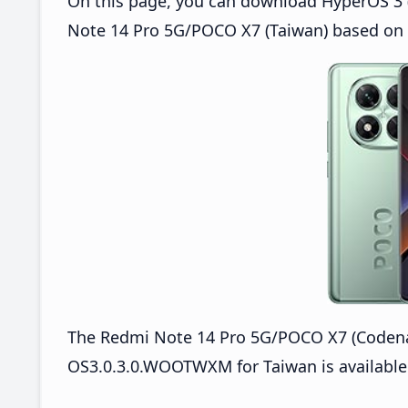
On this page, you can download HyperOS 3 
Note 14 Pro 5G/POCO X7 (Taiwan) based on 
The Redmi Note 14 Pro 5G/POCO X7 (Coden
OS3.0.3.0.WOOTWXM for Taiwan is available