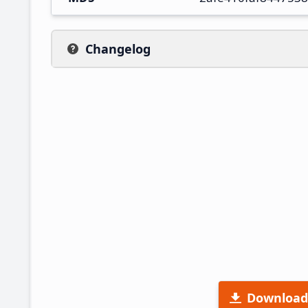
Changelog
Download