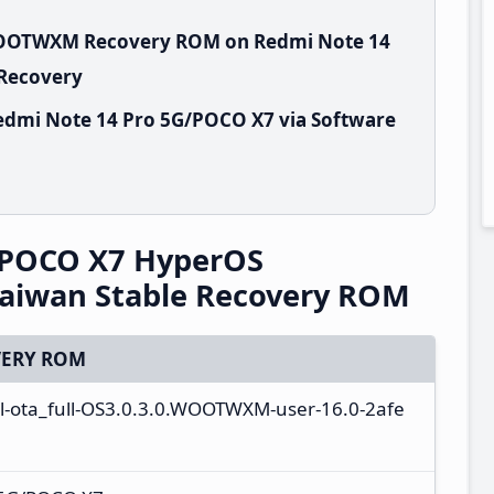
.WOOTWXM Recovery ROM on Redmi Note 14
 Recovery
edmi Note 14 Pro 5G/POCO X7 via Software
/POCO X7 HyperOS
aiwan Stable Recovery ROM
ERY ROM
l-ota_full-OS3.0.3.0.WOOTWXM-user-16.0-2afe