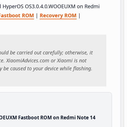
stall HyperOS OS3.0.4.0.WOOEUXM on Redmi
Fastboot ROM
|
Recovery ROM
|
uld be carried out carefully; otherwise, it
. XiaomiAdvices.com or Xiaomi is not
 be caused to your device while flashing.
OOEUXM Fastboot ROM on Redmi Note 14