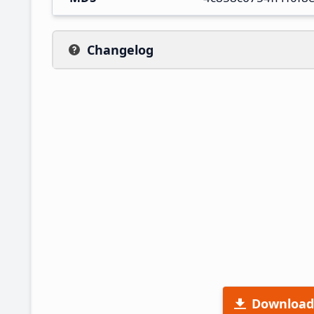
Changelog
Download