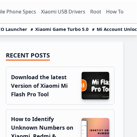
le Phone Specs
Xiaomi USB Drivers
Root
How To
O Launcher
Xiaomi Game Turbo 5.0
Mi Account Unlo
RECENT POSTS
Primary
Sidebar
Download the latest
Version of Xiaomi Mi
Flash Pro Tool
How to Identify
Unknown Numbers on
Xiaomi, Redmi &