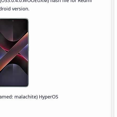
(OS3.0.4.0.WOOEUXM) flash file for Redmi
roid version.
amed: malachite) HyperOS