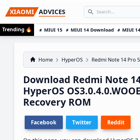
Skip
Skip
Skip
SEARCH...
XIAOMI
ADVICES
to
to
to
Search icon
primary
main
primary
Trending
🔥
MIUI 15
MIUI 14 Download
MIUI 14
navigation
content
sidebar
Home
HyperOS
Redmi Note 14 Pro 
Download Redmi Note 14
HyperOS OS3.0.4.0.WOO
Recovery ROM
Facebook
Twitter
Reddit