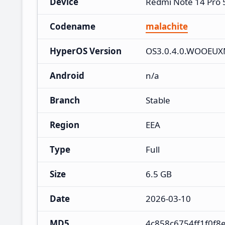
Device
Redmi Note 14 Pro
Codename
malachite
HyperOS Version
OS3.0.4.0.WOOEU
Android
n/a
Branch
Stable
Region
EEA
Type
Full
Size
6.5 GB
Date
2026-03-10
MD5
4c858c6754ff1f0f8