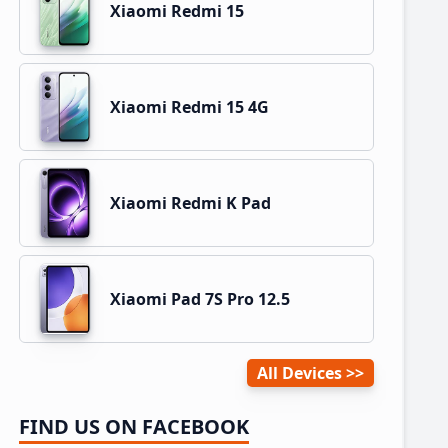
Xiaomi Redmi 15
Xiaomi Redmi 15 4G
Xiaomi Redmi K Pad
Xiaomi Pad 7S Pro 12.5
All Devices
FIND US ON FACEBOOK