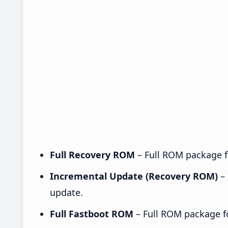
Full Recovery ROM
– Full ROM package fo
Incremental Update (Recovery ROM)
– 
update.
Full Fastboot ROM
– Full ROM package for