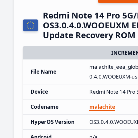
Redmi Note 14 Pro 5G
OS3.0.4.0.WOOEUXM EE
Update Recovery ROM
INCREMEN
malachite_eea_glo
File Name
0.4.0.WOOEUXM-use
Device
Redmi Note 14 Pro
Codename
malachite
HyperOS Version
OS3.0.4.0.WOOEU
Android
n/a