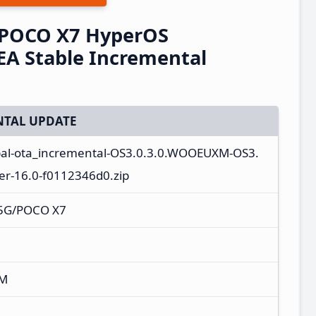
/POCO X7 HyperOS
A Stable Incremental
TAL UPDATE
bal-ota_incremental-OS3.0.3.0.WOOEUXM-OS3.
r-16.0-f0112346d0.zip
 5G/POCO X7
XM