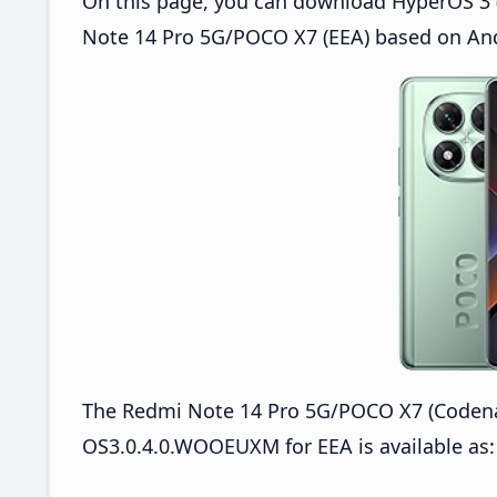
On this page, you can download HyperOS 3 
Note 14 Pro 5G/POCO X7 (EEA) based on And
The Redmi Note 14 Pro 5G/POCO X7 (Coden
OS3.0.4.0.WOOEUXM for EEA is available as: