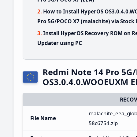
How to Install HyperOS OS3.0.4.0
Pro 5G/POCO X7 (malachite) via Stock
Install HyperOS Recovery ROM on R
Updater using PC
Redmi Note 14 Pro 5G
OS3.0.4.0.WOOEUXM EE
RECOV
malachite_eea_glob
File Name
58c6754.zip