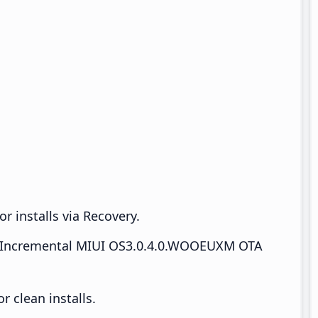
r installs via Recovery.
Incremental MIUI OS3.0.4.0.WOOEUXM OTA
 clean installs.