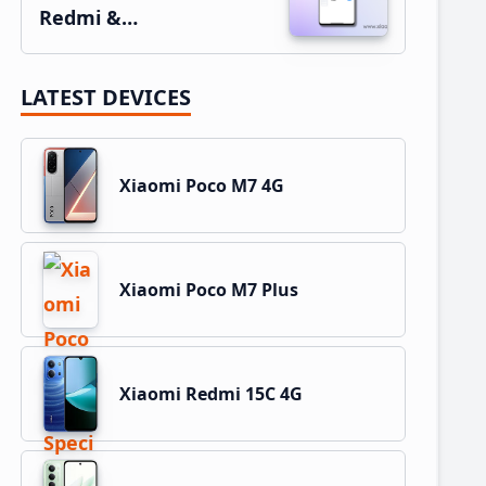
Redmi &…
LATEST DEVICES
Xiaomi Poco M7 4G
Xiaomi Poco M7 Plus
Xiaomi Redmi 15C 4G