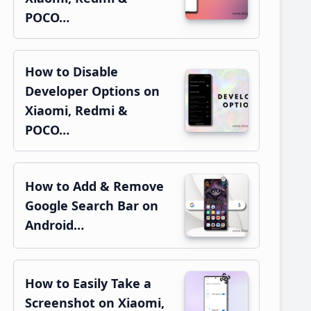
POCO…
How to Disable
Developer Options on
Xiaomi, Redmi &
POCO…
How to Add & Remove
Google Search Bar on
Android…
How to Easily Take a
Screenshot on Xiaomi,