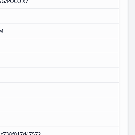
 5G/POCO X7
XM
ec738f017d47572