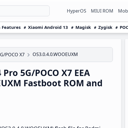
HyperOS
MIUI ROM
Mobi
 Features
Xiaomi Android 13
Magisk
Zygisk
POC
OS3.0.4.0.WOOEUXM
5G/POCO X7
 Pro 5G/POCO X7 EEA
EUXM Fastboot ROM and