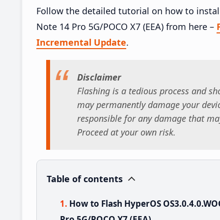
Follow the detailed tutorial on how to in
Note 14 Pro 5G/POCO X7 (EEA) from here –
Incremental Update
.
Disclaimer
Flashing is a tedious process and sho
may permanently damage your device
responsible for any damage that may
Proceed at your own risk.
Table of contents
How to Flash HyperOS OS3.0.4.0.W
Pro 5G/POCO X7 (EEA)