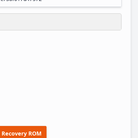
 Recovery ROM