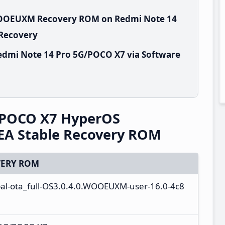
.WOOEUXM Recovery ROM on Redmi Note 14
 Recovery
edmi Note 14 Pro 5G/POCO X7 via Software
/POCO X7 HyperOS
A Stable Recovery ROM
ERY ROM
al-ota_full-OS3.0.4.0.WOOEUXM-user-16.0-4c8