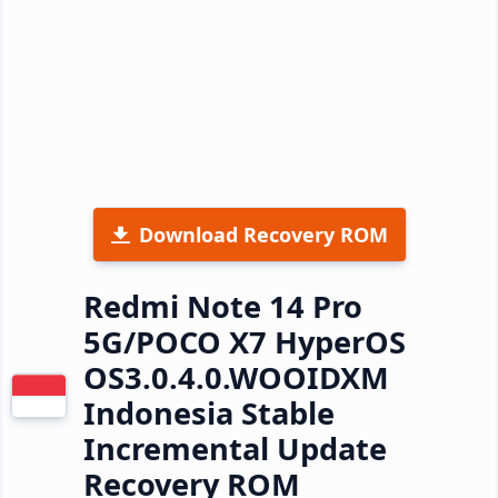
Download Recovery ROM
Redmi Note 14 Pro
5G/POCO X7 HyperOS
OS3.0.4.0.WOOIDXM
Indonesia Stable
Incremental Update
Recovery ROM