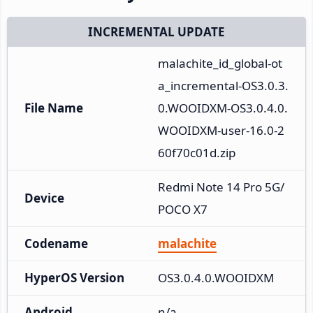
INCREMENTAL UPDATE
malachite_id_global-ot
a_incremental-OS3.0.3.
File Name
0.WOOIDXM-OS3.0.4.0.
WOOIDXM-user-16.0-2
60f70c01d.zip
Redmi Note 14 Pro 5G/
Device
POCO X7
Codename
malachite
HyperOS Version
OS3.0.4.0.WOOIDXM
Android
n/a