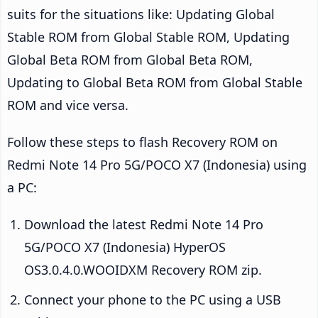
suits for the situations like: Updating Global
Stable ROM from Global Stable ROM, Updating
Global Beta ROM from Global Beta ROM,
Updating to Global Beta ROM from Global Stable
ROM and vice versa.
Follow these steps to flash Recovery ROM on
Redmi Note 14 Pro 5G/POCO X7 (Indonesia) using
a PC:
Download the latest Redmi Note 14 Pro
5G/POCO X7 (Indonesia) HyperOS
OS3.0.4.0.WOOIDXM Recovery ROM zip.
Connect your phone to the PC using a USB