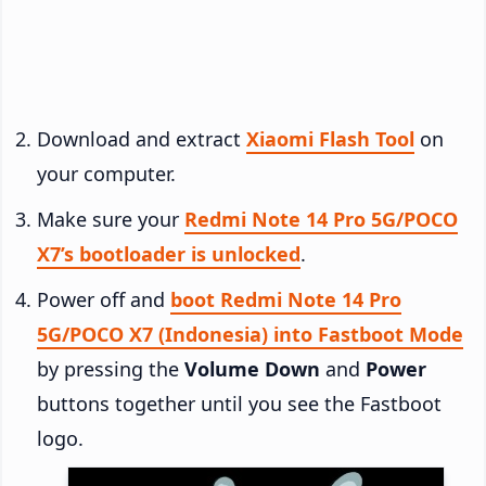
Download and extract
Xiaomi Flash Tool
on
your computer.
Make sure your
Redmi Note 14 Pro 5G/POCO
X7’s bootloader is unlocked
.
Power off and
boot Redmi Note 14 Pro
5G/POCO X7 (Indonesia) into Fastboot Mode
by pressing the
Volume Down
and
Power
buttons together until you see the Fastboot
logo.