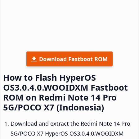
Download Fastboot ROM
How to Flash HyperOS
OS3.0.4.0.WOOIDXM Fastboot
ROM on Redmi Note 14 Pro
5G/POCO X7 (Indonesia)
Download and extract the Redmi Note 14 Pro
5G/POCO X7 HyperOS OS3.0.4.0.WOOIDXM