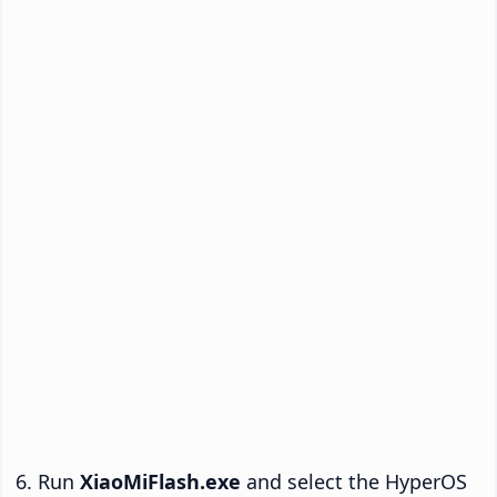
Run
XiaoMiFlash.exe
and select the HyperOS