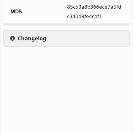
85c50a8b366ece7a5fd
MD5
c340d9fe4cdf1
Changelog