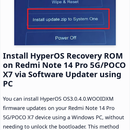
Install HyperOS Recovery ROM
on Redmi Note 14 Pro 5G/POCO
X7 via Software Updater using
PC
You can install HyperOS OS3.0.4.0.WOOIDXM
firmware updates on your Redmi Note 14 Pro
5G/POCO X7 device using a Windows PC, without
needing to unlock the bootloader. This method