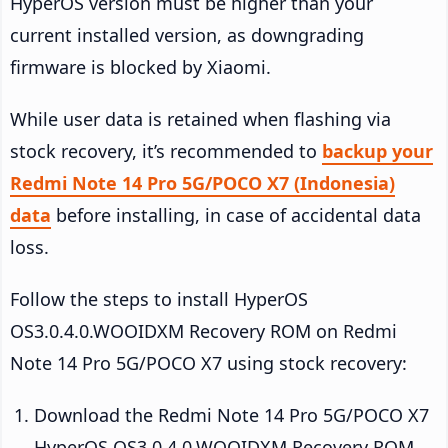
HyperOS version must be higher than your
current installed version, as downgrading
firmware is blocked by Xiaomi.
While user data is retained when flashing via
stock recovery, it’s recommended to
backup your
Redmi Note 14 Pro 5G/POCO X7 (Indonesia)
data
before installing, in case of accidental data
loss.
Follow the steps to install HyperOS
OS3.0.4.0.WOOIDXM Recovery ROM on Redmi
Note 14 Pro 5G/POCO X7 using stock recovery:
Download the Redmi Note 14 Pro 5G/POCO X7
HyperOS OS3.0.4.0.WOOIDXM Recovery ROM