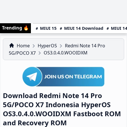
Trending
🔥
MIUI 15
MIUI 14 Download
MIUI 14
Home
HyperOS
Redmi Note 14 Pro
OS3.0.4.0.WOOIDXM
5G/POCO X7
Download Redmi Note 14 Pro
5G/POCO X7 Indonesia HyperOS
OS3.0.4.0.WOOIDXM Fastboot ROM
and Recovery ROM