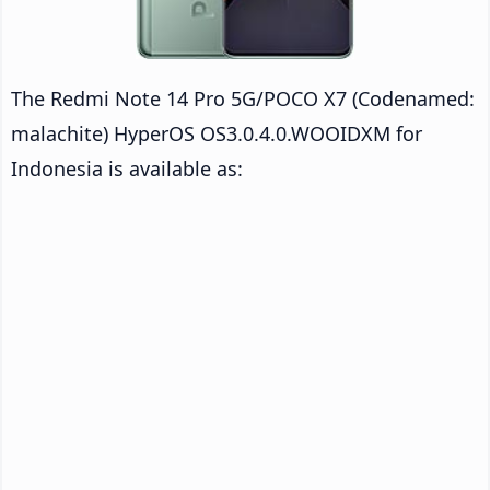
The Redmi Note 14 Pro 5G/POCO X7 (Codenamed:
malachite) HyperOS OS3.0.4.0.WOOIDXM for
Indonesia is available as: