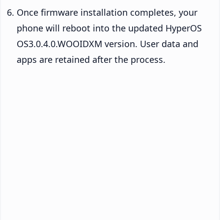
Once firmware installation completes, your
phone will reboot into the updated HyperOS
OS3.0.4.0.WOOIDXM version. User data and
apps are retained after the process.