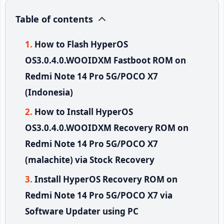
Table of contents
How to Flash HyperOS
OS3.0.4.0.WOOIDXM Fastboot ROM on
Redmi Note 14 Pro 5G/POCO X7
(Indonesia)
How to Install HyperOS
OS3.0.4.0.WOOIDXM Recovery ROM on
Redmi Note 14 Pro 5G/POCO X7
(malachite) via Stock Recovery
Install HyperOS Recovery ROM on
Redmi Note 14 Pro 5G/POCO X7 via
Software Updater using PC