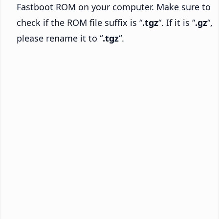
Fastboot ROM on your computer. Make sure to
check if the ROM file suffix is “
.tgz
“. If it is “
.gz
“,
please rename it to “
.tgz
“.