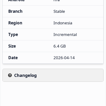
Branch
Stable
Region
Indonesia
Type
Incremental
Size
6.4 GB
Date
2026-04-14
Changelog