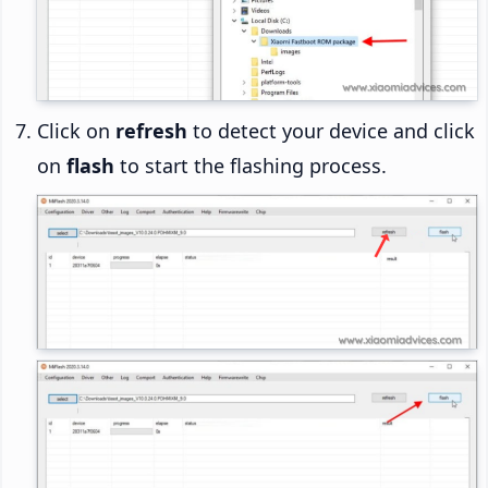
Click on
refresh
to detect your device and click
on
flash
to start the flashing process.