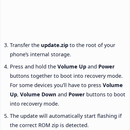
Transfer the
update.zip
to the root of your
phone’s internal storage.
Press and hold the
Volume Up
and
Power
buttons together to boot into recovery mode.
For some devices you’ll have to press
Volume
Up
,
Volume Down
and
Power
buttons to boot
into recovery mode.
The update will automatically start flashing if
the correct ROM zip is detected.