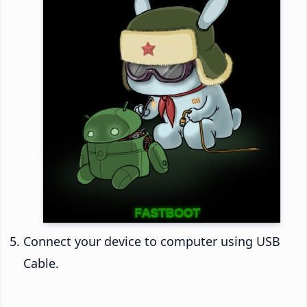
Connect your device to computer using USB
Cable.