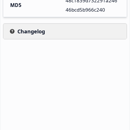
48c1839d732291a246
MD5
46bcd5b966c240
Changelog