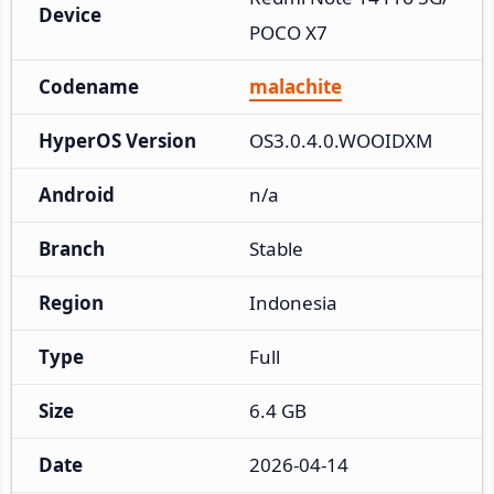
Device
POCO X7
Codename
malachite
HyperOS Version
OS3.0.4.0.WOOIDXM
Android
n/a
Branch
Stable
Region
Indonesia
Type
Full
Size
6.4 GB
Date
2026-04-14