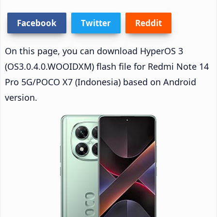
Facebook
Twitter
Reddit
On this page, you can download HyperOS 3
(OS3.0.4.0.WOOIDXM) flash file for Redmi Note 14
Pro 5G/POCO X7 (Indonesia) based on Android
version.