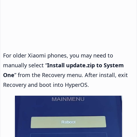
For older Xiaomi phones, you may need to
manually select “
Install update.zip to System
One
” from the Recovery menu. After install, exit
Recovery and boot into HyperOS.