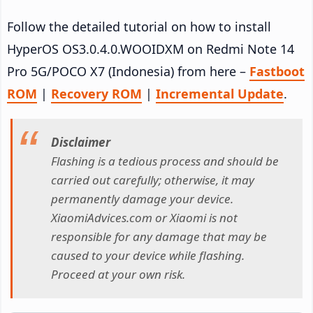
Follow the detailed tutorial on how to install
HyperOS OS3.0.4.0.WOOIDXM on Redmi Note 14
Pro 5G/POCO X7 (Indonesia) from here –
Fastboot
ROM
|
Recovery ROM
|
Incremental Update
.
Disclaimer
Flashing is a tedious process and should be
carried out carefully; otherwise, it may
permanently damage your device.
XiaomiAdvices.com or Xiaomi is not
responsible for any damage that may be
caused to your device while flashing.
Proceed at your own risk.