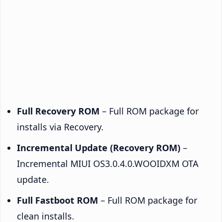
Full Recovery ROM
– Full ROM package for
installs via Recovery.
Incremental Update (Recovery ROM)
–
Incremental MIUI OS3.0.4.0.WOOIDXM OTA
update.
Full Fastboot ROM
– Full ROM package for
clean installs.