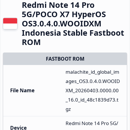
Redmi Note 14 Pro
5G/POCO X7 HyperOS
OS3.0.4.0.WOOIDXM
Indonesia Stable Fastboot
ROM
FASTBOOT ROM
malachite_id_global_im
ages_OS3.0.4.0.WOOID
File Name
XM_20260403.0000.00
_16.0_id_48c1839d73.t
gz
Redmi Note 14 Pro 5G/
Device