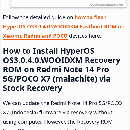
Follow the detailed guide on
how to flash
HyperOS OS3.0.4.0.WOOIDXM Fastboot ROM on
Xiaomi, Redmi and POCO
devices here.
How to Install HyperOS
OS3.0.4.0.WOOIDXM Recovery
ROM on Redmi Note 14 Pro
5G/POCO X7 (malachite) via
Stock Recovery
We can update the Redmi Note 14 Pro 5G/POCO
X7 (Indonesia) firmware via recovery without
using computer. However, the Recovery ROM