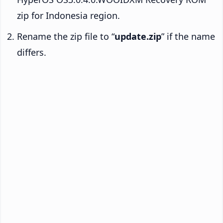
zip for Indonesia region.
Rename the zip file to “
update.zip
” if the name
differs.