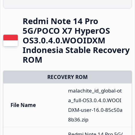
Redmi Note 14 Pro
5G/POCO X7 HyperOS
OS3.0.4.0.WOOIDXM
Indonesia Stable Recovery
ROM
RECOVERY ROM
malachite_id_global-ot
a_full-OS3.0.4.0.WOOI
File Name
DXM-user-16.0-85c50a
8b36.zip
Redmi Note 14 Pro 5G/