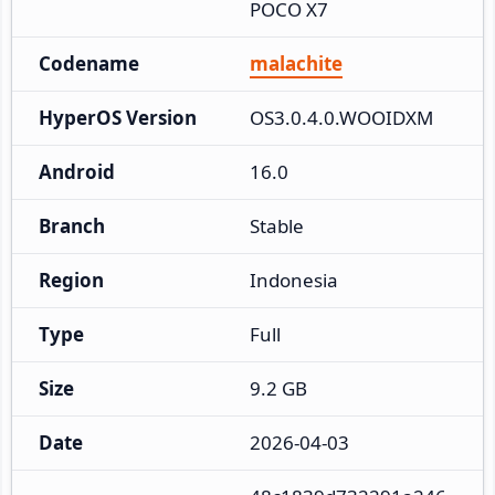
POCO X7
Codename
malachite
HyperOS Version
OS3.0.4.0.WOOIDXM
Android
16.0
Branch
Stable
Region
Indonesia
Type
Full
Size
9.2 GB
Date
2026-04-03