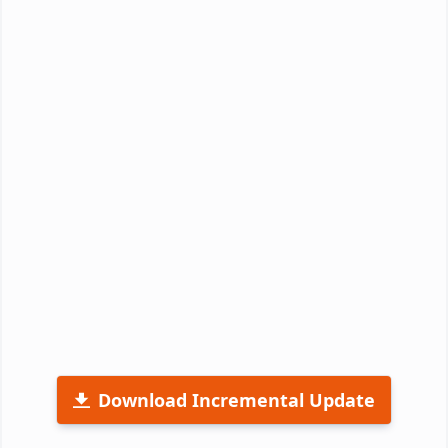
Download Incremental Update