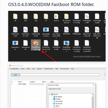
OS3.0.4.0.WOOIDXM Fastboot ROM folder.