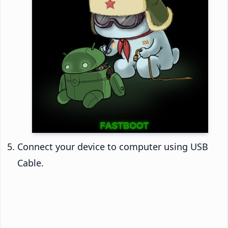
Connect your device to computer using USB
Cable.