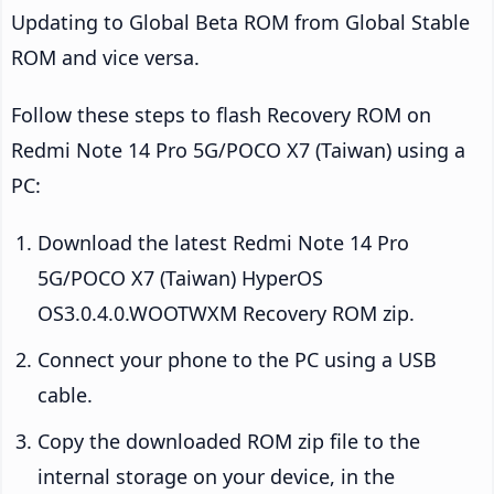
Updating to Global Beta ROM from Global Stable
ROM and vice versa.
Follow these steps to flash Recovery ROM on
Redmi Note 14 Pro 5G/POCO X7 (Taiwan) using a
PC:
Download the latest Redmi Note 14 Pro
5G/POCO X7 (Taiwan) HyperOS
OS3.0.4.0.WOOTWXM Recovery ROM zip.
Connect your phone to the PC using a USB
cable.
Copy the downloaded ROM zip file to the
internal storage on your device, in the