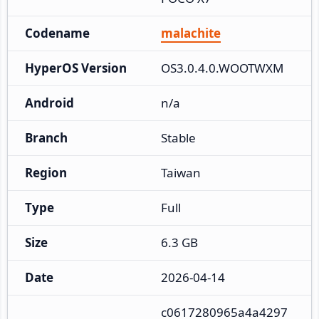
Codename
malachite
HyperOS Version
OS3.0.4.0.WOOTWXM
Android
n/a
Branch
Stable
Region
Taiwan
Type
Full
Size
6.3 GB
Date
2026-04-14
c0617280965a4a4297