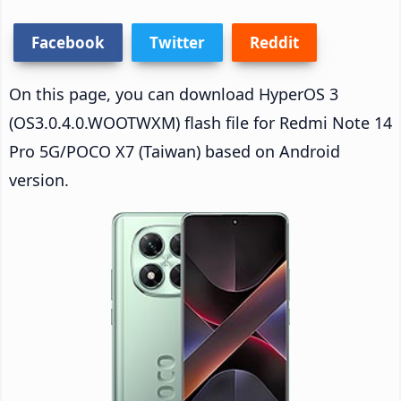
Facebook
Twitter
Reddit
On this page, you can download HyperOS 3
(OS3.0.4.0.WOOTWXM) flash file for Redmi Note 14
Pro 5G/POCO X7 (Taiwan) based on Android
version.