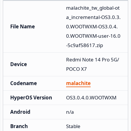
malachite_tw_global-ot
a_incremental-OS3.0.3.
File Name
0.WOOTWXM-OS3.0.4.
0.WOOTWXM-user-16.0
-5c9af58617.zip
Redmi Note 14 Pro 5G/
Device
POCO X7
Codename
malachite
HyperOS Version
OS3.0.4.0.WOOTWXM
Android
n/a
Branch
Stable