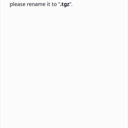
please rename it to “
.tgz
“.