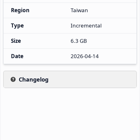
Region
Taiwan
Type
Incremental
Size
6.3 GB
Date
2026-04-14
Changelog