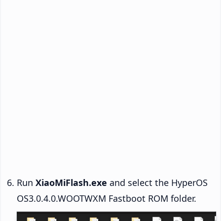
Run
XiaoMiFlash.exe
and select the HyperOS
OS3.0.4.0.WOOTWXM Fastboot ROM folder.