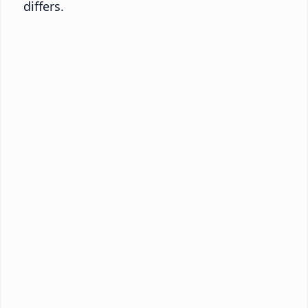
differs.