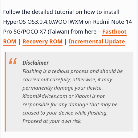
Follow the detailed tutorial on how to install
HyperOS OS3.0.4.0.WOOTWXM on Redmi Note 14
Pro 5G/POCO X7 (Taiwan) from here –
Fastboot
ROM
|
Recovery ROM
|
Incremental Update
.
Disclaimer
Flashing is a tedious process and should be
carried out carefully; otherwise, it may
permanently damage your device.
XiaomiAdvices.com or Xiaomi is not
responsible for any damage that may be
caused to your device while flashing.
Proceed at your own risk.