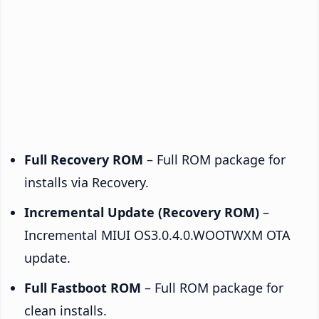
Full Recovery ROM
– Full ROM package for
installs via Recovery.
Incremental Update (Recovery ROM)
–
Incremental MIUI OS3.0.4.0.WOOTWXM OTA
update.
Full Fastboot ROM
– Full ROM package for
clean installs.