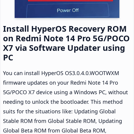
Install HyperOS Recovery ROM
on Redmi Note 14 Pro 5G/POCO
X7 via Software Updater using
PC
You can install HyperOS OS3.0.4.0.WOOTWXM
firmware updates on your Redmi Note 14 Pro
5G/POCO X7 device using a Windows PC, without
needing to unlock the bootloader. This method
suits for the situations like: Updating Global
Stable ROM from Global Stable ROM, Updating
Global Beta ROM from Global Beta ROM,