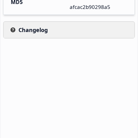
MD5
afcac2b90298a5
Changelog