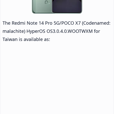
The Redmi Note 14 Pro 5G/POCO X7 (Codenamed:
malachite) HyperOS OS3.0.4.0.WOOTWXM for
Taiwan is available as: