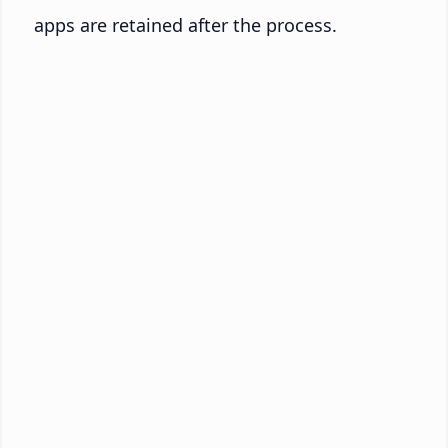
apps are retained after the process.