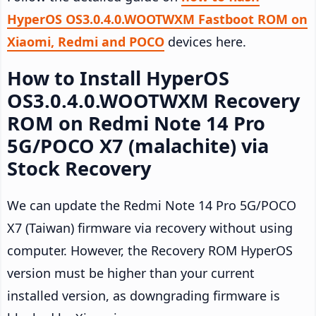
HyperOS OS3.0.4.0.WOOTWXM Fastboot ROM on
Xiaomi, Redmi and POCO
devices here.
How to Install HyperOS
OS3.0.4.0.WOOTWXM Recovery
ROM on Redmi Note 14 Pro
5G/POCO X7 (malachite) via
Stock Recovery
We can update the Redmi Note 14 Pro 5G/POCO
X7 (Taiwan) firmware via recovery without using
computer. However, the Recovery ROM HyperOS
version must be higher than your current
installed version, as downgrading firmware is