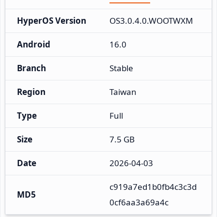
HyperOS Version
OS3.0.4.0.WOOTWXM
Android
16.0
Branch
Stable
Region
Taiwan
Type
Full
Size
7.5 GB
Date
2026-04-03
c919a7ed1b0fb4c3c3d
MD5
0cf6aa3a69a4c