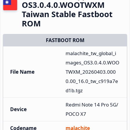
OS3.0.4.0.WOOTWXM
Taiwan Stable Fastboot
ROM
FASTBOOT ROM
malachite_tw_global_i
mages_OS3.0.4.0.WOO
File Name
TWXM_20260403.000
0.00_16.0_tw_c919a7e
d1b.tgz
Redmi Note 14 Pro 5G/
Device
POCO X7
Codename
malachite