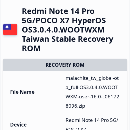
Redmi Note 14 Pro
5G/POCO X7 HyperOS
OS3.0.4.0.WOOTWXM
Taiwan Stable Recovery
ROM
RECOVERY ROM
malachite_tw_global-ot
a_full-OS3.0.4.0.WOOT
File Name
WXM-user-16.0-c06172
8096.zip
Redmi Note 14 Pro 5G/
Device
POCO X7