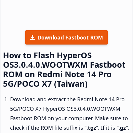
Download Fastboot ROM
How to Flash HyperOS
OS3.0.4.0.WOOTWXM Fastboot
ROM on Redmi Note 14 Pro
5G/POCO X7 (Taiwan)
Download and extract the Redmi Note 14 Pro
5G/POCO X7 HyperOS OS3.0.4.0.WOOTWXM
Fastboot ROM on your computer. Make sure to
check if the ROM file suffix is “
.tgz
“. If it is “
.gz
“,