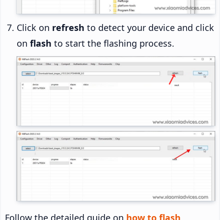
Click on
refresh
to detect your device and click
on
flash
to start the flashing process.
Follow the detailed guide on
how to flash