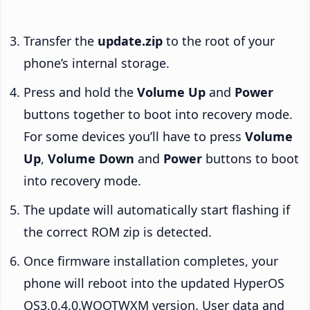
Transfer the
update.zip
to the root of your
phone’s internal storage.
Press and hold the
Volume Up
and
Power
buttons together to boot into recovery mode.
For some devices you’ll have to press
Volume
Up
,
Volume Down
and
Power
buttons to boot
into recovery mode.
The update will automatically start flashing if
the correct ROM zip is detected.
Once firmware installation completes, your
phone will reboot into the updated HyperOS
OS3.0.4.0.WOOTWXM version. User data and