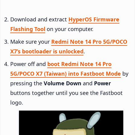
Download and extract
HyperOS Firmware
Flashing Tool
on your computer.
Make sure your
Redmi Note 14 Pro 5G/POCO
X7’s bootloader is unlocked
.
Power off and
boot Redmi Note 14 Pro
5G/POCO X7 (Taiwan) into Fastboot Mode
by
pressing the
Volume Down
and
Power
buttons together until you see the Fastboot
logo.