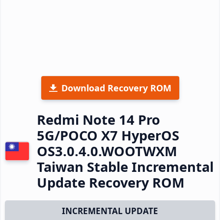
Download Recovery ROM
Redmi Note 14 Pro
5G/POCO X7 HyperOS
OS3.0.4.0.WOOTWXM
Taiwan Stable Incremental
Update Recovery ROM
INCREMENTAL UPDATE