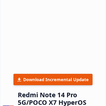
Download Incremental Update
Redmi Note 14 Pro
5G/POCO X7 HyperOS