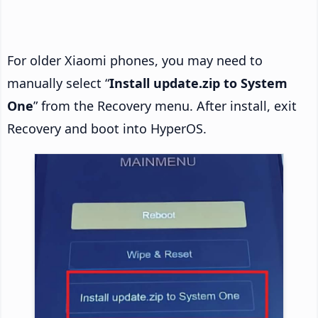
For older Xiaomi phones, you may need to
manually select “
Install update.zip to System
One
” from the Recovery menu. After install, exit
Recovery and boot into HyperOS.