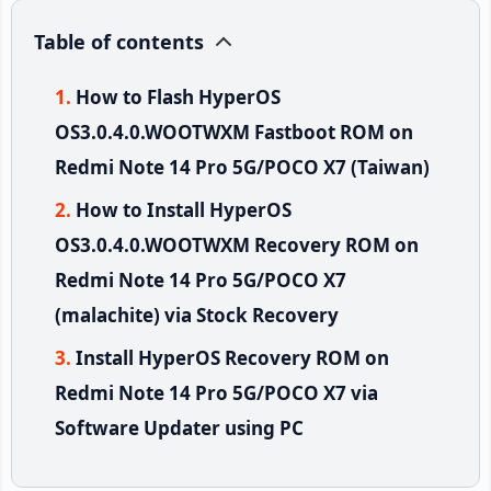
Table of contents
How to Flash HyperOS
OS3.0.4.0.WOOTWXM Fastboot ROM on
Redmi Note 14 Pro 5G/POCO X7 (Taiwan)
How to Install HyperOS
OS3.0.4.0.WOOTWXM Recovery ROM on
Redmi Note 14 Pro 5G/POCO X7
(malachite) via Stock Recovery
Install HyperOS Recovery ROM on
Redmi Note 14 Pro 5G/POCO X7 via
Software Updater using PC