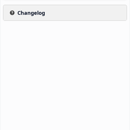
Changelog