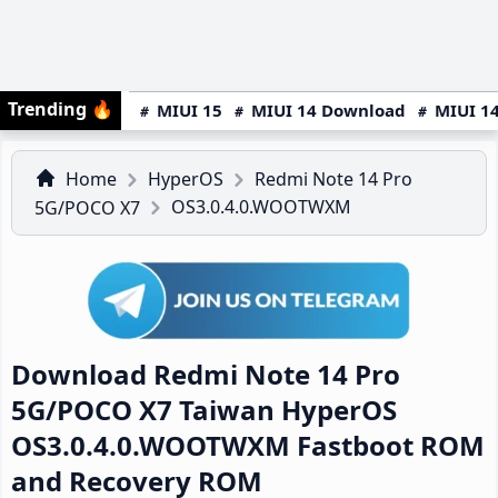
Trending
🔥
MIUI 15
MIUI 14 Download
MIUI 14
Home
HyperOS
Redmi Note 14 Pro
OS3.0.4.0.WOOTWXM
5G/POCO X7
Download Redmi Note 14 Pro
5G/POCO X7 Taiwan HyperOS
OS3.0.4.0.WOOTWXM Fastboot ROM
and Recovery ROM