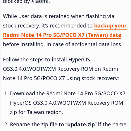
blocked by Xiaomi.
While user data is retained when flashing via
stock recovery, it’s recommended to
backup your
Redmi Note 14 Pro 5G/POCO X7 (Taiwan) data
before installing, in case of accidental data loss.
Follow the steps to install HyperOS
OS3.0.4.0.WOOTWXM Recovery ROM on Redmi
Note 14 Pro 5G/POCO X7 using stock recovery:
Download the Redmi Note 14 Pro 5G/POCO X7
HyperOS OS3.0.4.0.WOOTWXM Recovery ROM
zip for Taiwan region.
Rename the zip file to “
update.zip
” if the name