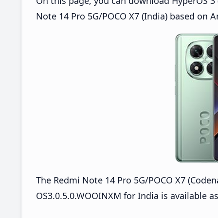
On this page, you can download HyperOS 3 
Note 14 Pro 5G/POCO X7 (India) based on An
The Redmi Note 14 Pro 5G/POCO X7 (Coden
OS3.0.5.0.WOOINXM for India is available as