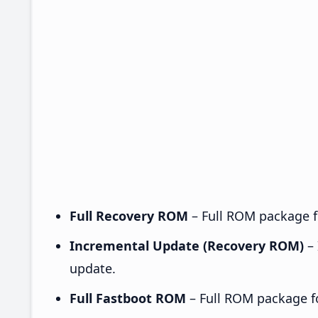
Full Recovery ROM
– Full ROM package fo
Incremental Update (Recovery ROM)
– 
update.
Full Fastboot ROM
– Full ROM package for