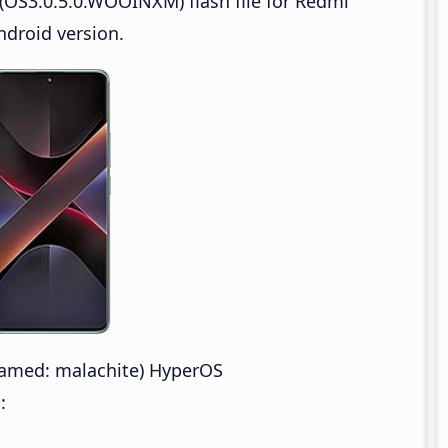
(OS3.0.5.0.WOOINXM) flash file for Redmi
droid version.
amed: malachite) HyperOS
: