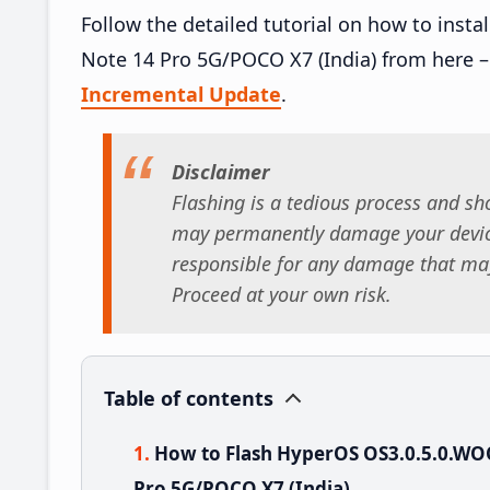
Follow the detailed tutorial on how to in
Note 14 Pro 5G/POCO X7 (India) from here 
Incremental Update
.
Disclaimer
Flashing is a tedious process and sho
may permanently damage your device
responsible for any damage that may
Proceed at your own risk.
Table of contents
How to Flash HyperOS OS3.0.5.0.W
Pro 5G/POCO X7 (India)