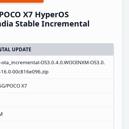
/POCO X7 HyperOS
dia Stable Incremental
TAL UPDATE
l-ota_incremental-OS3.0.4.0.WOOINXM-OS3.0.
16.0-00c816e096.zip
 5G/POCO X7
M