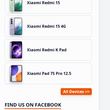
Xiaomi Redmi 15
Xiaomi Redmi 15 4G
Xiaomi Redmi K Pad
Xiaomi Pad 7S Pro 12.5
All Devices
FIND US ON FACEBOOK