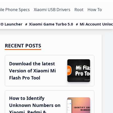
le Phone Specs
Xiaomi USB Drivers
Root
How To
O Launcher
Xiaomi Game Turbo 5.0
Mi Account Unlo
RECENT POSTS
Primary
Sidebar
Download the latest
Version of Xiaomi Mi
Flash Pro Tool
How to Identify
Unknown Numbers on
Xiaomi, Redmi &