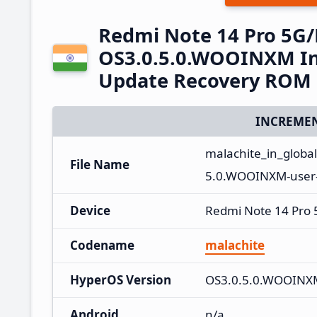
Redmi Note 14 Pro 5G
OS3.0.5.0.WOOINXM In
Update Recovery ROM
INCREMEN
malachite_in_globa
File Name
5.0.WOOINXM-user-
Device
Redmi Note 14 Pro
Codename
malachite
HyperOS Version
OS3.0.5.0.WOOINX
Android
n/a