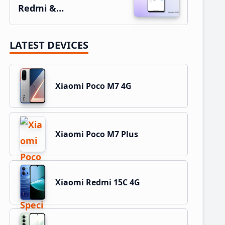
Redmi &…
LATEST DEVICES
Xiaomi Poco M7 4G
Xiaomi Poco M7 Plus
Xiaomi Redmi 15C 4G