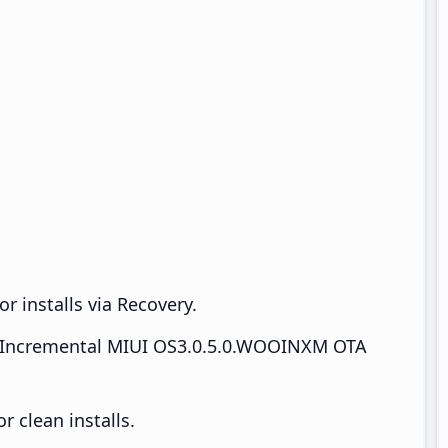
r installs via Recovery.
Incremental MIUI OS3.0.5.0.WOOINXM OTA
 clean installs.