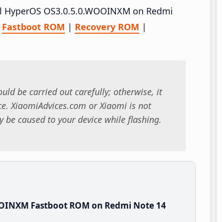
stall HyperOS OS3.0.5.0.WOOINXM on Redmi
–
Fastboot ROM
|
Recovery ROM
|
uld be carried out carefully; otherwise, it
. XiaomiAdvices.com or Xiaomi is not
 be caused to your device while flashing.
OOINXM Fastboot ROM on Redmi Note 14