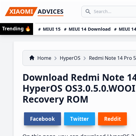
Skip
Skip
Skip
SEARCH...
XIAOMI
ADVICES
to
to
to
Search icon
primary
main
primary
Trending
🔥
MIUI 15
MIUI 14 Download
MIUI 14
navigation
content
sidebar
Home
HyperOS
Redmi Note 14 Pro 
Download Redmi Note 14
HyperOS OS3.0.5.0.WOO
Recovery ROM
Facebook
Twitter
Reddit