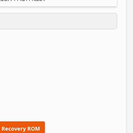
 Recovery ROM