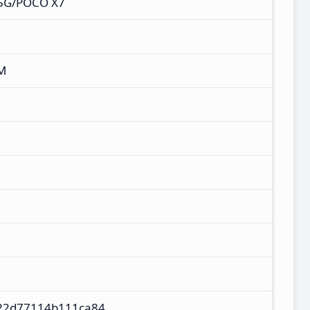
 5G/POCO X7
M
22d77114b111ca84