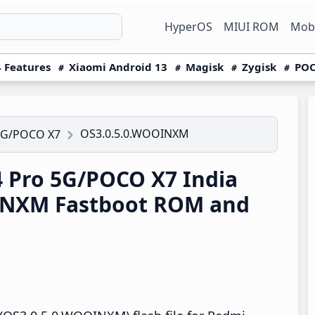
HyperOS
MIUI ROM
Mobi
 Features
Xiaomi Android 13
Magisk
Zygisk
POC
OS3.0.5.0.WOOINXM
5G/POCO X7
 Pro 5G/POCO X7 India
INXM Fastboot ROM and