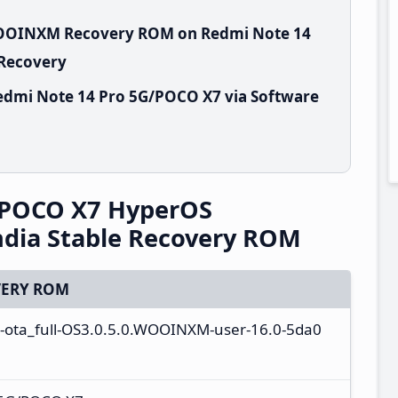
.WOOINXM Recovery ROM on Redmi Note 14
 Recovery
edmi Note 14 Pro 5G/POCO X7 via Software
/POCO X7 HyperOS
dia Stable Recovery ROM
ERY ROM
l-ota_full-OS3.0.5.0.WOOINXM-user-16.0-5da0