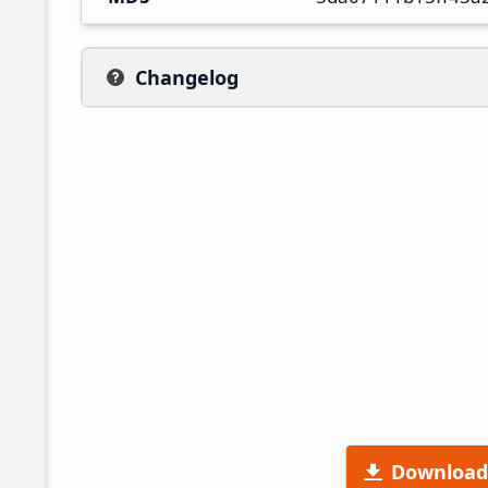
Changelog
Download