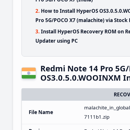
How to Install HyperOS OS3.0.5.0
Pro 5G/POCO X7 (malachite) via Stock
Install HyperOS Recovery ROM on R
Updater using PC
Redmi Note 14 Pro 5G
OS3.0.5.0.WOOINXM In
RECOV
malachite_in_globa
File Name
7111b1.zip