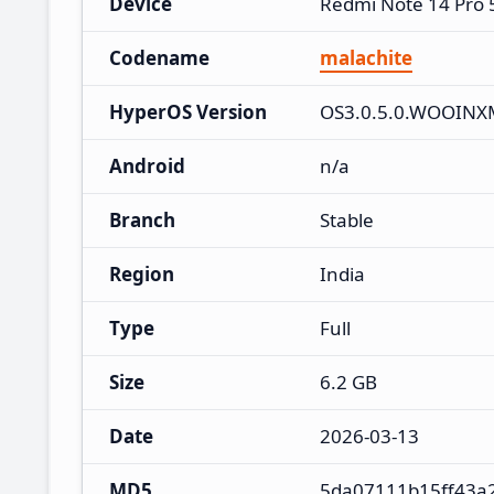
Device
Redmi Note 14 Pro
Codename
malachite
HyperOS Version
OS3.0.5.0.WOOINX
Android
n/a
Branch
Stable
Region
India
Type
Full
Size
6.2 GB
Date
2026-03-13
MD5
5da07111b15ff43a