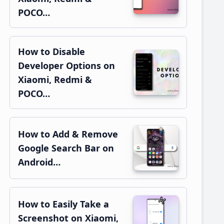
POCO…
How to Disable
Developer Options on
Xiaomi, Redmi &
POCO…
How to Add & Remove
Google Search Bar on
Android…
How to Easily Take a
Screenshot on Xiaomi,