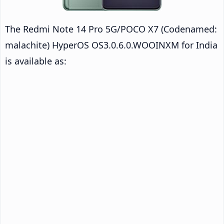
The Redmi Note 14 Pro 5G/POCO X7 (Codenamed:
malachite) HyperOS OS3.0.6.0.WOOINXM for India
is available as: