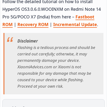
Follow the detailed tutorial on how to install
HyperOS OS3.0.6.0.WOOINXM on Redmi Note 14
Pro 5G/POCO X7 (India) from here –
Fastboot
ROM
|
Recovery ROM
|
Incremental Update
.
Disclaimer
Flashing is a tedious process and should be
carried out carefully; otherwise, it may
permanently damage your device.
XiaomiAdvices.com or Xiaomi is not
responsible for any damage that may be
caused to your device while flashing.
Proceed at your own risk.