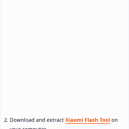
Download and extract
Xiaomi Flash Tool
on
your computer.