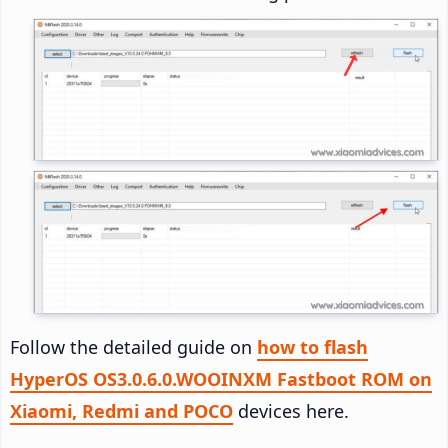
Follow the detailed guide on
how to flash
HyperOS OS3.0.6.0.WOOINXM Fastboot ROM on
Xiaomi, Redmi and POCO
devices here.