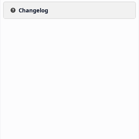
Changelog