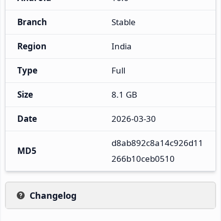
Branch
Stable
Region
India
Type
Full
Size
8.1 GB
Date
2026-03-30
d8ab892c8a14c926d11
MD5
266b10ceb0510
Changelog