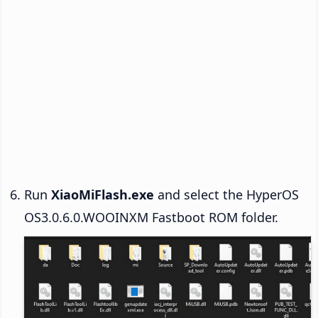
Run
XiaoMiFlash.exe
and select the HyperOS
OS3.0.6.0.WOOINXM Fastboot ROM folder.