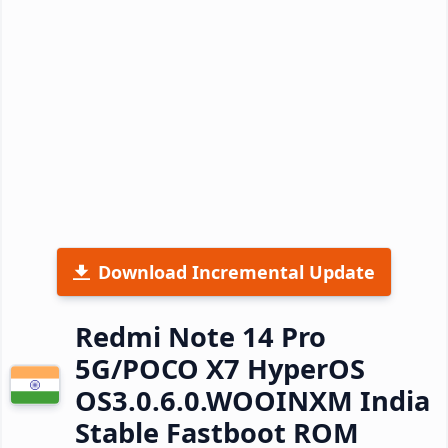
Download Incremental Update
Redmi Note 14 Pro
5G/POCO X7 HyperOS
OS3.0.6.0.WOOINXM India
Stable Fastboot ROM