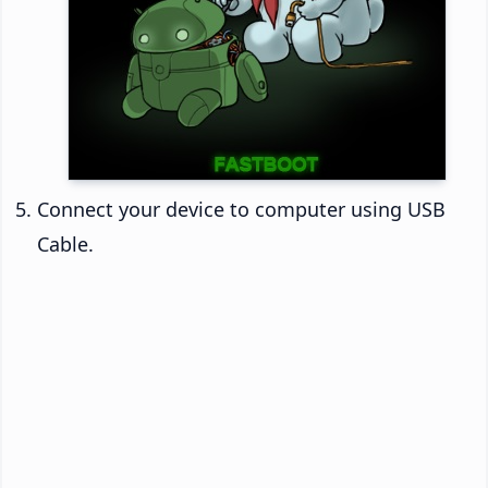
Connect your device to computer using USB
Cable.