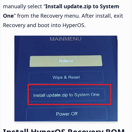
manually select “
Install update.zip to System
One
” from the Recovery menu. After install, exit
Recovery and boot into HyperOS.
Install HyperOS Recovery ROM