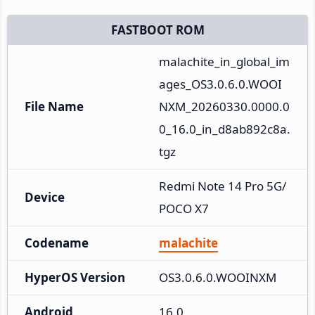
FASTBOOT ROM
malachite_in_global_im
ages_OS3.0.6.0.WOOI
File Name
NXM_20260330.0000.0
0_16.0_in_d8ab892c8a.
tgz
Redmi Note 14 Pro 5G/
Device
POCO X7
Codename
malachite
HyperOS Version
OS3.0.6.0.WOOINXM
Android
16.0