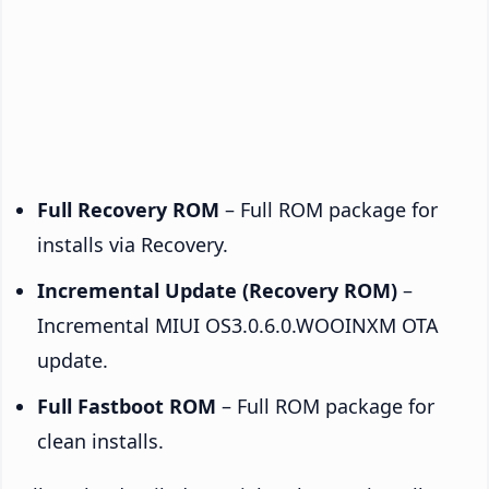
Full Recovery ROM
– Full ROM package for
installs via Recovery.
Incremental Update (Recovery ROM)
–
Incremental MIUI OS3.0.6.0.WOOINXM OTA
update.
Full Fastboot ROM
– Full ROM package for
clean installs.