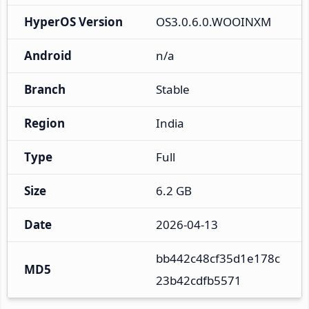
HyperOS Version
OS3.0.6.0.WOOINXM
Android
n/a
Branch
Stable
Region
India
Type
Full
Size
6.2 GB
Date
2026-04-13
bb442c48cf35d1e178c
MD5
23b42cdfb5571