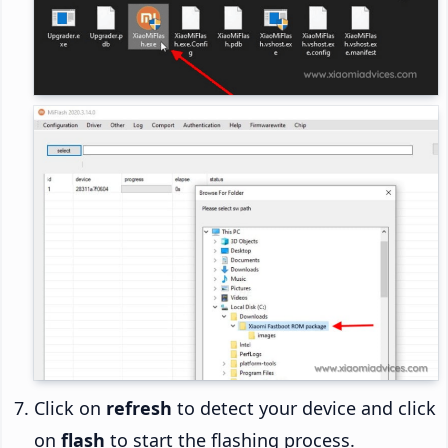
Click on
refresh
to detect your device and click
on
flash
to start the flashing process.