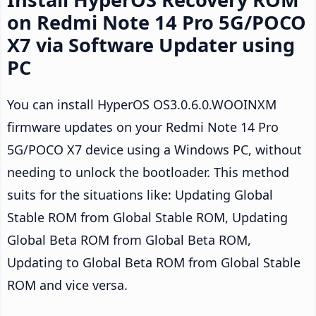
on Redmi Note 14 Pro 5G/POCO
X7 via Software Updater using
PC
You can install HyperOS OS3.0.6.0.WOOINXM
firmware updates on your Redmi Note 14 Pro
5G/POCO X7 device using a Windows PC, without
needing to unlock the bootloader. This method
suits for the situations like: Updating Global
Stable ROM from Global Stable ROM, Updating
Global Beta ROM from Global Beta ROM,
Updating to Global Beta ROM from Global Stable
ROM and vice versa.