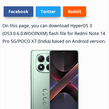
Facebook
Twitter
Reddit
On this page, you can download HyperOS 3
(OS3.0.6.0.WOOINXM) flash file for Redmi Note 14
Pro 5G/POCO X7 (India) based on Android version.