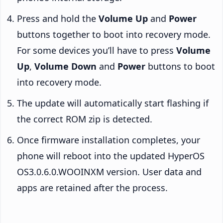
Press and hold the
Volume Up
and
Power
buttons together to boot into recovery mode.
For some devices you’ll have to press
Volume
Up
,
Volume Down
and
Power
buttons to boot
into recovery mode.
The update will automatically start flashing if
the correct ROM zip is detected.
Once firmware installation completes, your
phone will reboot into the updated HyperOS
OS3.0.6.0.WOOINXM version. User data and
apps are retained after the process.