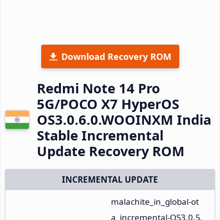
Download Recovery ROM
Redmi Note 14 Pro
5G/POCO X7 HyperOS
OS3.0.6.0.WOOINXM India
Stable Incremental
Update Recovery ROM
INCREMENTAL UPDATE
malachite_in_global-ot
a_incremental-OS3.0.5.