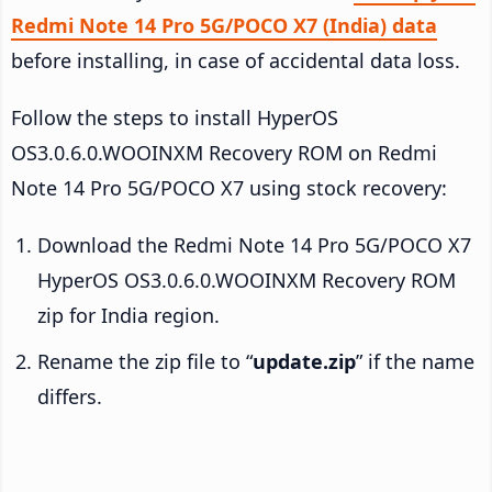
Redmi Note 14 Pro 5G/POCO X7 (India) data
before installing, in case of accidental data loss.
Follow the steps to install HyperOS
OS3.0.6.0.WOOINXM Recovery ROM on Redmi
Note 14 Pro 5G/POCO X7 using stock recovery:
Download the Redmi Note 14 Pro 5G/POCO X7
HyperOS OS3.0.6.0.WOOINXM Recovery ROM
zip for India region.
Rename the zip file to “
update.zip
” if the name
differs.