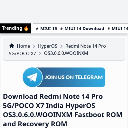
Trending
🔥
MIUI 15
MIUI 14 Download
MIUI 14
Home
HyperOS
Redmi Note 14 Pro
OS3.0.6.0.WOOINXM
5G/POCO X7
Download Redmi Note 14 Pro
5G/POCO X7 India HyperOS
OS3.0.6.0.WOOINXM Fastboot ROM
and Recovery ROM