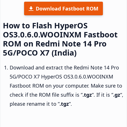
Download Fastboot ROM
How to Flash HyperOS
OS3.0.6.0.WOOINXM Fastboot
ROM on Redmi Note 14 Pro
5G/POCO X7 (India)
Download and extract the Redmi Note 14 Pro
5G/POCO X7 HyperOS OS3.0.6.0.WOOINXM
Fastboot ROM on your computer. Make sure to
check if the ROM file suffix is “
.tgz
“. If it is “
.gz
“,
please rename it to “
.tgz
“.