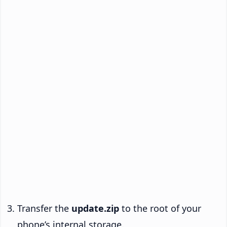
Transfer the
update.zip
to the root of your
phone’s internal storage.