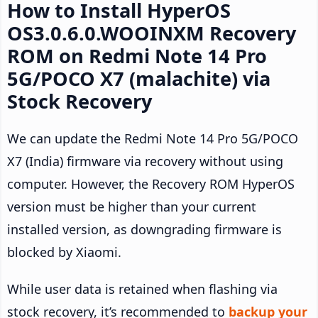
How to Install HyperOS
OS3.0.6.0.WOOINXM Recovery
ROM on Redmi Note 14 Pro
5G/POCO X7 (malachite) via
Stock Recovery
We can update the Redmi Note 14 Pro 5G/POCO
X7 (India) firmware via recovery without using
computer. However, the Recovery ROM HyperOS
version must be higher than your current
installed version, as downgrading firmware is
blocked by Xiaomi.
While user data is retained when flashing via
stock recovery, it’s recommended to
backup your