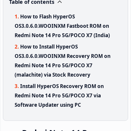
Table of contents
How to Flash HyperOS
OS3.0.6.0.WOOINXM Fastboot ROM on
Redmi Note 14 Pro 5G/POCO X7 (India)
How to Install HyperOS
OS3.0.6.0.WOOINXM Recovery ROM on
Redmi Note 14 Pro 5G/POCO X7
(malachite) via Stock Recovery
Install HyperOS Recovery ROM on
Redmi Note 14 Pro 5G/POCO X7 via
Software Updater using PC