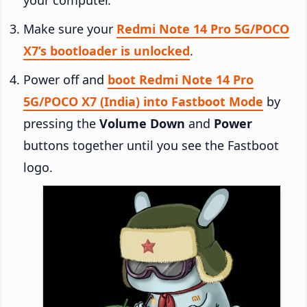
Make sure your
Redmi Note 14 Pro 5G/POCO
X7’s bootloader is unlocked
.
Power off and
boot Redmi Note 14 Pro
5G/POCO X7 (India) into Fastboot Mode
by
pressing the
Volume Down
and
Power
buttons together until you see the Fastboot
logo.