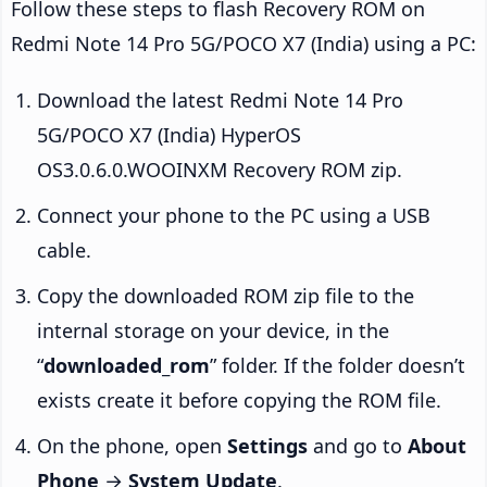
Follow these steps to flash Recovery ROM on
Redmi Note 14 Pro 5G/POCO X7 (India) using a PC:
Download the latest Redmi Note 14 Pro
5G/POCO X7 (India) HyperOS
OS3.0.6.0.WOOINXM Recovery ROM zip.
Connect your phone to the PC using a USB
cable.
Copy the downloaded ROM zip file to the
internal storage on your device, in the
“
downloaded_rom
” folder. If the folder doesn’t
exists create it before copying the ROM file.
On the phone, open
Settings
and go to
About
Phone
→
System Update
.