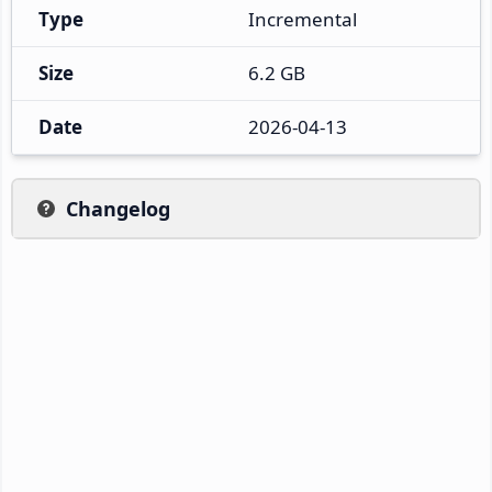
Type
Incremental
Size
6.2 GB
Date
2026-04-13
Changelog