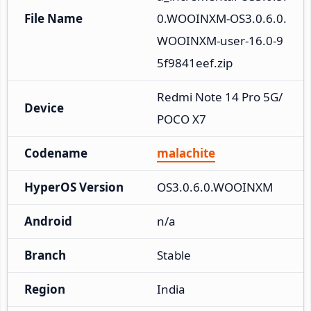
File Name
0.WOOINXM-OS3.0.6.0.
WOOINXM-user-16.0-9
5f9841eef.zip
Redmi Note 14 Pro 5G/
Device
POCO X7
Codename
malachite
HyperOS Version
OS3.0.6.0.WOOINXM
Android
n/a
Branch
Stable
Region
India