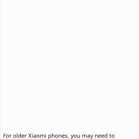
For older Xiaomi phones, you may need to