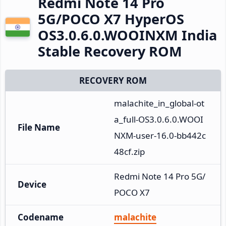
Redmi Note 14 Pro
5G/POCO X7 HyperOS
OS3.0.6.0.WOOINXM India
Stable Recovery ROM
RECOVERY ROM
malachite_in_global-ot
a_full-OS3.0.6.0.WOOI
File Name
NXM-user-16.0-bb442c
48cf.zip
Redmi Note 14 Pro 5G/
Device
POCO X7
Codename
malachite