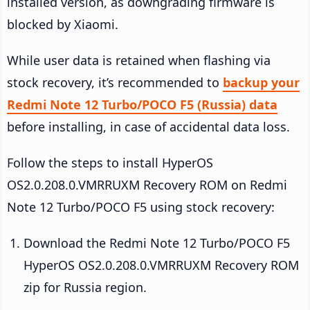
installed version, as downgrading firmware is
blocked by Xiaomi.
While user data is retained when flashing via
stock recovery, it’s recommended to
backup your
Redmi Note 12 Turbo/POCO F5 (Russia) data
before installing, in case of accidental data loss.
Follow the steps to install HyperOS
OS2.0.208.0.VMRRUXM Recovery ROM on Redmi
Note 12 Turbo/POCO F5 using stock recovery:
Download the Redmi Note 12 Turbo/POCO F5
HyperOS OS2.0.208.0.VMRRUXM Recovery ROM
zip for Russia region.