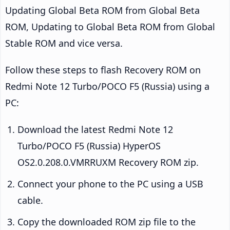
Updating Global Beta ROM from Global Beta
ROM, Updating to Global Beta ROM from Global
Stable ROM and vice versa.
Follow these steps to flash Recovery ROM on
Redmi Note 12 Turbo/POCO F5 (Russia) using a
PC:
Download the latest Redmi Note 12
Turbo/POCO F5 (Russia) HyperOS
OS2.0.208.0.VMRRUXM Recovery ROM zip.
Connect your phone to the PC using a USB
cable.
Copy the downloaded ROM zip file to the