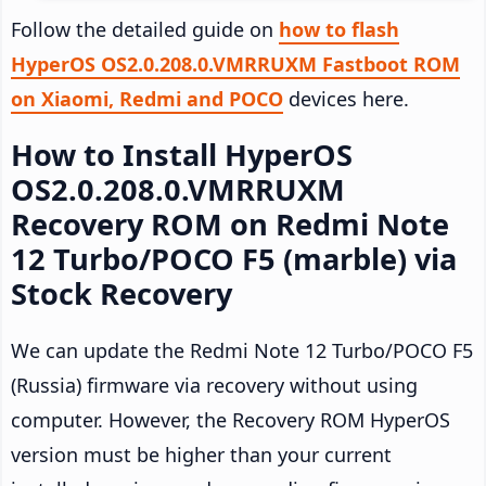
Follow the detailed guide on
how to flash
HyperOS OS2.0.208.0.VMRRUXM Fastboot ROM
on Xiaomi, Redmi and POCO
devices here.
How to Install HyperOS
OS2.0.208.0.VMRRUXM
Recovery ROM on Redmi Note
12 Turbo/POCO F5 (marble) via
Stock Recovery
We can update the Redmi Note 12 Turbo/POCO F5
(Russia) firmware via recovery without using
computer. However, the Recovery ROM HyperOS
version must be higher than your current