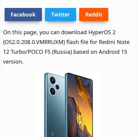
Facebook
Twitter
Reddit
On this page, you can download HyperOS 2
(OS2.0.208.0.VMRRUXM) flash file for Redmi Note
12 Turbo/POCO F5 (Russia) based on Android 15
version.