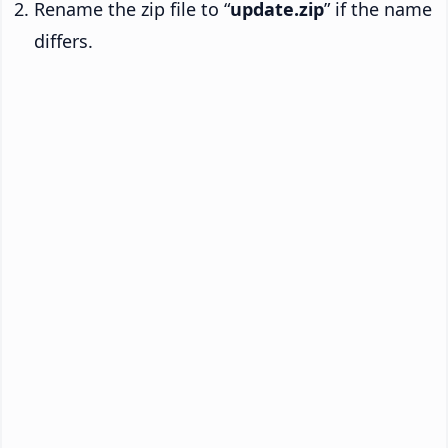
Rename the zip file to “
update.zip
” if the name
differs.