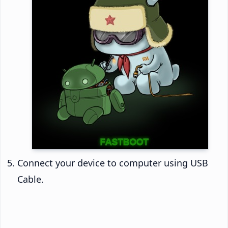
Connect your device to computer using USB
Cable.