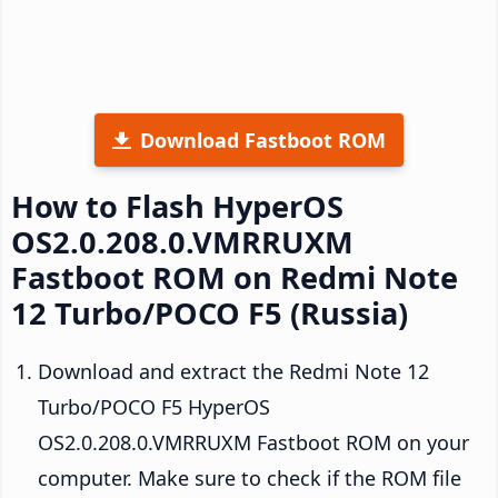
Download Fastboot ROM
How to Flash HyperOS
OS2.0.208.0.VMRRUXM
Fastboot ROM on Redmi Note
12 Turbo/POCO F5 (Russia)
Download and extract the Redmi Note 12
Turbo/POCO F5 HyperOS
OS2.0.208.0.VMRRUXM Fastboot ROM on your
computer. Make sure to check if the ROM file