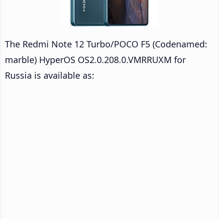
The Redmi Note 12 Turbo/POCO F5 (Codenamed:
marble) HyperOS OS2.0.208.0.VMRRUXM for
Russia is available as: