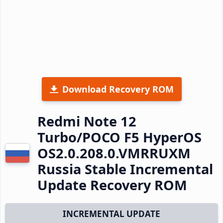
Download Recovery ROM
Redmi Note 12
Turbo/POCO F5 HyperOS
OS2.0.208.0.VMRRUXM
Russia Stable Incremental
Update Recovery ROM
INCREMENTAL UPDATE