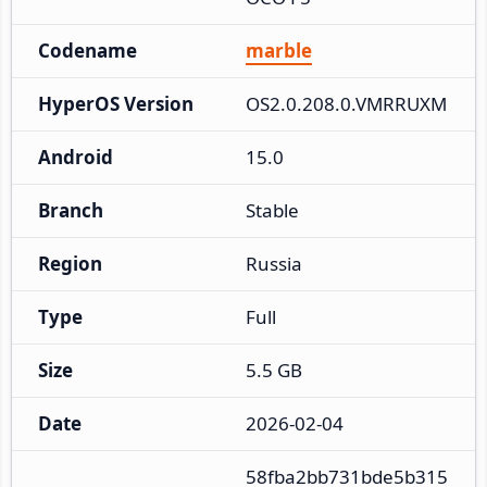
Codename
marble
HyperOS Version
OS2.0.208.0.VMRRUXM
Android
15.0
Branch
Stable
Region
Russia
Type
Full
Size
5.5 GB
Date
2026-02-04
58fba2bb731bde5b315