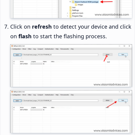
Click on
refresh
to detect your device and click
on
flash
to start the flashing process.