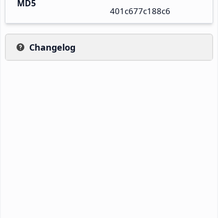
MD5
401c677c188c6
Changelog