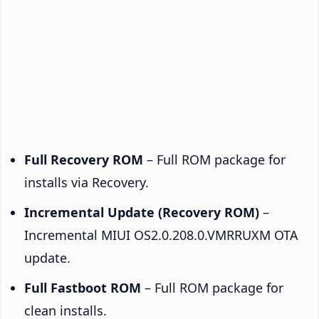
Full Recovery ROM
– Full ROM package for
installs via Recovery.
Incremental Update (Recovery ROM)
–
Incremental MIUI OS2.0.208.0.VMRRUXM OTA
update.
Full Fastboot ROM
– Full ROM package for
clean installs.