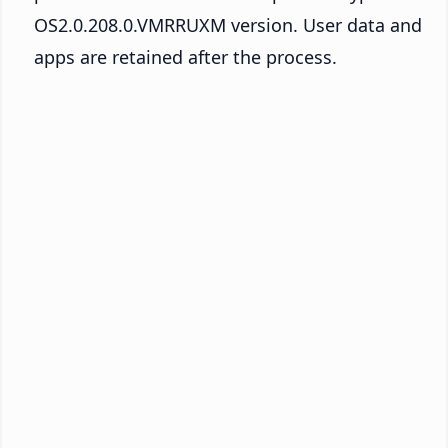
OS2.0.208.0.VMRRUXM version. User data and
apps are retained after the process.