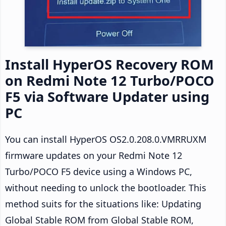
Install HyperOS Recovery ROM
on Redmi Note 12 Turbo/POCO
F5 via Software Updater using
PC
You can install HyperOS OS2.0.208.0.VMRRUXM
firmware updates on your Redmi Note 12
Turbo/POCO F5 device using a Windows PC,
without needing to unlock the bootloader. This
method suits for the situations like: Updating
Global Stable ROM from Global Stable ROM,