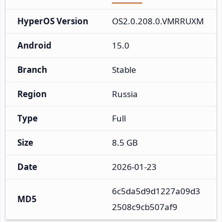
HyperOS Version
OS2.0.208.0.VMRRUXM
Android
15.0
Branch
Stable
Region
Russia
Type
Full
Size
8.5 GB
Date
2026-01-23
6c5da5d9d1227a09d3
MD5
2508c9cb507af9