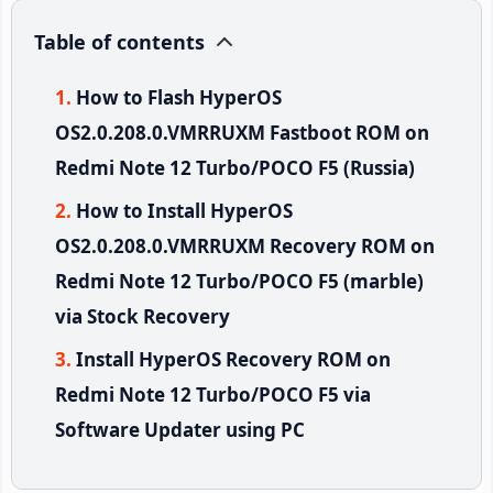
Table of contents
How to Flash HyperOS
OS2.0.208.0.VMRRUXM Fastboot ROM on
Redmi Note 12 Turbo/POCO F5 (Russia)
How to Install HyperOS
OS2.0.208.0.VMRRUXM Recovery ROM on
Redmi Note 12 Turbo/POCO F5 (marble)
via Stock Recovery
Install HyperOS Recovery ROM on
Redmi Note 12 Turbo/POCO F5 via
Software Updater using PC