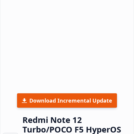
Download Incremental Update
Redmi Note 12
Turbo/POCO F5 HyperOS