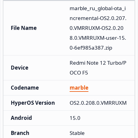
marble_ru_global-ota_i
ncremental-OS2.0.207.
File Name
0.VMRRUXM-OS2.0.20
8.0.VMRRUXM-user-15.
0-6ef985a387.zip
Redmi Note 12 Turbo/P
Device
OCO F5
Codename
marble
HyperOS Version
OS2.0.208.0.VMRRUXM
Android
15.0
Branch
Stable