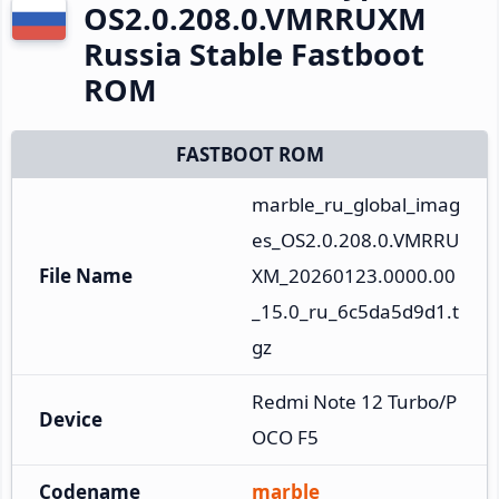
OS2.0.208.0.VMRRUXM
Russia Stable Fastboot
ROM
FASTBOOT ROM
marble_ru_global_imag
es_OS2.0.208.0.VMRRU
File Name
XM_20260123.0000.00
_15.0_ru_6c5da5d9d1.t
gz
Redmi Note 12 Turbo/P
Device
OCO F5
Codename
marble