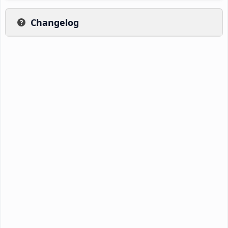
Changelog