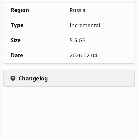
Region
Russia
Type
Incremental
Size
5.5 GB
Date
2026-02-04
Changelog