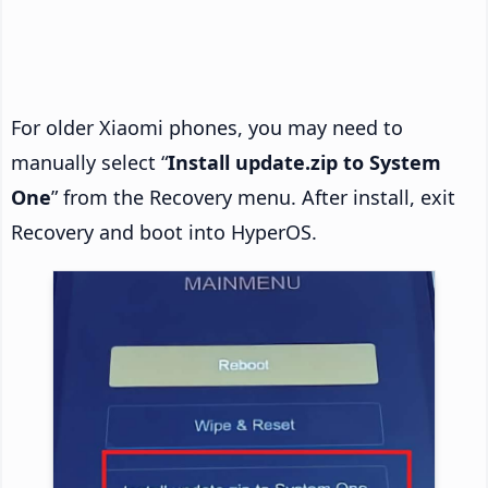
For older Xiaomi phones, you may need to
manually select “
Install update.zip to System
One
” from the Recovery menu. After install, exit
Recovery and boot into HyperOS.