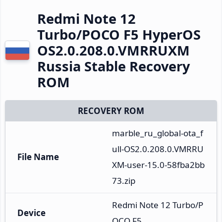
Redmi Note 12
Turbo/POCO F5 HyperOS
OS2.0.208.0.VMRRUXM
Russia Stable Recovery
ROM
RECOVERY ROM
marble_ru_global-ota_f
ull-OS2.0.208.0.VMRRU
File Name
XM-user-15.0-58fba2bb
73.zip
Redmi Note 12 Turbo/P
Device
OCO F5