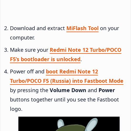
Download and extract
MiFlash Tool
on your
computer.
Make sure your
Redmi Note 12 Turbo/POCO
F5’s bootloader is unlocked
.
Power off and
boot Redmi Note 12
Turbo/POCO F5 (Russia) into Fastboot Mode
by pressing the
Volume Down
and
Power
buttons together until you see the Fastboot
logo.