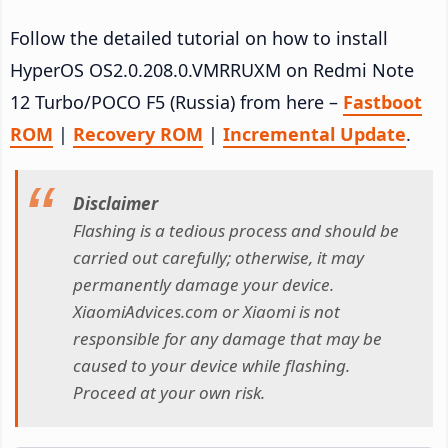
Follow the detailed tutorial on how to install
HyperOS OS2.0.208.0.VMRRUXM on Redmi Note
12 Turbo/POCO F5 (Russia) from here –
Fastboot
ROM
|
Recovery ROM
|
Incremental Update
.
Disclaimer
Flashing is a tedious process and should be
carried out carefully; otherwise, it may
permanently damage your device.
XiaomiAdvices.com or Xiaomi is not
responsible for any damage that may be
caused to your device while flashing.
Proceed at your own risk.