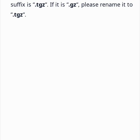
suffix is “
.tgz
“. If it is “
.gz
“, please rename it to
“
.tgz
“.