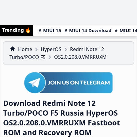
Trending
🔥
MIUI 15
MIUI 14 Download
MIUI 14
Home
HyperOS
Redmi Note 12
OS2.0.208.0.VMRRUXM
Turbo/POCO F5
Download Redmi Note 12
Turbo/POCO F5 Russia HyperOS
OS2.0.208.0.VMRRUXM Fastboot
ROM and Recovery ROM