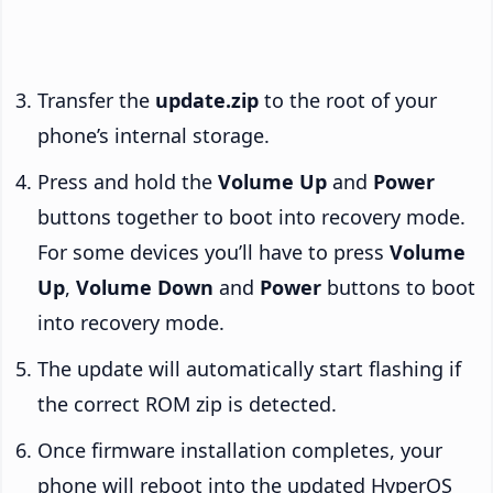
Transfer the
update.zip
to the root of your
phone’s internal storage.
Press and hold the
Volume Up
and
Power
buttons together to boot into recovery mode.
For some devices you’ll have to press
Volume
Up
,
Volume Down
and
Power
buttons to boot
into recovery mode.
The update will automatically start flashing if
the correct ROM zip is detected.
Once firmware installation completes, your
phone will reboot into the updated HyperOS