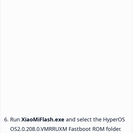
Run
XiaoMiFlash.exe
and select the HyperOS
OS2.0.208.0.VMRRUXM Fastboot ROM folder.