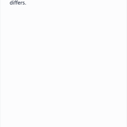
differs.