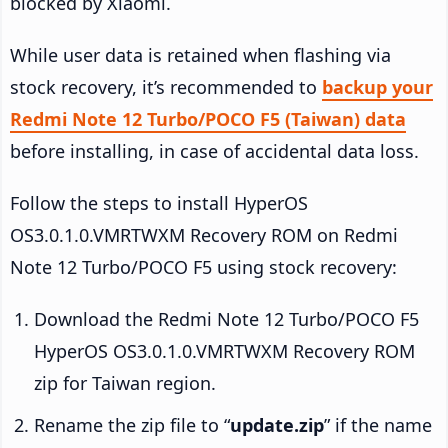
blocked by Xiaomi.
While user data is retained when flashing via
stock recovery, it’s recommended to
backup your
Redmi Note 12 Turbo/POCO F5 (Taiwan) data
before installing, in case of accidental data loss.
Follow the steps to install HyperOS
OS3.0.1.0.VMRTWXM Recovery ROM on Redmi
Note 12 Turbo/POCO F5 using stock recovery:
Download the Redmi Note 12 Turbo/POCO F5
HyperOS OS3.0.1.0.VMRTWXM Recovery ROM
zip for Taiwan region.
Rename the zip file to “
update.zip
” if the name