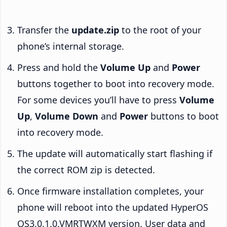
Transfer the
update.zip
to the root of your
phone’s internal storage.
Press and hold the
Volume Up
and
Power
buttons together to boot into recovery mode.
For some devices you’ll have to press
Volume
Up
,
Volume Down
and
Power
buttons to boot
into recovery mode.
The update will automatically start flashing if
the correct ROM zip is detected.
Once firmware installation completes, your
phone will reboot into the updated HyperOS
OS3.0.1.0.VMRTWXM version. User data and