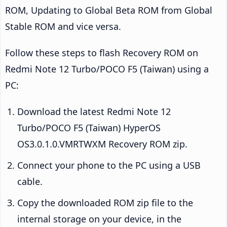
ROM, Updating to Global Beta ROM from Global
Stable ROM and vice versa.
Follow these steps to flash Recovery ROM on
Redmi Note 12 Turbo/POCO F5 (Taiwan) using a
PC:
Download the latest Redmi Note 12
Turbo/POCO F5 (Taiwan) HyperOS
OS3.0.1.0.VMRTWXM Recovery ROM zip.
Connect your phone to the PC using a USB
cable.
Copy the downloaded ROM zip file to the
internal storage on your device, in the