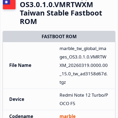
OS3.0.1.0.VMRTWXM
Taiwan Stable Fastboot
ROM
FASTBOOT ROM
marble_tw_global_ima
ges_OS3.0.1.0.VMRTW
File Name
XM_20260319.0000.00
_15.0_tw_ad3158d67d.
tgz
Redmi Note 12 Turbo/P
Device
OCO F5
Codename
marble