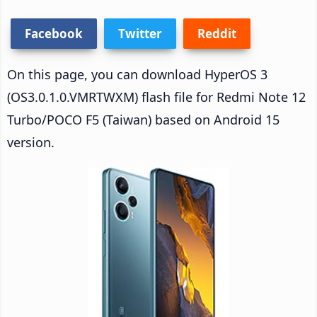
Facebook
Twitter
Reddit
On this page, you can download HyperOS 3
(OS3.0.1.0.VMRTWXM) flash file for Redmi Note 12
Turbo/POCO F5 (Taiwan) based on Android 15
version.