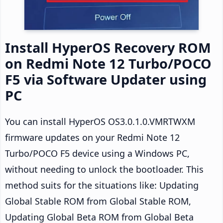
Install HyperOS Recovery ROM
on Redmi Note 12 Turbo/POCO
F5 via Software Updater using
PC
You can install HyperOS OS3.0.1.0.VMRTWXM
firmware updates on your Redmi Note 12
Turbo/POCO F5 device using a Windows PC,
without needing to unlock the bootloader. This
method suits for the situations like: Updating
Global Stable ROM from Global Stable ROM,
Updating Global Beta ROM from Global Beta