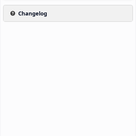
Changelog