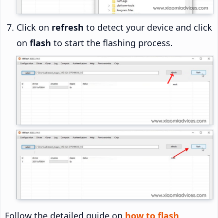
Click on
refresh
to detect your device and click
on
flash
to start the flashing process.
Follow the detailed guide on
how to flash