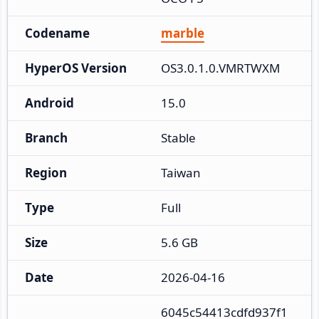
Codename
marble
HyperOS Version
OS3.0.1.0.VMRTWXM
Android
15.0
Branch
Stable
Region
Taiwan
Type
Full
Size
5.6 GB
Date
2026-04-16
6045c54413cdfd937f1