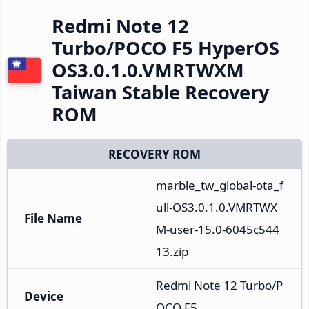
Redmi Note 12
Turbo/POCO F5 HyperOS
OS3.0.1.0.VMRTWXM
Taiwan Stable Recovery
ROM
RECOVERY ROM
marble_tw_global-ota_f
ull-OS3.0.1.0.VMRTWX
File Name
M-user-15.0-6045c544
13.zip
Redmi Note 12 Turbo/P
Device
OCO F5