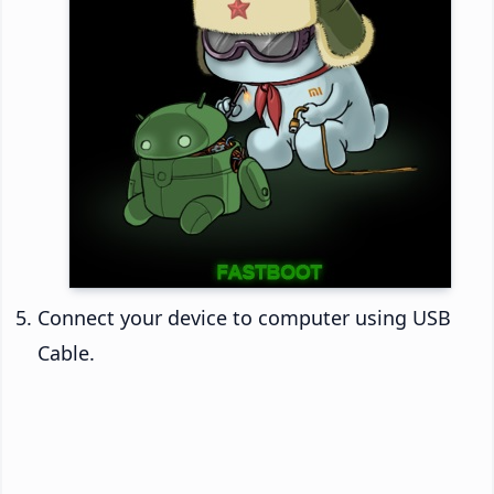
Connect your device to computer using USB
Cable.