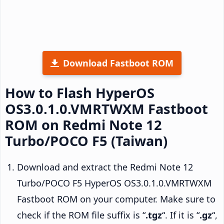
Download Fastboot ROM
How to Flash HyperOS
OS3.0.1.0.VMRTWXM Fastboot
ROM on Redmi Note 12
Turbo/POCO F5 (Taiwan)
Download and extract the Redmi Note 12
Turbo/POCO F5 HyperOS OS3.0.1.0.VMRTWXM
Fastboot ROM on your computer. Make sure to
check if the ROM file suffix is “
.tgz
“. If it is “
.gz
“,