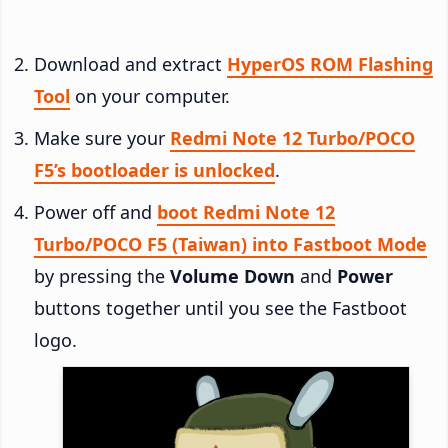
Download and extract
HyperOS ROM Flashing
Tool
on your computer.
Make sure your
Redmi Note 12 Turbo/POCO
F5’s bootloader is unlocked
.
Power off and
boot Redmi Note 12
Turbo/POCO F5 (Taiwan) into Fastboot Mode
by pressing the
Volume Down
and
Power
buttons together until you see the Fastboot
logo.