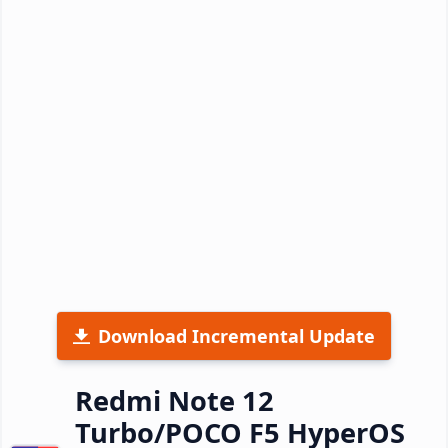
Download Incremental Update
Redmi Note 12
Turbo/POCO F5 HyperOS