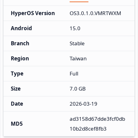
HyperOS Version
OS3.0.1.0.VMRTWXM
Android
15.0
Branch
Stable
Region
Taiwan
Type
Full
Size
7.0 GB
Date
2026-03-19
ad3158d67dde3fcf0db
MD5
10b2d8cef8fb3