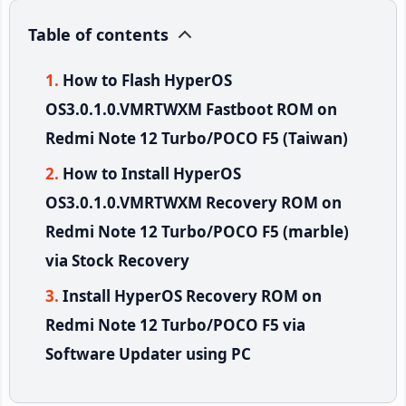
Table of contents
How to Flash HyperOS
OS3.0.1.0.VMRTWXM Fastboot ROM on
Redmi Note 12 Turbo/POCO F5 (Taiwan)
How to Install HyperOS
OS3.0.1.0.VMRTWXM Recovery ROM on
Redmi Note 12 Turbo/POCO F5 (marble)
via Stock Recovery
Install HyperOS Recovery ROM on
Redmi Note 12 Turbo/POCO F5 via
Software Updater using PC