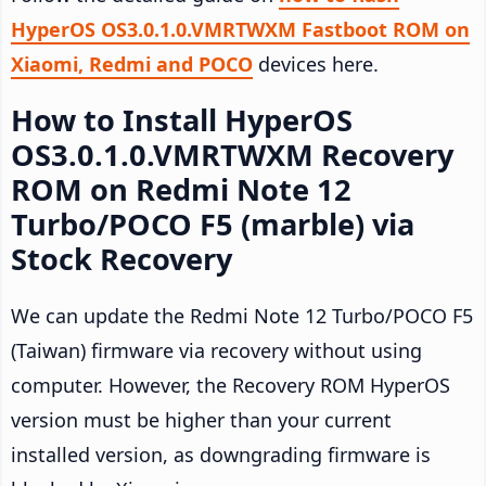
HyperOS OS3.0.1.0.VMRTWXM Fastboot ROM on
Xiaomi, Redmi and POCO
devices here.
How to Install HyperOS
OS3.0.1.0.VMRTWXM Recovery
ROM on Redmi Note 12
Turbo/POCO F5 (marble) via
Stock Recovery
We can update the Redmi Note 12 Turbo/POCO F5
(Taiwan) firmware via recovery without using
computer. However, the Recovery ROM HyperOS
version must be higher than your current
installed version, as downgrading firmware is