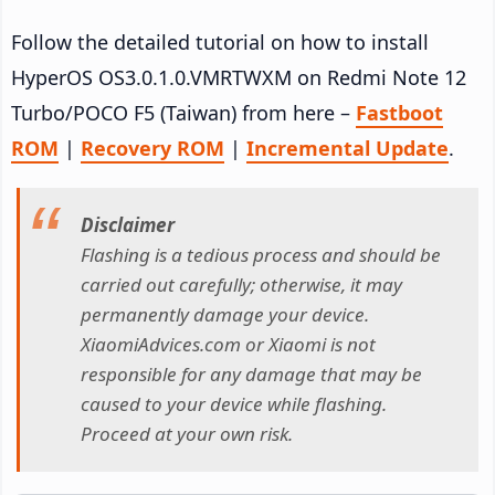
Follow the detailed tutorial on how to install
HyperOS OS3.0.1.0.VMRTWXM on Redmi Note 12
Turbo/POCO F5 (Taiwan) from here –
Fastboot
ROM
|
Recovery ROM
|
Incremental Update
.
Disclaimer
Flashing is a tedious process and should be
carried out carefully; otherwise, it may
permanently damage your device.
XiaomiAdvices.com or Xiaomi is not
responsible for any damage that may be
caused to your device while flashing.
Proceed at your own risk.