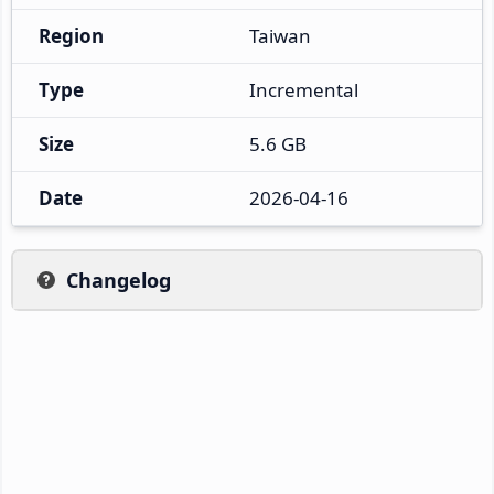
Region
Taiwan
Type
Incremental
Size
5.6 GB
Date
2026-04-16
Changelog