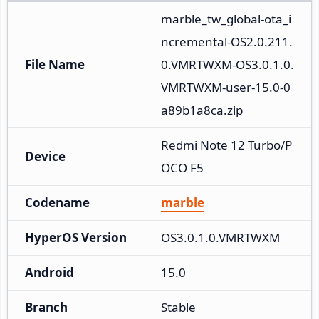
marble_tw_global-ota_i
ncremental-OS2.0.211.
File Name
0.VMRTWXM-OS3.0.1.0.
VMRTWXM-user-15.0-0
a89b1a8ca.zip
Redmi Note 12 Turbo/P
Device
OCO F5
Codename
marble
HyperOS Version
OS3.0.1.0.VMRTWXM
Android
15.0
Branch
Stable