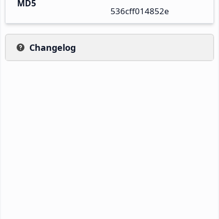
MD5
536cff014852e
Changelog