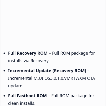
Full Recovery ROM
– Full ROM package for
installs via Recovery.
Incremental Update (Recovery ROM)
–
Incremental MIUI OS3.0.1.0.VMRTWXM OTA
update.
Full Fastboot ROM
– Full ROM package for
clean installs.