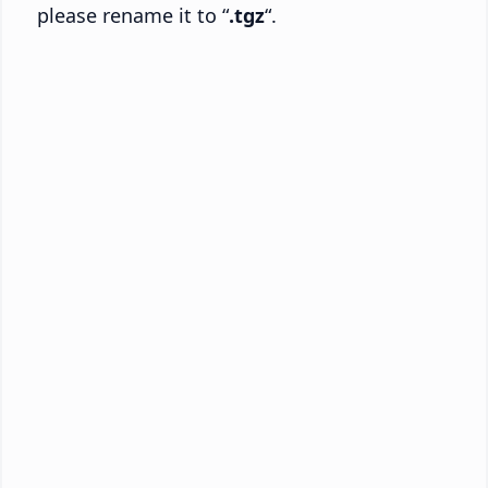
please rename it to “
.tgz
“.