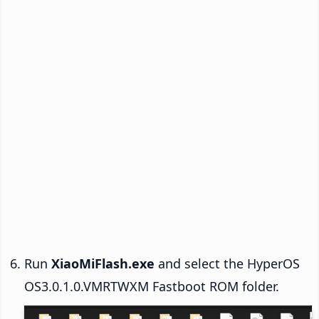
Run
XiaoMiFlash.exe
and select the HyperOS
OS3.0.1.0.VMRTWXM Fastboot ROM folder.