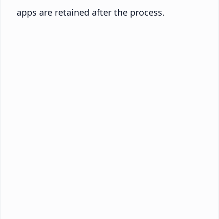
apps are retained after the process.