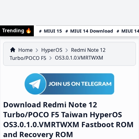
Trending
🔥
MIUI 15
MIUI 14 Download
MIUI 14
Home
HyperOS
Redmi Note 12
OS3.0.1.0.VMRTWXM
Turbo/POCO F5
Download Redmi Note 12
Turbo/POCO F5 Taiwan HyperOS
OS3.0.1.0.VMRTWXM Fastboot ROM
and Recovery ROM