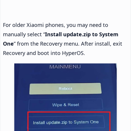
For older Xiaomi phones, you may need to
manually select “
Install update.zip to System
One
” from the Recovery menu. After install, exit
Recovery and boot into HyperOS.