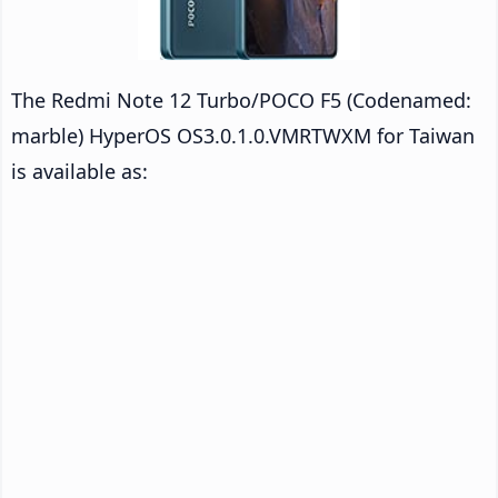
The Redmi Note 12 Turbo/POCO F5 (Codenamed:
marble) HyperOS OS3.0.1.0.VMRTWXM for Taiwan
is available as: