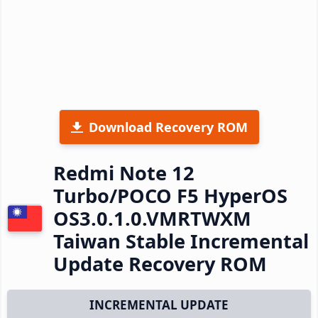
Download Recovery ROM
Redmi Note 12
Turbo/POCO F5 HyperOS
OS3.0.1.0.VMRTWXM
Taiwan Stable Incremental
Update Recovery ROM
INCREMENTAL UPDATE