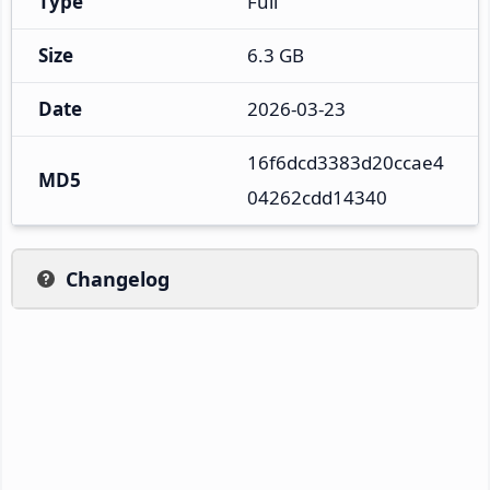
Type
Full
Size
6.3 GB
Date
2026-03-23
16f6dcd3383d20ccae4
MD5
04262cdd14340
Changelog