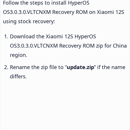
Follow the steps to install HyperOS
OS3.0.3.0.VLTCNXM Recovery ROM on Xiaomi 12S
using stock recovery:
Download the Xiaomi 12S HyperOS
OS3.0.3.0.VLTCNXM Recovery ROM zip for China
region.
Rename the zip file to “
update.zip
” if the name
differs.