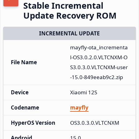
Stable Incremental
Update Recovery ROM
INCREMENTAL UPDATE
mayfly-ota_incrementa
l-OS3.0.2.0.VLTCNXM-O
File Name
S3.0.3.0.VLTCNXM-user
-15.0-849eeab9c2.zip
Device
Xiaomi 12S
Codename
mayfly
HyperOS Version
OS3.0.3.0.VLTCNXM
Android
15.0