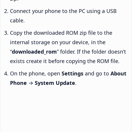
Connect your phone to the PC using a USB
cable.
Copy the downloaded ROM zip file to the
internal storage on your device, in the
“
downloaded_rom
” folder. If the folder doesn’t
exists create it before copying the ROM file.
On the phone, open
Settings
and go to
About
Phone
→
System Update
.