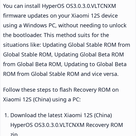
You can install HyperOS OS3.0.3.0.VLTCNXM
firmware updates on your Xiaomi 12S device
using a Windows PC, without needing to unlock
the bootloader. This method suits for the
situations like: Updating Global Stable ROM from
Global Stable ROM, Updating Global Beta ROM
from Global Beta ROM, Updating to Global Beta
ROM from Global Stable ROM and vice versa.
Follow these steps to flash Recovery ROM on
Xiaomi 12S (China) using a PC:
Download the latest Xiaomi 12S (China)
HyperOS OS3.0.3.0.VLTCNXM Recovery ROM
zip.