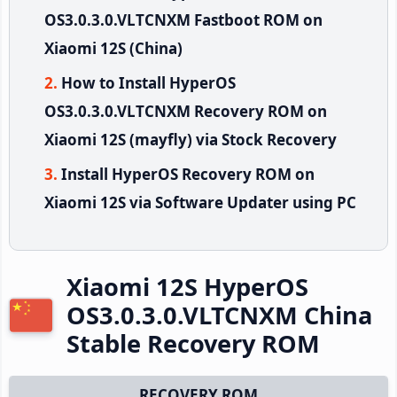
OS3.0.3.0.VLTCNXM Fastboot ROM on
Xiaomi 12S (China)
How to Install HyperOS
OS3.0.3.0.VLTCNXM Recovery ROM on
Xiaomi 12S (mayfly) via Stock Recovery
Install HyperOS Recovery ROM on
Xiaomi 12S via Software Updater using PC
Xiaomi 12S HyperOS
OS3.0.3.0.VLTCNXM China
Stable Recovery ROM
RECOVERY ROM