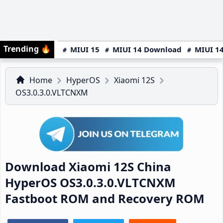
Trending
🔥
MIUI 15
MIUI 14 Download
MIUI 14
Home
HyperOS
Xiaomi 12S
OS3.0.3.0.VLTCNXM
Download Xiaomi 12S China
HyperOS OS3.0.3.0.VLTCNXM
Fastboot ROM and Recovery ROM