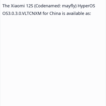
The Xiaomi 12S (Codenamed: mayfly) HyperOS
OS3.0.3.0.VLTCNXM for China is available as: