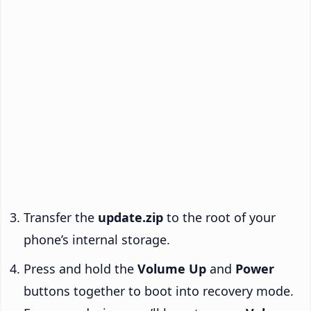
Transfer the
update.zip
to the root of your
phone’s internal storage.
Press and hold the
Volume Up
and
Power
buttons together to boot into recovery mode.