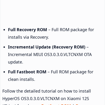
Full Recovery ROM
– Full ROM package for
installs via Recovery.
Incremental Update (Recovery ROM)
–
Incremental MIUI OS3.0.3.0.VLTCNXM OTA
update.
Full Fastboot ROM
– Full ROM package for
clean installs.
Follow the detailed tutorial on how to install
HyperOS OS3.0.3.0.VLTCNXM on Xiaomi 12S