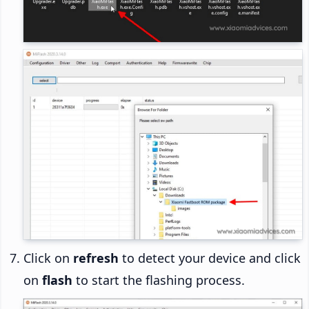
Click on
refresh
to detect your device and click
on
flash
to start the flashing process.