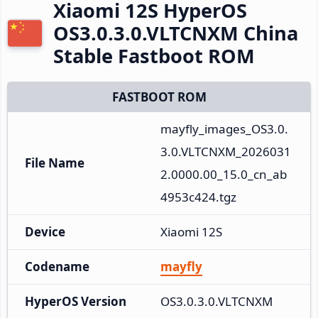
Xiaomi 12S HyperOS
OS3.0.3.0.VLTCNXM China
Stable Fastboot ROM
FASTBOOT ROM
mayfly_images_OS3.0.
3.0.VLTCNXM_2026031
File Name
2.0000.00_15.0_cn_ab
4953c424.tgz
Device
Xiaomi 12S
Codename
mayfly
HyperOS Version
OS3.0.3.0.VLTCNXM