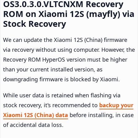
OS3.0.3.0.VLTCNXM Recovery
ROM on Xiaomi 12S (mayfly) via
Stock Recovery
We can update the Xiaomi 12S (China) firmware
via recovery without using computer. However, the
Recovery ROM HyperOS version must be higher
than your current installed version, as
downgrading firmware is blocked by Xiaomi.
While user data is retained when flashing via
stock recovery, it’s recommended to
backup your
Xiaomi 12S (China) data
before installing, in case
of accidental data loss.