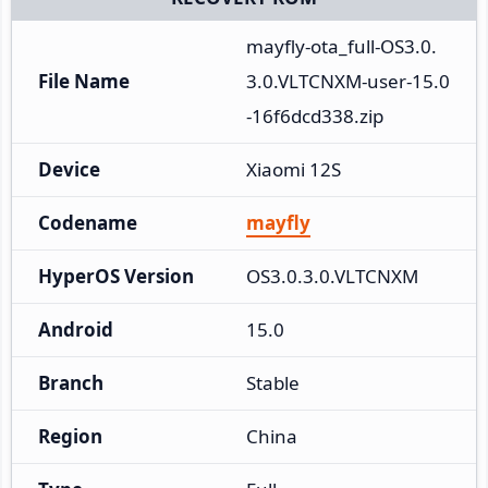
mayfly-ota_full-OS3.0.
File Name
3.0.VLTCNXM-user-15.0
-16f6dcd338.zip
Device
Xiaomi 12S
Codename
mayfly
HyperOS Version
OS3.0.3.0.VLTCNXM
Android
15.0
Branch
Stable
Region
China