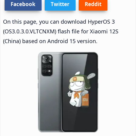
Facebook
Twitter
Reddit
On this page, you can download HyperOS 3
(OS3.0.3.0.VLTCNXM) flash file for Xiaomi 12S
(China) based on Android 15 version.