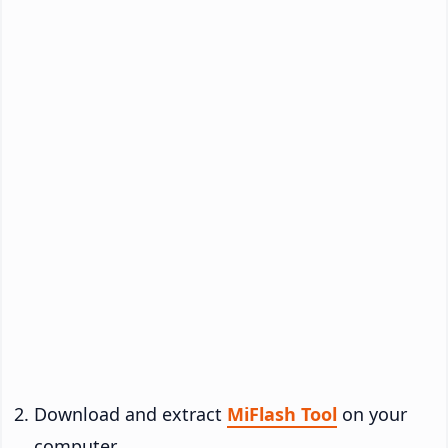
Download and extract
MiFlash Tool
on your
computer.