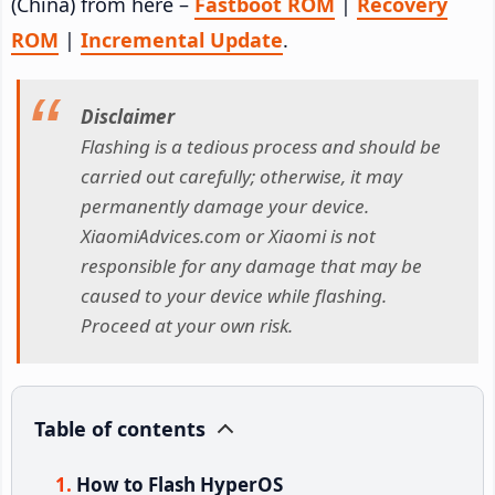
(China) from here –
Fastboot ROM
|
Recovery
ROM
|
Incremental Update
.
Disclaimer
Flashing is a tedious process and should be
carried out carefully; otherwise, it may
permanently damage your device.
XiaomiAdvices.com or Xiaomi is not
responsible for any damage that may be
caused to your device while flashing.
Proceed at your own risk.
Table of contents
How to Flash HyperOS