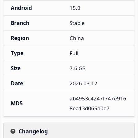
Android
15.0
Branch
Stable
Region
China
Type
Full
Size
7.6 GB
Date
2026-03-12
ab4953c4247f747e916
MD5
8ea13d065d0e7
Changelog