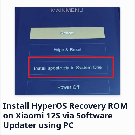
Install HyperOS Recovery ROM
on Xiaomi 12S via Software
Updater using PC