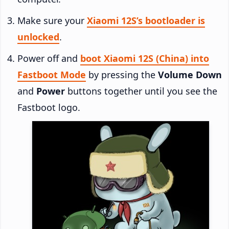
Make sure your
Xiaomi 12S’s bootloader is
unlocked
.
Power off and
boot Xiaomi 12S (China) into
Fastboot Mode
by pressing the
Volume Down
and
Power
buttons together until you see the
Fastboot logo.