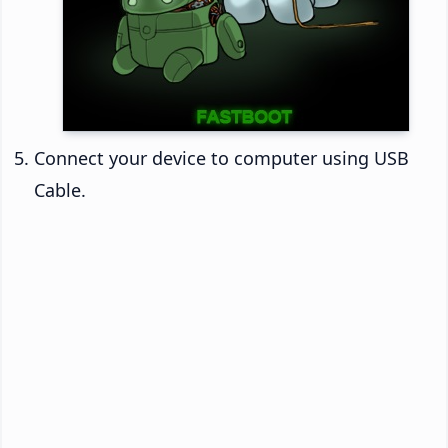
Connect your device to computer using USB
Cable.