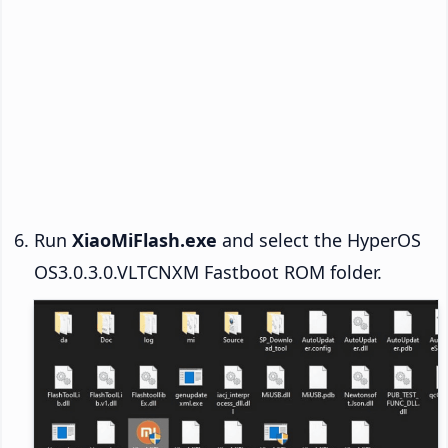
Run
XiaoMiFlash.exe
and select the HyperOS
OS3.0.3.0.VLTCNXM Fastboot ROM folder.