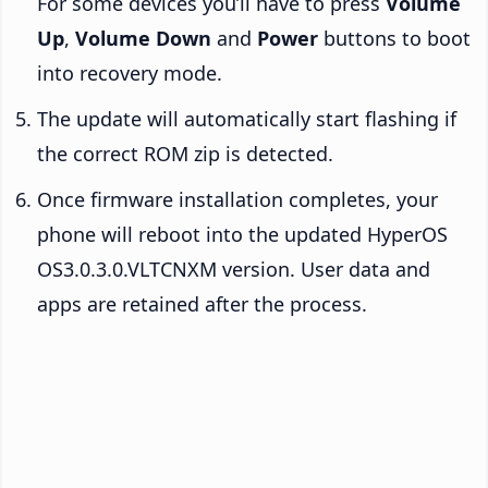
For some devices you’ll have to press
Volume
Up
,
Volume Down
and
Power
buttons to boot
into recovery mode.
The update will automatically start flashing if
the correct ROM zip is detected.
Once firmware installation completes, your
phone will reboot into the updated HyperOS
OS3.0.3.0.VLTCNXM version. User data and
apps are retained after the process.