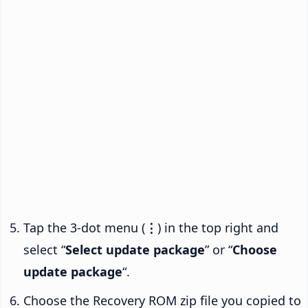
Tap the 3-dot menu (
⋮
) in the top right and
select “
Select update package
” or “
Choose
update package
“.
Choose the Recovery ROM zip file you copied to