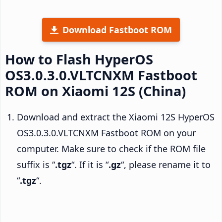
Download Fastboot ROM
How to Flash HyperOS
OS3.0.3.0.VLTCNXM Fastboot
ROM on Xiaomi 12S (China)
Download and extract the Xiaomi 12S HyperOS
OS3.0.3.0.VLTCNXM Fastboot ROM on your
computer. Make sure to check if the ROM file
suffix is “
.tgz
“. If it is “
.gz
“, please rename it to
“
.tgz
“.