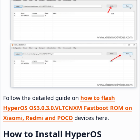
Follow the detailed guide on
how to flash
HyperOS OS3.0.3.0.VLTCNXM Fastboot ROM on
Xiaomi, Redmi and POCO
devices here.
How to Install HyperOS