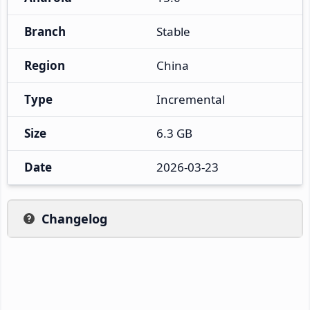
Branch
Stable
Region
China
Type
Incremental
Size
6.3 GB
Date
2026-03-23
Changelog