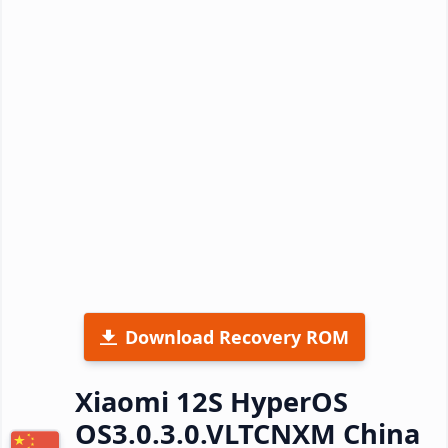
Download Recovery ROM
Xiaomi 12S HyperOS
OS3.0.3.0.VLTCNXM China