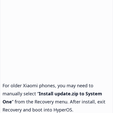
For older Xiaomi phones, you may need to
manually select “
Install update.zip to System
One
” from the Recovery menu. After install, exit
Recovery and boot into HyperOS.