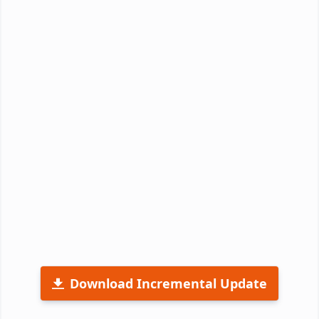
Download Incremental Update