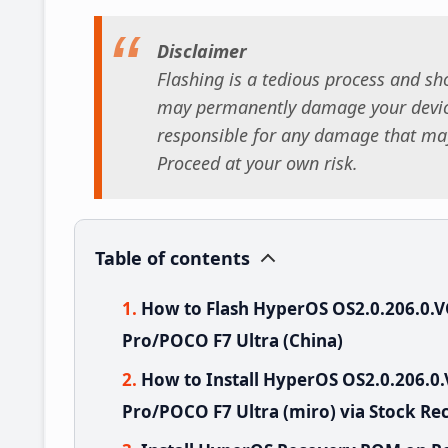
Disclaimer
Flashing is a tedious process and sho
may permanently damage your device
responsible for any damage that may
Proceed at your own risk.
Table of contents
How to Flash HyperOS OS2.0.206.0
Pro/POCO F7 Ultra (China)
How to Install HyperOS OS2.0.206
Pro/POCO F7 Ultra (miro) via Stock Re