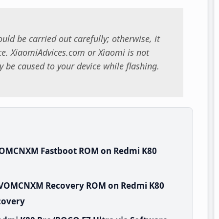
uld be carried out carefully; otherwise, it
. XiaomiAdvices.com or Xiaomi is not
 be caused to your device while flashing.
.VOMCNXM Fastboot ROM on Redmi K80
.0.VOMCNXM Recovery ROM on Redmi K80
covery