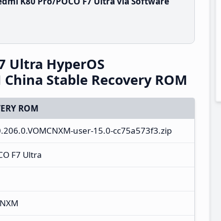
dmi K80 Pro/POCO F7 Ultra via Software
7 Ultra HyperOS
China Stable Recovery ROM
ERY ROM
.0.206.0.VOMCNXM-user-15.0-cc75a573f3.zip
O F7 Ultra
CNXM