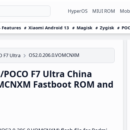
HyperOS
MIUI ROM
Mobi
 Features
Xiaomi Android 13
Magisk
Zygisk
POC
OS2.0.206.0.VOMCNXM
 F7 Ultra
/POCO F7 Ultra China
OMCNXM Fastboot ROM and