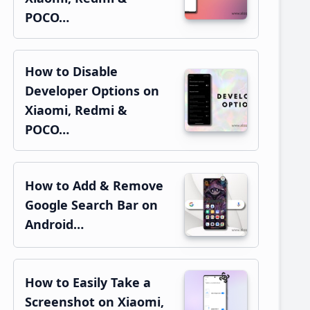
POCO…
How to Disable
Developer Options on
Xiaomi, Redmi &
POCO…
How to Add & Remove
Google Search Bar on
Android…
How to Easily Take a
Screenshot on Xiaomi,