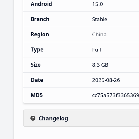
Android
15.0
Branch
Stable
Region
China
Type
Full
Size
8.3 GB
Date
2025-08-26
MD5
cc75a573f336536
Changelog