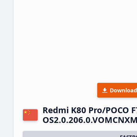
Download
Redmi K80 Pro/POCO F
OS2.0.206.0.VOMCNXM 