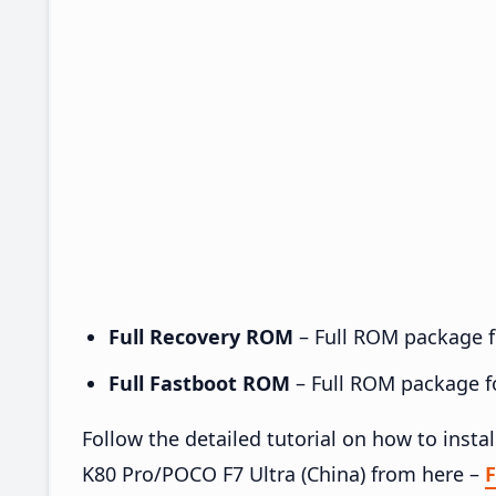
Full Recovery ROM
– Full ROM package fo
Full Fastboot ROM
– Full ROM package for
Follow the detailed tutorial on how to in
K80 Pro/POCO F7 Ultra (China) from here –