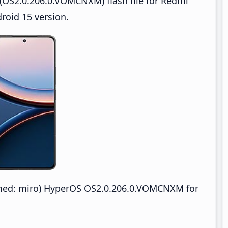
(OS2.0.206.0.VOMCNXM) flash file for Redmi
roid 15 version.
med: miro) HyperOS OS2.0.206.0.VOMCNXM for