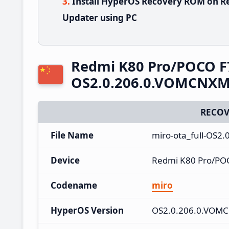
Install HyperOS Recovery ROM on Re
Updater using PC
Redmi K80 Pro/POCO F
OS2.0.206.0.VOMCNXM 
RECOV
File Name
miro-ota_full-OS2
Device
Redmi K80 Pro/POC
Codename
miro
HyperOS Version
OS2.0.206.0.VOM