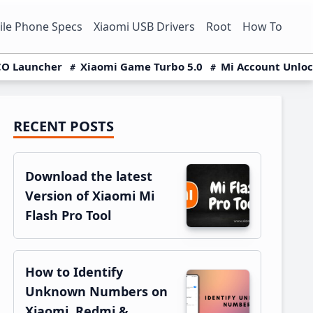
le Phone Specs
Xiaomi USB Drivers
Root
How To
O Launcher
Xiaomi Game Turbo 5.0
Mi Account Unlo
RECENT POSTS
Primary
Sidebar
Download the latest
Version of Xiaomi Mi
Flash Pro Tool
How to Identify
Unknown Numbers on
Xiaomi, Redmi &