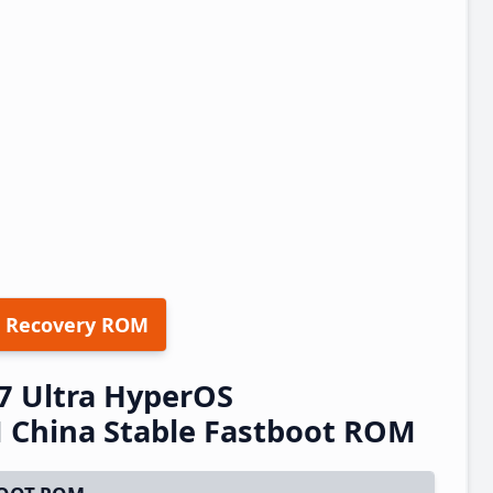
 Recovery ROM
7 Ultra HyperOS
China Stable Fastboot ROM