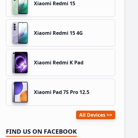
Xiaomi Redmi 15
Xiaomi Redmi 15 4G
Xiaomi Redmi K Pad
Xiaomi Pad 7S Pro 12.5
All Devices
FIND US ON FACEBOOK