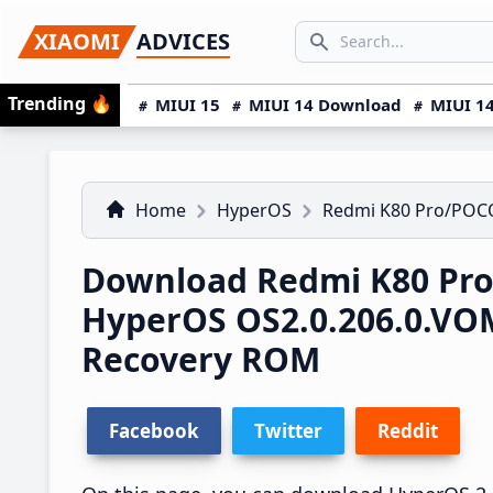
Skip
Skip
Skip
SEARCH...
XIAOMI
ADVICES
to
to
to
Search icon
primary
main
primary
Trending
🔥
MIUI 15
MIUI 14 Download
MIUI 14
navigation
content
sidebar
Home
HyperOS
Redmi K80 Pro/POCO
Download Redmi K80 Pro
HyperOS OS2.0.206.0.V
Recovery ROM
Facebook
Twitter
Reddit