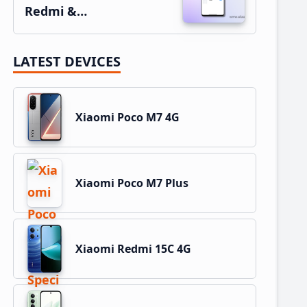
Redmi &…
LATEST DEVICES
Xiaomi Poco M7 4G
Xiaomi Poco M7 Plus
Xiaomi Redmi 15C 4G