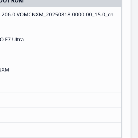
OOT ROM
0.206.0.VOMCNXM_20250818.0000.00_15.0_cn
 F7 Ultra
CNXM