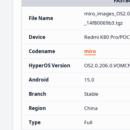
FASTB
miro_images_OS2.
File Name
_14f80069b3.tgz
Device
Redmi K80 Pro/POCO
Codename
miro
HyperOS Version
OS2.0.206.0.VOM
Android
15.0
Branch
Stable
Region
China
Type
Full