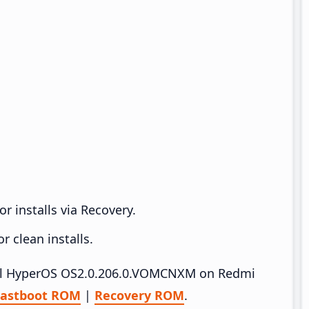
r installs via Recovery.
 clean installs.
stall HyperOS OS2.0.206.0.VOMCNXM on Redmi
Fastboot ROM
|
Recovery ROM
.