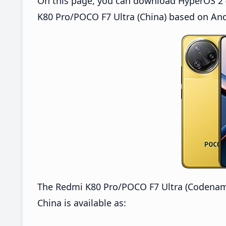
On this page, you can download HyperOS 2 
K80 Pro/POCO F7 Ultra (China) based on And
The Redmi K80 Pro/POCO F7 Ultra (Codena
China is available as: