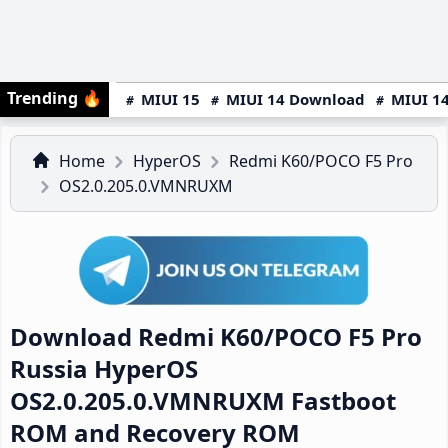
Trending
🔥
MIUI 15
MIUI 14 Download
MIUI 14
Home
HyperOS
Redmi K60/POCO F5 Pro
OS2.0.205.0.VMNRUXM
Download Redmi K60/POCO F5 Pro
Russia HyperOS
OS2.0.205.0.VMNRUXM Fastboot
ROM and Recovery ROM