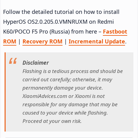
Follow the detailed tutorial on how to install
HyperOS OS2.0.205.0.VMNRUXM on Redmi
K60/POCO F5 Pro (Russia) from here –
Fastboot
ROM
|
Recovery ROM
|
Incremental Update
.
Disclaimer
Flashing is a tedious process and should be
carried out carefully; otherwise, it may
permanently damage your device.
XiaomiAdvices.com or Xiaomi is not
responsible for any damage that may be
caused to your device while flashing.
Proceed at your own risk.