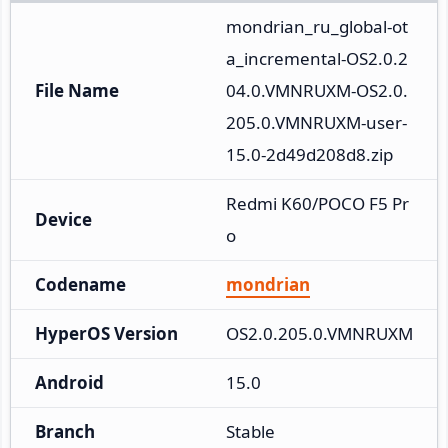
mondrian_ru_global-ot
a_incremental-OS2.0.2
File Name
04.0.VMNRUXM-OS2.0.
205.0.VMNRUXM-user-
15.0-2d49d208d8.zip
Redmi K60/POCO F5 Pr
Device
o
Codename
mondrian
HyperOS Version
OS2.0.205.0.VMNRUXM
Android
15.0
Branch
Stable