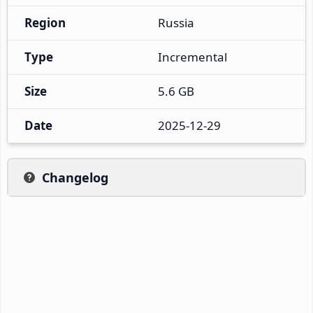
Region
Russia
Type
Incremental
Size
5.6 GB
Date
2025-12-29
Changelog