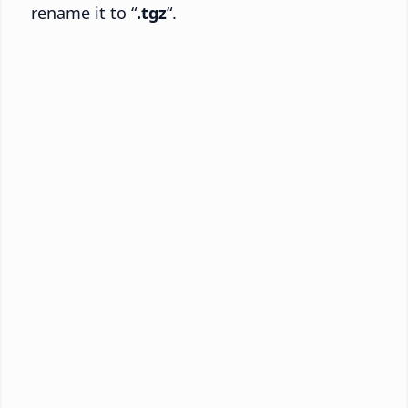
rename it to “
.tgz
“.