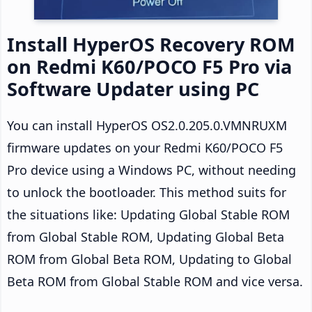
Install HyperOS Recovery ROM
on Redmi K60/POCO F5 Pro via
Software Updater using PC
You can install HyperOS OS2.0.205.0.VMNRUXM
firmware updates on your Redmi K60/POCO F5
Pro device using a Windows PC, without needing
to unlock the bootloader. This method suits for
the situations like: Updating Global Stable ROM
from Global Stable ROM, Updating Global Beta
ROM from Global Beta ROM, Updating to Global
Beta ROM from Global Stable ROM and vice versa.