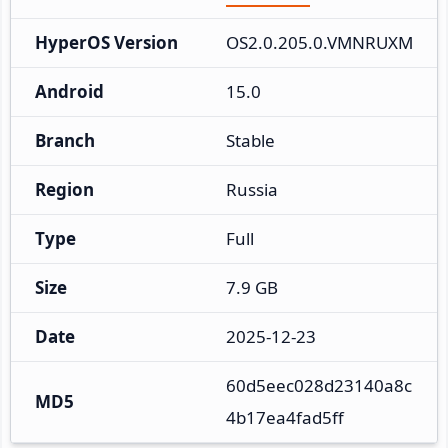
HyperOS Version
OS2.0.205.0.VMNRUXM
Android
15.0
Branch
Stable
Region
Russia
Type
Full
Size
7.9 GB
Date
2025-12-23
60d5eec028d23140a8c
MD5
4b17ea4fad5ff