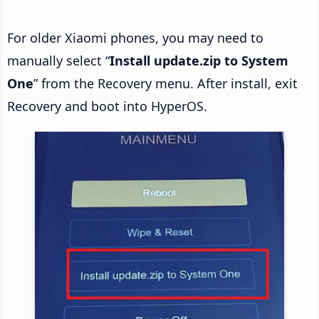
For older Xiaomi phones, you may need to
manually select “
Install update.zip to System
One
” from the Recovery menu. After install, exit
Recovery and boot into HyperOS.