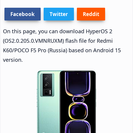
Facebook
Twitter
Reddit
On this page, you can download HyperOS 2
(OS2.0.205.0.VMNRUXM) flash file for Redmi
K60/POCO F5 Pro (Russia) based on Android 15
version.