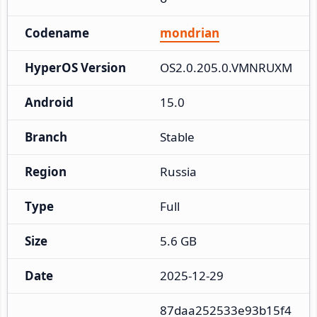
Codename
mondrian
HyperOS Version
OS2.0.205.0.VMNRUXM
Android
15.0
Branch
Stable
Region
Russia
Type
Full
Size
5.6 GB
Date
2025-12-29
87daa252533e93b15f4