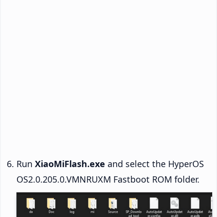
Run
XiaoMiFlash.exe
and select the HyperOS
OS2.0.205.0.VMNRUXM Fastboot ROM folder.