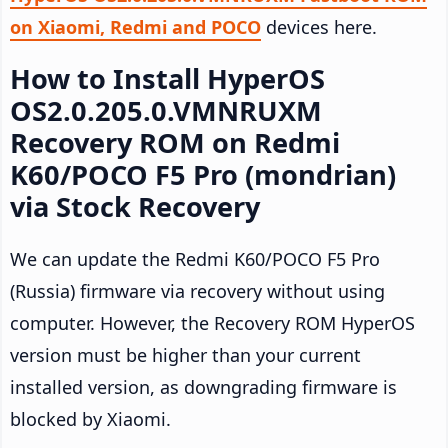
on Xiaomi, Redmi and POCO
devices here.
How to Install HyperOS
OS2.0.205.0.VMNRUXM
Recovery ROM on Redmi
K60/POCO F5 Pro (mondrian)
via Stock Recovery
We can update the Redmi K60/POCO F5 Pro
(Russia) firmware via recovery without using
computer. However, the Recovery ROM HyperOS
version must be higher than your current
installed version, as downgrading firmware is
blocked by Xiaomi.