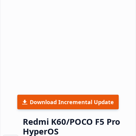
Download Incremental Update
Redmi K60/POCO F5 Pro
HyperOS