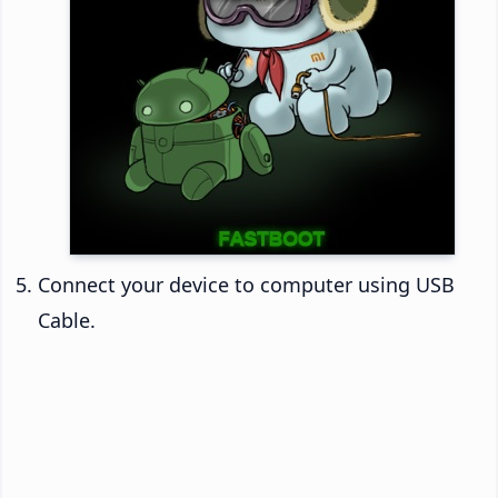
Connect your device to computer using USB
Cable.