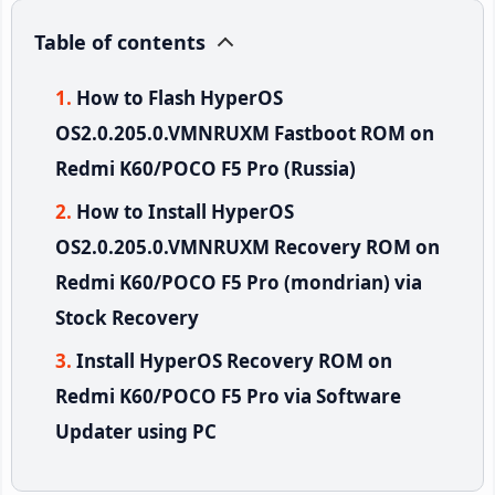
Table of contents
How to Flash HyperOS
OS2.0.205.0.VMNRUXM Fastboot ROM on
Redmi K60/POCO F5 Pro (Russia)
How to Install HyperOS
OS2.0.205.0.VMNRUXM Recovery ROM on
Redmi K60/POCO F5 Pro (mondrian) via
Stock Recovery
Install HyperOS Recovery ROM on
Redmi K60/POCO F5 Pro via Software
Updater using PC