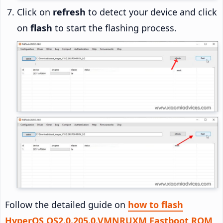
Click on
refresh
to detect your device and click
on
flash
to start the flashing process.
Follow the detailed guide on
how to flash
HyperOS OS2.0.205.0.VMNRUXM Fastboot ROM