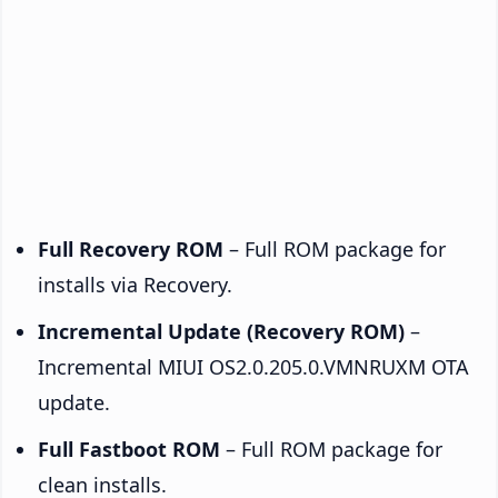
Full Recovery ROM
– Full ROM package for
installs via Recovery.
Incremental Update (Recovery ROM)
–
Incremental MIUI OS2.0.205.0.VMNRUXM OTA
update.
Full Fastboot ROM
– Full ROM package for
clean installs.