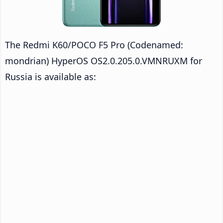
The Redmi K60/POCO F5 Pro (Codenamed:
mondrian) HyperOS OS2.0.205.0.VMNRUXM for
Russia is available as: