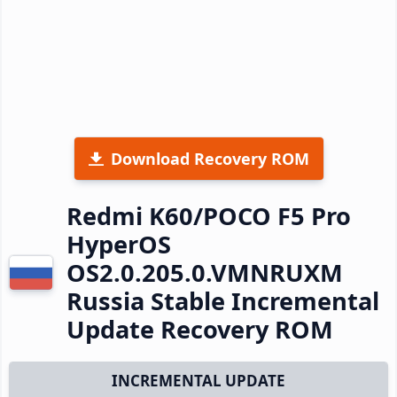
Download Recovery ROM
Redmi K60/POCO F5 Pro
HyperOS
OS2.0.205.0.VMNRUXM
Russia Stable Incremental
Update Recovery ROM
INCREMENTAL UPDATE