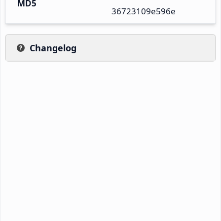
MD5
36723109e596e
Changelog