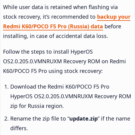
While user data is retained when flashing via
stock recovery, it’s recommended to
backup your
Redmi K60/POCO F5 Pro (Russia) data
before
installing, in case of accidental data loss.
Follow the steps to install HyperOS
OS2.0.205.0.VMNRUXM Recovery ROM on Redmi
K60/POCO F5 Pro using stock recovery:
Download the Redmi K60/POCO F5 Pro
HyperOS OS2.0.205.0.VMNRUXM Recovery ROM
zip for Russia region.
Rename the zip file to “
update.zip
” if the name
differs.