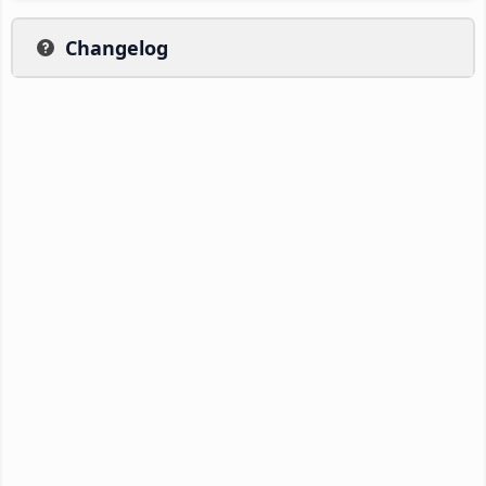
Changelog