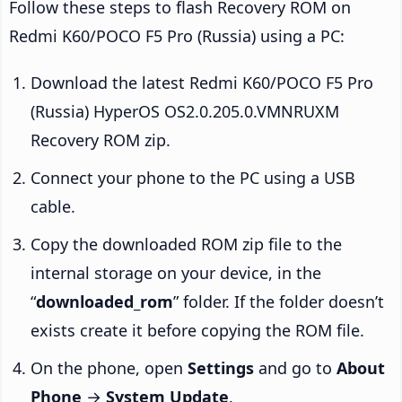
Follow these steps to flash Recovery ROM on
Redmi K60/POCO F5 Pro (Russia) using a PC:
Download the latest Redmi K60/POCO F5 Pro
(Russia) HyperOS OS2.0.205.0.VMNRUXM
Recovery ROM zip.
Connect your phone to the PC using a USB
cable.
Copy the downloaded ROM zip file to the
internal storage on your device, in the
“
downloaded_rom
” folder. If the folder doesn’t
exists create it before copying the ROM file.
On the phone, open
Settings
and go to
About
Phone
→
System Update
.