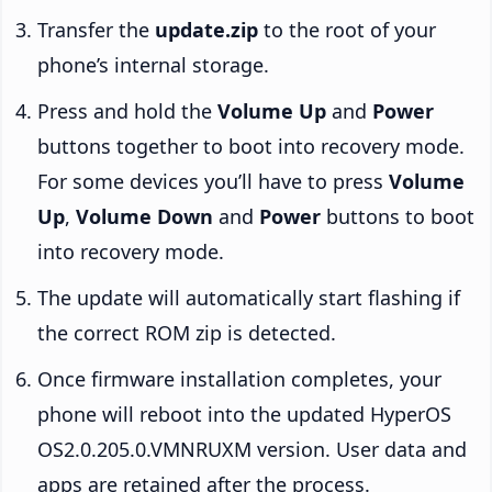
Transfer the
update.zip
to the root of your
phone’s internal storage.
Press and hold the
Volume Up
and
Power
buttons together to boot into recovery mode.
For some devices you’ll have to press
Volume
Up
,
Volume Down
and
Power
buttons to boot
into recovery mode.
The update will automatically start flashing if
the correct ROM zip is detected.
Once firmware installation completes, your
phone will reboot into the updated HyperOS
OS2.0.205.0.VMNRUXM version. User data and
apps are retained after the process.