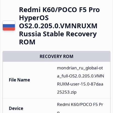
Redmi K60/POCO F5 Pro
HyperOS
OS2.0.205.0.VMNRUXM
Russia Stable Recovery
ROM
RECOVERY ROM
mondrian_ru_global-ot
a_full-OS2.0.205.0.VMN
File Name
RUXM-user-15.0-87daa
25253.zip
Redmi K60/POCO F5 Pr
Device
o