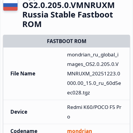
OS2.0.205.0.VMNRUXM
Russia Stable Fastboot
ROM
FASTBOOT ROM
mondrian_ru_global_i
mages_OS2.0.205.0.V
File Name
MNRUXM_20251223.0
000.00_15.0_ru_60d5e
ec028.tgz
Redmi K60/POCO F5 Pr
Device
o
Codename
mondrian