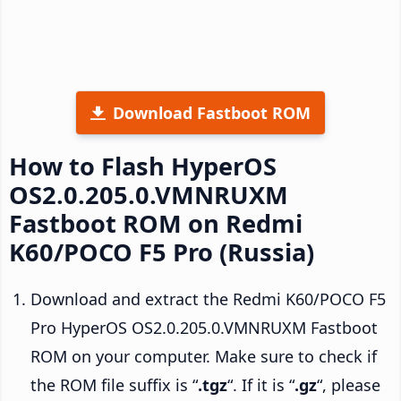
Download Fastboot ROM
How to Flash HyperOS
OS2.0.205.0.VMNRUXM
Fastboot ROM on Redmi
K60/POCO F5 Pro (Russia)
Download and extract the Redmi K60/POCO F5
Pro HyperOS OS2.0.205.0.VMNRUXM Fastboot
ROM on your computer. Make sure to check if
the ROM file suffix is “
.tgz
“. If it is “
.gz
“, please