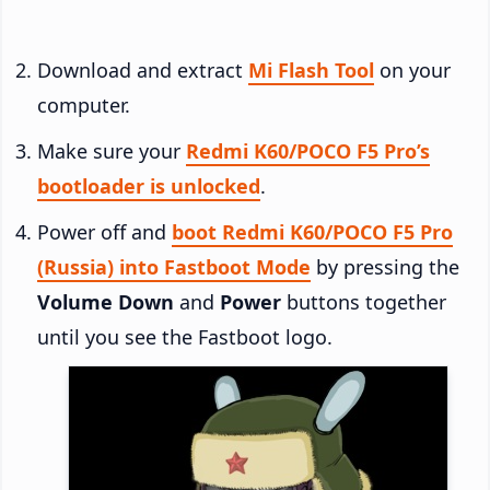
Download and extract
Mi Flash Tool
on your
computer.
Make sure your
Redmi K60/POCO F5 Pro’s
bootloader is unlocked
.
Power off and
boot Redmi K60/POCO F5 Pro
(Russia) into Fastboot Mode
by pressing the
Volume Down
and
Power
buttons together
until you see the Fastboot logo.