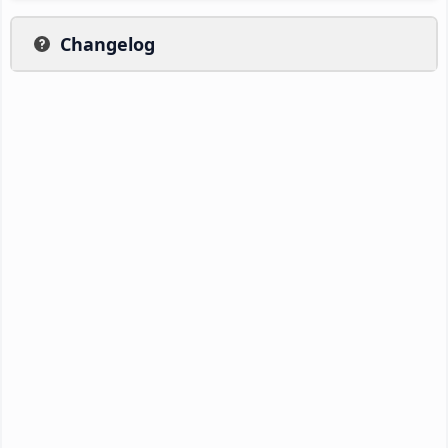
Changelog