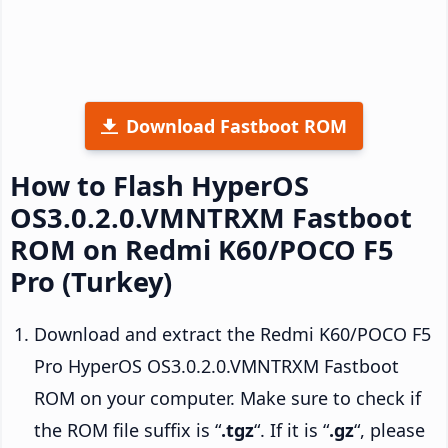
Download Fastboot ROM
How to Flash HyperOS
OS3.0.2.0.VMNTRXM Fastboot
ROM on Redmi K60/POCO F5
Pro (Turkey)
Download and extract the Redmi K60/POCO F5
Pro HyperOS OS3.0.2.0.VMNTRXM Fastboot
ROM on your computer. Make sure to check if
the ROM file suffix is “
.tgz
“. If it is “
.gz
“, please