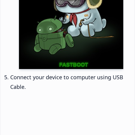
Connect your device to computer using USB
Cable.