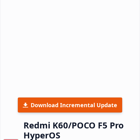
Download Incremental Update
Redmi K60/POCO F5 Pro
HyperOS