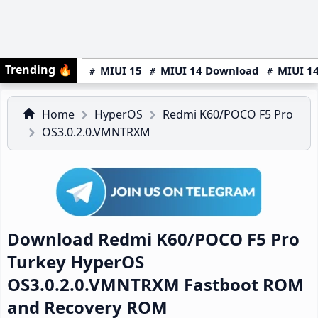
Trending
🔥
MIUI 15
MIUI 14 Download
MIUI 14
Home
HyperOS
Redmi K60/POCO F5 Pro
OS3.0.2.0.VMNTRXM
Download Redmi K60/POCO F5 Pro
Turkey HyperOS
OS3.0.2.0.VMNTRXM Fastboot ROM
and Recovery ROM