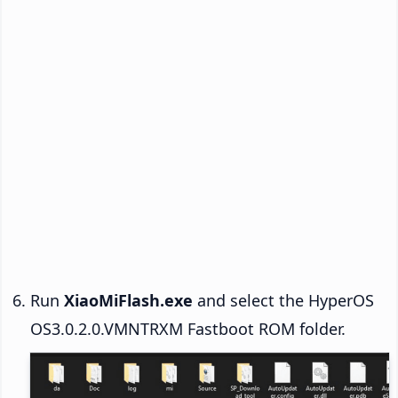
Run
XiaoMiFlash.exe
and select the HyperOS
OS3.0.2.0.VMNTRXM Fastboot ROM folder.