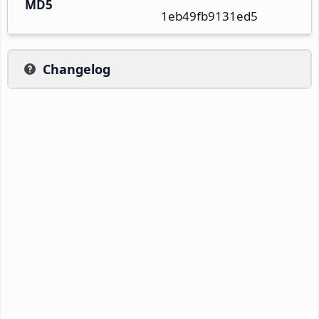
MD5
1eb49fb9131ed5
Changelog