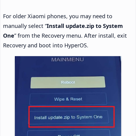
For older Xiaomi phones, you may need to
manually select “
Install update.zip to System
One
” from the Recovery menu. After install, exit
Recovery and boot into HyperOS.