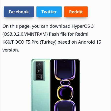
Facebook
Twitter
Reddit
On this page, you can download HyperOS 3
(OS3.0.2.0.VMNTRXM) flash file for Redmi
K60/POCO F5 Pro (Turkey) based on Android 15
version.