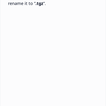
rename it to “
.tgz
“.