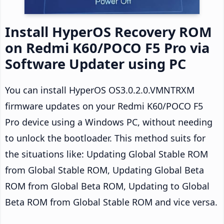
Install HyperOS Recovery ROM
on Redmi K60/POCO F5 Pro via
Software Updater using PC
You can install HyperOS OS3.0.2.0.VMNTRXM
firmware updates on your Redmi K60/POCO F5
Pro device using a Windows PC, without needing
to unlock the bootloader. This method suits for
the situations like: Updating Global Stable ROM
from Global Stable ROM, Updating Global Beta
ROM from Global Beta ROM, Updating to Global
Beta ROM from Global Stable ROM and vice versa.