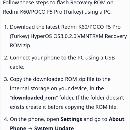
Follow these steps to flash Recovery ROM on
Redmi K60/POCO F5 Pro (Turkey) using a PC:
Download the latest Redmi K60/POCO F5 Pro
(Turkey) HyperOS OS3.0.2.0.VMNTRXM Recovery
ROM zip.
Connect your phone to the PC using a USB
cable.
Copy the downloaded ROM zip file to the
internal storage on your device, in the
“
downloaded_rom
” folder. If the folder doesn’t
exists create it before copying the ROM file.
On the phone, open
Settings
and go to
About
Phone
→
System Update
.