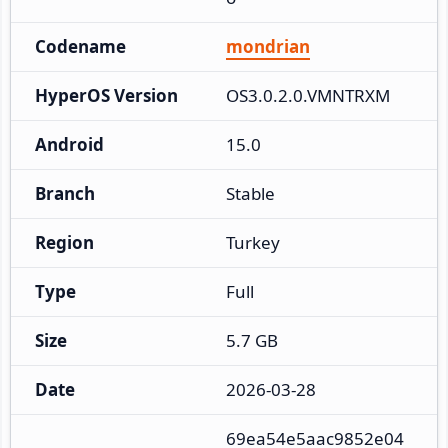
Codename
mondrian
HyperOS Version
OS3.0.2.0.VMNTRXM
Android
15.0
Branch
Stable
Region
Turkey
Type
Full
Size
5.7 GB
Date
2026-03-28
69ea54e5aac9852e04