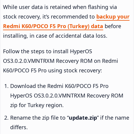
While user data is retained when flashing via
stock recovery, it’s recommended to
backup your
Redmi K60/POCO F5 Pro (Turkey) data
before
installing, in case of accidental data loss.
Follow the steps to install HyperOS
OS3.0.2.0.VMNTRXM Recovery ROM on Redmi
K60/POCO F5 Pro using stock recovery:
Download the Redmi K60/POCO F5 Pro
HyperOS OS3.0.2.0.VMNTRXM Recovery ROM
zip for Turkey region.
Rename the zip file to “
update.zip
” if the name
differs.