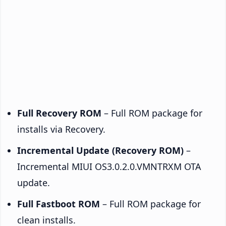
Full Recovery ROM
– Full ROM package for
installs via Recovery.
Incremental Update (Recovery ROM)
–
Incremental MIUI OS3.0.2.0.VMNTRXM OTA
update.
Full Fastboot ROM
– Full ROM package for
clean installs.