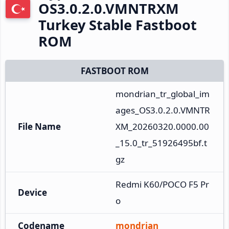
OS3.0.2.0.VMNTRXM
Turkey Stable Fastboot
ROM
FASTBOOT ROM
mondrian_tr_global_im
ages_OS3.0.2.0.VMNTR
File Name
XM_20260320.0000.00
_15.0_tr_51926495bf.t
gz
Redmi K60/POCO F5 Pr
Device
o
Codename
mondrian