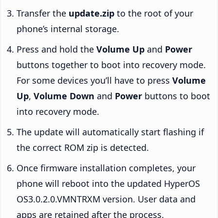
Transfer the
update.zip
to the root of your
phone’s internal storage.
Press and hold the
Volume Up
and
Power
buttons together to boot into recovery mode.
For some devices you’ll have to press
Volume
Up
,
Volume Down
and
Power
buttons to boot
into recovery mode.
The update will automatically start flashing if
the correct ROM zip is detected.
Once firmware installation completes, your
phone will reboot into the updated HyperOS
OS3.0.2.0.VMNTRXM version. User data and
apps are retained after the process.