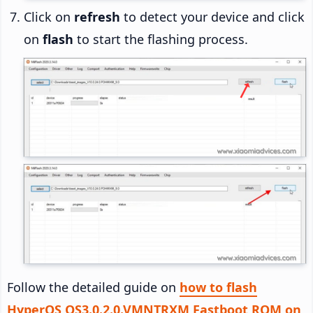
Click on
refresh
to detect your device and click
on
flash
to start the flashing process.
Follow the detailed guide on
how to flash
HyperOS OS3.0.2.0.VMNTRXM Fastboot ROM on