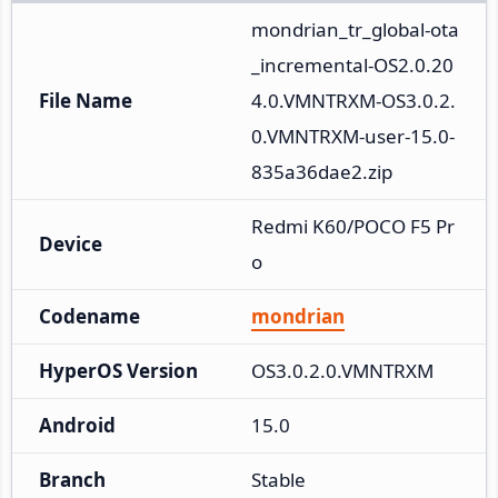
mondrian_tr_global-ota
_incremental-OS2.0.20
File Name
4.0.VMNTRXM-OS3.0.2.
0.VMNTRXM-user-15.0-
835a36dae2.zip
Redmi K60/POCO F5 Pr
Device
o
Codename
mondrian
HyperOS Version
OS3.0.2.0.VMNTRXM
Android
15.0
Branch
Stable