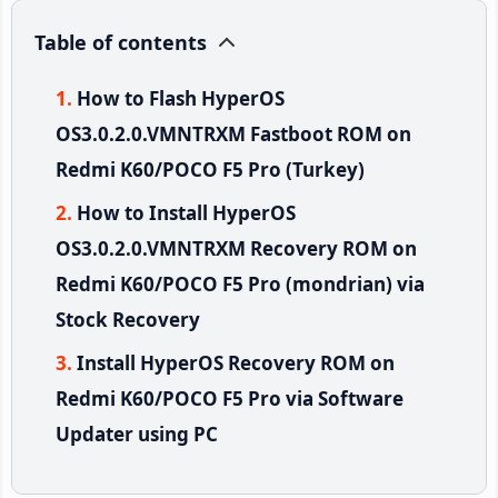
Table of contents
How to Flash HyperOS
OS3.0.2.0.VMNTRXM Fastboot ROM on
Redmi K60/POCO F5 Pro (Turkey)
How to Install HyperOS
OS3.0.2.0.VMNTRXM Recovery ROM on
Redmi K60/POCO F5 Pro (mondrian) via
Stock Recovery
Install HyperOS Recovery ROM on
Redmi K60/POCO F5 Pro via Software
Updater using PC