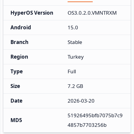
HyperOS Version
OS3.0.2.0.VMNTRXM
Android
15.0
Branch
Stable
Region
Turkey
Type
Full
Size
7.2 GB
Date
2026-03-20
51926495bfb7075b7c9
MD5
4857b7703256b