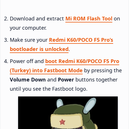
Download and extract
Mi ROM Flash Tool
on
your computer.
Make sure your
Redmi K60/POCO F5 Pro’s
bootloader is unlocked
.
Power off and
boot Redmi K60/POCO F5 Pro
(Turkey) into Fastboot Mode
by pressing the
Volume Down
and
Power
buttons together
until you see the Fastboot logo.