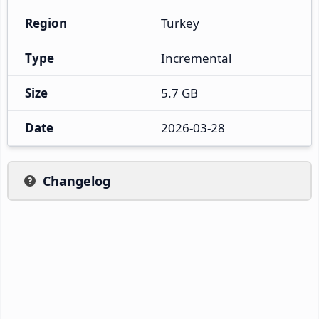
Region
Turkey
Type
Incremental
Size
5.7 GB
Date
2026-03-28
Changelog