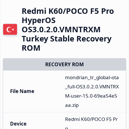
Redmi K60/POCO F5 Pro
HyperOS
OS3.0.2.0.VMNTRXM
Turkey Stable Recovery
ROM
RECOVERY ROM
mondrian_tr_global-ota
_full-OS3.0.2.0.VMNTRX
File Name
M-user-15.0-69ea54e5
aa.zip
Redmi K60/POCO F5 Pr
Device
o