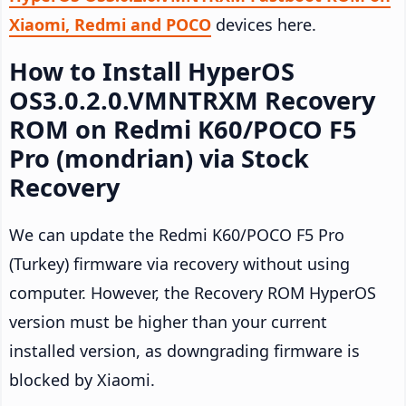
Xiaomi, Redmi and POCO
devices here.
How to Install HyperOS
OS3.0.2.0.VMNTRXM Recovery
ROM on Redmi K60/POCO F5
Pro (mondrian) via Stock
Recovery
We can update the Redmi K60/POCO F5 Pro
(Turkey) firmware via recovery without using
computer. However, the Recovery ROM HyperOS
version must be higher than your current
installed version, as downgrading firmware is
blocked by Xiaomi.