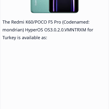
The Redmi K60/POCO F5 Pro (Codenamed:
mondrian) HyperOS OS3.0.2.0.VMNTRXM for
Turkey is available as: