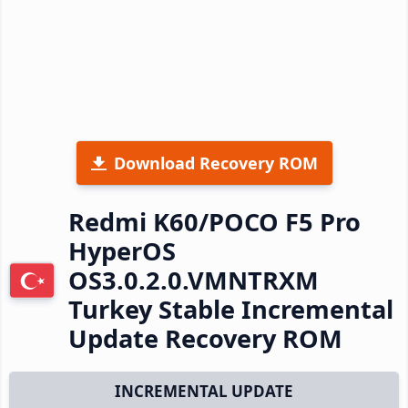
Download Recovery ROM
Redmi K60/POCO F5 Pro
HyperOS
OS3.0.2.0.VMNTRXM
Turkey Stable Incremental
Update Recovery ROM
INCREMENTAL UPDATE