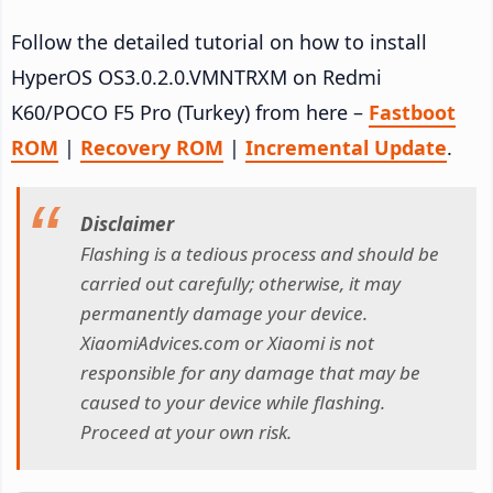
Follow the detailed tutorial on how to install
HyperOS OS3.0.2.0.VMNTRXM on Redmi
K60/POCO F5 Pro (Turkey) from here –
Fastboot
ROM
|
Recovery ROM
|
Incremental Update
.
Disclaimer
Flashing is a tedious process and should be
carried out carefully; otherwise, it may
permanently damage your device.
XiaomiAdvices.com or Xiaomi is not
responsible for any damage that may be
caused to your device while flashing.
Proceed at your own risk.