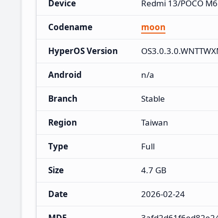
Device
Redmi 13/POCO M6
Codename
moon
HyperOS Version
OS3.0.3.0.WNTTW
Android
n/a
Branch
Stable
Region
Taiwan
Type
Full
Size
4.7 GB
Date
2026-02-24
MD5
3afd2d61f6ed82e2