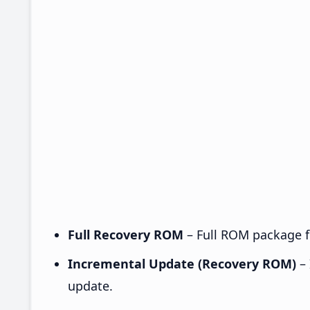
Full Recovery ROM
– Full ROM package fo
Incremental Update (Recovery ROM)
– 
update.