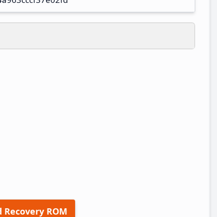
d Recovery ROM