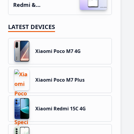
Redmi &…
LATEST DEVICES
Xiaomi Poco M7 4G
Xiaomi Poco M7 Plus
Xiaomi Redmi 15C 4G