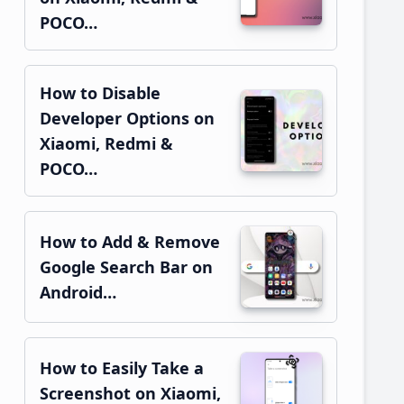
POCO…
How to Disable
Developer Options on
Xiaomi, Redmi &
POCO…
How to Add & Remove
Google Search Bar on
Android…
How to Easily Take a
Screenshot on Xiaomi,