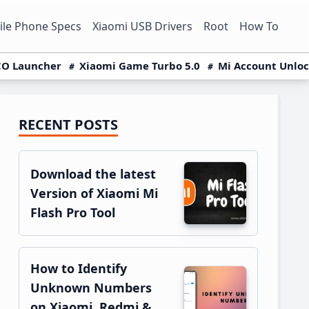
le Phone Specs
Xiaomi USB Drivers
Root
How To
O Launcher
Xiaomi Game Turbo 5.0
Mi Account Unlo
RECENT POSTS
Primary
Sidebar
Download the latest
Version of Xiaomi Mi
Flash Pro Tool
How to Identify
Unknown Numbers
on Xiaomi, Redmi &