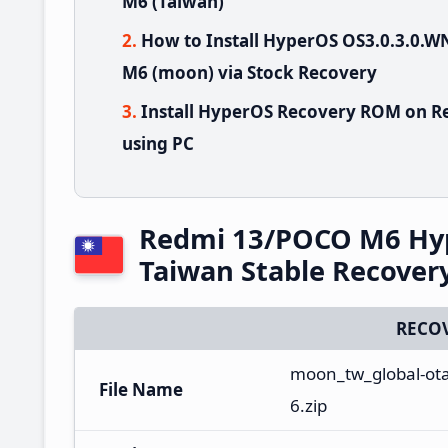
M6 (Taiwan)
How to Install HyperOS OS3.0.3.0
M6 (moon) via Stock Recovery
Install HyperOS Recovery ROM on R
using PC
Redmi 13/POCO M6 Hy
Taiwan Stable Recove
RECO
moon_tw_global-ot
File Name
6.zip