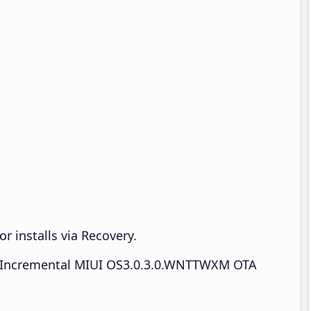
r installs via Recovery.
Incremental MIUI OS3.0.3.0.WNTTWXM OTA