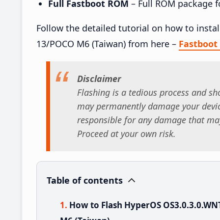
Full Fastboot ROM
– Full ROM package for
Follow the detailed tutorial on how to in
13/POCO M6 (Taiwan) from here –
Fastboo
Disclaimer
Flashing is a tedious process and sho
may permanently damage your device
responsible for any damage that may
Proceed at your own risk.
Table of contents
How to Flash HyperOS OS3.0.3.0.