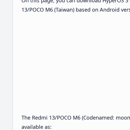
On this page, you can download HyperOS 3 
13/POCO M6 (Taiwan) based on Android vers
The Redmi 13/POCO M6 (Codenamed: moon)
available as: