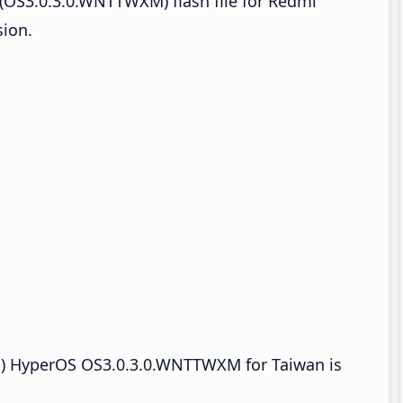
(OS3.0.3.0.WNTTWXM) flash file for Redmi
ion.
 HyperOS OS3.0.3.0.WNTTWXM for Taiwan is