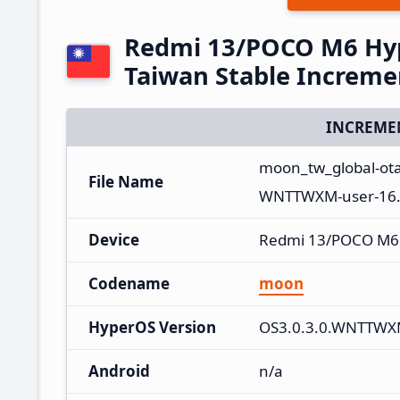
Redmi 13/POCO M6 Hy
Taiwan Stable Increm
INCREME
moon_tw_global-ot
File Name
WNTTWXM-user-16.0
Device
Redmi 13/POCO M6
Codename
moon
HyperOS Version
OS3.0.3.0.WNTTW
Android
n/a