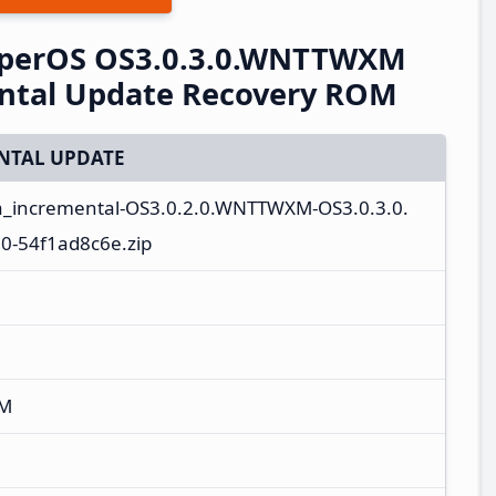
perOS OS3.0.3.0.WNTTWXM
ental Update Recovery ROM
NTAL UPDATE
a_incremental-OS3.0.2.0.WNTTWXM-OS3.0.3.0.
-54f1ad8c6e.zip
XM