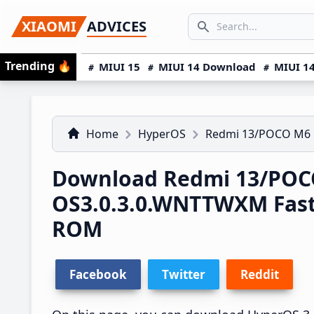
Skip
Skip
Skip
SEARCH...
XIAOMI
ADVICES
to
to
to
Search icon
primary
main
primary
Trending
🔥
MIUI 15
MIUI 14 Download
MIUI 14
navigation
content
sidebar
Home
HyperOS
Redmi 13/POCO M6
Download Redmi 13/POC
OS3.0.3.0.WNTTWXM Fas
ROM
Facebook
Twitter
Reddit