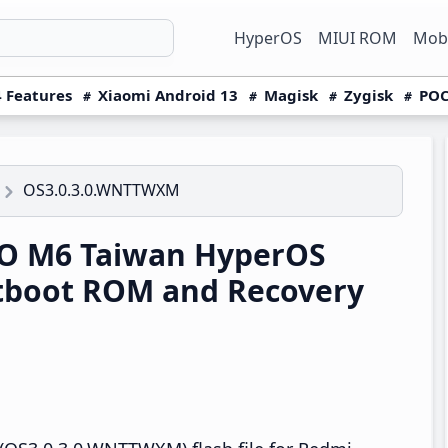
HyperOS
MIUI ROM
Mobi
 Features
Xiaomi Android 13
Magisk
Zygisk
POC
OS3.0.3.0.WNTTWXM
O M6 Taiwan HyperOS
tboot ROM and Recovery