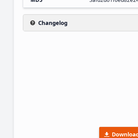
Changelog
Downloa