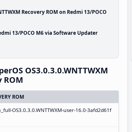
.WNTTWXM Recovery ROM on Redmi 13/POCO
edmi 13/POCO M6 via Software Updater
perOS OS3.0.3.0.WNTTWXM
ry ROM
VERY ROM
a_full-OS3.0.3.0.WNTTWXM-user-16.0-3afd2d61f