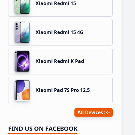
Xiaomi Redmi 15
Xiaomi Redmi 15 4G
Xiaomi Redmi K Pad
Xiaomi Pad 7S Pro 12.5
All Devices
FIND US ON FACEBOOK