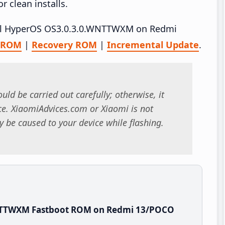
 clean installs.
stall HyperOS OS3.0.3.0.WNTTWXM on Redmi
t ROM
|
Recovery ROM
|
Incremental Update
.
uld be carried out carefully; otherwise, it
. XiaomiAdvices.com or Xiaomi is not
 be caused to your device while flashing.
WNTTWXM Fastboot ROM on Redmi 13/POCO