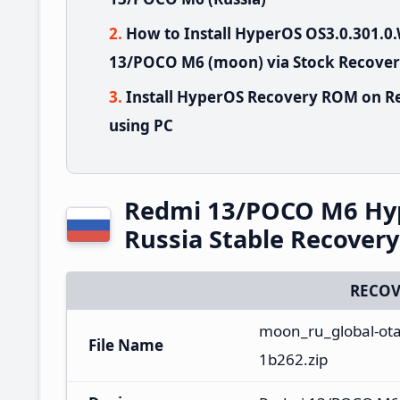
How to Install HyperOS OS3.0.301
13/POCO M6 (moon) via Stock Recove
Install HyperOS Recovery ROM on R
using PC
Redmi 13/POCO M6 Hy
Russia Stable Recover
RECOV
moon_ru_global-ot
File Name
1b262.zip