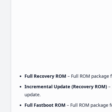
Full Recovery ROM
– Full ROM package fo
Incremental Update (Recovery ROM)
– 
update.
Full Fastboot ROM
– Full ROM package for