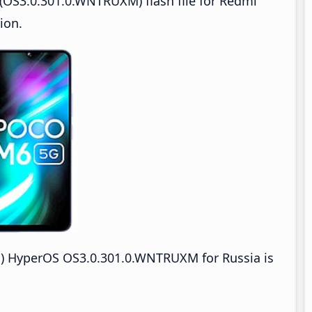
(OS3.0.301.0.WNTRUXM) flash file for Redmi
ion.
HyperOS OS3.0.301.0.WNTRUXM for Russia is