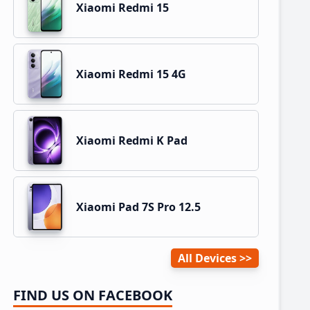
Xiaomi Redmi 15
Xiaomi Redmi 15 4G
Xiaomi Redmi K Pad
Xiaomi Pad 7S Pro 12.5
All Devices
FIND US ON FACEBOOK