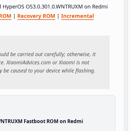
stall HyperOS OS3.0.301.0.WNTRUXM on Redmi
 ROM
|
Recovery ROM
|
Incremental
uld be carried out carefully; otherwise, it
. XiaomiAdvices.com or Xiaomi is not
 be caused to your device while flashing.
.WNTRUXM Fastboot ROM on Redmi