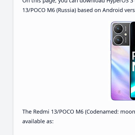
On this page, you can download HyperOS 3 
13/POCO M6 (Russia) based on Android vers
The Redmi 13/POCO M6 (Codenamed: moon) 
available as: