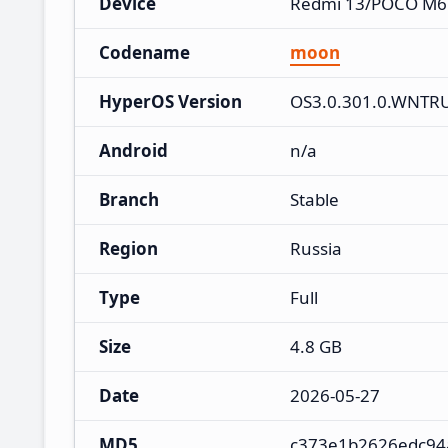
Device
Redmi 13/POCO M6
Codename
moon
HyperOS Version
OS3.0.301.0.WNTR
Android
n/a
Branch
Stable
Region
Russia
Type
Full
Size
4.8 GB
Date
2026-05-27
MD5
c373e1b2626edc94