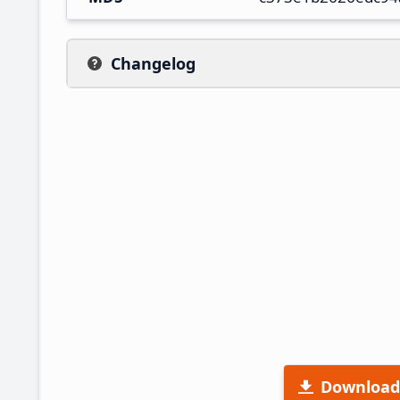
Changelog
Download