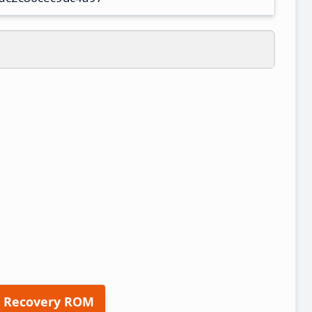
 Recovery ROM