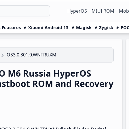
HyperOS
MIUI ROM
Mobi
 Features
Xiaomi Android 13
Magisk
Zygisk
POC
OS3.0.301.0.WNTRUXM
O M6 Russia HyperOS
astboot ROM and Recovery