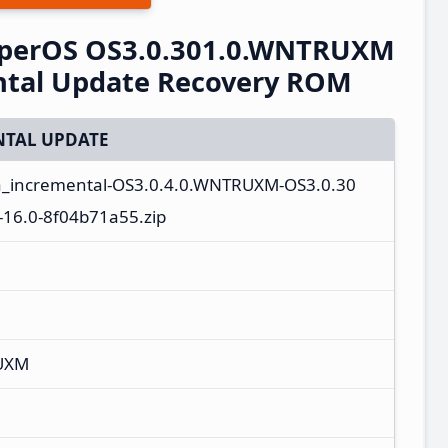
perOS OS3.0.301.0.WNTRUXM
ntal Update Recovery ROM
TAL UPDATE
a_incremental-OS3.0.4.0.WNTRUXM-OS3.0.30
16.0-8f04b71a55.zip
UXM