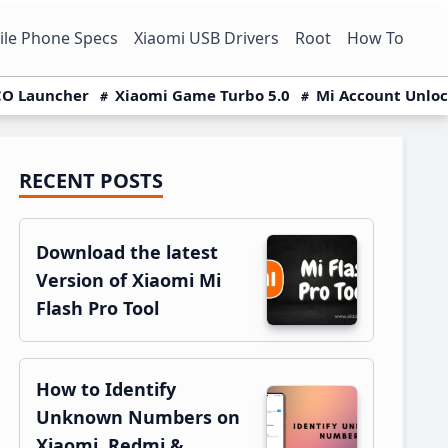
le Phone Specs
Xiaomi USB Drivers
Root
How To
O Launcher
Xiaomi Game Turbo 5.0
Mi Account Unlo
RECENT POSTS
Primary
Sidebar
Download the latest
Version of Xiaomi Mi
Flash Pro Tool
How to Identify
Unknown Numbers on
Xiaomi, Redmi &