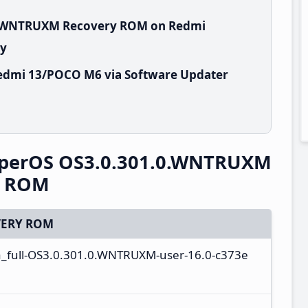
.0.WNTRUXM Recovery ROM on Redmi
ry
edmi 13/POCO M6 via Software Updater
perOS OS3.0.301.0.WNTRUXM
y ROM
ERY ROM
a_full-OS3.0.301.0.WNTRUXM-user-16.0-c373e