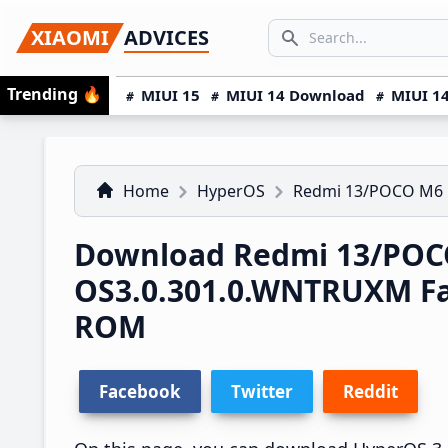
Skip
Skip
Skip
SEARCH...
XIAOMI
ADVICES
to
to
to
Search icon
primary
main
primary
Trending
🔥
MIUI 15
MIUI 14 Download
MIUI 14
navigation
content
sidebar
Home
HyperOS
Redmi 13/POCO M6
Download Redmi 13/POC
OS3.0.301.0.WNTRUXM F
ROM
Facebook
Twitter
Reddit