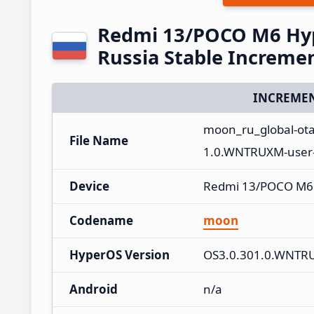
Redmi 13/POCO M6 Hy
Russia Stable Increme
INCREMEN
moon_ru_global-ot
File Name
1.0.WNTRUXM-user-
Device
Redmi 13/POCO M6
Codename
moon
HyperOS Version
OS3.0.301.0.WNTR
Android
n/a