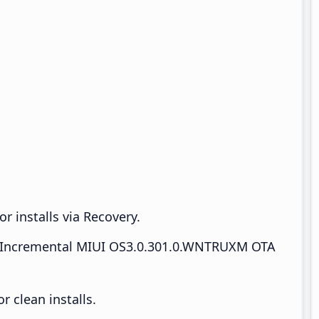
r installs via Recovery.
Incremental MIUI OS3.0.301.0.WNTRUXM OTA
 clean installs.