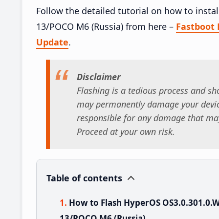
Follow the detailed tutorial on how to in
13/POCO M6 (Russia) from here –
Fastboot
Update
.
Disclaimer
Flashing is a tedious process and sho
may permanently damage your device
responsible for any damage that may
Proceed at your own risk.
Table of contents
How to Flash HyperOS OS3.0.301.0
13/POCO M6 (Russia)