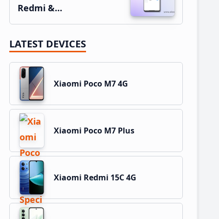
Redmi &…
LATEST DEVICES
Xiaomi Poco M7 4G
Xiaomi Poco M7 Plus
Xiaomi Redmi 15C 4G