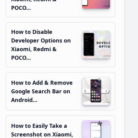
POCO…
How to Disable
Developer Options on
Xiaomi, Redmi &
POCO…
How to Add & Remove
Google Search Bar on
Android…
How to Easily Take a
Screenshot on Xiaomi,