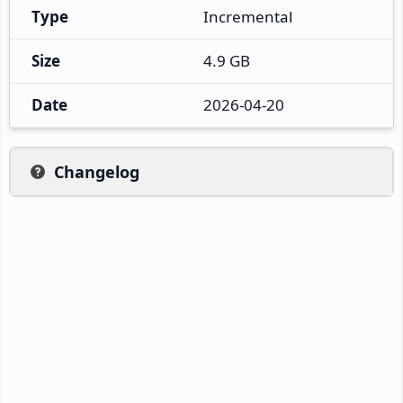
Type
Incremental
Size
4.9 GB
Date
2026-04-20
Changelog