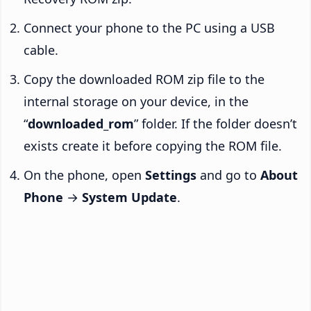
Connect your phone to the PC using a USB
cable.
Copy the downloaded ROM zip file to the
internal storage on your device, in the
“
downloaded_rom
” folder. If the folder doesn’t
exists create it before copying the ROM file.
On the phone, open
Settings
and go to
About
Phone
→
System Update
.