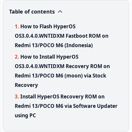
Table of contents
How to Flash HyperOS
OS3.0.4.0.WNTIDXM Fastboot ROM on
Redmi 13/POCO M6 (Indonesia)
How to Install HyperOS
OS3.0.4.0.WNTIDXM Recovery ROM on
Redmi 13/POCO M6 (moon) via Stock
Recovery
Install HyperOS Recovery ROM on
Redmi 13/POCO M6 via Software Updater
using PC