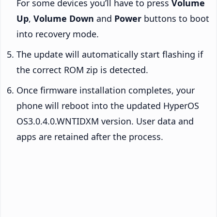
For some devices you’ll have to press
Volume
Up
,
Volume Down
and
Power
buttons to boot
into recovery mode.
The update will automatically start flashing if
the correct ROM zip is detected.
Once firmware installation completes, your
phone will reboot into the updated HyperOS
OS3.0.4.0.WNTIDXM version. User data and
apps are retained after the process.