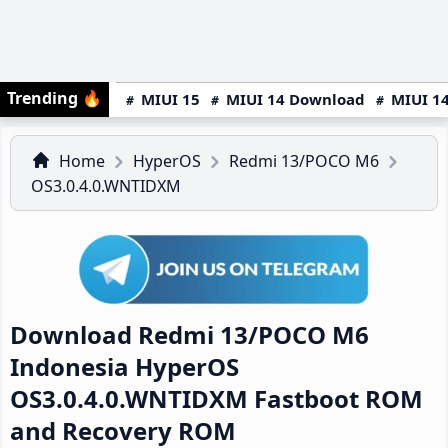
Trending
🔥
MIUI 15
MIUI 14 Download
MIUI 14
Home
HyperOS
Redmi 13/POCO M6
OS3.0.4.0.WNTIDXM
Download Redmi 13/POCO M6
Indonesia HyperOS
OS3.0.4.0.WNTIDXM Fastboot ROM
and Recovery ROM