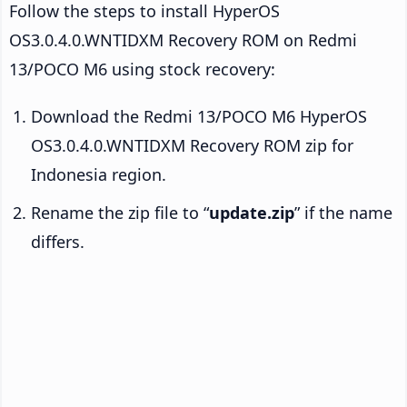
Follow the steps to install HyperOS
OS3.0.4.0.WNTIDXM Recovery ROM on Redmi
13/POCO M6 using stock recovery:
Download the Redmi 13/POCO M6 HyperOS
OS3.0.4.0.WNTIDXM Recovery ROM zip for
Indonesia region.
Rename the zip file to “
update.zip
” if the name
differs.