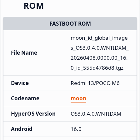
ROM
FASTBOOT ROM
moon_id_global_image
s_OS3.0.4.0.WNTIDXM_
File Name
20260408.0000.00_16.
0_id_555d4786d8.tgz
Device
Redmi 13/POCO M6
Codename
moon
HyperOS Version
OS3.0.4.0.WNTIDXM
Android
16.0