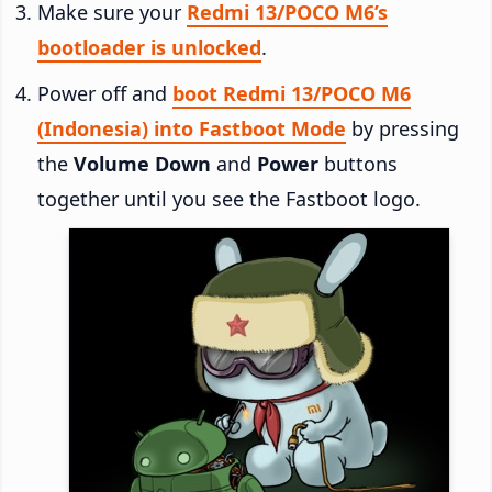
Make sure your
Redmi 13/POCO M6’s
bootloader is unlocked
.
Power off and
boot Redmi 13/POCO M6
(Indonesia) into Fastboot Mode
by pressing
the
Volume Down
and
Power
buttons
together until you see the Fastboot logo.