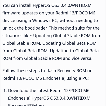
You can install HyperOS OS3.0.4.0.WNTIDXM
firmware updates on your Redmi 13/POCO M6
device using a Windows PC, without needing to
unlock the bootloader. This method suits for the
situations like: Updating Global Stable ROM from
Global Stable ROM, Updating Global Beta ROM
from Global Beta ROM, Updating to Global Beta
ROM from Global Stable ROM and vice versa.
Follow these steps to flash Recovery ROM on
Redmi 13/POCO M6 (Indonesia) using a PC:
Download the latest Redmi 13/POCO M6
(Indonesia) HyperOS OS3.0.4.0.WNTIDXM
Recovery ROM zip.