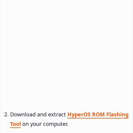
Download and extract
HyperOS ROM Flashing
Tool
on your computer.