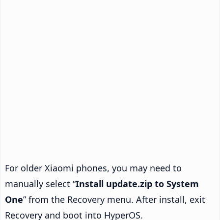
For older Xiaomi phones, you may need to
manually select “
Install update.zip to System
One
” from the Recovery menu. After install, exit
Recovery and boot into HyperOS.