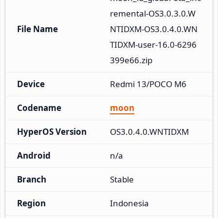
remental-OS3.0.3.0.W
File Name
NTIDXM-OS3.0.4.0.WN
TIDXM-user-16.0-6296
399e66.zip
Device
Redmi 13/POCO M6
Codename
moon
HyperOS Version
OS3.0.4.0.WNTIDXM
Android
n/a
Branch
Stable
Region
Indonesia