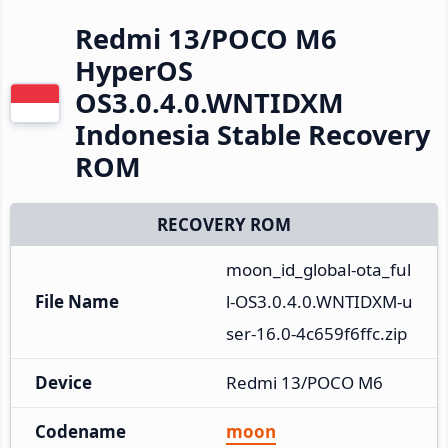
Redmi 13/POCO M6
HyperOS
OS3.0.4.0.WNTIDXM
Indonesia Stable Recovery
ROM
RECOVERY ROM
moon_id_global-ota_ful
File Name
l-OS3.0.4.0.WNTIDXM-u
ser-16.0-4c659f6ffc.zip
Device
Redmi 13/POCO M6
Codename
moon