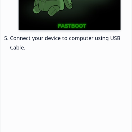
Connect your device to computer using USB
Cable.