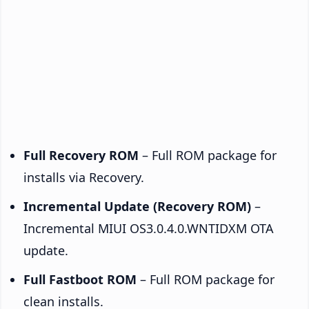
Full Recovery ROM
– Full ROM package for
installs via Recovery.
Incremental Update (Recovery ROM)
–
Incremental MIUI OS3.0.4.0.WNTIDXM OTA
update.
Full Fastboot ROM
– Full ROM package for
clean installs.