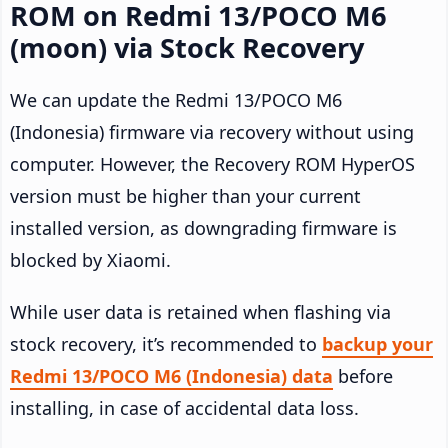
ROM on Redmi 13/POCO M6
(moon) via Stock Recovery
We can update the Redmi 13/POCO M6
(Indonesia) firmware via recovery without using
computer. However, the Recovery ROM HyperOS
version must be higher than your current
installed version, as downgrading firmware is
blocked by Xiaomi.
While user data is retained when flashing via
stock recovery, it’s recommended to
backup your
Redmi 13/POCO M6 (Indonesia) data
before
installing, in case of accidental data loss.