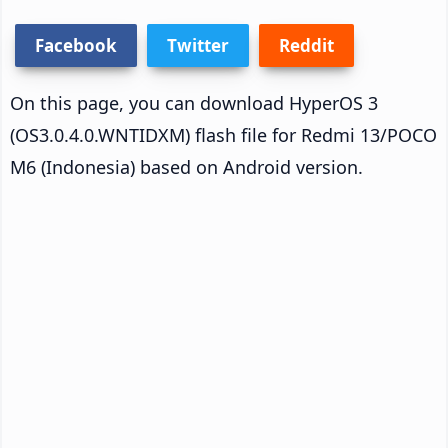
Facebook
Twitter
Reddit
On this page, you can download HyperOS 3
(OS3.0.4.0.WNTIDXM) flash file for Redmi 13/POCO
M6 (Indonesia) based on Android version.