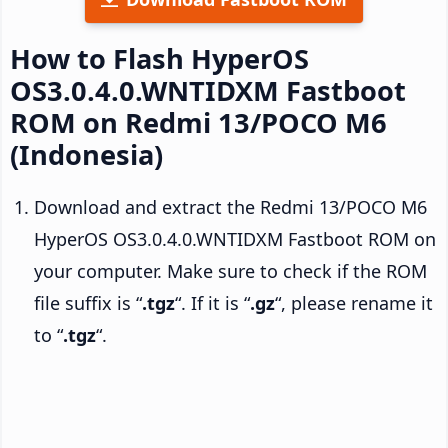
How to Flash HyperOS
OS3.0.4.0.WNTIDXM Fastboot
ROM on Redmi 13/POCO M6
(Indonesia)
Download and extract the Redmi 13/POCO M6
HyperOS OS3.0.4.0.WNTIDXM Fastboot ROM on
your computer. Make sure to check if the ROM
file suffix is “
.tgz
“. If it is “
.gz
“, please rename it
to “
.tgz
“.