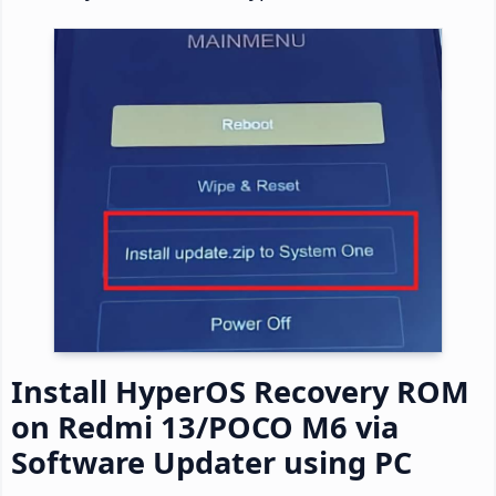
Install HyperOS Recovery ROM
on Redmi 13/POCO M6 via
Software Updater using PC