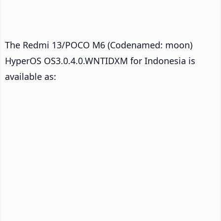
The Redmi 13/POCO M6 (Codenamed: moon)
HyperOS OS3.0.4.0.WNTIDXM for Indonesia is
available as: