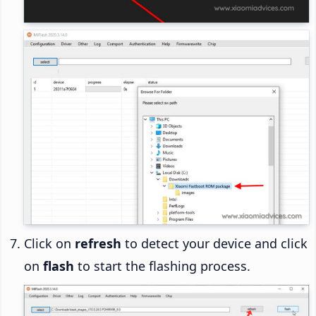
Click on
refresh
to detect your device and click
on
flash
to start the flashing process.