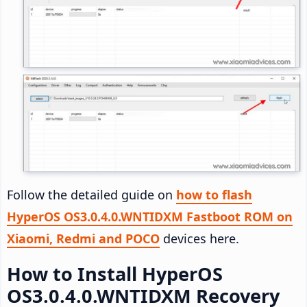
Follow the detailed guide on
how to flash
HyperOS OS3.0.4.0.WNTIDXM Fastboot ROM on
Xiaomi, Redmi and POCO
devices here.
How to Install HyperOS
OS3.0.4.0.WNTIDXM Recovery