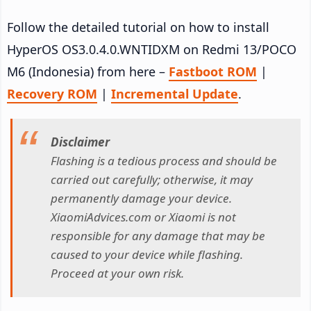
Follow the detailed tutorial on how to install
HyperOS OS3.0.4.0.WNTIDXM on Redmi 13/POCO
M6 (Indonesia) from here –
Fastboot ROM
|
Recovery ROM
|
Incremental Update
.
Disclaimer
Flashing is a tedious process and should be
carried out carefully; otherwise, it may
permanently damage your device.
XiaomiAdvices.com or Xiaomi is not
responsible for any damage that may be
caused to your device while flashing.
Proceed at your own risk.