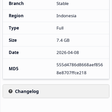
Branch
Stable
Region
Indonesia
Type
Full
Size
7.4 GB
Date
2026-04-08
555d4786d8668aef856
MD5
8e8707ffce218
Changelog