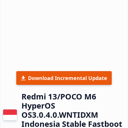
Download Incremental Update
Redmi 13/POCO M6
HyperOS
OS3.0.4.0.WNTIDXM
Indonesia Stable Fastboot