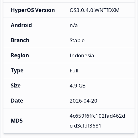
HyperOS Version
OS3.0.4.0.WNTIDXM
Android
n/a
Branch
Stable
Region
Indonesia
Type
Full
Size
4.9 GB
Date
2026-04-20
4c659f6ffc102fad462d
MD5
cfd3cfdf3681