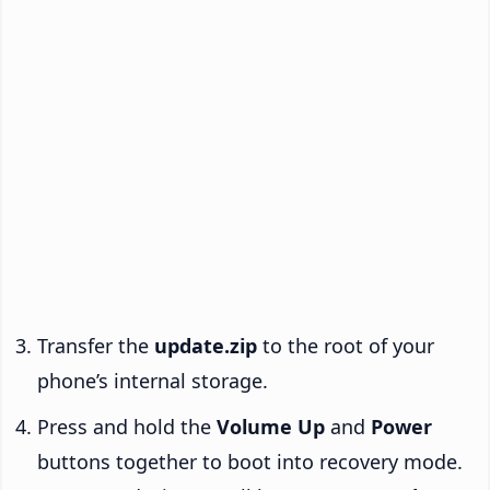
Transfer the
update.zip
to the root of your
phone’s internal storage.
Press and hold the
Volume Up
and
Power
buttons together to boot into recovery mode.