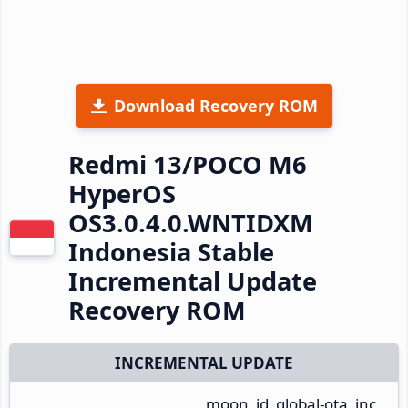
Download Recovery ROM
Redmi 13/POCO M6
HyperOS
OS3.0.4.0.WNTIDXM
Indonesia Stable
Incremental Update
Recovery ROM
INCREMENTAL UPDATE
moon_id_global-ota_inc