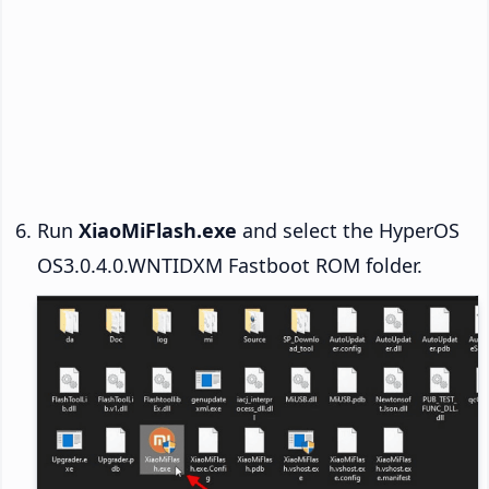
Run
XiaoMiFlash.exe
and select the HyperOS
OS3.0.4.0.WNTIDXM Fastboot ROM folder.