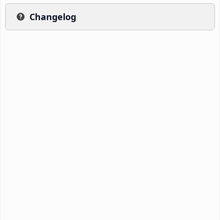
Changelog