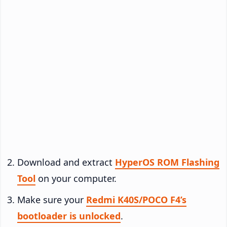
Download and extract
HyperOS ROM Flashing
Tool
on your computer.
Make sure your
Redmi K40S/POCO F4’s
bootloader is unlocked
.