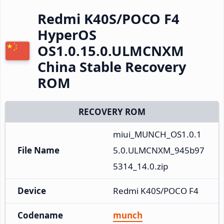
Redmi K40S/POCO F4
HyperOS
OS1.0.15.0.ULMCNXM
China Stable Recovery
ROM
RECOVERY ROM
miui_MUNCH_OS1.0.1
File Name
5.0.ULMCNXM_945b97
5314_14.0.zip
Device
Redmi K40S/POCO F4
Codename
munch