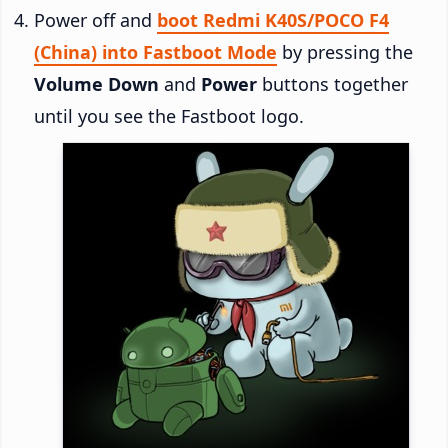
Power off and
boot Redmi K40S/POCO F4
(China) into Fastboot Mode
by pressing the
Volume Down
and
Power
buttons together
until you see the Fastboot logo.