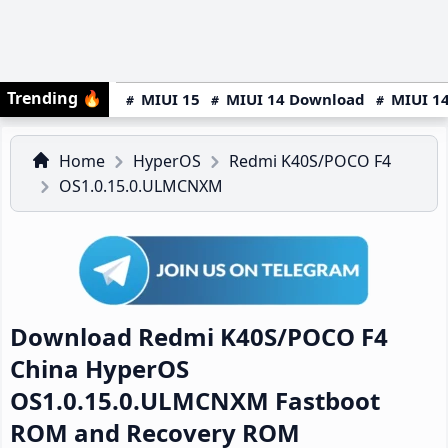
Trending
🔥
MIUI 15
MIUI 14 Download
MIUI 14
Home
HyperOS
Redmi K40S/POCO F4
OS1.0.15.0.ULMCNXM
Download Redmi K40S/POCO F4
China HyperOS
OS1.0.15.0.ULMCNXM Fastboot
ROM and Recovery ROM