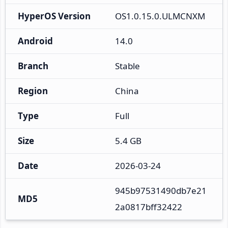
HyperOS Version
OS1.0.15.0.ULMCNXM
Android
14.0
Branch
Stable
Region
China
Type
Full
Size
5.4 GB
Date
2026-03-24
945b97531490db7e21
MD5
2a0817bff32422