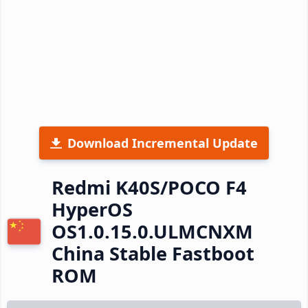
Download Incremental Update
Redmi K40S/POCO F4
HyperOS
OS1.0.15.0.ULMCNXM
China Stable Fastboot
ROM