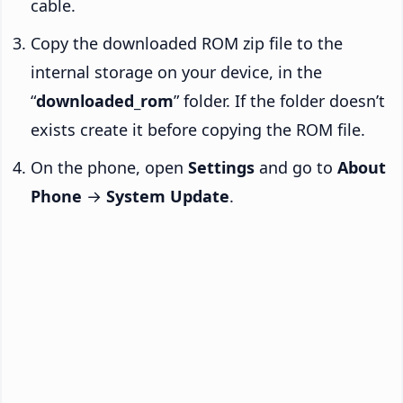
cable.
Copy the downloaded ROM zip file to the
internal storage on your device, in the
“
downloaded_rom
” folder. If the folder doesn’t
exists create it before copying the ROM file.
On the phone, open
Settings
and go to
About
Phone
→
System Update
.