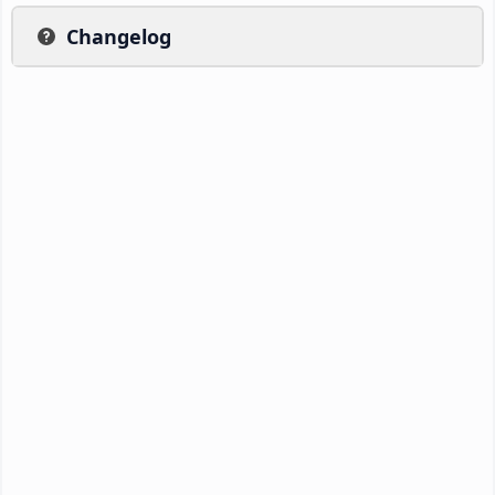
Changelog