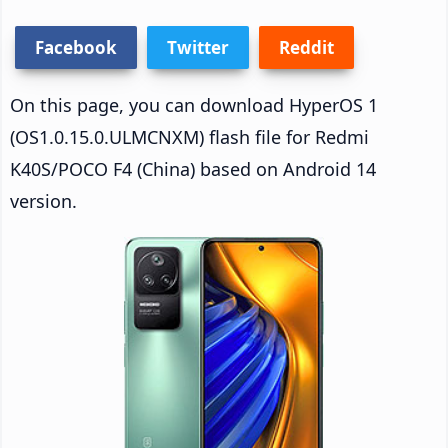
Facebook
Twitter
Reddit
On this page, you can download HyperOS 1
(OS1.0.15.0.ULMCNXM) flash file for Redmi
K40S/POCO F4 (China) based on Android 14
version.