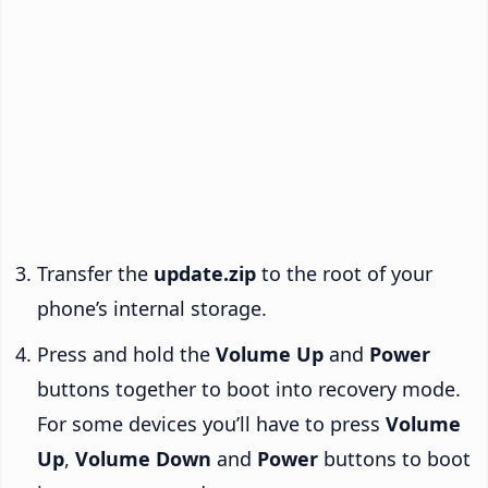
Transfer the
update.zip
to the root of your
phone’s internal storage.
Press and hold the
Volume Up
and
Power
buttons together to boot into recovery mode.
For some devices you’ll have to press
Volume
Up
,
Volume Down
and
Power
buttons to boot