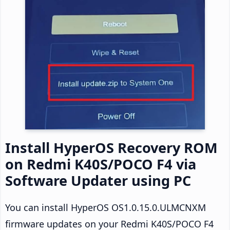
Install HyperOS Recovery ROM
on Redmi K40S/POCO F4 via
Software Updater using PC
You can install HyperOS OS1.0.15.0.ULMCNXM
firmware updates on your Redmi K40S/POCO F4