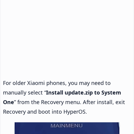
For older Xiaomi phones, you may need to
manually select “
Install update.zip to System
One
” from the Recovery menu. After install, exit
Recovery and boot into HyperOS.