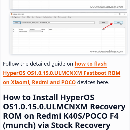
Follow the detailed guide on
how to flash
HyperOS OS1.0.15.0.ULMCNXM Fastboot ROM
on Xiaomi, Redmi and POCO
devices here.
How to Install HyperOS
OS1.0.15.0.ULMCNXM Recovery
ROM on Redmi K40S/POCO F4
(munch) via Stock Recovery