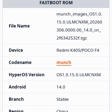
FASTBOOT ROM
munch_images_OS1.0.
15.0.ULMCNXM_20260
File Name
306.0000.00_14.0_cn_
2f6342532f.tgz
Device
Redmi K40S/POCO F4
Codename
munch
HyperOS Version
OS1.0.15.0.ULMCNXM
Android
14.0
Branch
Stable
Region
China