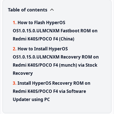
Table of contents
How to Flash HyperOS
OS1.0.15.0.ULMCNXM Fastboot ROM on
Redmi K40S/POCO F4 (China)
How to Install HyperOS
OS1.0.15.0.ULMCNXM Recovery ROM on
Redmi K40S/POCO F4 (munch) via Stock
Recovery
Install HyperOS Recovery ROM on
Redmi K40S/POCO F4 via Software
Updater using PC