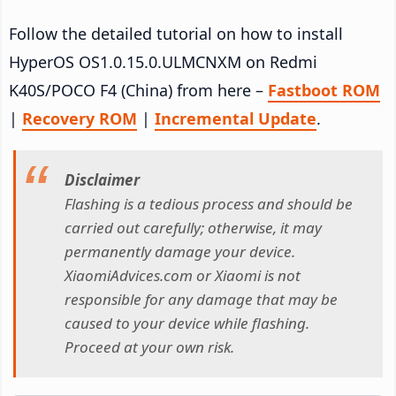
Follow the detailed tutorial on how to install
HyperOS OS1.0.15.0.ULMCNXM on Redmi
K40S/POCO F4 (China) from here –
Fastboot ROM
|
Recovery ROM
|
Incremental Update
.
Disclaimer
Flashing is a tedious process and should be
carried out carefully; otherwise, it may
permanently damage your device.
XiaomiAdvices.com or Xiaomi is not
responsible for any damage that may be
caused to your device while flashing.
Proceed at your own risk.