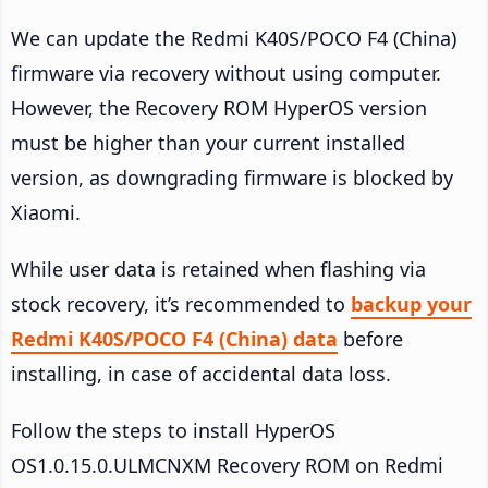
We can update the Redmi K40S/POCO F4 (China)
firmware via recovery without using computer.
However, the Recovery ROM HyperOS version
must be higher than your current installed
version, as downgrading firmware is blocked by
Xiaomi.
While user data is retained when flashing via
stock recovery, it’s recommended to
backup your
Redmi K40S/POCO F4 (China) data
before
installing, in case of accidental data loss.
Follow the steps to install HyperOS
OS1.0.15.0.ULMCNXM Recovery ROM on Redmi