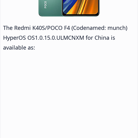
The Redmi K40S/POCO F4 (Codenamed: munch)
HyperOS OS1.0.15.0.ULMCNXM for China is
available as: