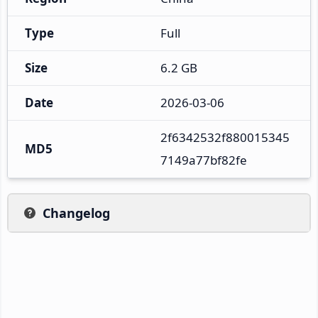
Type
Full
Size
6.2 GB
Date
2026-03-06
2f6342532f880015345
MD5
7149a77bf82fe
Changelog