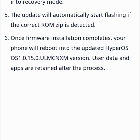
into recovery mode.
The update will automatically start flashing if
the correct ROM zip is detected.
Once firmware installation completes, your
phone will reboot into the updated HyperOS
OS1.0.15.0.ULMCNXM version. User data and
apps are retained after the process.