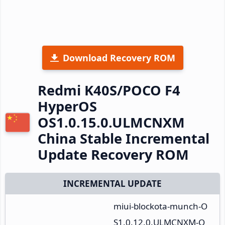
Download Recovery ROM
Redmi K40S/POCO F4
HyperOS
OS1.0.15.0.ULMCNXM
China Stable Incremental
Update Recovery ROM
INCREMENTAL UPDATE
miui-blockota-munch-O
S1.0.12.0.ULMCNXM-O