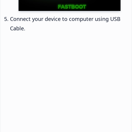
Connect your device to computer using USB
Cable.