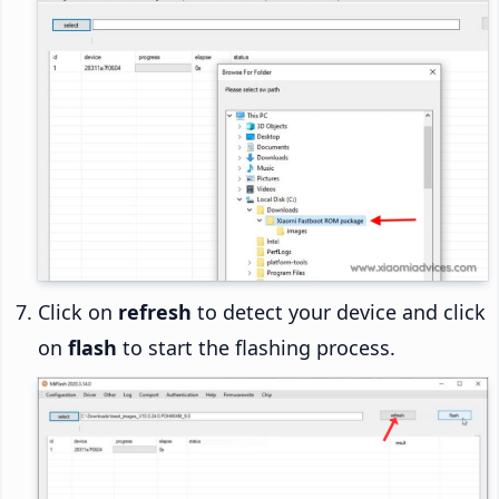
Click on
refresh
to detect your device and click
on
flash
to start the flashing process.