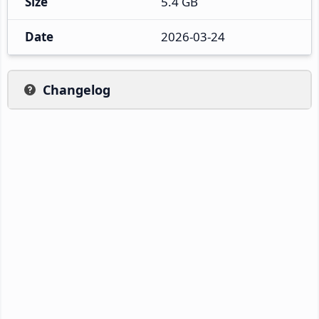
Size
5.4 GB
Date
2026-03-24
Changelog