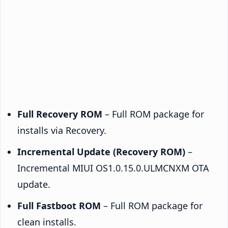
Full Recovery ROM
– Full ROM package for
installs via Recovery.
Incremental Update (Recovery ROM)
–
Incremental MIUI OS1.0.15.0.ULMCNXM OTA
update.
Full Fastboot ROM
– Full ROM package for
clean installs.