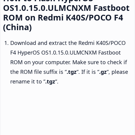
OS1.0.15.0.ULMCNXM Fastboot
ROM on Redmi K40S/POCO F4
(China)
Download and extract the Redmi K40S/POCO
F4 HyperOS OS1.0.15.0.ULMCNXM Fastboot
ROM on your computer. Make sure to check if
the ROM file suffix is “
.tgz
“. If it is “
.gz
“, please
rename it to “
.tgz
“.