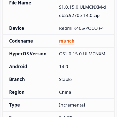
File Name
S1.0.15.0.ULMCNXM-d
eb2c9270e-14.0.zip
Device
Redmi K40S/POCO F4
Codename
munch
HyperOS Version
OS1.0.15.0.ULMCNXM
Android
14.0
Branch
Stable
Region
China
Type
Incremental