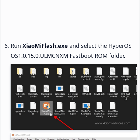
Run
XiaoMiFlash.exe
and select the HyperOS
OS1.0.15.0.ULMCNXM Fastboot ROM folder.