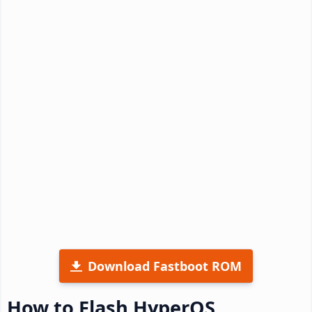
Download Fastboot ROM
How to Flash HyperOS