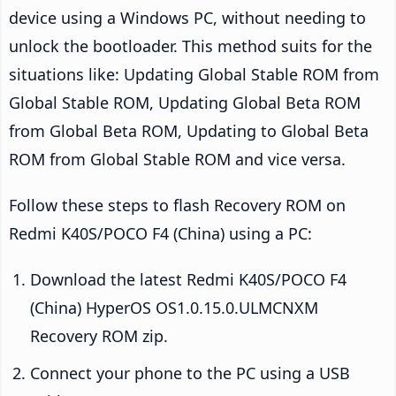
device using a Windows PC, without needing to
unlock the bootloader. This method suits for the
situations like: Updating Global Stable ROM from
Global Stable ROM, Updating Global Beta ROM
from Global Beta ROM, Updating to Global Beta
ROM from Global Stable ROM and vice versa.
Follow these steps to flash Recovery ROM on
Redmi K40S/POCO F4 (China) using a PC:
Download the latest Redmi K40S/POCO F4
(China) HyperOS OS1.0.15.0.ULMCNXM
Recovery ROM zip.
Connect your phone to the PC using a USB