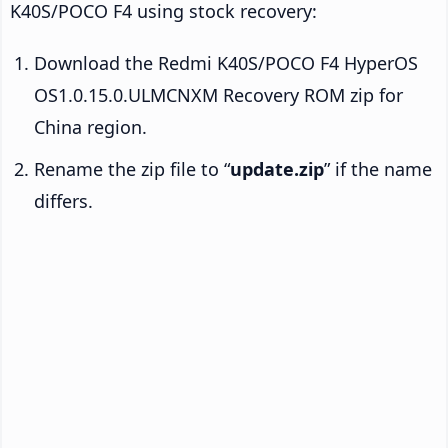
K40S/POCO F4 using stock recovery:
Download the Redmi K40S/POCO F4 HyperOS
OS1.0.15.0.ULMCNXM Recovery ROM zip for
China region.
Rename the zip file to “
update.zip
” if the name
differs.