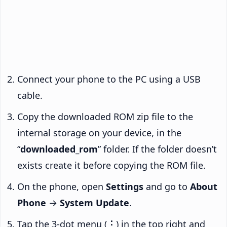
Connect your phone to the PC using a USB
cable.
Copy the downloaded ROM zip file to the
internal storage on your device, in the
“
downloaded_rom
” folder. If the folder doesn’t
exists create it before copying the ROM file.
On the phone, open
Settings
and go to
About
Phone
→
System Update
.
Tap the 3-dot menu (
⋮
) in the top right and