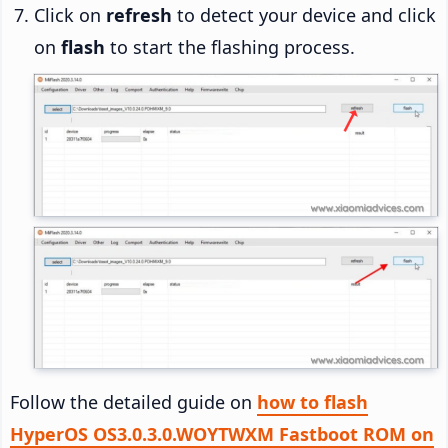
Click on
refresh
to detect your device and click
on
flash
to start the flashing process.
Follow the detailed guide on
how to flash
HyperOS OS3.0.3.0.WOYTWXM Fastboot ROM on