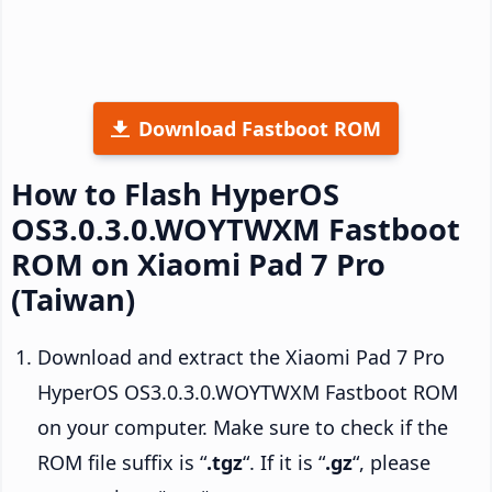
Download Fastboot ROM
How to Flash HyperOS
OS3.0.3.0.WOYTWXM Fastboot
ROM on Xiaomi Pad 7 Pro
(Taiwan)
Download and extract the Xiaomi Pad 7 Pro
HyperOS OS3.0.3.0.WOYTWXM Fastboot ROM
on your computer. Make sure to check if the
ROM file suffix is “
.tgz
“. If it is “
.gz
“, please