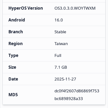
HyperOS Version
OS3.0.3.0.WOYTWXM
Android
16.0
Branch
Stable
Region
Taiwan
Type
Full
Size
7.1 GB
Date
2025-11-27
dc0f4f2607d86869f753
MD5
bc6898928a33