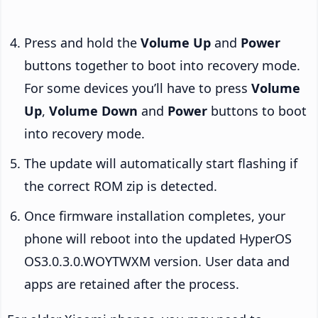
Press and hold the
Volume Up
and
Power
buttons together to boot into recovery mode.
For some devices you’ll have to press
Volume
Up
,
Volume Down
and
Power
buttons to boot
into recovery mode.
The update will automatically start flashing if
the correct ROM zip is detected.
Once firmware installation completes, your
phone will reboot into the updated HyperOS
OS3.0.3.0.WOYTWXM version. User data and
apps are retained after the process.