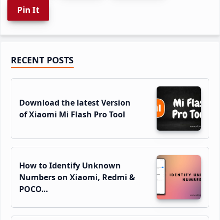
Pin It
Primary
RECENT POSTS
Sidebar
Download the latest Version
of Xiaomi Mi Flash Pro Tool
How to Identify Unknown
Numbers on Xiaomi, Redmi &
POCO…