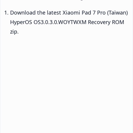
Download the latest Xiaomi Pad 7 Pro (Taiwan)
HyperOS OS3.0.3.0.WOYTWXM Recovery ROM
zip.