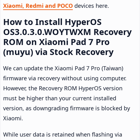
Xiaomi, Redmi and POCO
devices here.
How to Install HyperOS
OS3.0.3.0.WOYTWXM Recovery
ROM on Xiaomi Pad 7 Pro
(muyu) via Stock Recovery
We can update the Xiaomi Pad 7 Pro (Taiwan)
firmware via recovery without using computer.
However, the Recovery ROM HyperOS version
must be higher than your current installed
version, as downgrading firmware is blocked by
Xiaomi.
While user data is retained when flashing via