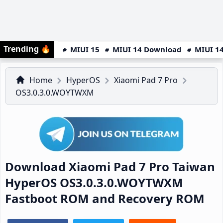
Trending
🔥
MIUI 15
MIUI 14 Download
MIUI 14
Home
HyperOS
Xiaomi Pad 7 Pro
OS3.0.3.0.WOYTWXM
Download Xiaomi Pad 7 Pro Taiwan
HyperOS OS3.0.3.0.WOYTWXM
Fastboot ROM and Recovery ROM