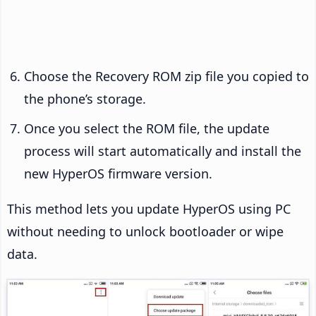
Choose the Recovery ROM zip file you copied to
the phone’s storage.
Once you select the ROM file, the update
process will start automatically and install the
new HyperOS firmware version.
This method lets you update HyperOS using PC
without needing to unlock bootloader or wipe
data.