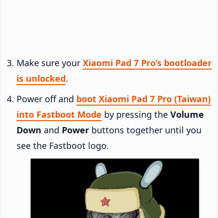
Make sure your
Xiaomi Pad 7 Pro’s bootloader
is unlocked
.
Power off and
boot Xiaomi Pad 7 Pro (Taiwan)
into Fastboot Mode
by pressing the
Volume
Down
and
Power
buttons together until you
see the Fastboot logo.