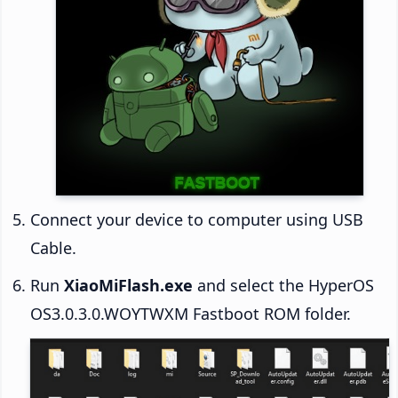
Connect your device to computer using USB
Cable.
Run
XiaoMiFlash.exe
and select the HyperOS
OS3.0.3.0.WOYTWXM Fastboot ROM folder.