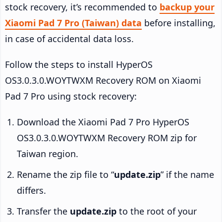
stock recovery, it’s recommended to
backup your
Xiaomi Pad 7 Pro (Taiwan) data
before installing,
in case of accidental data loss.
Follow the steps to install HyperOS
OS3.0.3.0.WOYTWXM Recovery ROM on Xiaomi
Pad 7 Pro using stock recovery:
Download the Xiaomi Pad 7 Pro HyperOS
OS3.0.3.0.WOYTWXM Recovery ROM zip for
Taiwan region.
Rename the zip file to “
update.zip
” if the name
differs.
Transfer the
update.zip
to the root of your