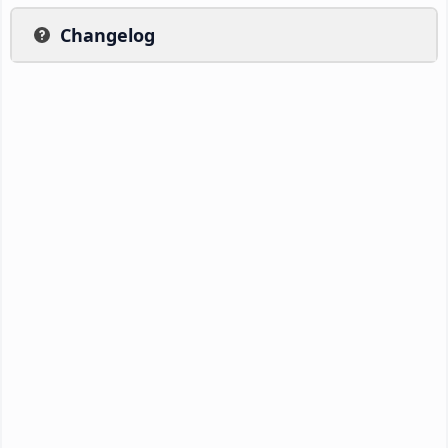
Changelog