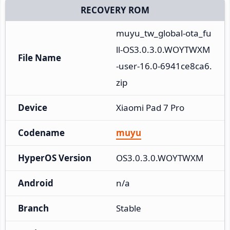
RECOVERY ROM
muyu_tw_global-ota_fu
ll-OS3.0.3.0.WOYTWXM
File Name
-user-16.0-6941ce8ca6.
zip
Device
Xiaomi Pad 7 Pro
Codename
muyu
HyperOS Version
OS3.0.3.0.WOYTWXM
Android
n/a
Branch
Stable