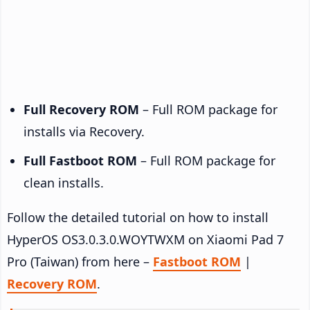
Full Recovery ROM
– Full ROM package for
installs via Recovery.
Full Fastboot ROM
– Full ROM package for
clean installs.
Follow the detailed tutorial on how to install
HyperOS OS3.0.3.0.WOYTWXM on Xiaomi Pad 7
Pro (Taiwan) from here –
Fastboot ROM
|
Recovery ROM
.