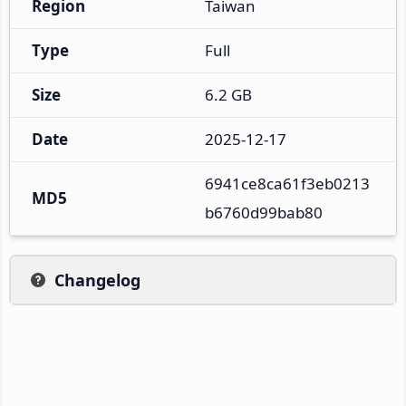
Region
Taiwan
Type
Full
Size
6.2 GB
Date
2025-12-17
6941ce8ca61f3eb0213
MD5
b6760d99bab80
Changelog