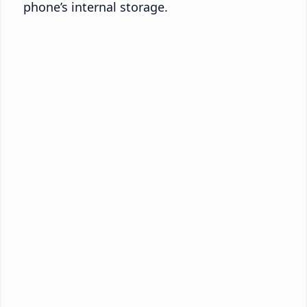
phone’s internal storage.