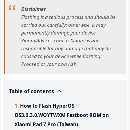
Disclaimer
Flashing is a tedious process and should be
carried out carefully; otherwise, it may
permanently damage your device.
XiaomiAdvices.com or Xiaomi is not
responsible for any damage that may be
caused to your device while flashing.
Proceed at your own risk.
Table of contents
How to Flash HyperOS
OS3.0.3.0.WOYTWXM Fastboot ROM on
Xiaomi Pad 7 Pro (Taiwan)