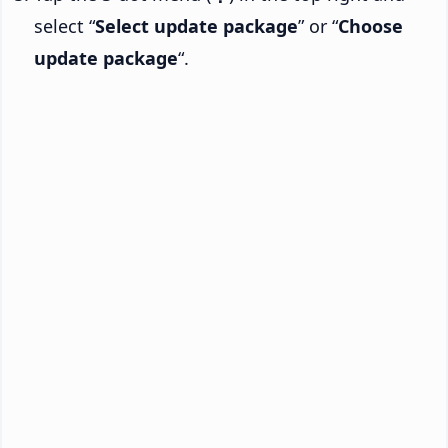
select “
Select update package
” or “
Choose
update package
“.