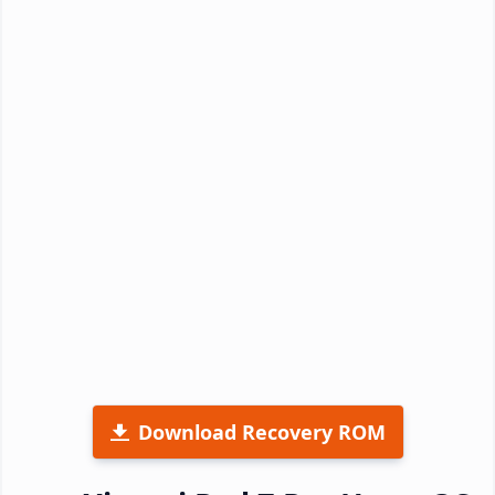
Download Recovery ROM