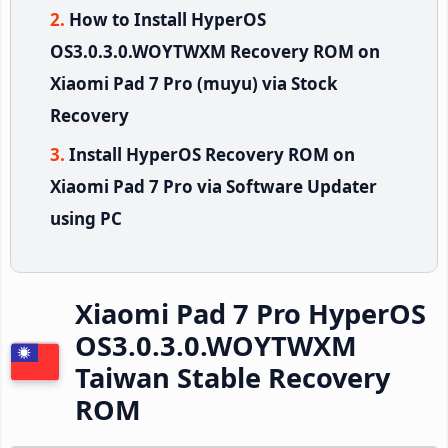
How to Install HyperOS
OS3.0.3.0.WOYTWXM Recovery ROM on
Xiaomi Pad 7 Pro (muyu) via Stock
Recovery
Install HyperOS Recovery ROM on
Xiaomi Pad 7 Pro via Software Updater
using PC
Xiaomi Pad 7 Pro HyperOS
OS3.0.3.0.WOYTWXM
Taiwan Stable Recovery
ROM