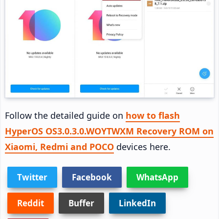
Follow the detailed guide on
how to flash
HyperOS OS3.0.3.0.WOYTWXM Recovery ROM on
Xiaomi, Redmi and POCO
devices here.
Twitter
Facebook
WhatsApp
Reddit
Buffer
LinkedIn