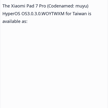
The Xiaomi Pad 7 Pro (Codenamed: muyu)
HyperOS OS3.0.3.0.WOYTWXM for Taiwan is
available as: