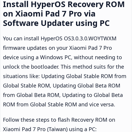
Install HyperOS Recovery ROM
on Xiaomi Pad 7 Pro via
Software Updater using PC
You can install HyperOS OS3.0.3.0.WOYTWXM
firmware updates on your Xiaomi Pad 7 Pro
device using a Windows PC, without needing to
unlock the bootloader. This method suits for the
situations like: Updating Global Stable ROM from
Global Stable ROM, Updating Global Beta ROM
from Global Beta ROM, Updating to Global Beta
ROM from Global Stable ROM and vice versa.
Follow these steps to flash Recovery ROM on
Xiaomi Pad 7 Pro (Taiwan) using a PC: