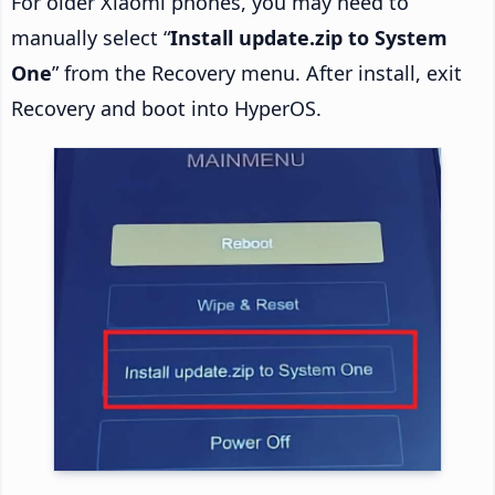
For older Xiaomi phones, you may need to
manually select “
Install update.zip to System
One
” from the Recovery menu. After install, exit
Recovery and boot into HyperOS.