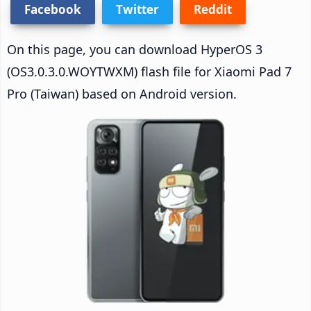
Facebook
Twitter
Reddit
On this page, you can download HyperOS 3
(OS3.0.3.0.WOYTWXM) flash file for Xiaomi Pad 7
Pro (Taiwan) based on Android version.