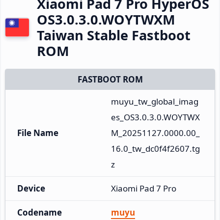
Xiaomi Pad 7 Pro HyperOS
OS3.0.3.0.WOYTWXM
Taiwan Stable Fastboot
ROM
FASTBOOT ROM
muyu_tw_global_imag
es_OS3.0.3.0.WOYTWX
File Name
M_20251127.0000.00_
16.0_tw_dc0f4f2607.tg
z
Device
Xiaomi Pad 7 Pro
Codename
muyu