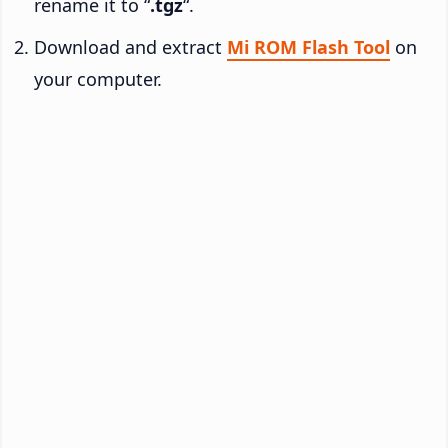
rename it to “
.tgz
“.
Download and extract
Mi ROM Flash Tool
on
your computer.