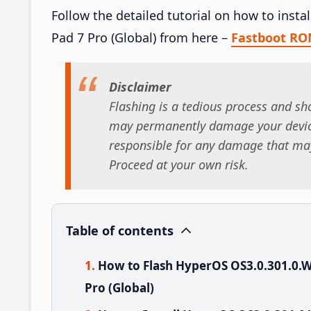
Follow the detailed tutorial on how to ins
Pad 7 Pro (Global) from here –
Fastboot R
Disclaimer
Flashing is a tedious process and sho
may permanently damage your device
responsible for any damage that may
Proceed at your own risk.
Table of contents
How to Flash HyperOS OS3.0.301.0
Pro (Global)