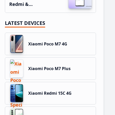
Redmi &…
LATEST DEVICES
Xiaomi Poco M7 4G
Xiaomi Poco M7 Plus
Xiaomi Redmi 15C 4G