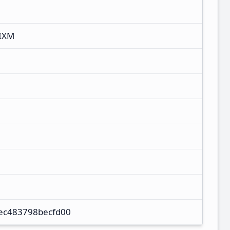
IXM
ec483798becfd00