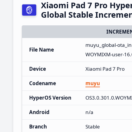
Xiaomi Pad 7 Pro Hyp
Global Stable Increme
INCREMEN
muyu_global-ota_i
File Name
WOYMIXM-user-16.0
Device
Xiaomi Pad 7 Pro
Codename
muyu
HyperOS Version
OS3.0.301.0.WOYM
Android
n/a
Branch
Stable