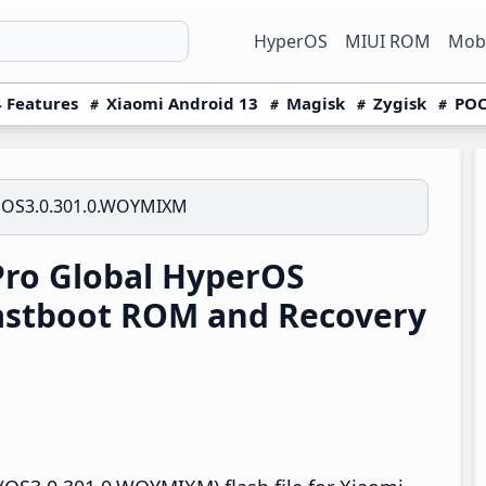
HyperOS
MIUI ROM
Mobi
 Features
Xiaomi Android 13
Magisk
Zygisk
POC
OS3.0.301.0.WOYMIXM
Pro Global HyperOS
astboot ROM and Recovery