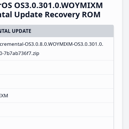
erOS OS3.0.301.0.WOYMIXM
ntal Update Recovery ROM
TAL UPDATE
ncremental-OS3.0.8.0.WOYMIXM-OS3.0.301.0.
-7b7ab736f7.zip
IXM