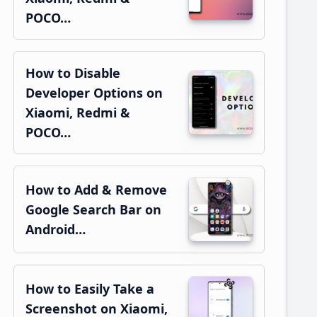
POCO…
How to Disable
Developer Options on
Xiaomi, Redmi &
POCO…
How to Add & Remove
Google Search Bar on
Android…
How to Easily Take a
Screenshot on Xiaomi,