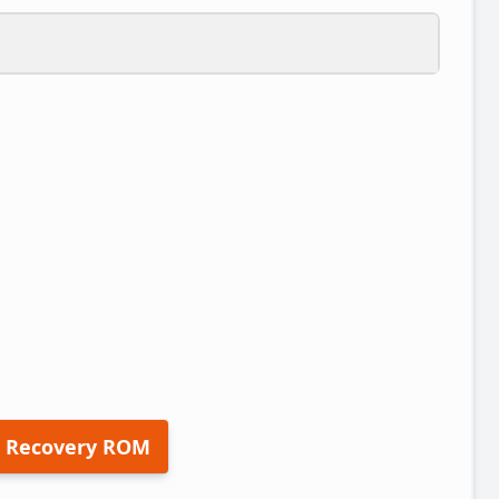
 Recovery ROM