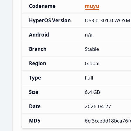
Codename
muyu
HyperOS Version
OS3.0.301.0.WOYM
Android
n/a
Branch
Stable
Region
Global
Type
Full
Size
6.4 GB
Date
2026-04-27
MD5
6cf3ccedd18bca76f