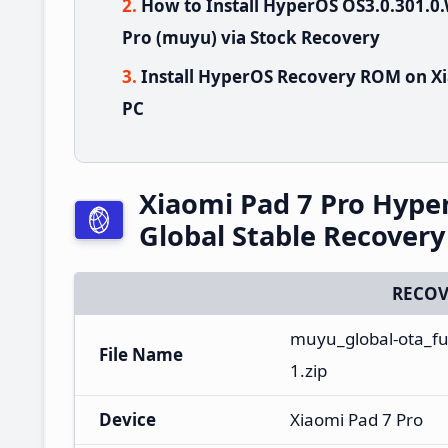
How to Install HyperOS OS3.0.301
Pro (muyu) via Stock Recovery
Install HyperOS Recovery ROM on Xi
PC
Xiaomi Pad 7 Pro Hyp
Global Stable Recover
RECOV
muyu_global-ota_fu
File Name
1.zip
Device
Xiaomi Pad 7 Pro