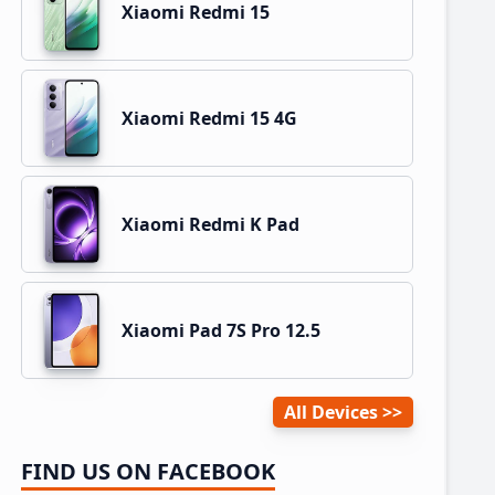
Xiaomi Redmi 15
Xiaomi Redmi 15 4G
Xiaomi Redmi K Pad
Xiaomi Pad 7S Pro 12.5
All Devices
FIND US ON FACEBOOK