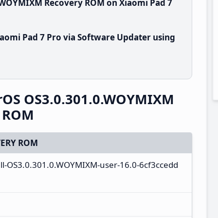
.0.WOYMIXM Recovery ROM on Xiaomi Pad 7
aomi Pad 7 Pro via Software Updater using
erOS OS3.0.301.0.WOYMIXM
y ROM
ERY ROM
ll-OS3.0.301.0.WOYMIXM-user-16.0-6cf3ccedd