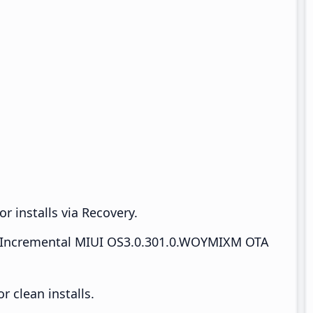
r installs via Recovery.
Incremental MIUI OS3.0.301.0.WOYMIXM OTA
 clean installs.