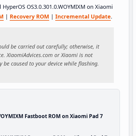
tall HyperOS OS3.0.301.0.WOYMIXM on Xiaomi
OM
|
Recovery ROM
|
Incremental Update
.
uld be carried out carefully; otherwise, it
. XiaomiAdvices.com or Xiaomi is not
 be caused to your device while flashing.
.WOYMIXM Fastboot ROM on Xiaomi Pad 7