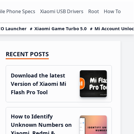
le Phone Specs
Xiaomi USB Drivers
Root
How To
O Launcher
Xiaomi Game Turbo 5.0
Mi Account Unlo
RECENT POSTS
Primary
Sidebar
Download the latest
Version of Xiaomi Mi
Flash Pro Tool
How to Identify
Unknown Numbers on
Xiaomi, Redmi &