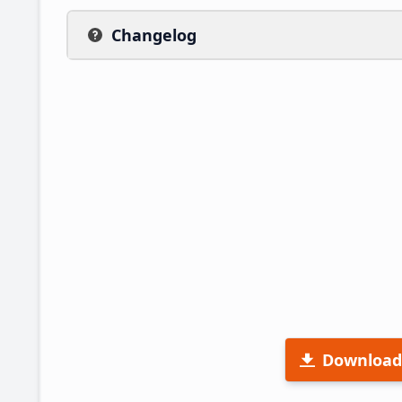
Changelog
Download