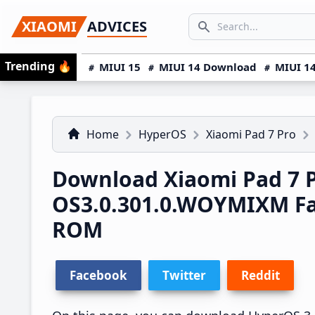
Skip
Skip
Skip
SEARCH...
XIAOMI
ADVICES
to
to
to
Search icon
primary
main
primary
Trending
🔥
MIUI 15
MIUI 14 Download
MIUI 14
navigation
content
sidebar
Home
HyperOS
Xiaomi Pad 7 Pro
Download Xiaomi Pad 7 
OS3.0.301.0.WOYMIXM F
ROM
Facebook
Twitter
Reddit