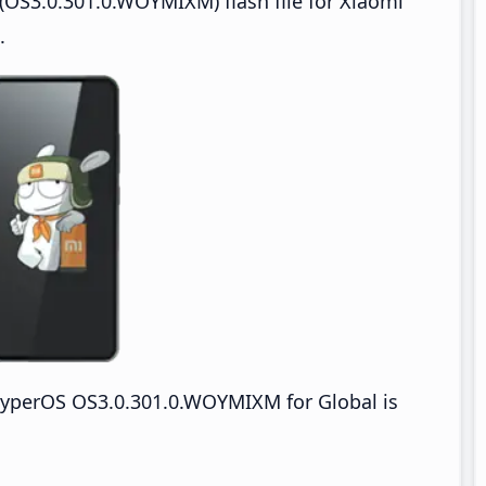
OS3.0.301.0.WOYMIXM) flash file for Xiaomi
.
yperOS OS3.0.301.0.WOYMIXM for Global is