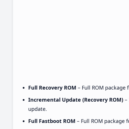
Full Recovery ROM
– Full ROM package fo
Incremental Update (Recovery ROM)
– 
update.
Full Fastboot ROM
– Full ROM package for