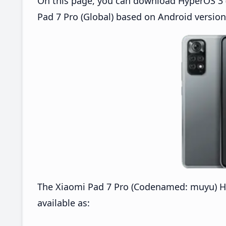
On this page, you can download HyperOS 3 (
Pad 7 Pro (Global) based on Android version
The Xiaomi Pad 7 Pro (Codenamed: muyu) H
available as: