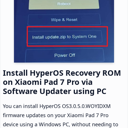
Install HyperOS Recovery ROM
on Xiaomi Pad 7 Pro via
Software Updater using PC
You can install HyperOS OS3.0.5.0.WOYIDXM
firmware updates on your Xiaomi Pad 7 Pro
device using a Windows PC, without needing to