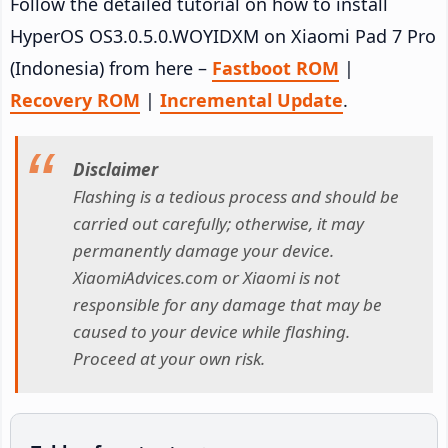
Follow the detailed tutorial on how to install
HyperOS OS3.0.5.0.WOYIDXM on Xiaomi Pad 7 Pro
(Indonesia) from here –
Fastboot ROM
|
Recovery ROM
|
Incremental Update
.
Disclaimer
Flashing is a tedious process and should be
carried out carefully; otherwise, it may
permanently damage your device.
XiaomiAdvices.com or Xiaomi is not
responsible for any damage that may be
caused to your device while flashing.
Proceed at your own risk.