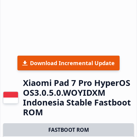
Download Incremental Update
Xiaomi Pad 7 Pro HyperOS
OS3.0.5.0.WOYIDXM
Indonesia Stable Fastboot
ROM
FASTBOOT ROM