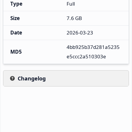
Type
Full
Size
7.6 GB
Date
2026-03-23
4bb925b37d281a5235
MD5
e5ccc2a510303e
Changelog