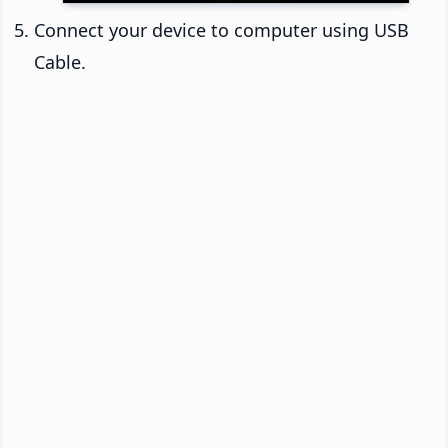
Connect your device to computer using USB
Cable.