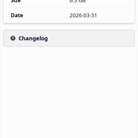
Size
6.3 GB
Date
2026-03-31
Changelog