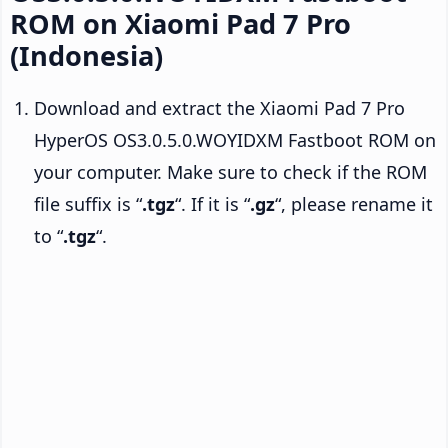
ROM on Xiaomi Pad 7 Pro
(Indonesia)
Download and extract the Xiaomi Pad 7 Pro
HyperOS OS3.0.5.0.WOYIDXM Fastboot ROM on
your computer. Make sure to check if the ROM
file suffix is “
.tgz
“. If it is “
.gz
“, please rename it
to “
.tgz
“.