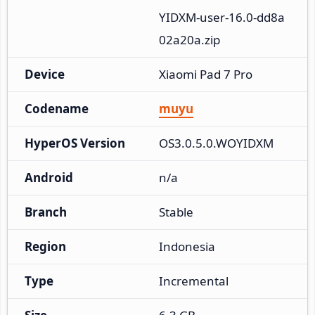
YIDXM-user-16.0-dd8a
02a20a.zip
Device
Xiaomi Pad 7 Pro
Codename
muyu
HyperOS Version
OS3.0.5.0.WOYIDXM
Android
n/a
Branch
Stable
Region
Indonesia
Type
Incremental