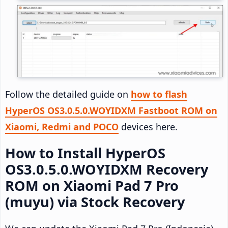
Follow the detailed guide on
how to flash
HyperOS OS3.0.5.0.WOYIDXM Fastboot ROM on
Xiaomi, Redmi and POCO
devices here.
How to Install HyperOS
OS3.0.5.0.WOYIDXM Recovery
ROM on Xiaomi Pad 7 Pro
(muyu) via Stock Recovery