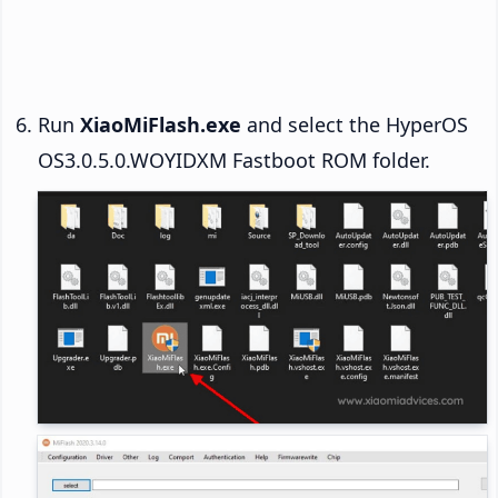
Run
XiaoMiFlash.exe
and select the HyperOS
OS3.0.5.0.WOYIDXM Fastboot ROM folder.