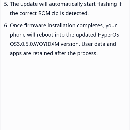
The update will automatically start flashing if
the correct ROM zip is detected.
Once firmware installation completes, your
phone will reboot into the updated HyperOS
OS3.0.5.0.WOYIDXM version. User data and
apps are retained after the process.