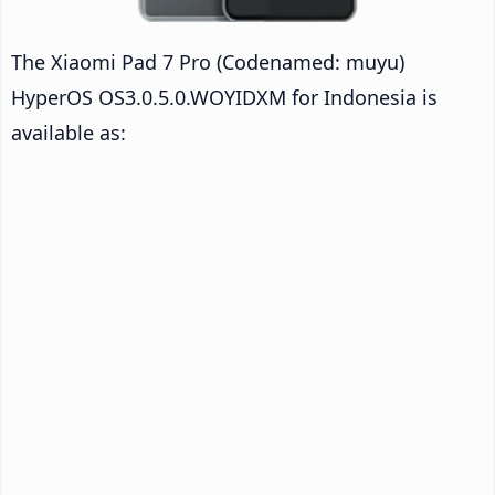
The Xiaomi Pad 7 Pro (Codenamed: muyu)
HyperOS OS3.0.5.0.WOYIDXM for Indonesia is
available as: