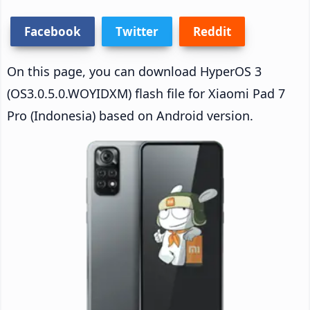
Facebook
Twitter
Reddit
On this page, you can download HyperOS 3
(OS3.0.5.0.WOYIDXM) flash file for Xiaomi Pad 7
Pro (Indonesia) based on Android version.