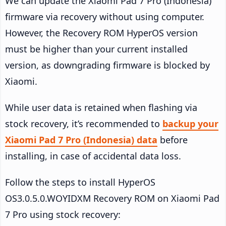
We can update the Xiaomi Pad 7 Pro (Indonesia)
firmware via recovery without using computer.
However, the Recovery ROM HyperOS version
must be higher than your current installed
version, as downgrading firmware is blocked by
Xiaomi.
While user data is retained when flashing via
stock recovery, it’s recommended to
backup your
Xiaomi Pad 7 Pro (Indonesia) data
before
installing, in case of accidental data loss.
Follow the steps to install HyperOS
OS3.0.5.0.WOYIDXM Recovery ROM on Xiaomi Pad
7 Pro using stock recovery: