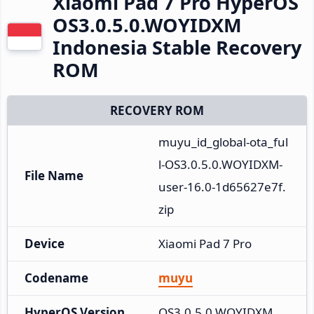
Xiaomi Pad 7 Pro HyperOS
OS3.0.5.0.WOYIDXM
Indonesia Stable Recovery
ROM
RECOVERY ROM
muyu_id_global-ota_ful
l-OS3.0.5.0.WOYIDXM-
File Name
user-16.0-1d65627e7f.
zip
Device
Xiaomi Pad 7 Pro
Codename
muyu
HyperOS Version
OS3.0.5.0.WOYIDXM