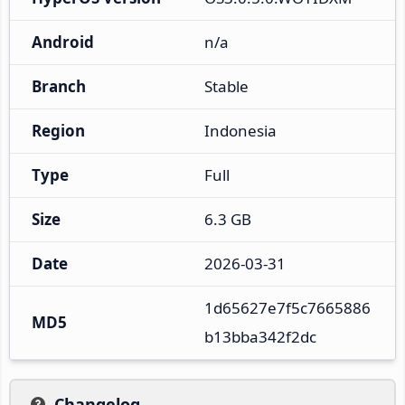
Android
n/a
Branch
Stable
Region
Indonesia
Type
Full
Size
6.3 GB
Date
2026-03-31
1d65627e7f5c7665886
MD5
b13bba342f2dc
Changelog