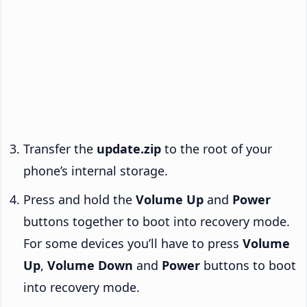
Transfer the
update.zip
to the root of your
phone’s internal storage.
Press and hold the
Volume Up
and
Power
buttons together to boot into recovery mode.
For some devices you’ll have to press
Volume
Up
,
Volume Down
and
Power
buttons to boot
into recovery mode.