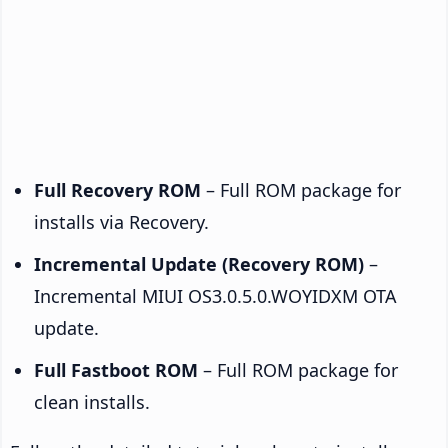
Full Recovery ROM
– Full ROM package for
installs via Recovery.
Incremental Update (Recovery ROM)
–
Incremental MIUI OS3.0.5.0.WOYIDXM OTA
update.
Full Fastboot ROM
– Full ROM package for
clean installs.