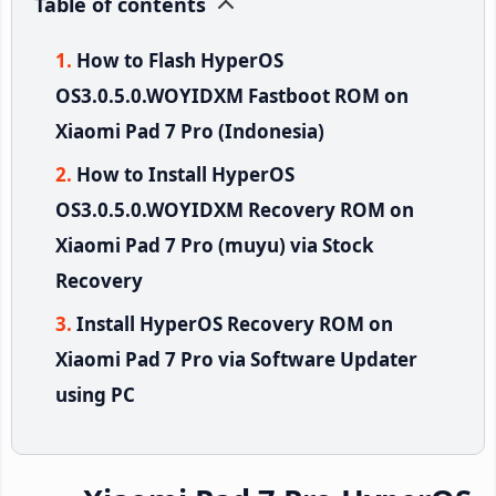
Table of contents
How to Flash HyperOS
OS3.0.5.0.WOYIDXM Fastboot ROM on
Xiaomi Pad 7 Pro (Indonesia)
How to Install HyperOS
OS3.0.5.0.WOYIDXM Recovery ROM on
Xiaomi Pad 7 Pro (muyu) via Stock
Recovery
Install HyperOS Recovery ROM on
Xiaomi Pad 7 Pro via Software Updater
using PC