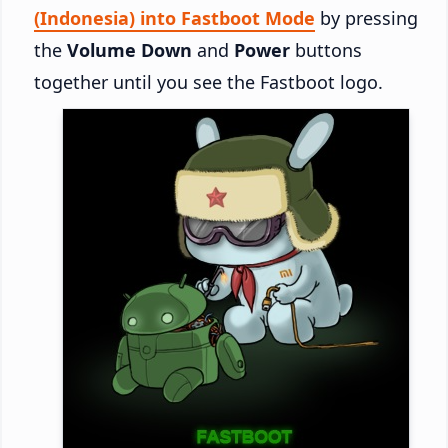
(Indonesia) into Fastboot Mode
by pressing
the
Volume Down
and
Power
buttons
together until you see the Fastboot logo.