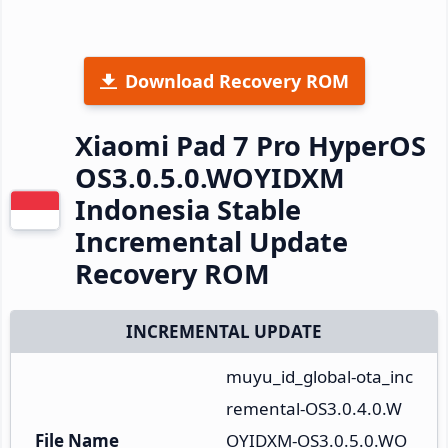
Download Recovery ROM
Xiaomi Pad 7 Pro HyperOS
OS3.0.5.0.WOYIDXM
Indonesia Stable
Incremental Update
Recovery ROM
INCREMENTAL UPDATE
muyu_id_global-ota_inc
remental-OS3.0.4.0.W
File Name
OYIDXM-OS3.0.5.0.WO