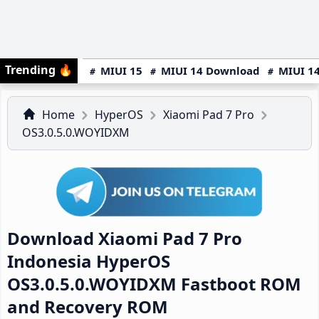
Trending
🔥
MIUI 15
MIUI 14 Download
MIUI 14
Home
HyperOS
Xiaomi Pad 7 Pro
OS3.0.5.0.WOYIDXM
Download Xiaomi Pad 7 Pro
Indonesia HyperOS
OS3.0.5.0.WOYIDXM Fastboot ROM
and Recovery ROM