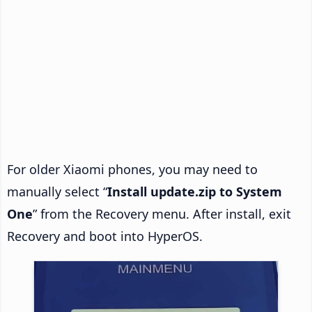
For older Xiaomi phones, you may need to
manually select “
Install update.zip to System
One
” from the Recovery menu. After install, exit
Recovery and boot into HyperOS.