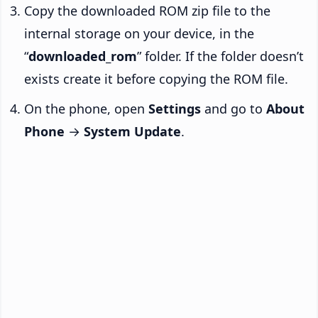
Copy the downloaded ROM zip file to the
internal storage on your device, in the
“
downloaded_rom
” folder. If the folder doesn’t
exists create it before copying the ROM file.
On the phone, open
Settings
and go to
About
Phone
→
System Update
.