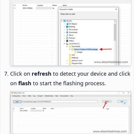
Click on
refresh
to detect your device and click
on
flash
to start the flashing process.