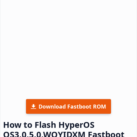
Download Fastboot ROM
How to Flash HyperOS
OS3.0.5.0.WOYIDXM Fastboot