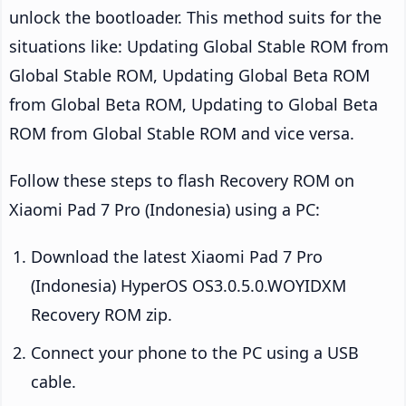
unlock the bootloader. This method suits for the
situations like: Updating Global Stable ROM from
Global Stable ROM, Updating Global Beta ROM
from Global Beta ROM, Updating to Global Beta
ROM from Global Stable ROM and vice versa.
Follow these steps to flash Recovery ROM on
Xiaomi Pad 7 Pro (Indonesia) using a PC:
Download the latest Xiaomi Pad 7 Pro
(Indonesia) HyperOS OS3.0.5.0.WOYIDXM
Recovery ROM zip.
Connect your phone to the PC using a USB
cable.