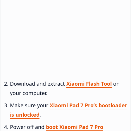
Download and extract
Xiaomi Flash Tool
on
your computer.
Make sure your
Xiaomi Pad 7 Pro’s bootloader
is unlocked
.
Power off and
boot Xiaomi Pad 7 Pro