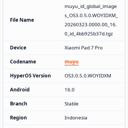
muyu_id_global_image
s_OS3.0.5.0.WOYIDXM_
File Name
20260323.0000.00_16.
0_id_4bb925b37d.tgz
Device
Xiaomi Pad 7 Pro
Codename
muyu
HyperOS Version
OS3.0.5.0.WOYIDXM
Android
16.0
Branch
Stable
Region
Indonesia