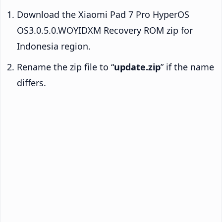
Download the Xiaomi Pad 7 Pro HyperOS
OS3.0.5.0.WOYIDXM Recovery ROM zip for
Indonesia region.
Rename the zip file to “
update.zip
” if the name
differs.