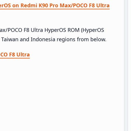
perOS on Redmi K90 Pro Max/POCO F8 Ultra
 Max/POCO F8 Ultra HyperOS ROM (HyperOS
, Taiwan and Indonesia regions from below.
CO F8 Ultra