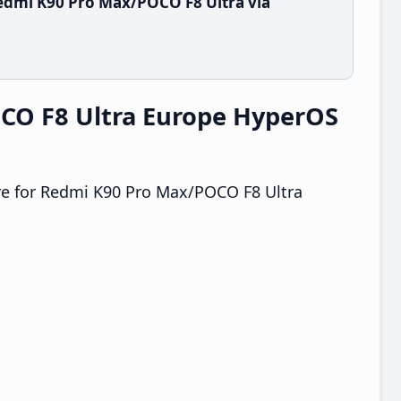
edmi K90 Pro Max/POCO F8 Ultra via
CO F8 Ultra Europe HyperOS
e for Redmi K90 Pro Max/POCO F8 Ultra