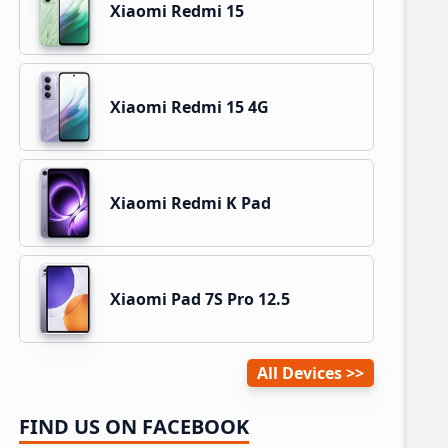
Xiaomi Redmi 15
Xiaomi Redmi 15 4G
Xiaomi Redmi K Pad
Xiaomi Pad 7S Pro 12.5
All Devices
FIND US ON FACEBOOK