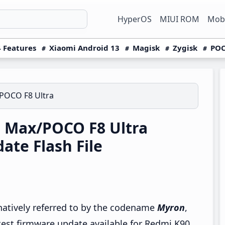
HyperOS
MIUI ROM
Mobi
 Features
Xiaomi Android 13
Magisk
Zygisk
POC
POCO F8 Ultra
 Max/POCO F8 Ultra
te Flash File
rnatively referred to by the codename
Myron
,
test firmware update available for Redmi K90