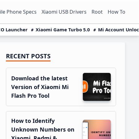
le Phone Specs
Xiaomi USB Drivers
Root
How To
O Launcher
Xiaomi Game Turbo 5.0
Mi Account Unlo
RECENT POSTS
Primary
Sidebar
Download the latest
Version of Xiaomi Mi
Flash Pro Tool
How to Identify
Unknown Numbers on
Xiaomi, Redmi &