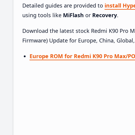
Detailed guides are provided to
install Hy
using tools like
MiFlash
or
Recovery
.
Download the latest stock Redmi K90 Pro
Firmware) Update for Europe, China, Global
Europe ROM for Redmi K90 Pro Max/PO