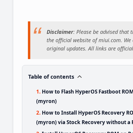
Disclaimer
: Please be advised that
the official website of miui.com. We o
original updates. All links are offici
Table of contents
How to Flash HyperOS Fastboot ROM
(myron)
How to Install HyperOS Recovery R
(myron) via Stock Recovery without a 