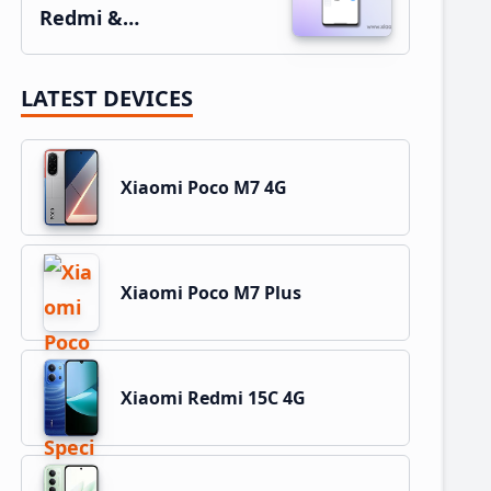
Redmi &…
LATEST DEVICES
Xiaomi Poco M7 4G
Xiaomi Poco M7 Plus
Xiaomi Redmi 15C 4G