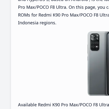
Pro Max/POCO F8 Ultra. On this page, you 
ROMs for Redmi K90 Pro Max/POCO F8 Ultra 
Indonesia regions.
Available Redmi K90 Pro Max/POCO F8 Ultr