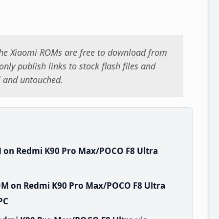
 the Xiaomi ROMs are free to download from
nly publish links to stock flash files and
al and untouched.
 on Redmi K90 Pro Max/POCO F8 Ultra
OM on Redmi K90 Pro Max/POCO F8 Ultra
PC