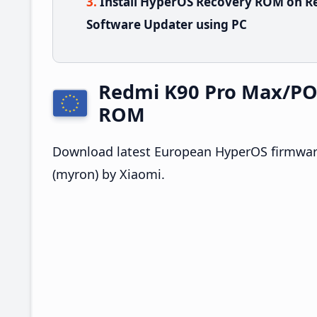
Install HyperOS Recovery ROM on R
Software Updater using PC
Redmi K90 Pro Max/PO
ROM
Download latest European HyperOS firmwar
(myron) by Xiaomi.