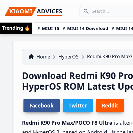
Skip
Skip
Skip
SEARCH...
XIAOMI
ADVICES
to
to
to
Search icon
primary
main
primary
Trending
🔥
MIUI 15
MIUI 14 Download
MIUI 14
navigation
content
sidebar
Redmi K90 Pro Max/
Home
HyperOS
Download Redmi K90 Pro
HyperOS ROM Latest Upda
Facebook
Twitter
Reddit
Redmi K90 Pro Max/POCO F8 Ultra
is alte
and HyperOS 3, based on Android , is the la