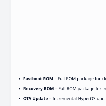
Fastboot ROM
– Full ROM package for cle
Recovery ROM
– Full ROM package for ins
OTA Update
– Incremental HyperOS upda