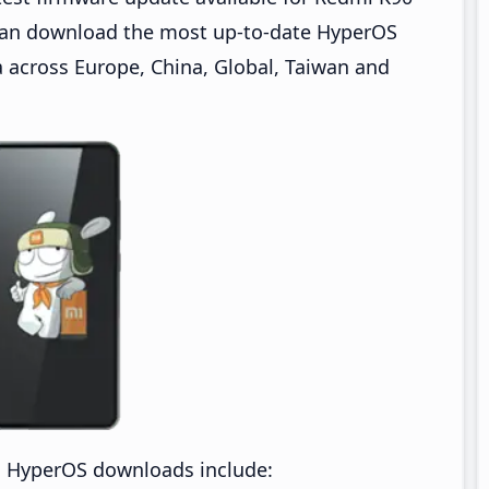
can download the most up-to-date HyperOS
across Europe, China, Global, Taiwan and
a HyperOS downloads include: