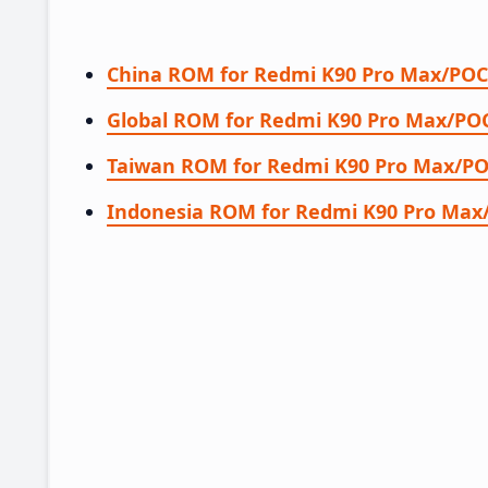
China ROM for Redmi K90 Pro Max/POC
Global ROM for Redmi K90 Pro Max/POC
Taiwan ROM for Redmi K90 Pro Max/PO
Indonesia ROM for Redmi K90 Pro Max