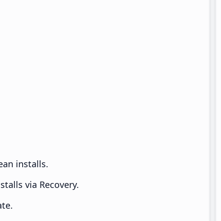
an installs.
talls via Recovery.
te.