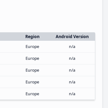
Region
Android Version
Europe
n/a
Europe
n/a
Europe
n/a
Europe
n/a
Europe
n/a