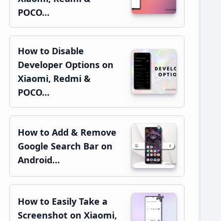
POCO…
How to Disable
Developer Options on
Xiaomi, Redmi &
POCO…
How to Add & Remove
Google Search Bar on
Android…
How to Easily Take a
Screenshot on Xiaomi,