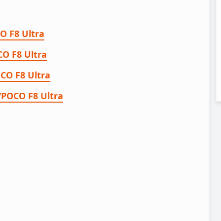
O F8 Ultra
O F8 Ultra
CO F8 Ultra
/POCO F8 Ultra