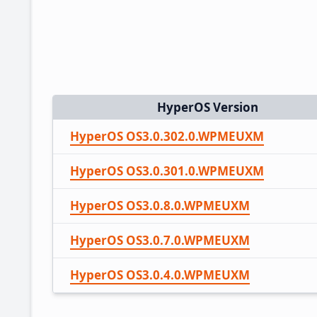
HyperOS Version
HyperOS OS3.0.302.0.WPMEUXM
HyperOS OS3.0.301.0.WPMEUXM
HyperOS OS3.0.8.0.WPMEUXM
HyperOS OS3.0.7.0.WPMEUXM
HyperOS OS3.0.4.0.WPMEUXM