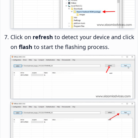
Click on
refresh
to detect your device and click
on
flash
to start the flashing process.