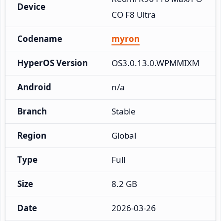
Device
CO F8 Ultra
Codename
myron
HyperOS Version
OS3.0.13.0.WPMMIXM
Android
n/a
Branch
Stable
Region
Global
Type
Full
Size
8.2 GB
Date
2026-03-26