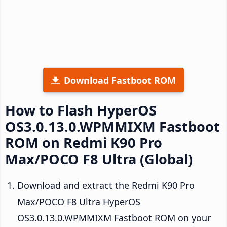
Download Fastboot ROM
How to Flash HyperOS
OS3.0.13.0.WPMMIXM Fastboot
ROM on Redmi K90 Pro
Max/POCO F8 Ultra (Global)
Download and extract the Redmi K90 Pro
Max/POCO F8 Ultra HyperOS
OS3.0.13.0.WPMMIXM Fastboot ROM on your