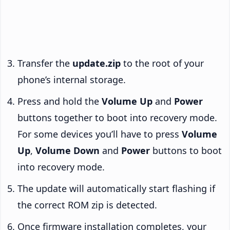
Transfer the
update.zip
to the root of your
phone’s internal storage.
Press and hold the
Volume Up
and
Power
buttons together to boot into recovery mode.
For some devices you’ll have to press
Volume
Up
,
Volume Down
and
Power
buttons to boot
into recovery mode.
The update will automatically start flashing if
the correct ROM zip is detected.
Once firmware installation completes, your