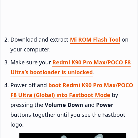
Download and extract
Mi ROM Flash Tool
on
your computer.
Make sure your
Redmi K90 Pro Max/POCO F8
Ultra’s bootloader is unlocked
.
Power off and
boot Redmi K90 Pro Max/POCO
F8 Ultra (Global) into Fastboot Mode
by
pressing the
Volume Down
and
Power
buttons together until you see the Fastboot
logo.