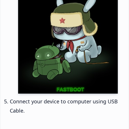
Connect your device to computer using USB
Cable.