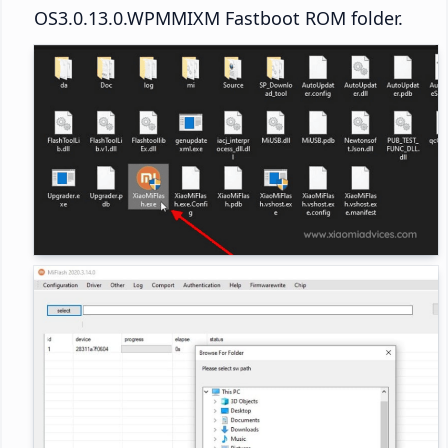
OS3.0.13.0.WPMMIXM Fastboot ROM folder.