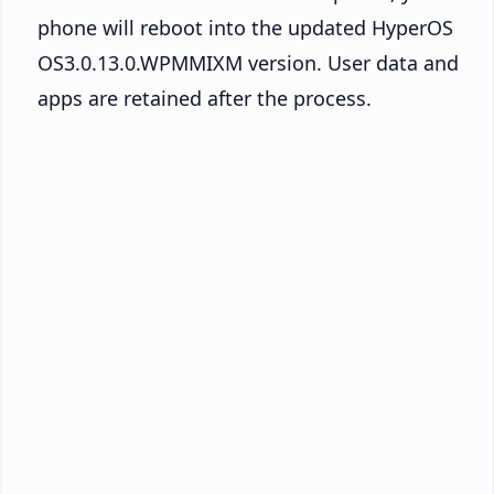
phone will reboot into the updated HyperOS
OS3.0.13.0.WPMMIXM version. User data and
apps are retained after the process.