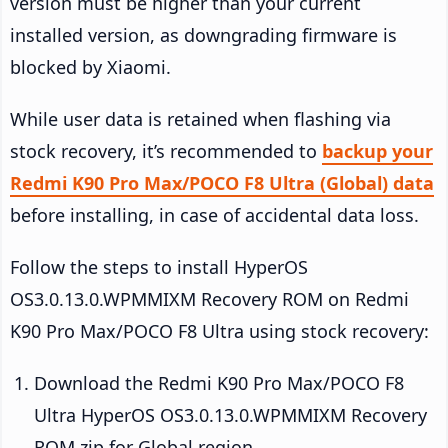
version must be higher than your current
installed version, as downgrading firmware is
blocked by Xiaomi.
While user data is retained when flashing via
stock recovery, it’s recommended to
backup your
Redmi K90 Pro Max/POCO F8 Ultra (Global) data
before installing, in case of accidental data loss.
Follow the steps to install HyperOS
OS3.0.13.0.WPMMIXM Recovery ROM on Redmi
K90 Pro Max/POCO F8 Ultra using stock recovery:
Download the Redmi K90 Pro Max/POCO F8
Ultra HyperOS OS3.0.13.0.WPMMIXM Recovery
ROM zip for Global region.