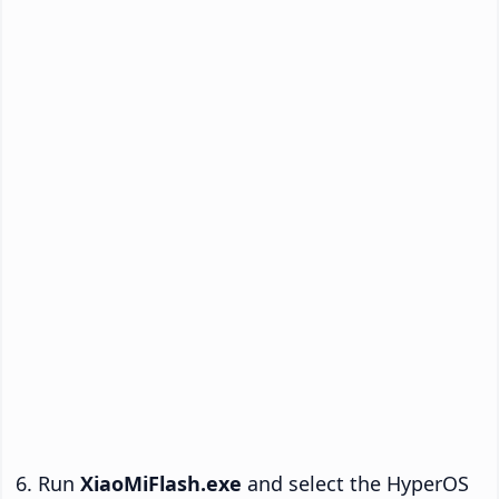
Run
XiaoMiFlash.exe
and select the HyperOS