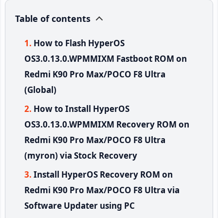
Table of contents
How to Flash HyperOS
OS3.0.13.0.WPMMIXM Fastboot ROM on
Redmi K90 Pro Max/POCO F8 Ultra
(Global)
How to Install HyperOS
OS3.0.13.0.WPMMIXM Recovery ROM on
Redmi K90 Pro Max/POCO F8 Ultra
(myron) via Stock Recovery
Install HyperOS Recovery ROM on
Redmi K90 Pro Max/POCO F8 Ultra via
Software Updater using PC