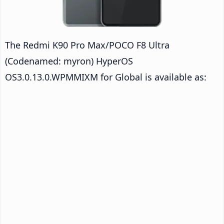
The Redmi K90 Pro Max/POCO F8 Ultra
(Codenamed: myron) HyperOS
OS3.0.13.0.WPMMIXM for Global is available as: