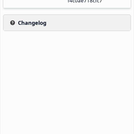
f4c0ae718cfc7
Changelog