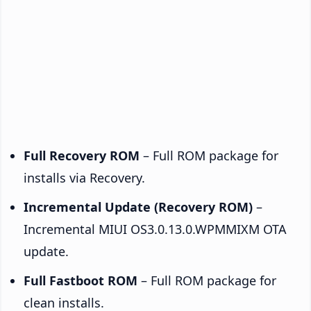
Full Recovery ROM
– Full ROM package for
installs via Recovery.
Incremental Update (Recovery ROM)
–
Incremental MIUI OS3.0.13.0.WPMMIXM OTA
update.
Full Fastboot ROM
– Full ROM package for
clean installs.