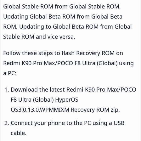
Global Stable ROM from Global Stable ROM,
Updating Global Beta ROM from Global Beta
ROM, Updating to Global Beta ROM from Global
Stable ROM and vice versa.
Follow these steps to flash Recovery ROM on
Redmi K90 Pro Max/POCO F8 Ultra (Global) using
a PC:
Download the latest Redmi K90 Pro Max/POCO
F8 Ultra (Global) HyperOS
OS3.0.13.0.WPMMIXM Recovery ROM zip.
Connect your phone to the PC using a USB
cable.