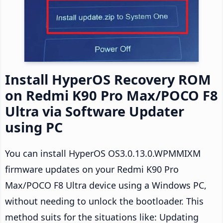
Install HyperOS Recovery ROM
on Redmi K90 Pro Max/POCO F8
Ultra via Software Updater
using PC
You can install HyperOS OS3.0.13.0.WPMMIXM
firmware updates on your Redmi K90 Pro
Max/POCO F8 Ultra device using a Windows PC,
without needing to unlock the bootloader. This
method suits for the situations like: Updating