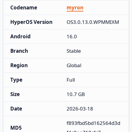
Codename
myron
HyperOS Version
OS3.0.13.0.WPMMIXM
Android
16.0
Branch
Stable
Region
Global
Type
Full
Size
10.7 GB
Date
2026-03-18
f893fbd5bd162564d3d
MD5