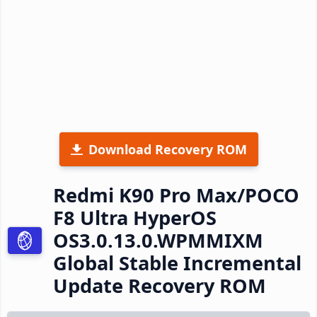
Download Recovery ROM
Redmi K90 Pro Max/POCO
F8 Ultra HyperOS
OS3.0.13.0.WPMMIXM
Global Stable Incremental
Update Recovery ROM