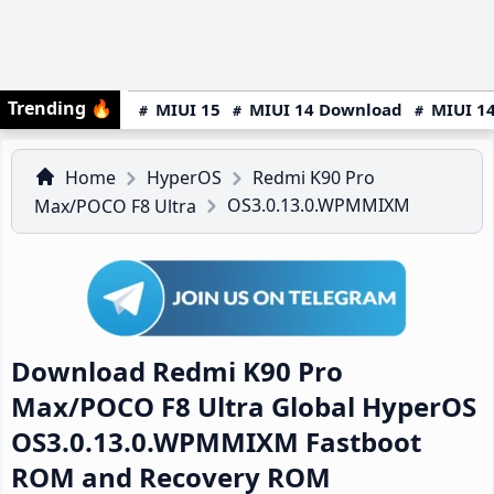
Trending
🔥
MIUI 15
MIUI 14 Download
MIUI 14
Home
HyperOS
Redmi K90 Pro
OS3.0.13.0.WPMMIXM
Max/POCO F8 Ultra
Download Redmi K90 Pro
Max/POCO F8 Ultra Global HyperOS
OS3.0.13.0.WPMMIXM Fastboot
ROM and Recovery ROM