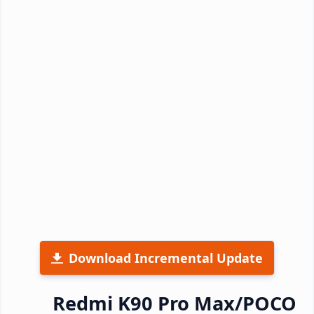
Download Incremental Update
Redmi K90 Pro Max/POCO