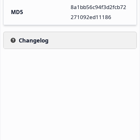
8a1bb56c94f3d2fcb72
MD5
271092ed11186
Changelog