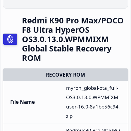
Redmi K90 Pro Max/POCO
F8 Ultra HyperOS
OS3.0.13.0.WPMMIXM
Global Stable Recovery
ROM
RECOVERY ROM
myron_global-ota_full-
OS3.0.13.0.WPMMIXM-
File Name
user-16.0-8a1bb56c94.
zip
Redmi K90 Pro Max/PO