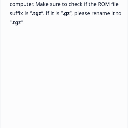
computer. Make sure to check if the ROM file
suffix is “
.tgz
“. If it is “
.gz
“, please rename it to
“
.tgz
“.