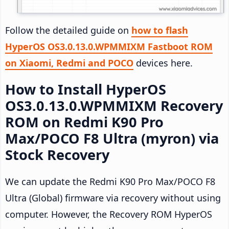
Follow the detailed guide on
how to flash
HyperOS OS3.0.13.0.WPMMIXM Fastboot ROM
on Xiaomi, Redmi and POCO
devices here.
How to Install HyperOS
OS3.0.13.0.WPMMIXM Recovery
ROM on Redmi K90 Pro
Max/POCO F8 Ultra (myron) via
Stock Recovery
We can update the Redmi K90 Pro Max/POCO F8
Ultra (Global) firmware via recovery without using
computer. However, the Recovery ROM HyperOS