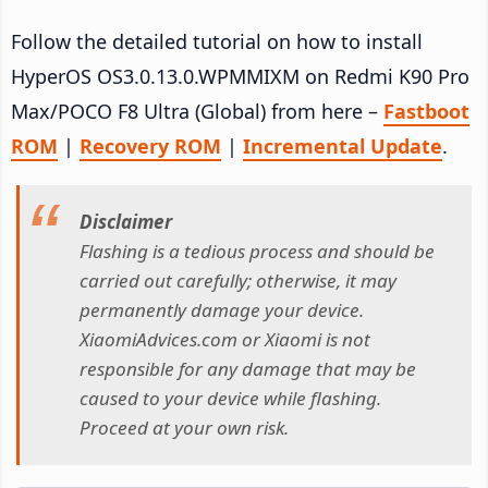
Follow the detailed tutorial on how to install
HyperOS OS3.0.13.0.WPMMIXM on Redmi K90 Pro
Max/POCO F8 Ultra (Global) from here –
Fastboot
ROM
|
Recovery ROM
|
Incremental Update
.
Disclaimer
Flashing is a tedious process and should be
carried out carefully; otherwise, it may
permanently damage your device.
XiaomiAdvices.com or Xiaomi is not
responsible for any damage that may be
caused to your device while flashing.
Proceed at your own risk.