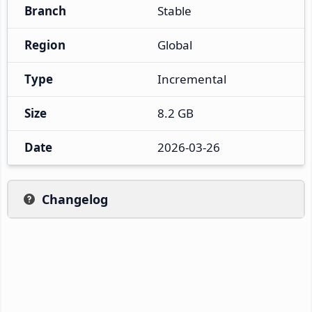
Branch
Stable
Region
Global
Type
Incremental
Size
8.2 GB
Date
2026-03-26
Changelog