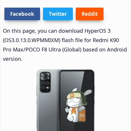
Facebook
Twitter
Reddit
On this page, you can download HyperOS 3
(OS3.0.13.0.WPMMIXM) flash file for Redmi K90
Pro Max/POCO F8 Ultra (Global) based on Android
version.