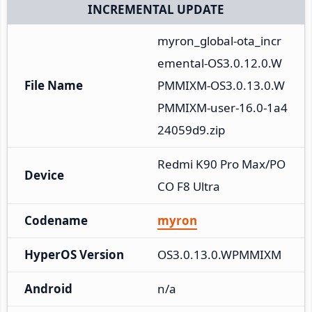
INCREMENTAL UPDATE
myron_global-ota_incr
emental-OS3.0.12.0.W
File Name
PMMIXM-OS3.0.13.0.W
PMMIXM-user-16.0-1a4
24059d9.zip
Redmi K90 Pro Max/PO
Device
CO F8 Ultra
Codename
myron
HyperOS Version
OS3.0.13.0.WPMMIXM
Android
n/a