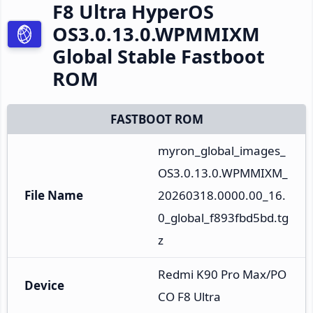
F8 Ultra HyperOS
OS3.0.13.0.WPMMIXM
Global Stable Fastboot
ROM
FASTBOOT ROM
myron_global_images_
OS3.0.13.0.WPMMIXM_
File Name
20260318.0000.00_16.
0_global_f893fbd5bd.tg
z
Redmi K90 Pro Max/PO
Device
CO F8 Ultra