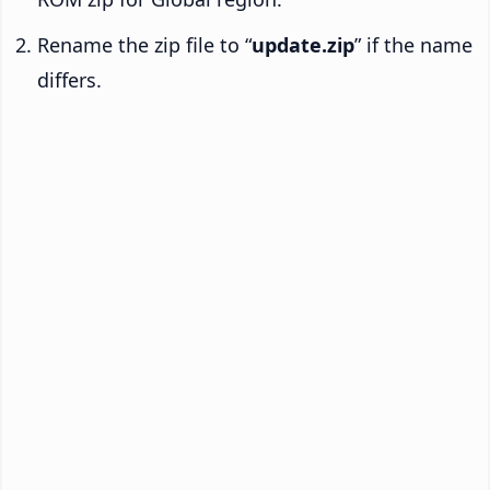
Rename the zip file to “
update.zip
” if the name
differs.