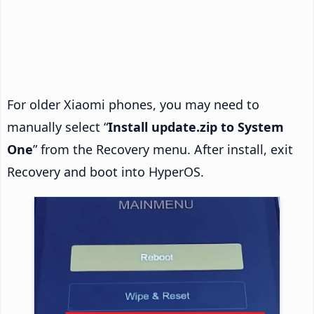
For older Xiaomi phones, you may need to
manually select “
Install update.zip to System
One
” from the Recovery menu. After install, exit
Recovery and boot into HyperOS.