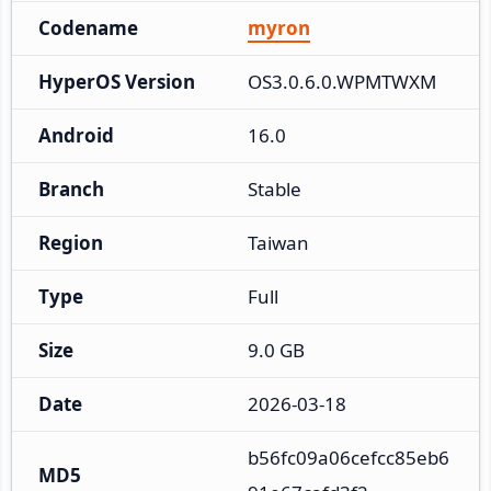
Codename
myron
HyperOS Version
OS3.0.6.0.WPMTWXM
Android
16.0
Branch
Stable
Region
Taiwan
Type
Full
Size
9.0 GB
Date
2026-03-18
b56fc09a06cefcc85eb6
MD5