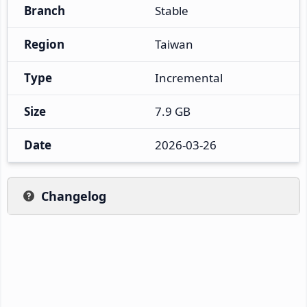
Branch
Stable
Region
Taiwan
Type
Incremental
Size
7.9 GB
Date
2026-03-26
Changelog