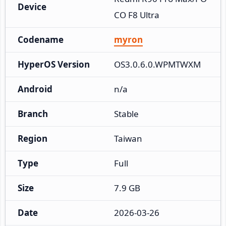
Device
CO F8 Ultra
Codename
myron
HyperOS Version
OS3.0.6.0.WPMTWXM
Android
n/a
Branch
Stable
Region
Taiwan
Type
Full
Size
7.9 GB
Date
2026-03-26