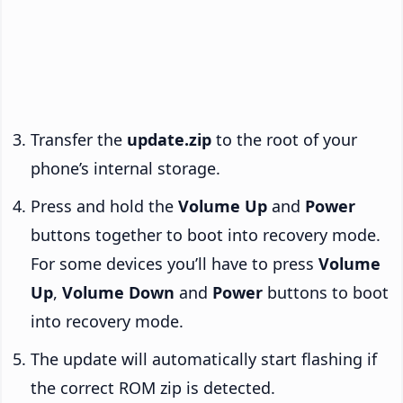
Transfer the
update.zip
to the root of your
phone’s internal storage.
Press and hold the
Volume Up
and
Power
buttons together to boot into recovery mode.
For some devices you’ll have to press
Volume
Up
,
Volume Down
and
Power
buttons to boot
into recovery mode.
The update will automatically start flashing if
the correct ROM zip is detected.