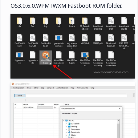
OS3.0.6.0.WPMTWXM Fastboot ROM folder.