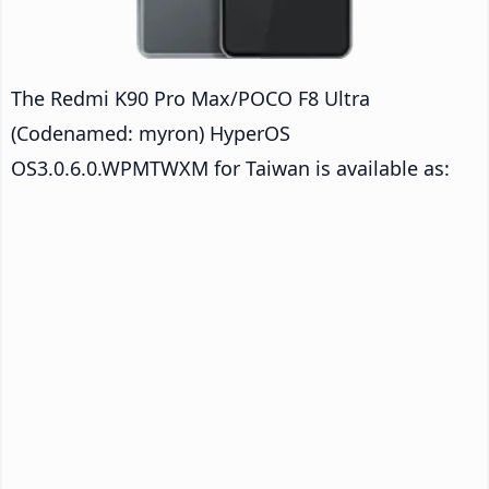
The Redmi K90 Pro Max/POCO F8 Ultra
(Codenamed: myron) HyperOS
OS3.0.6.0.WPMTWXM for Taiwan is available as: