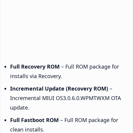
Full Recovery ROM
– Full ROM package for
installs via Recovery.
Incremental Update (Recovery ROM)
–
Incremental MIUI OS3.0.6.0.WPMTWXM OTA
update.
Full Fastboot ROM
– Full ROM package for
clean installs.