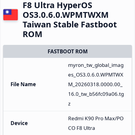
F8 Ultra HyperOS
OS3.0.6.0.WPMTWXM
Taiwan Stable Fastboot
ROM
FASTBOOT ROM
myron_tw_global_imag
es_OS3.0.6.0.WPMTWX
File Name
M_20260318.0000.00_
16.0_tw_b56fc09a06.tg
z
Redmi K90 Pro Max/PO
Device
CO F8 Ultra