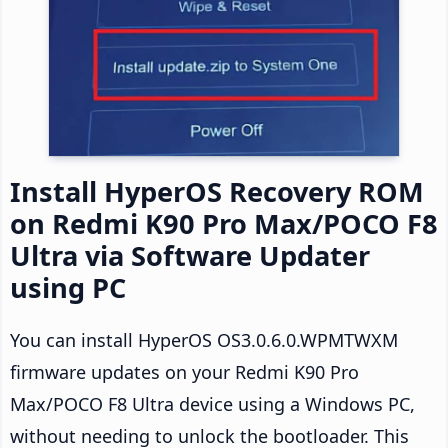
Install HyperOS Recovery ROM
on Redmi K90 Pro Max/POCO F8
Ultra via Software Updater
using PC
You can install HyperOS OS3.0.6.0.WPMTWXM
firmware updates on your Redmi K90 Pro
Max/POCO F8 Ultra device using a Windows PC,
without needing to unlock the bootloader. This