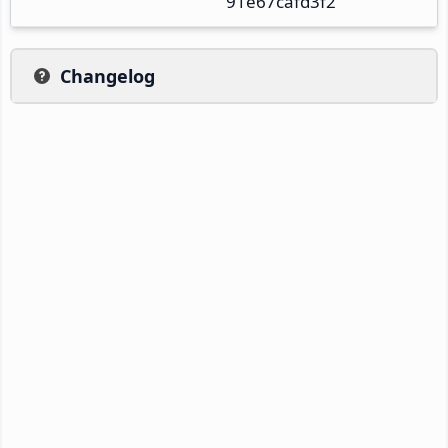
91e67cafd3f2
Changelog