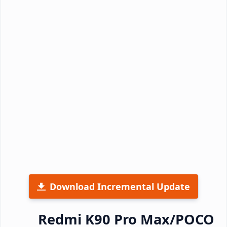
Download Incremental Update
Redmi K90 Pro Max/POCO