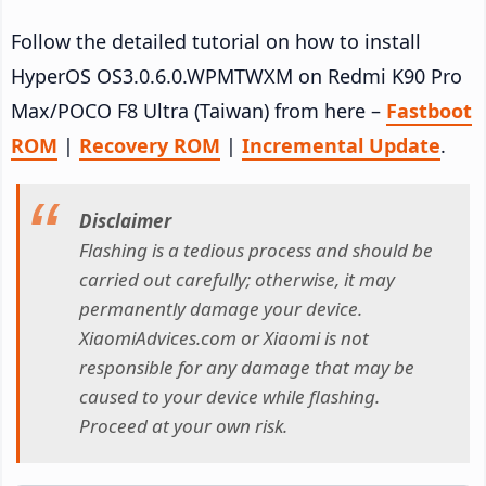
Follow the detailed tutorial on how to install
HyperOS OS3.0.6.0.WPMTWXM on Redmi K90 Pro
Max/POCO F8 Ultra (Taiwan) from here –
Fastboot
ROM
|
Recovery ROM
|
Incremental Update
.
Disclaimer
Flashing is a tedious process and should be
carried out carefully; otherwise, it may
permanently damage your device.
XiaomiAdvices.com or Xiaomi is not
responsible for any damage that may be
caused to your device while flashing.
Proceed at your own risk.