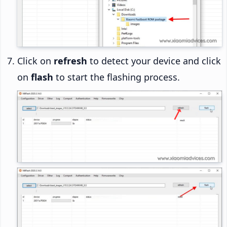
Click on
refresh
to detect your device and click
on
flash
to start the flashing process.