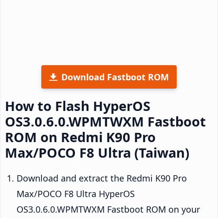
Download Fastboot ROM
How to Flash HyperOS
OS3.0.6.0.WPMTWXM Fastboot
ROM on Redmi K90 Pro
Max/POCO F8 Ultra (Taiwan)
Download and extract the Redmi K90 Pro
Max/POCO F8 Ultra HyperOS
OS3.0.6.0.WPMTWXM Fastboot ROM on your