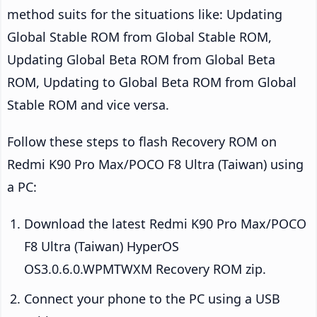
method suits for the situations like: Updating
Global Stable ROM from Global Stable ROM,
Updating Global Beta ROM from Global Beta
ROM, Updating to Global Beta ROM from Global
Stable ROM and vice versa.
Follow these steps to flash Recovery ROM on
Redmi K90 Pro Max/POCO F8 Ultra (Taiwan) using
a PC:
Download the latest Redmi K90 Pro Max/POCO
F8 Ultra (Taiwan) HyperOS
OS3.0.6.0.WPMTWXM Recovery ROM zip.
Connect your phone to the PC using a USB