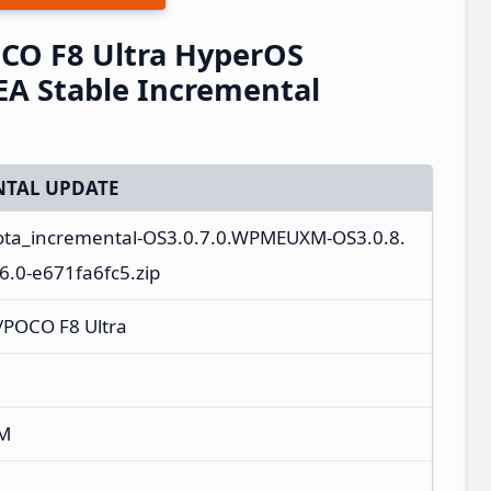
CO F8 Ultra HyperOS
A Stable Incremental
TAL UPDATE
ota_incremental-OS3.0.7.0.WPMEUXM-OS3.0.8.
.0-e671fa6fc5.zip
/POCO F8 Ultra
XM