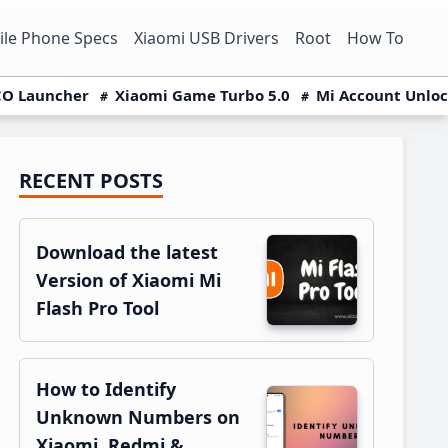
le Phone Specs
Xiaomi USB Drivers
Root
How To
O Launcher
Xiaomi Game Turbo 5.0
Mi Account Unlo
RECENT POSTS
Primary
Sidebar
Download the latest
Version of Xiaomi Mi
Flash Pro Tool
How to Identify
Unknown Numbers on
Xiaomi, Redmi &