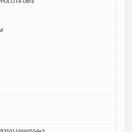
/POCO F8 Ultra
XM
f83501166b0554e3