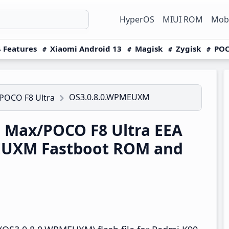
HyperOS
MIUI ROM
Mobi
 Features
Xiaomi Android 13
Magisk
Zygisk
POC
OS3.0.8.0.WPMEUXM
POCO F8 Ultra
 Max/POCO F8 Ultra EEA
EUXM Fastboot ROM and