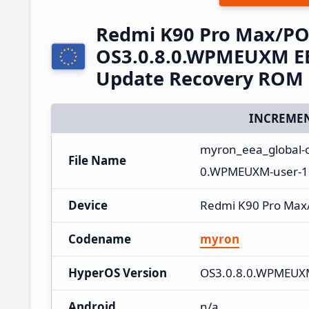
Redmi K90 Pro Max/PO
OS3.0.8.0.WPMEUXM EE
Update Recovery ROM
INCREMEN
myron_eea_global-
File Name
0.WPMEUXM-user-16
Device
Redmi K90 Pro Max
Codename
myron
HyperOS Version
OS3.0.8.0.WPMEU
Android
n/a