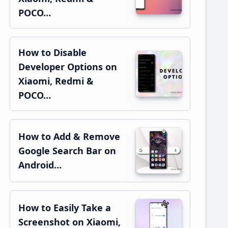
POCO…
How to Disable
Developer Options on
Xiaomi, Redmi &
POCO…
How to Add & Remove
Google Search Bar on
Android…
How to Easily Take a
Screenshot on Xiaomi,