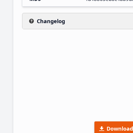
Changelog
Download