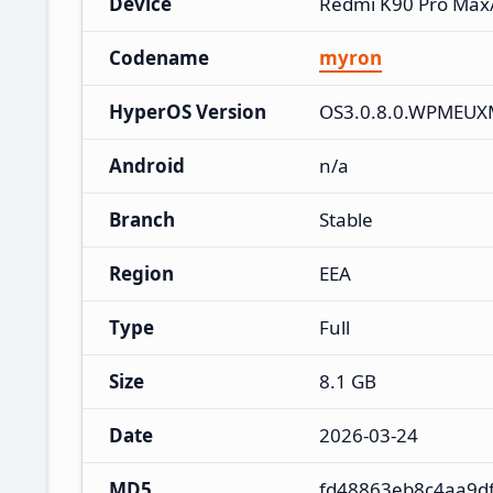
Device
Redmi K90 Pro Max
Codename
myron
HyperOS Version
OS3.0.8.0.WPMEU
Android
n/a
Branch
Stable
Region
EEA
Type
Full
Size
8.1 GB
Date
2026-03-24
MD5
fd48863eb8c4aa9d