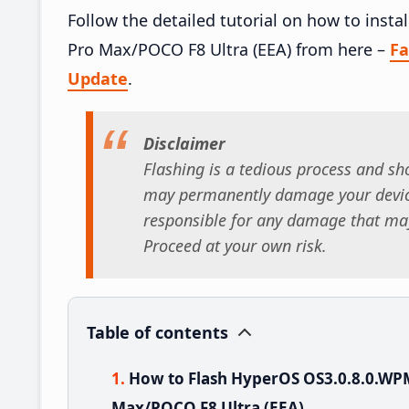
Follow the detailed tutorial on how to in
Pro Max/POCO F8 Ultra (EEA) from here –
F
Update
.
Disclaimer
Flashing is a tedious process and sho
may permanently damage your device
responsible for any damage that may
Proceed at your own risk.
Table of contents
How to Flash HyperOS OS3.0.8.0.W
Max/POCO F8 Ultra (EEA)