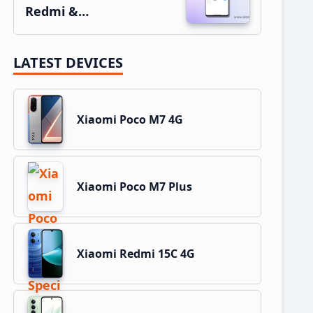
Redmi &…
LATEST DEVICES
Xiaomi Poco M7 4G
Xiaomi Poco M7 Plus
Xiaomi Redmi 15C 4G