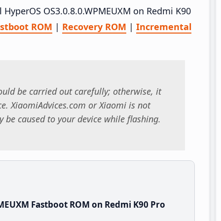
stall HyperOS OS3.0.8.0.WPMEUXM on Redmi K90
astboot ROM
|
Recovery ROM
|
Incremental
uld be carried out carefully; otherwise, it
. XiaomiAdvices.com or Xiaomi is not
 be caused to your device while flashing.
PMEUXM Fastboot ROM on Redmi K90 Pro