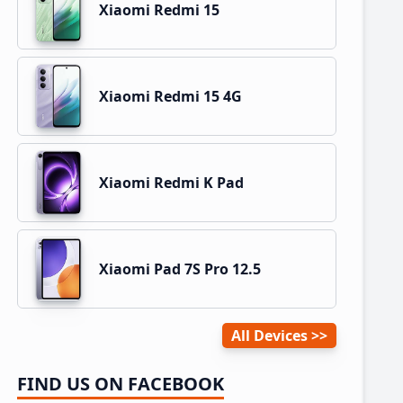
Xiaomi Redmi 15
Xiaomi Redmi 15 4G
Xiaomi Redmi K Pad
Xiaomi Pad 7S Pro 12.5
All Devices
FIND US ON FACEBOOK