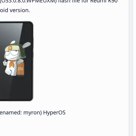
(OS3.0.8.0.WPMEUXM) flash file for Redmi K90
oid version.
denamed: myron) HyperOS