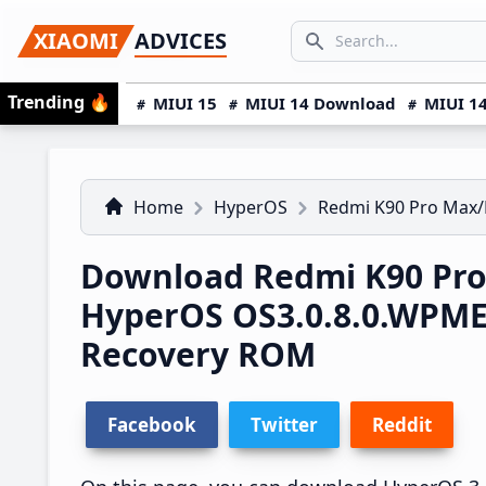
Skip
Skip
Skip
SEARCH...
XIAOMI
ADVICES
to
to
to
Search icon
primary
main
primary
Trending
🔥
MIUI 15
MIUI 14 Download
MIUI 14
navigation
content
sidebar
Home
HyperOS
Redmi K90 Pro Max/
Download Redmi K90 Pro
HyperOS OS3.0.8.0.WPM
Recovery ROM
Facebook
Twitter
Reddit