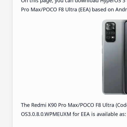
On this page, you can download HyperOS 3 
Pro Max/POCO F8 Ultra (EEA) based on Andr
The Redmi K90 Pro Max/POCO F8 Ultra (Co
OS3.0.8.0.WPMEUXM for EEA is available as: