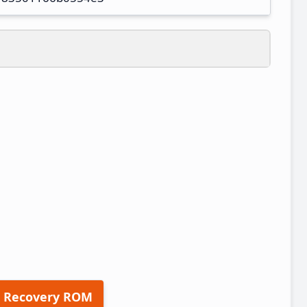
 Recovery ROM