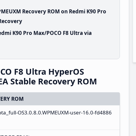
.WPMEUXM Recovery ROM on Redmi K90 Pro
 Recovery
edmi K90 Pro Max/POCO F8 Ultra via
CO F8 Ultra HyperOS
A Stable Recovery ROM
ERY ROM
ta_full-OS3.0.8.0.WPMEUXM-user-16.0-fd4886