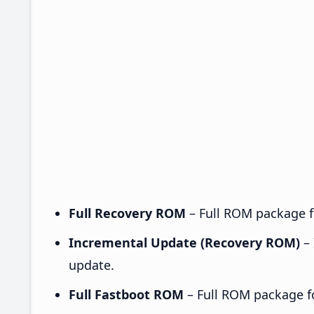
Full Recovery ROM
– Full ROM package fo
Incremental Update (Recovery ROM)
– 
update.
Full Fastboot ROM
– Full ROM package for