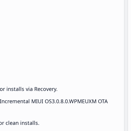
r installs via Recovery.
Incremental MIUI OS3.0.8.0.WPMEUXM OTA
 clean installs.