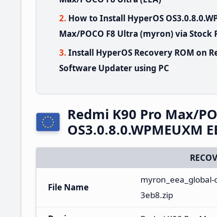
How to Install HyperOS OS3.0.8.0
Max/POCO F8 Ultra (myron) via Stock
Install HyperOS Recovery ROM on R
Software Updater using PC
Redmi K90 Pro Max/PO
OS3.0.8.0.WPMEUXM EE
RECOV
myron_eea_global-o
File Name
3eb8.zip