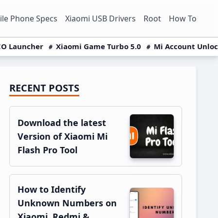
le Phone Specs
Xiaomi USB Drivers
Root
How To
O Launcher
Xiaomi Game Turbo 5.0
Mi Account Unlo
RECENT POSTS
Primary
Sidebar
Download the latest
Version of Xiaomi Mi
Flash Pro Tool
How to Identify
Unknown Numbers on
Xiaomi, Redmi &