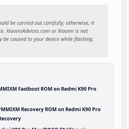
uld be carried out carefully; otherwise, it
. XiaomiAdvices.com or Xiaomi is not
 be caused to your device while flashing.
PMMIXM Fastboot ROM on Redmi K90 Pro
.WPMMIXM Recovery ROM on Redmi K90 Pro
 Recovery