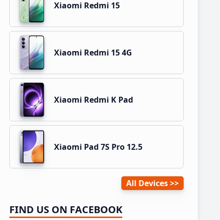
Xiaomi Redmi 15
Xiaomi Redmi 15 4G
Xiaomi Redmi K Pad
Xiaomi Pad 7S Pro 12.5
All Devices
FIND US ON FACEBOOK