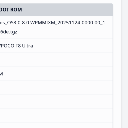
OOT ROM
ges_OS3.0.8.0.WPMMIXM_20251124.0000.00_1
6de.tgz
/POCO F8 Ultra
XM