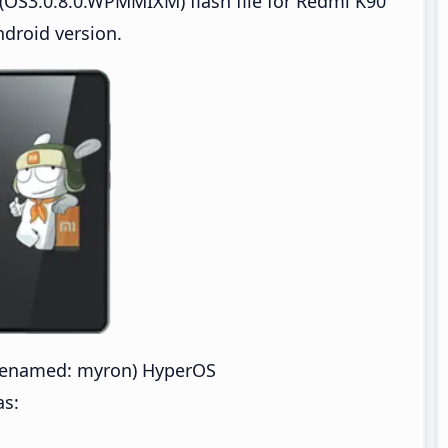
(OS3.0.8.0.WPMMIXM) flash file for Redmi K90
droid version.
denamed: myron) HyperOS
as: