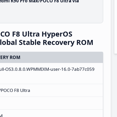
edmi K90 Pro Max/POCO F8 Ultra via
CO F8 Ultra HyperOS
obal Stable Recovery ROM
ERY ROM
full-OS3.0.8.0.WPMMIXM-user-16.0-7ab77c059
/POCO F8 Ultra
XM