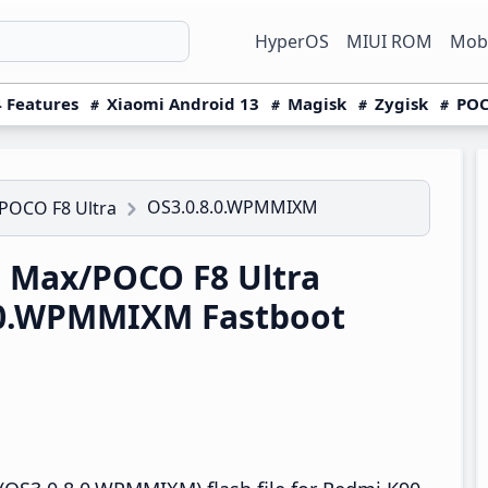
HyperOS
MIUI ROM
Mobi
 Features
Xiaomi Android 13
Magisk
Zygisk
POC
OS3.0.8.0.WPMMIXM
POCO F8 Ultra
 Max/POCO F8 Ultra
.0.WPMMIXM Fastboot