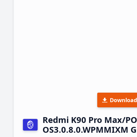
Download
Redmi K90 Pro Max/PO
OS3.0.8.0.WPMMIXM Gl