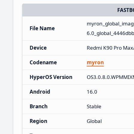
FASTB
myron_global_ima
File Name
6.0_global_4446dbb
Device
Redmi K90 Pro Max
Codename
myron
HyperOS Version
OS3.0.8.0.WPMMI
Android
16.0
Branch
Stable
Region
Global