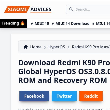
Skip
Skip
Skip
SEARCH...
XIAOMI
ADVICES
to
to
to
Search icon
primary
main
primary
Trending
🔥
MIUI 15
MIUI 14 Download
MIUI 14
navigation
content
sidebar
Home
HyperOS
Redmi K90 Pro Max/
Download Redmi K90 Pro
Global HyperOS OS3.0.8
ROM and Recovery ROM
Facebook
Twitter
Reddit