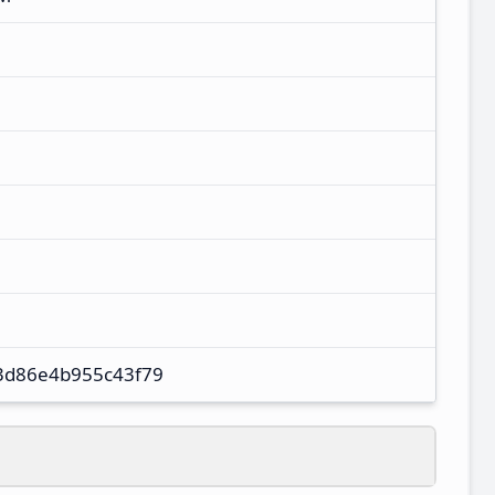
3d86e4b955c43f79