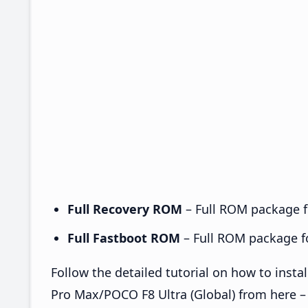
Full Recovery ROM
– Full ROM package fo
Full Fastboot ROM
– Full ROM package for
Follow the detailed tutorial on how to in
Pro Max/POCO F8 Ultra (Global) from here 