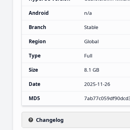
Android
n/a
Branch
Stable
Region
Global
Type
Full
Size
8.1 GB
Date
2025-11-26
MD5
7ab77c059df90dcd
Changelog