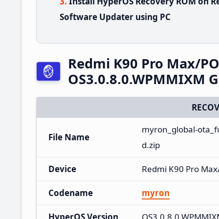
Install HyperOS Recovery ROM on R
Software Updater using PC
Redmi K90 Pro Max/PO
OS3.0.8.0.WPMMIXM Gl
RECOV
myron_global-ota_
File Name
d.zip
Device
Redmi K90 Pro Max
Codename
myron
HyperOS Version
OS3.0.8.0.WPMMI