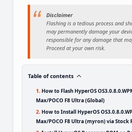
Disclaimer
Flashing is a tedious process and sho
may permanently damage your device
responsible for any damage that may
Proceed at your own risk.
Table of contents
How to Flash HyperOS OS3.0.8.0.W
Max/POCO F8 Ultra (Global)
How to Install HyperOS OS3.0.8.0
Max/POCO F8 Ultra (myron) via Stock