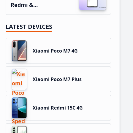
Redmi &…
LATEST DEVICES
Xiaomi Poco M7 4G
Xiaomi Poco M7 Plus
Xiaomi Redmi 15C 4G