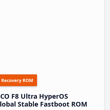
 Recovery ROM
CO F8 Ultra HyperOS
obal Stable Fastboot ROM