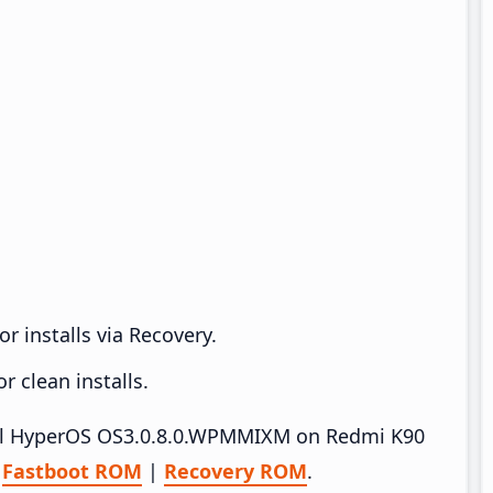
r installs via Recovery.
 clean installs.
stall HyperOS OS3.0.8.0.WPMMIXM on Redmi K90
–
Fastboot ROM
|
Recovery ROM
.