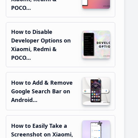
POCO…
How to Disable
Developer Options on
Xiaomi, Redmi &
POCO…
How to Add & Remove
Google Search Bar on
Android…
How to Easily Take a
Screenshot on Xiaomi,