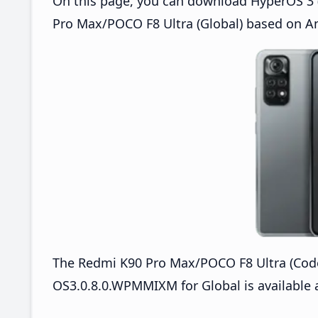
On this page, you can download HyperOS 3 
Pro Max/POCO F8 Ultra (Global) based on An
The Redmi K90 Pro Max/POCO F8 Ultra (Co
OS3.0.8.0.WPMMIXM for Global is available 