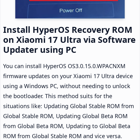
Install HyperOS Recovery ROM
on Xiaomi 17 Ultra via Software
Updater using PC
You can install HyperOS OS3.0.15.0.WPACNXM
firmware updates on your Xiaomi 17 Ultra device
using a Windows PC, without needing to unlock
the bootloader. This method suits for the
situations like: Updating Global Stable ROM from
Global Stable ROM, Updating Global Beta ROM
from Global Beta ROM, Updating to Global Beta
ROM from Global Stable ROM and vice versa.