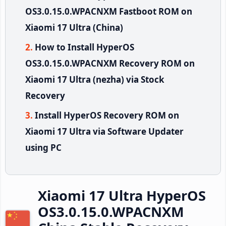
OS3.0.15.0.WPACNXM Fastboot ROM on
Xiaomi 17 Ultra (China)
How to Install HyperOS
OS3.0.15.0.WPACNXM Recovery ROM on
Xiaomi 17 Ultra (nezha) via Stock
Recovery
Install HyperOS Recovery ROM on
Xiaomi 17 Ultra via Software Updater
using PC
Xiaomi 17 Ultra HyperOS
OS3.0.15.0.WPACNXM