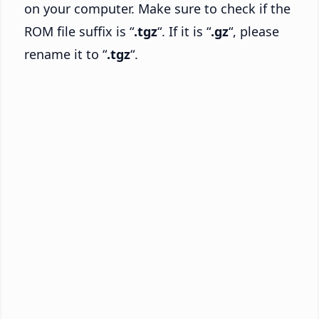
on your computer. Make sure to check if the
ROM file suffix is “
.tgz
“. If it is “
.gz
“, please
rename it to “
.tgz
“.