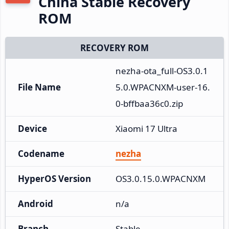
China Stable Recovery
ROM
RECOVERY ROM
nezha-ota_full-OS3.0.1
File Name
5.0.WPACNXM-user-16.
0-bffbaa36c0.zip
Device
Xiaomi 17 Ultra
Codename
nezha
HyperOS Version
OS3.0.15.0.WPACNXM
Android
n/a
Branch
Stable