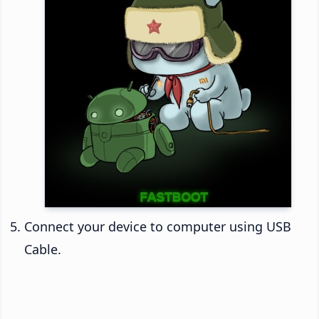
Connect your device to computer using USB
Cable.