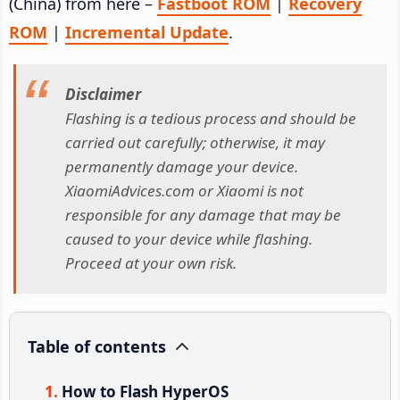
(China) from here –
Fastboot ROM
|
Recovery
ROM
|
Incremental Update
.
Disclaimer
Flashing is a tedious process and should be
carried out carefully; otherwise, it may
permanently damage your device.
XiaomiAdvices.com or Xiaomi is not
responsible for any damage that may be
caused to your device while flashing.
Proceed at your own risk.
Table of contents
How to Flash HyperOS