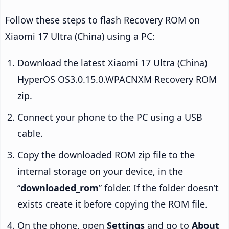
Follow these steps to flash Recovery ROM on
Xiaomi 17 Ultra (China) using a PC:
Download the latest Xiaomi 17 Ultra (China)
HyperOS OS3.0.15.0.WPACNXM Recovery ROM
zip.
Connect your phone to the PC using a USB
cable.
Copy the downloaded ROM zip file to the
internal storage on your device, in the
“
downloaded_rom
” folder. If the folder doesn’t
exists create it before copying the ROM file.
On the phone, open
Settings
and go to
About