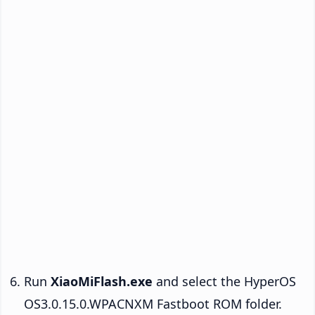
Run
XiaoMiFlash.exe
and select the HyperOS
OS3.0.15.0.WPACNXM Fastboot ROM folder.