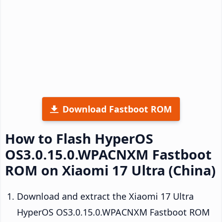
Download Fastboot ROM
How to Flash HyperOS
OS3.0.15.0.WPACNXM Fastboot
ROM on Xiaomi 17 Ultra (China)
Download and extract the Xiaomi 17 Ultra
HyperOS OS3.0.15.0.WPACNXM Fastboot ROM