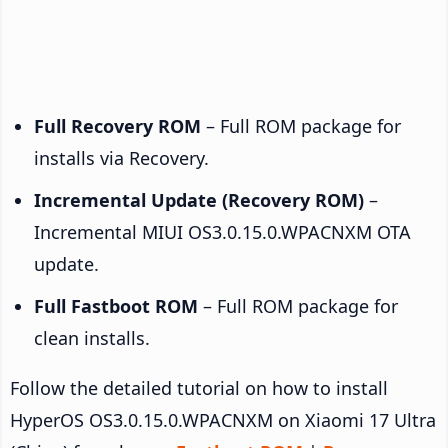
Full Recovery ROM
– Full ROM package for
installs via Recovery.
Incremental Update (Recovery ROM)
–
Incremental MIUI OS3.0.15.0.WPACNXM OTA
update.
Full Fastboot ROM
– Full ROM package for
clean installs.
Follow the detailed tutorial on how to install
HyperOS OS3.0.15.0.WPACNXM on Xiaomi 17 Ultra