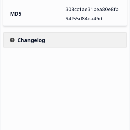
308cc1ae31bea80e8fb
MD5
94f55d84ea46d
Changelog