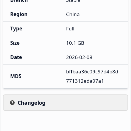
Region
China
Type
Full
Size
10.1 GB
Date
2026-02-08
bffbaa36c09c97d4b8d
MD5
771312eda97a1
Changelog