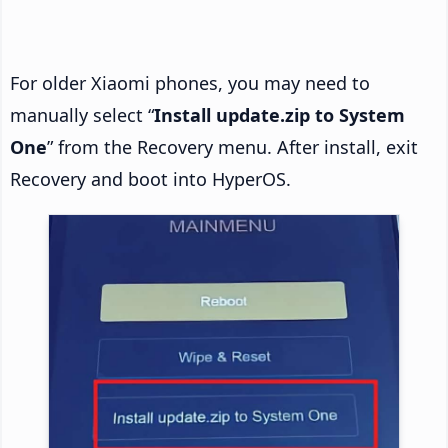
For older Xiaomi phones, you may need to
manually select “
Install update.zip to System
One
” from the Recovery menu. After install, exit
Recovery and boot into HyperOS.