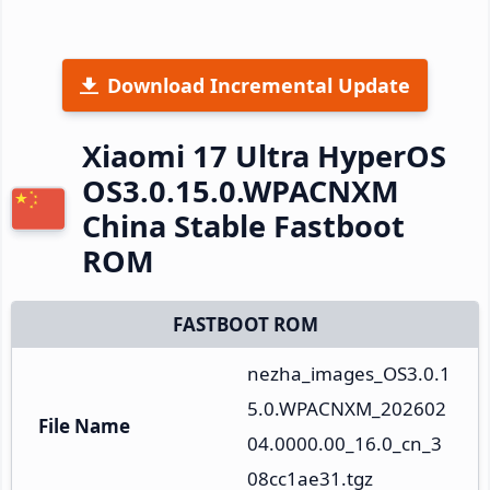
Download Incremental Update
Xiaomi 17 Ultra HyperOS
OS3.0.15.0.WPACNXM
China Stable Fastboot
ROM
FASTBOOT ROM
nezha_images_OS3.0.1
5.0.WPACNXM_202602
File Name
04.0000.00_16.0_cn_3
08cc1ae31.tgz