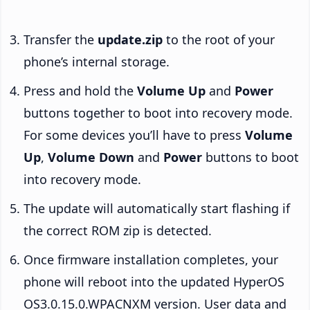
Transfer the
update.zip
to the root of your
phone’s internal storage.
Press and hold the
Volume Up
and
Power
buttons together to boot into recovery mode.
For some devices you’ll have to press
Volume
Up
,
Volume Down
and
Power
buttons to boot
into recovery mode.
The update will automatically start flashing if
the correct ROM zip is detected.
Once firmware installation completes, your
phone will reboot into the updated HyperOS
OS3.0.15.0.WPACNXM version. User data and