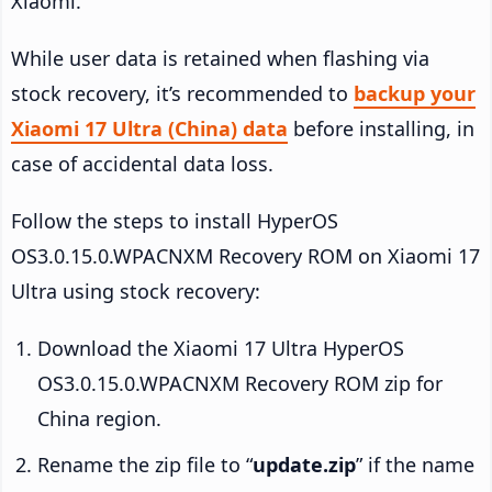
Xiaomi.
While user data is retained when flashing via
stock recovery, it’s recommended to
backup your
Xiaomi 17 Ultra (China) data
before installing, in
case of accidental data loss.
Follow the steps to install HyperOS
OS3.0.15.0.WPACNXM Recovery ROM on Xiaomi 17
Ultra using stock recovery:
Download the Xiaomi 17 Ultra HyperOS
OS3.0.15.0.WPACNXM Recovery ROM zip for
China region.
Rename the zip file to “
update.zip
” if the name