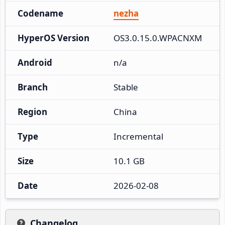
Codename
nezha
HyperOS Version
OS3.0.15.0.WPACNXM
Android
n/a
Branch
Stable
Region
China
Type
Incremental
Size
10.1 GB
Date
2026-02-08
Changelog