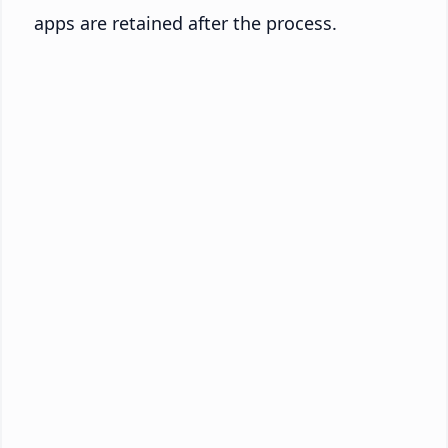
apps are retained after the process.