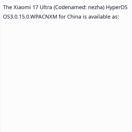
The Xiaomi 17 Ultra (Codenamed: nezha) HyperOS
OS3.0.15.0.WPACNXM for China is available as: