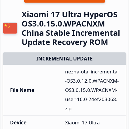
Xiaomi 17 Ultra HyperOS
OS3.0.15.0.WPACNXM
China Stable Incremental
Update Recovery ROM
INCREMENTAL UPDATE
nezha-ota_incremental
-OS3.0.12.0.WPACNXM-
File Name
OS3.0.15.0.WPACNXM-
user-16.0-24ef203068.
zip
Device
Xiaomi 17 Ultra