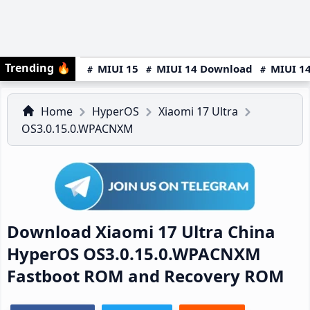
Trending
🔥
MIUI 15
MIUI 14 Download
MIUI 14
Home
HyperOS
Xiaomi 17 Ultra
OS3.0.15.0.WPACNXM
Download Xiaomi 17 Ultra China
HyperOS OS3.0.15.0.WPACNXM
Fastboot ROM and Recovery ROM