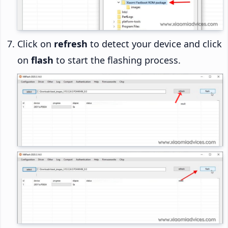
Click on
refresh
to detect your device and click
on
flash
to start the flashing process.