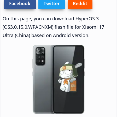
Facebook
Twitter
Reddit
On this page, you can download HyperOS 3
(OS3.0.15.0.WPACNXM) flash file for Xiaomi 17
Ultra (China) based on Android version.