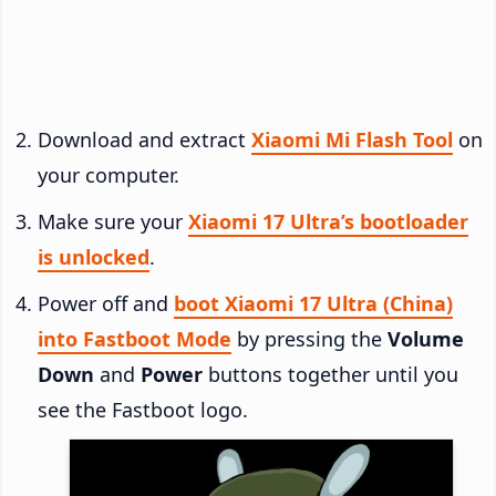
Download and extract
Xiaomi Mi Flash Tool
on
your computer.
Make sure your
Xiaomi 17 Ultra’s bootloader
is unlocked
.
Power off and
boot Xiaomi 17 Ultra (China)
into Fastboot Mode
by pressing the
Volume
Down
and
Power
buttons together until you
see the Fastboot logo.