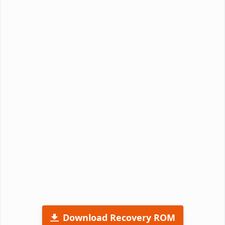
Download Recovery ROM