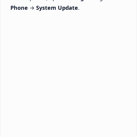
Phone
→
System Update
.