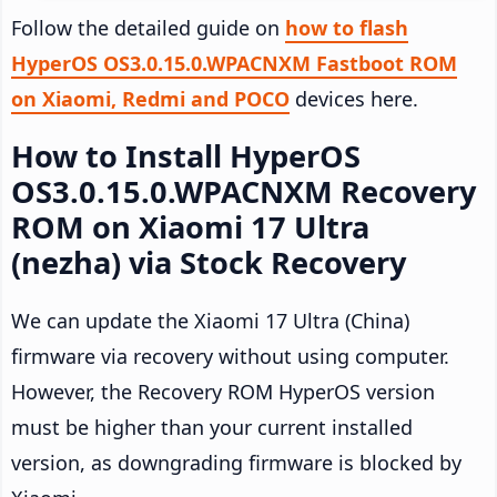
Follow the detailed guide on
how to flash
HyperOS OS3.0.15.0.WPACNXM Fastboot ROM
on Xiaomi, Redmi and POCO
devices here.
How to Install HyperOS
OS3.0.15.0.WPACNXM Recovery
ROM on Xiaomi 17 Ultra
(nezha) via Stock Recovery
We can update the Xiaomi 17 Ultra (China)
firmware via recovery without using computer.
However, the Recovery ROM HyperOS version
must be higher than your current installed
version, as downgrading firmware is blocked by