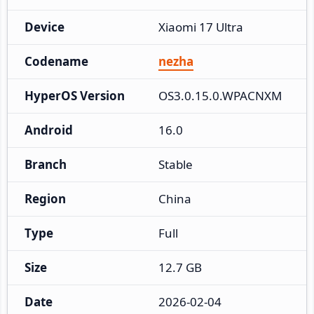
Device
Xiaomi 17 Ultra
Codename
nezha
HyperOS Version
OS3.0.15.0.WPACNXM
Android
16.0
Branch
Stable
Region
China
Type
Full
Size
12.7 GB
Date
2026-02-04