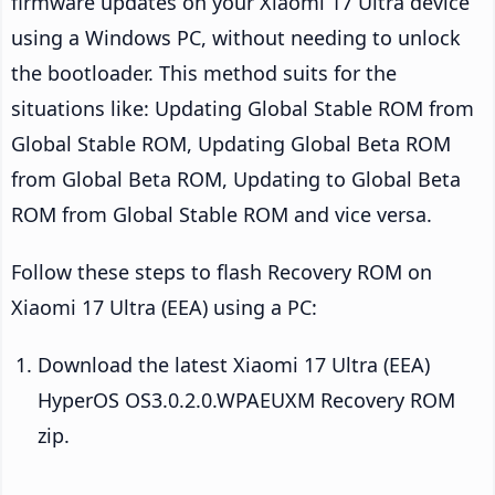
firmware updates on your Xiaomi 17 Ultra device
using a Windows PC, without needing to unlock
the bootloader. This method suits for the
situations like: Updating Global Stable ROM from
Global Stable ROM, Updating Global Beta ROM
from Global Beta ROM, Updating to Global Beta
ROM from Global Stable ROM and vice versa.
Follow these steps to flash Recovery ROM on
Xiaomi 17 Ultra (EEA) using a PC:
Download the latest Xiaomi 17 Ultra (EEA)
HyperOS OS3.0.2.0.WPAEUXM Recovery ROM
zip.