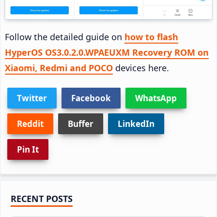
Follow the detailed guide on
how to flash
HyperOS OS3.0.2.0.WPAEUXM Recovery ROM on
Xiaomi, Redmi and POCO
devices here.
Twitter
Facebook
WhatsApp
Reddit
Buffer
LinkedIn
Pin It
Primary
RECENT POSTS
Sidebar