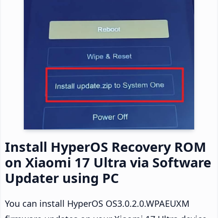
Install HyperOS Recovery ROM
on Xiaomi 17 Ultra via Software
Updater using PC
You can install HyperOS OS3.0.2.0.WPAEUXM