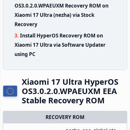
OS3.0.2.0.WPAEUXM Recovery ROM on
Xiaomi 17 Ultra (nezha) via Stock
Recovery
Install HyperOS Recovery ROM on
Xiaomi 17 Ultra via Software Updater
using PC
Xiaomi 17 Ultra HyperOS
OS3.0.2.0.WPAEUXM EEA
Stable Recovery ROM
RECOVERY ROM