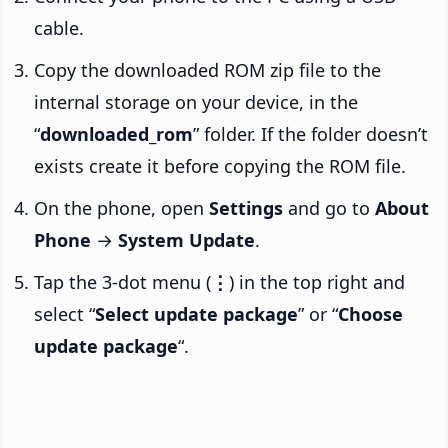
cable.
Copy the downloaded ROM zip file to the
internal storage on your device, in the
“
downloaded_rom
” folder. If the folder doesn’t
exists create it before copying the ROM file.
On the phone, open
Settings
and go to
About
Phone
→
System Update
.
Tap the 3-dot menu (
⋮
) in the top right and
select “
Select update package
” or “
Choose
update package
“.