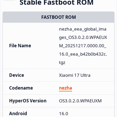
Stable Fastboot ROM
FASTBOOT ROM
nezha_eea_global_ima
ges_OS3.0.2.0.WPAEUX
File Name
M_20251217.0000.00_
16.0_eea_b42b0b432c.
tgz
Device
Xiaomi 17 Ultra
Codename
nezha
HyperOS Version
OS3.0.2.0.WPAEUXM
Android
16.0