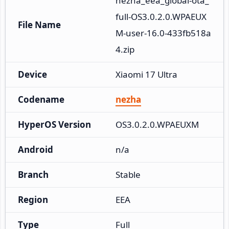
nezha_eea_global-ota_
full-OS3.0.2.0.WPAEUX
File Name
M-user-16.0-433fb518a
4.zip
Device
Xiaomi 17 Ultra
Codename
nezha
HyperOS Version
OS3.0.2.0.WPAEUXM
Android
n/a
Branch
Stable
Region
EEA
Type
Full