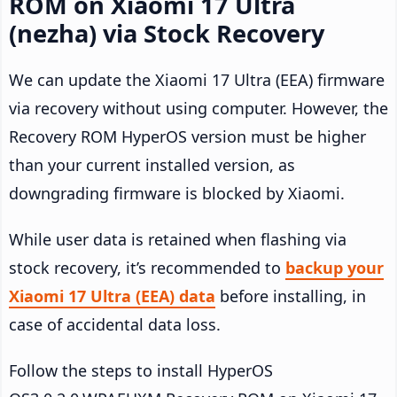
ROM on Xiaomi 17 Ultra
(nezha) via Stock Recovery
We can update the Xiaomi 17 Ultra (EEA) firmware
via recovery without using computer. However, the
Recovery ROM HyperOS version must be higher
than your current installed version, as
downgrading firmware is blocked by Xiaomi.
While user data is retained when flashing via
stock recovery, it’s recommended to
backup your
Xiaomi 17 Ultra (EEA) data
before installing, in
case of accidental data loss.
Follow the steps to install HyperOS