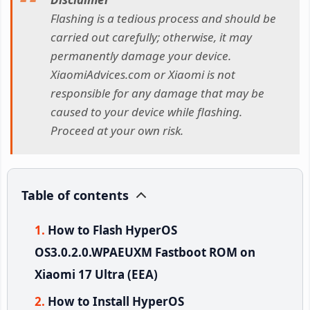
Flashing is a tedious process and should be
carried out carefully; otherwise, it may
permanently damage your device.
XiaomiAdvices.com or Xiaomi is not
responsible for any damage that may be
caused to your device while flashing.
Proceed at your own risk.
Table of contents
How to Flash HyperOS
OS3.0.2.0.WPAEUXM Fastboot ROM on
Xiaomi 17 Ultra (EEA)
How to Install HyperOS