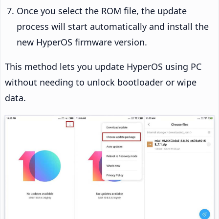
Once you select the ROM file, the update
process will start automatically and install the
new HyperOS firmware version.
This method lets you update HyperOS using PC
without needing to unlock bootloader or wipe
data.