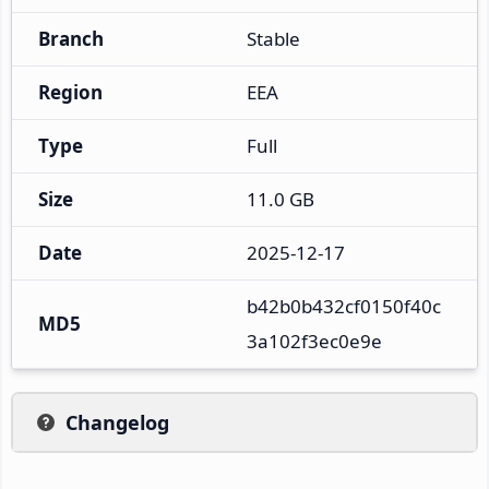
Branch
Stable
Region
EEA
Type
Full
Size
11.0 GB
Date
2025-12-17
b42b0b432cf0150f40c
MD5
3a102f3ec0e9e
Changelog