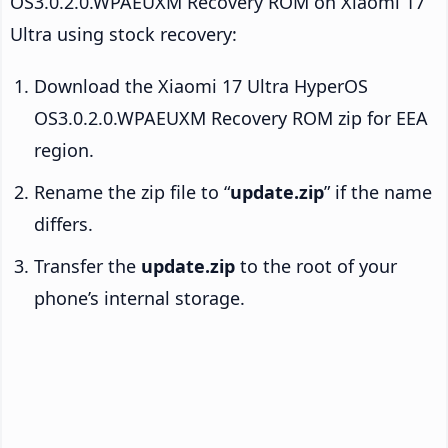
OS3.0.2.0.WPAEUXM Recovery ROM on Xiaomi 17
Ultra using stock recovery:
Download the Xiaomi 17 Ultra HyperOS
OS3.0.2.0.WPAEUXM Recovery ROM zip for EEA
region.
Rename the zip file to “
update.zip
” if the name
differs.
Transfer the
update.zip
to the root of your
phone’s internal storage.