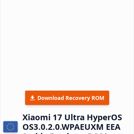
Download Recovery ROM
Xiaomi 17 Ultra HyperOS
OS3.0.2.0.WPAEUXM EEA