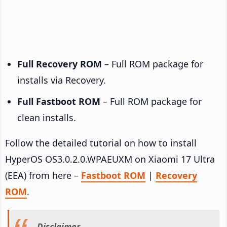
Full Recovery ROM
– Full ROM package for
installs via Recovery.
Full Fastboot ROM
– Full ROM package for
clean installs.
Follow the detailed tutorial on how to install
HyperOS OS3.0.2.0.WPAEUXM on Xiaomi 17 Ultra
(EEA) from here –
Fastboot ROM
|
Recovery
ROM
.
Disclaimer