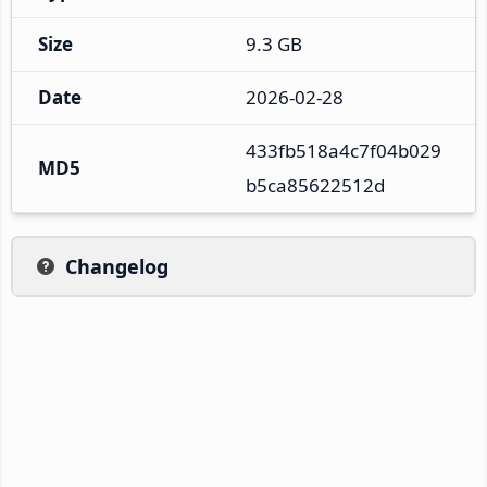
Size
9.3 GB
Date
2026-02-28
433fb518a4c7f04b029
MD5
b5ca85622512d
Changelog