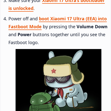
Make sure your
Xiaomi 17 Ultra’s bootloader
is unlocked
.
Power off and
boot Xiaomi 17 Ultra (EEA) into
Fastboot Mode
by pressing the
Volume Down
and
Power
buttons together until you see the
Fastboot logo.