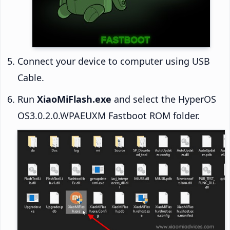
Connect your device to computer using USB
Cable.
Run
XiaoMiFlash.exe
and select the HyperOS
OS3.0.2.0.WPAEUXM Fastboot ROM folder.