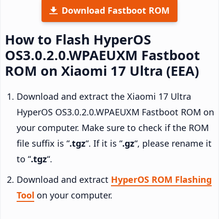
Download Fastboot ROM
How to Flash HyperOS
OS3.0.2.0.WPAEUXM Fastboot
ROM on Xiaomi 17 Ultra (EEA)
Download and extract the Xiaomi 17 Ultra
HyperOS OS3.0.2.0.WPAEUXM Fastboot ROM on
your computer. Make sure to check if the ROM
file suffix is “
.tgz
“. If it is “
.gz
“, please rename it
to “
.tgz
“.
Download and extract
HyperOS ROM Flashing
Tool
on your computer.