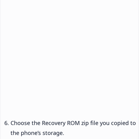
Choose the Recovery ROM zip file you copied to
the phone’s storage.