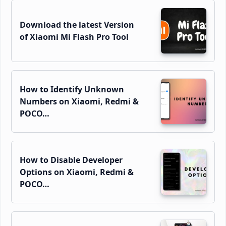
Download the latest Version
of Xiaomi Mi Flash Pro Tool
How to Identify Unknown
Numbers on Xiaomi, Redmi &
POCO…
How to Disable Developer
Options on Xiaomi, Redmi &
POCO…