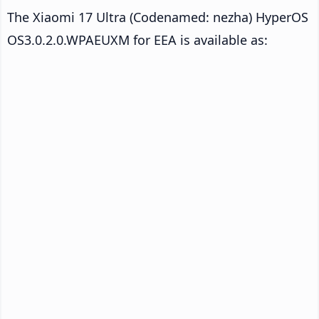
The Xiaomi 17 Ultra (Codenamed: nezha) HyperOS
OS3.0.2.0.WPAEUXM for EEA is available as: