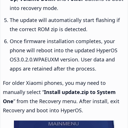
into recovery mode.
The update will automatically start flashing if
the correct ROM zip is detected.
Once firmware installation completes, your
phone will reboot into the updated HyperOS
OS3.0.2.0.WPAEUXM version. User data and
apps are retained after the process.
For older Xiaomi phones, you may need to
manually select “
Install update.zip to System
One
” from the Recovery menu. After install, exit
Recovery and boot into HyperOS.