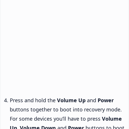
Press and hold the
Volume Up
and
Power
buttons together to boot into recovery mode.
For some devices you’ll have to press
Volume
Up
,
Volume Down
and
Power
buttons to boot