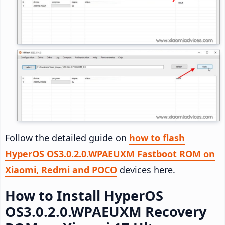
Follow the detailed guide on
how to flash
HyperOS OS3.0.2.0.WPAEUXM Fastboot ROM on
Xiaomi, Redmi and POCO
devices here.
How to Install HyperOS
OS3.0.2.0.WPAEUXM Recovery