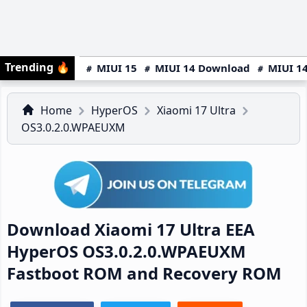
Trending
🔥
MIUI 15
MIUI 14 Download
MIUI 14
Home
HyperOS
Xiaomi 17 Ultra
OS3.0.2.0.WPAEUXM
Download Xiaomi 17 Ultra EEA
HyperOS OS3.0.2.0.WPAEUXM
Fastboot ROM and Recovery ROM