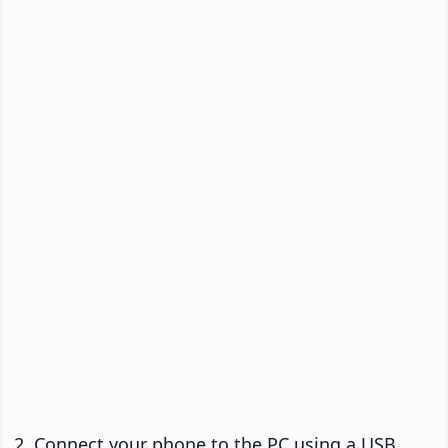
Connect your phone to the PC using a USB