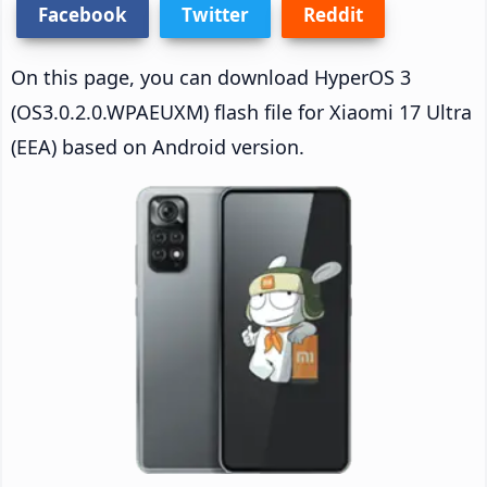
Facebook
Twitter
Reddit
On this page, you can download HyperOS 3
(OS3.0.2.0.WPAEUXM) flash file for Xiaomi 17 Ultra
(EEA) based on Android version.