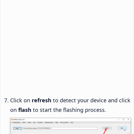
Click on
refresh
to detect your device and click
on
flash
to start the flashing process.