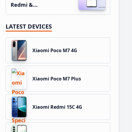
Redmi &…
LATEST DEVICES
Xiaomi Poco M7 4G
Xiaomi Poco M7 Plus
Xiaomi Redmi 15C 4G