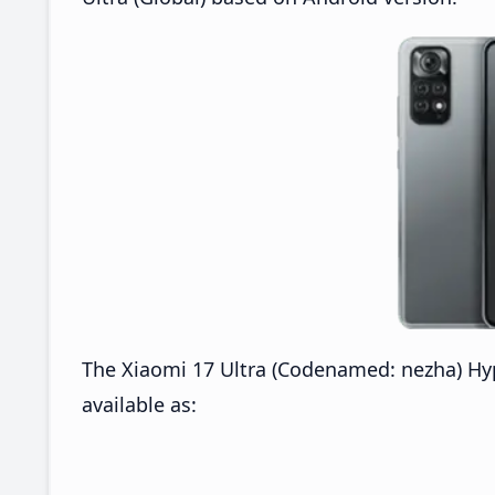
The Xiaomi 17 Ultra (Codenamed: nezha) Hy
available as: