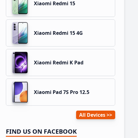
Xiaomi Redmi 15
Xiaomi Redmi 15 4G
Xiaomi Redmi K Pad
Xiaomi Pad 7S Pro 12.5
All Devices
FIND US ON FACEBOOK