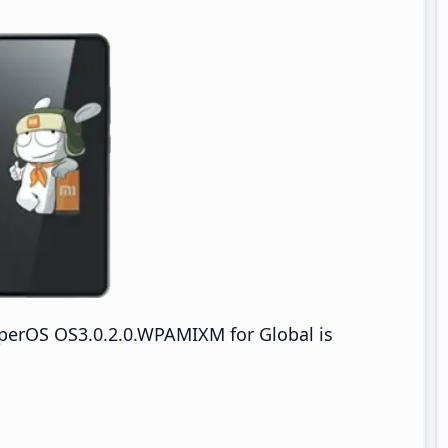
perOS OS3.0.2.0.WPAMIXM for Global is