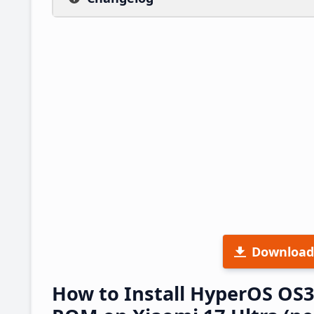
Download
How to Install HyperOS OS