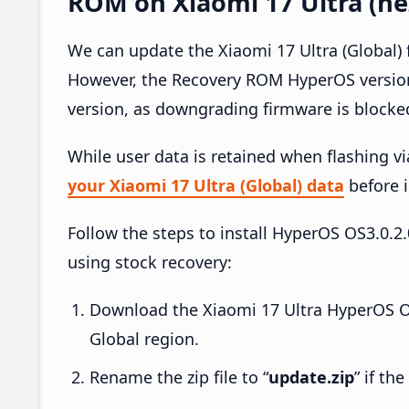
ROM on Xiaomi 17 Ultra (ne
We can update the Xiaomi 17 Ultra (Global)
However, the Recovery ROM HyperOS version
version, as downgrading firmware is blocke
While user data is retained when flashing v
your Xiaomi 17 Ultra (Global) data
before i
Follow the steps to install HyperOS OS3.0
using stock recovery:
Download the Xiaomi 17 Ultra HyperOS 
Global region.
Rename the zip file to “
update.zip
” if th