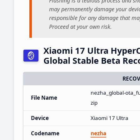
Flashing is a tedious process and sho
may permanently damage your device
responsible for any damage that may
Proceed at your own risk.
Xiaomi 17 Ultra Hype
Global Stable Beta Re
RECOV
nezha_global-ota_f
File Name
zip
Device
Xiaomi 17 Ultra
Codename
nezha