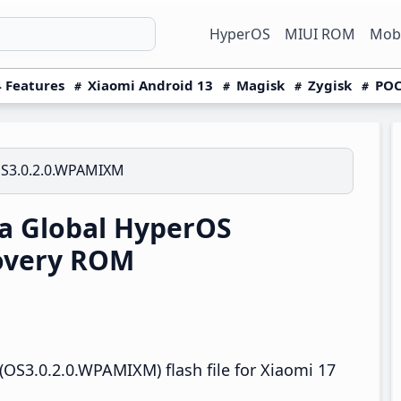
HyperOS
MIUI ROM
Mobi
 Features
Xiaomi Android 13
Magisk
Zygisk
POC
S3.0.2.0.WPAMIXM
a Global HyperOS
overy ROM
OS3.0.2.0.WPAMIXM) flash file for Xiaomi 17