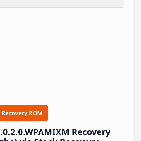
 Recovery ROM
3.0.2.0.WPAMIXM Recovery