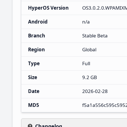
HyperOS Version
OS3.0.2.0.WPAMIX
Android
n/a
Branch
Stable Beta
Region
Global
Type
Full
Size
9.2 GB
Date
2026-02-28
MD5
f5a1a556c595c595
Changelog