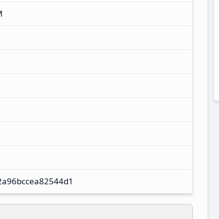
M
2a96bccea82544d1