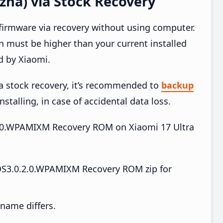
zha) via Stock Recovery
 firmware via recovery without using computer.
 must be higher than your current installed
d by Xiaomi.
ia stock recovery, it’s recommended to
backup
nstalling, in case of accidental data loss.
.2.0.WPAMIXM Recovery ROM on Xiaomi 17 Ultra
OS3.0.2.0.WPAMIXM Recovery ROM zip for
e name differs.