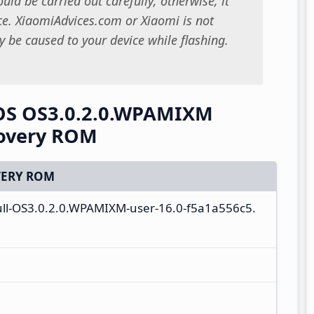
uld be carried out carefully; otherwise, it
. XiaomiAdvices.com or Xiaomi is not
 be caused to your device while flashing.
rOS OS3.0.2.0.WPAMIXM
covery ROM
ERY ROM
ull-OS3.0.2.0.WPAMIXM-user-16.0-f5a1a556c5.