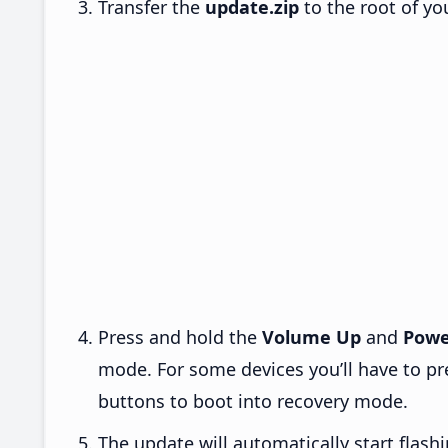
Transfer the
update.zip
to the root of yo
Press and hold the
Volume Up
and
Powe
mode. For some devices you’ll have to p
buttons to boot into recovery mode.
The update will automatically start flashi