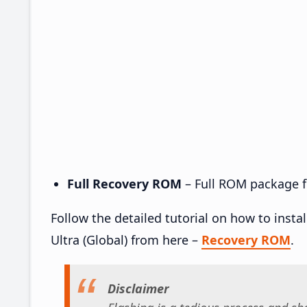
Full Recovery ROM
– Full ROM package fo
Follow the detailed tutorial on how to ins
Ultra (Global) from here –
Recovery ROM
.
Disclaimer