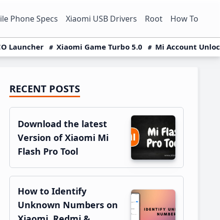
le Phone Specs
Xiaomi USB Drivers
Root
How To
O Launcher
Xiaomi Game Turbo 5.0
Mi Account Unlo
RECENT POSTS
Primary
Sidebar
Download the latest
Version of Xiaomi Mi
Flash Pro Tool
How to Identify
Unknown Numbers on
Xiaomi, Redmi &