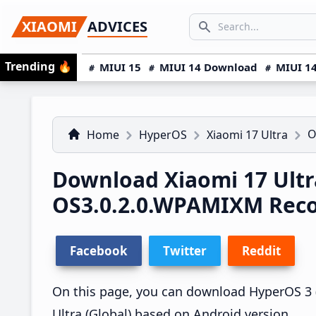
Skip
Skip
Skip
SEARCH...
XIAOMI
ADVICES
to
to
to
Search icon
primary
main
primary
Trending
🔥
MIUI 15
MIUI 14 Download
MIUI 14
navigation
content
sidebar
O
Home
HyperOS
Xiaomi 17 Ultra
Download Xiaomi 17 Ultr
OS3.0.2.0.WPAMIXM Rec
Facebook
Twitter
Reddit
On this page, you can download HyperOS 3 (
Ultra (Global) based on Android version.