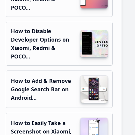
POCO…
How to Disable
Developer Options on
Xiaomi, Redmi &
POCO…
How to Add & Remove
Google Search Bar on
Android…
How to Easily Take a
Screenshot on Xiaomi,