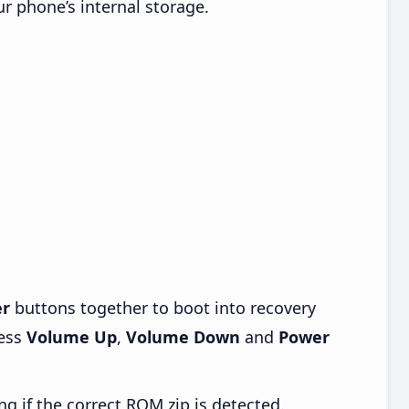
ur phone’s internal storage.
r
buttons together to boot into recovery
ress
Volume Up
,
Volume Down
and
Power
ng if the correct ROM zip is detected.