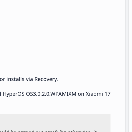
r installs via Recovery.
tall HyperOS OS3.0.2.0.WPAMIXM on Xiaomi 17