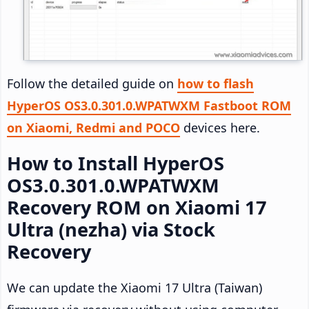
Follow the detailed guide on
how to flash
HyperOS OS3.0.301.0.WPATWXM Fastboot ROM
on Xiaomi, Redmi and POCO
devices here.
How to Install HyperOS
OS3.0.301.0.WPATWXM
Recovery ROM on Xiaomi 17
Ultra (nezha) via Stock
Recovery
We can update the Xiaomi 17 Ultra (Taiwan)