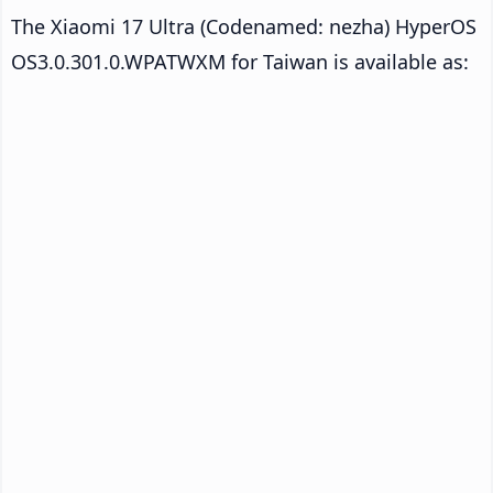
The Xiaomi 17 Ultra (Codenamed: nezha) HyperOS
OS3.0.301.0.WPATWXM for Taiwan is available as: