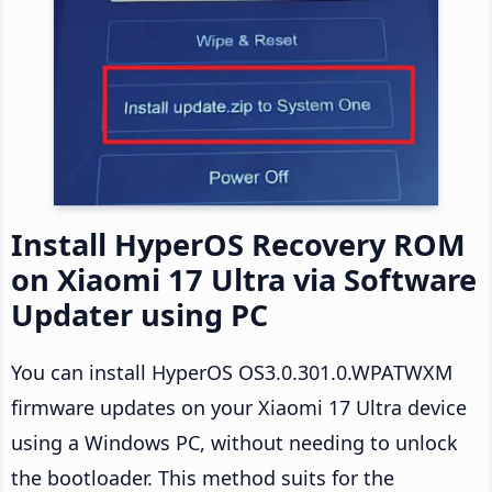
Install HyperOS Recovery ROM
on Xiaomi 17 Ultra via Software
Updater using PC
You can install HyperOS OS3.0.301.0.WPATWXM
firmware updates on your Xiaomi 17 Ultra device
using a Windows PC, without needing to unlock
the bootloader. This method suits for the