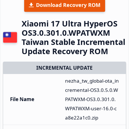
Download Recovery ROM
Xiaomi 17 Ultra HyperOS
OS3.0.301.0.WPATWXM
Taiwan Stable Incremental
Update Recovery ROM
INCREMENTAL UPDATE
nezha_tw_global-ota_in
cremental-OS3.0.5.0.W
File Name
PATWXM-OS3.0.301.0.
WPATWXM-user-16.0-c
a8e22a1c0.zip