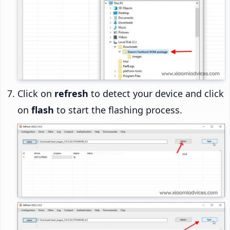
Click on
refresh
to detect your device and click
on
flash
to start the flashing process.