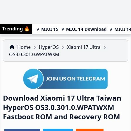
Trending
🔥
MIUI 15
MIUI 14 Download
MIUI 14
Home
HyperOS
Xiaomi 17 Ultra
OS3.0.301.0.WPATWXM
Download Xiaomi 17 Ultra Taiwan
HyperOS OS3.0.301.0.WPATWXM
Fastboot ROM and Recovery ROM