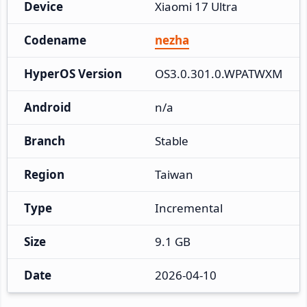
Device
Xiaomi 17 Ultra
Codename
nezha
HyperOS Version
OS3.0.301.0.WPATWXM
Android
n/a
Branch
Stable
Region
Taiwan
Type
Incremental
Size
9.1 GB
Date
2026-04-10