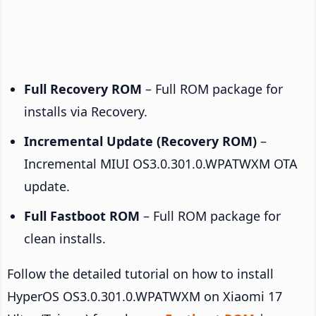
Full Recovery ROM
– Full ROM package for
installs via Recovery.
Incremental Update (Recovery ROM)
–
Incremental MIUI OS3.0.301.0.WPATWXM OTA
update.
Full Fastboot ROM
– Full ROM package for
clean installs.
Follow the detailed tutorial on how to install
HyperOS OS3.0.301.0.WPATWXM on Xiaomi 17