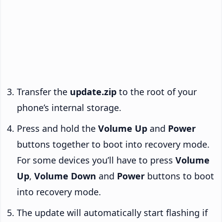
Transfer the
update.zip
to the root of your
phone’s internal storage.
Press and hold the
Volume Up
and
Power
buttons together to boot into recovery mode.
For some devices you’ll have to press
Volume
Up
,
Volume Down
and
Power
buttons to boot
into recovery mode.
The update will automatically start flashing if