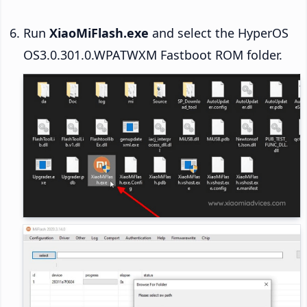
Run
XiaoMiFlash.exe
and select the HyperOS
OS3.0.301.0.WPATWXM Fastboot ROM folder.