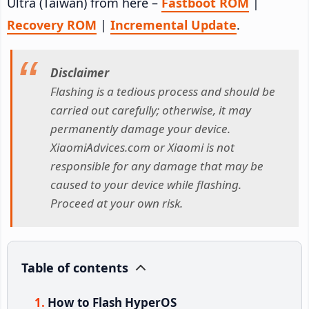
Ultra (Taiwan) from here –
Fastboot ROM
|
Recovery ROM
|
Incremental Update
.
Disclaimer
Flashing is a tedious process and should be
carried out carefully; otherwise, it may
permanently damage your device.
XiaomiAdvices.com or Xiaomi is not
responsible for any damage that may be
caused to your device while flashing.
Proceed at your own risk.
Table of contents
How to Flash HyperOS