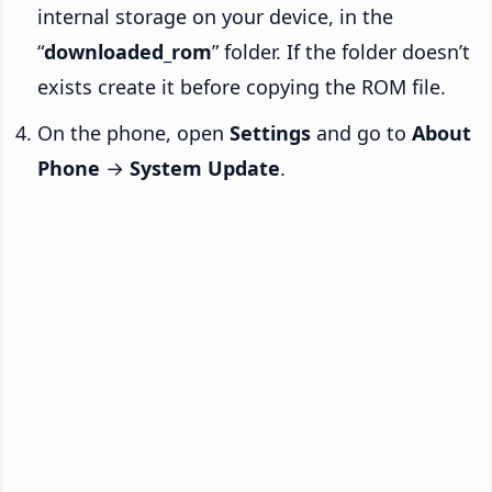
internal storage on your device, in the
“
downloaded_rom
” folder. If the folder doesn’t
exists create it before copying the ROM file.
On the phone, open
Settings
and go to
About
Phone
→
System Update
.