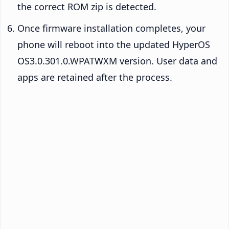
the correct ROM zip is detected.
Once firmware installation completes, your
phone will reboot into the updated HyperOS
OS3.0.301.0.WPATWXM version. User data and
apps are retained after the process.