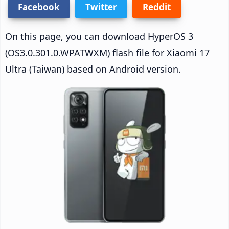
Facebook
Twitter
Reddit
On this page, you can download HyperOS 3
(OS3.0.301.0.WPATWXM) flash file for Xiaomi 17
Ultra (Taiwan) based on Android version.