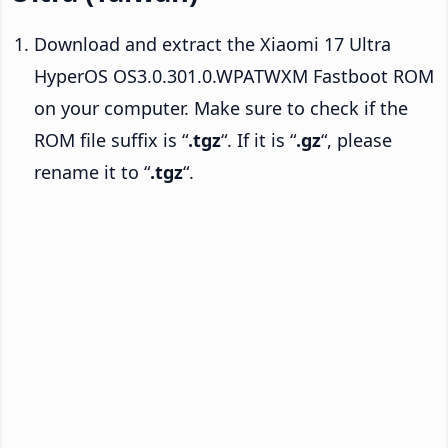
Download and extract the Xiaomi 17 Ultra
HyperOS OS3.0.301.0.WPATWXM Fastboot ROM
on your computer. Make sure to check if the
ROM file suffix is “
.tgz
“. If it is “
.gz
“, please
rename it to “
.tgz
“.