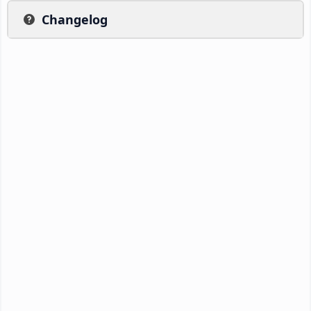
Changelog