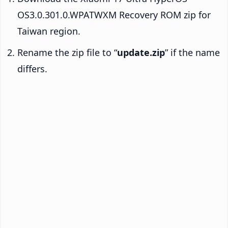
OS3.0.301.0.WPATWXM Recovery ROM zip for
Taiwan region.
Rename the zip file to “
update.zip
” if the name
differs.