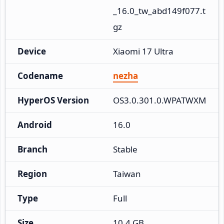
_16.0_tw_abd149f077.t
gz
Device
Xiaomi 17 Ultra
Codename
nezha
HyperOS Version
OS3.0.301.0.WPATWXM
Android
16.0
Branch
Stable
Region
Taiwan
Type
Full
Size
10.4 GB