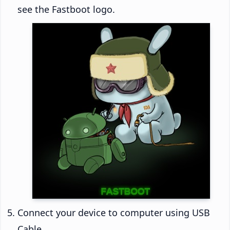
see the Fastboot logo.
Connect your device to computer using USB
Cable.