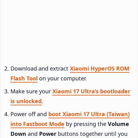
Download and extract
Xiaomi HyperOS ROM
Flash Tool
on your computer.
Make sure your
Xiaomi 17 Ultra’s bootloader
is unlocked
.
Power off and
boot Xiaomi 17 Ultra (Taiwan)
into Fastboot Mode
by pressing the
Volume
Down
and
Power
buttons together until you