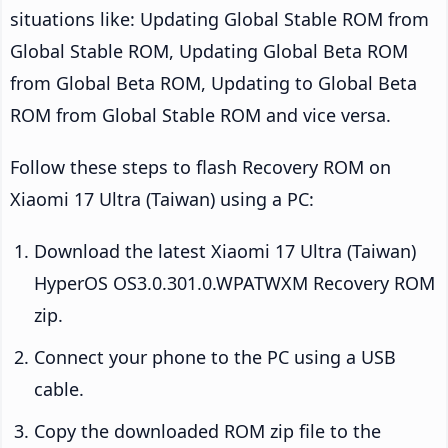
situations like: Updating Global Stable ROM from
Global Stable ROM, Updating Global Beta ROM
from Global Beta ROM, Updating to Global Beta
ROM from Global Stable ROM and vice versa.
Follow these steps to flash Recovery ROM on
Xiaomi 17 Ultra (Taiwan) using a PC:
Download the latest Xiaomi 17 Ultra (Taiwan)
HyperOS OS3.0.301.0.WPATWXM Recovery ROM
zip.
Connect your phone to the PC using a USB
cable.
Copy the downloaded ROM zip file to the