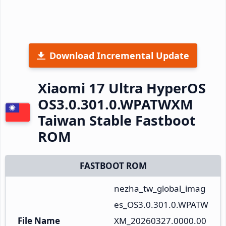
Download Incremental Update
Xiaomi 17 Ultra HyperOS
OS3.0.301.0.WPATWXM
Taiwan Stable Fastboot
ROM
FASTBOOT ROM
nezha_tw_global_imag
es_OS3.0.301.0.WPATW
File Name
XM_20260327.0000.00