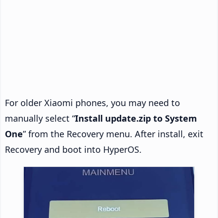
For older Xiaomi phones, you may need to
manually select “
Install update.zip to System
One
” from the Recovery menu. After install, exit
Recovery and boot into HyperOS.