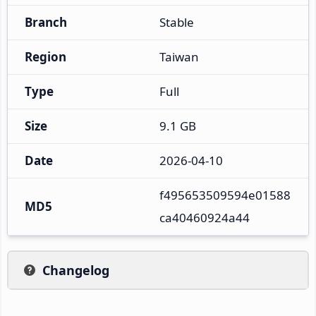
Branch
Stable
Region
Taiwan
Type
Full
Size
9.1 GB
Date
2026-04-10
f495653509594e01588
MD5
ca40460924a44
Changelog