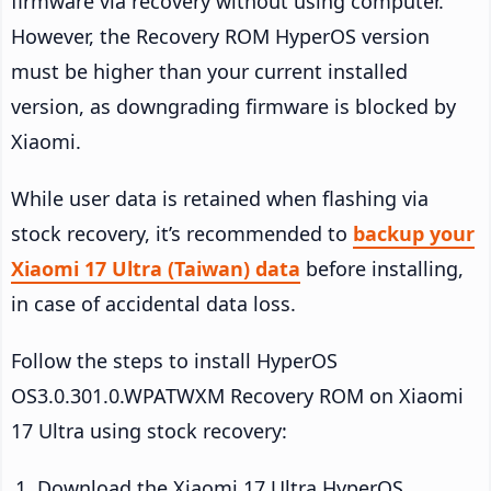
firmware via recovery without using computer.
However, the Recovery ROM HyperOS version
must be higher than your current installed
version, as downgrading firmware is blocked by
Xiaomi.
While user data is retained when flashing via
stock recovery, it’s recommended to
backup your
Xiaomi 17 Ultra (Taiwan) data
before installing,
in case of accidental data loss.
Follow the steps to install HyperOS
OS3.0.301.0.WPATWXM Recovery ROM on Xiaomi
17 Ultra using stock recovery:
Download the Xiaomi 17 Ultra HyperOS