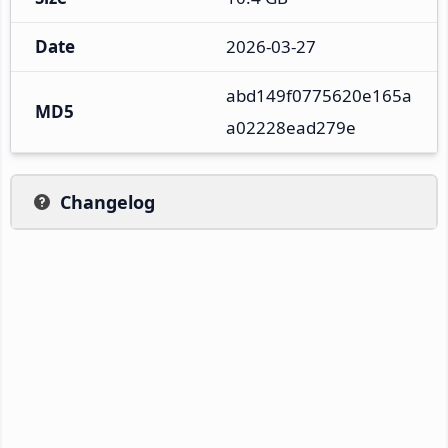
Date
2026-03-27
abd149f0775620e165a
MD5
a02228ead279e
Changelog