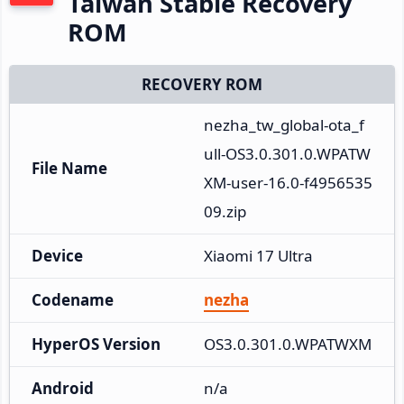
Taiwan Stable Recovery
ROM
RECOVERY ROM
nezha_tw_global-ota_f
ull-OS3.0.301.0.WPATW
File Name
XM-user-16.0-f4956535
09.zip
Device
Xiaomi 17 Ultra
Codename
nezha
HyperOS Version
OS3.0.301.0.WPATWXM
Android
n/a