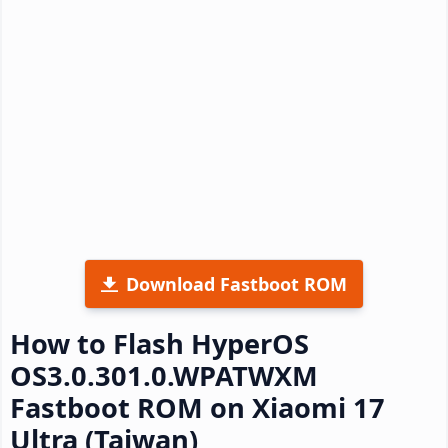
Download Fastboot ROM
How to Flash HyperOS
OS3.0.301.0.WPATWXM
Fastboot ROM on Xiaomi 17
Ultra (Taiwan)