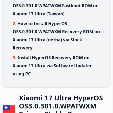
OS3.0.301.0.WPATWXM Fastboot ROM on
Xiaomi 17 Ultra (Taiwan)
How to Install HyperOS
OS3.0.301.0.WPATWXM Recovery ROM on
Xiaomi 17 Ultra (nezha) via Stock
Recovery
Install HyperOS Recovery ROM on
Xiaomi 17 Ultra via Software Updater
using PC
Xiaomi 17 Ultra HyperOS
OS3.0.301.0.WPATWXM