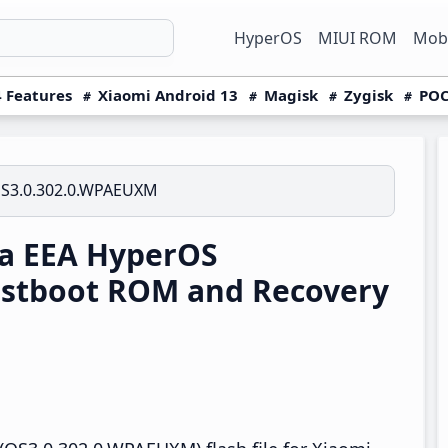
HyperOS
MIUI ROM
Mobi
 Features
Xiaomi Android 13
Magisk
Zygisk
POC
S3.0.302.0.WPAEUXM
ra EEA HyperOS
stboot ROM and Recovery