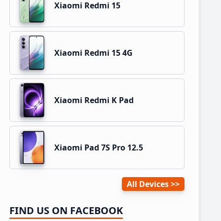
Xiaomi Redmi 15
Xiaomi Redmi 15 4G
Xiaomi Redmi K Pad
Xiaomi Pad 7S Pro 12.5
All Devices
FIND US ON FACEBOOK