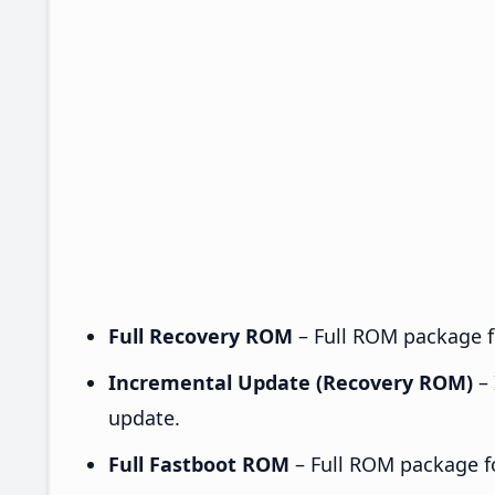
Full Recovery ROM
– Full ROM package fo
Incremental Update (Recovery ROM)
– 
update.
Full Fastboot ROM
– Full ROM package for