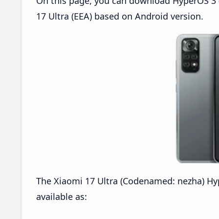
On this page, you can download HyperOS 3 (
17 Ultra (EEA) based on Android version.
The Xiaomi 17 Ultra (Codenamed: nezha) H
available as: