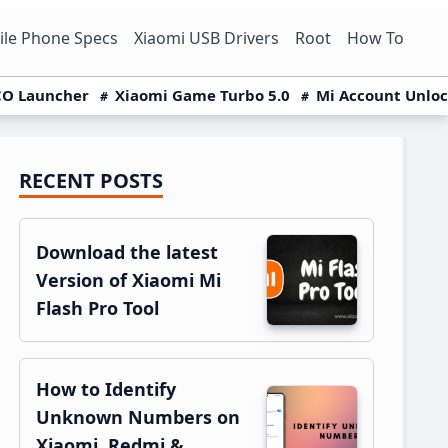
le Phone Specs
Xiaomi USB Drivers
Root
How To
O Launcher
Xiaomi Game Turbo 5.0
Mi Account Unlo
RECENT POSTS
Primary
Sidebar
Download the latest
Version of Xiaomi Mi
Flash Pro Tool
How to Identify
Unknown Numbers on
Xiaomi, Redmi &