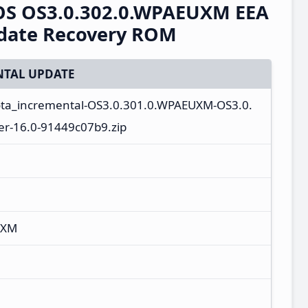
rOS OS3.0.302.0.WPAEUXM EEA
pdate Recovery ROM
TAL UPDATE
ota_incremental-OS3.0.301.0.WPAEUXM-OS3.0.
r-16.0-91449c07b9.zip
UXM