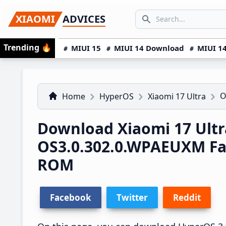
Skip
Skip
Skip
SEARCH...
XIAOMI
ADVICES
to
to
to
Search icon
primary
main
primary
Trending
🔥
MIUI 15
MIUI 14 Download
MIUI 14
navigation
content
sidebar
O
Home
HyperOS
Xiaomi 17 Ultra
Download Xiaomi 17 Ult
OS3.0.302.0.WPAEUXM Fa
ROM
Facebook
Twitter
Reddit