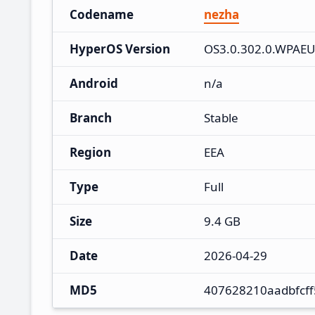
Codename
nezha
HyperOS Version
OS3.0.302.0.WPAE
Android
n/a
Branch
Stable
Region
EEA
Type
Full
Size
9.4 GB
Date
2026-04-29
MD5
407628210aadbfcff