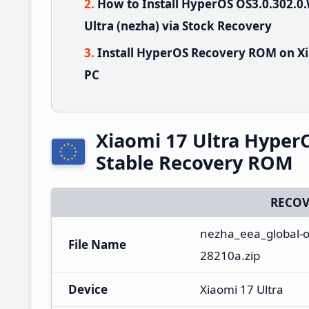
How to Install HyperOS OS3.0.302.
Ultra (nezha) via Stock Recovery
Install HyperOS Recovery ROM on Xi
PC
Xiaomi 17 Ultra Hype
Stable Recovery ROM
RECOV
nezha_eea_global-o
File Name
28210a.zip
Device
Xiaomi 17 Ultra