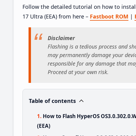
Follow the detailed tutorial on how to ins
17 Ultra (EEA) from here –
Fastboot ROM
|
Disclaimer
Flashing is a tedious process and sho
may permanently damage your device
responsible for any damage that may
Proceed at your own risk.
Table of contents
How to Flash HyperOS OS3.0.302.0.
(EEA)