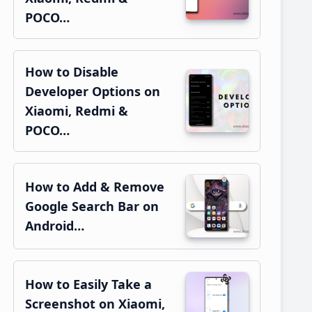
POCO…
How to Disable
Developer Options on
Xiaomi, Redmi &
POCO…
How to Add & Remove
Google Search Bar on
Android…
How to Easily Take a
Screenshot on Xiaomi,