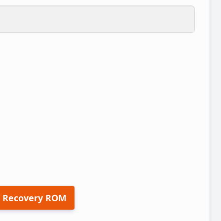
 Recovery ROM