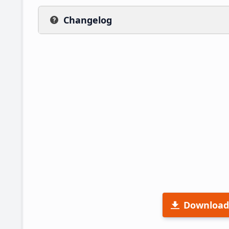
Changelog
Download