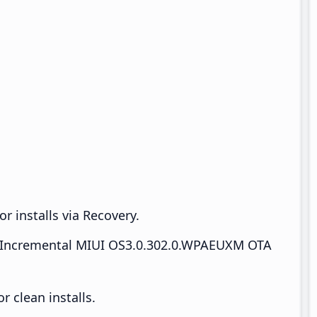
r installs via Recovery.
Incremental MIUI OS3.0.302.0.WPAEUXM OTA
 clean installs.