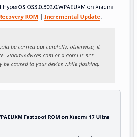
tall HyperOS OS3.0.302.0.WPAEUXM on Xiaomi
Recovery ROM
|
Incremental Update
.
uld be carried out carefully; otherwise, it
. XiaomiAdvices.com or Xiaomi is not
 be caused to your device while flashing.
WPAEUXM Fastboot ROM on Xiaomi 17 Ultra