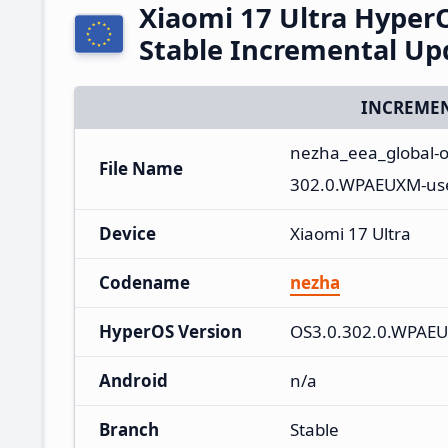
Xiaomi 17 Ultra Hype
Stable Incremental U
INCREMEN
nezha_eea_global-
File Name
302.0.WPAEUXM-use
Device
Xiaomi 17 Ultra
Codename
nezha
HyperOS Version
OS3.0.302.0.WPAE
Android
n/a
Branch
Stable