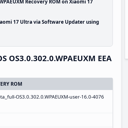
0.WPAEUXM Recovery ROM on Xiaomi 17
aomi 17 Ultra via Software Updater using
rOS OS3.0.302.0.WPAEUXM EEA
ERY ROM
ta_full-OS3.0.302.0.WPAEUXM-user-16.0-4076