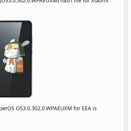
OS3.0.302.0.WPAEUXM) flash file for Xiaomi
yperOS OS3.0.302.0.WPAEUXM for EEA is