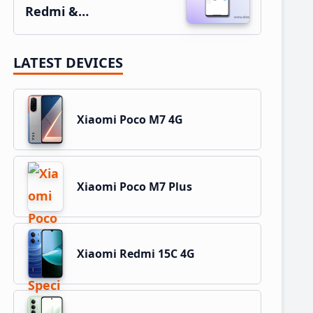
Redmi &…
LATEST DEVICES
Xiaomi Poco M7 4G
Xiaomi Poco M7 Plus
Xiaomi Redmi 15C 4G