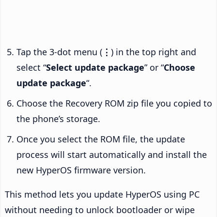
Tap the 3-dot menu (
⋮
) in the top right and
select “
Select update package
” or “
Choose
update package
“.
Choose the Recovery ROM zip file you copied to
the phone’s storage.
Once you select the ROM file, the update
process will start automatically and install the
new HyperOS firmware version.
This method lets you update HyperOS using PC
without needing to unlock bootloader or wipe