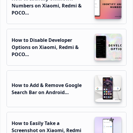
Numbers on Xiaomi, Redmi &
POCO…
How to Disable Developer
Options on Xiaomi, Redmi &
POCO…
How to Add & Remove Google
Search Bar on Android…
How to Easily Take a
Screenshot on Xiaomi, Redmi