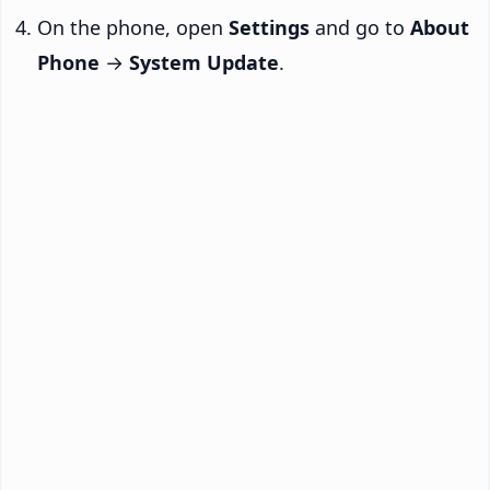
On the phone, open
Settings
and go to
About
Phone
→
System Update
.