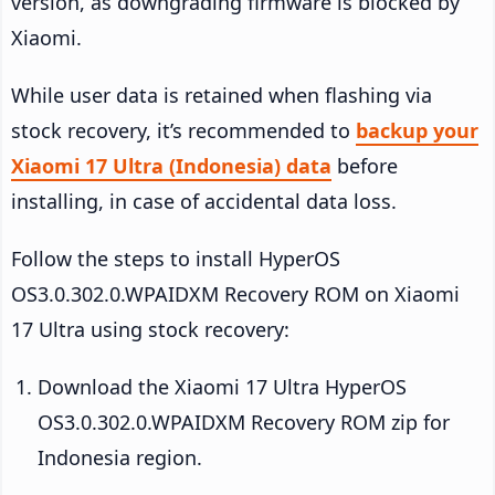
version, as downgrading firmware is blocked by
Xiaomi.
While user data is retained when flashing via
stock recovery, it’s recommended to
backup your
Xiaomi 17 Ultra (Indonesia) data
before
installing, in case of accidental data loss.
Follow the steps to install HyperOS
OS3.0.302.0.WPAIDXM Recovery ROM on Xiaomi
17 Ultra using stock recovery:
Download the Xiaomi 17 Ultra HyperOS
OS3.0.302.0.WPAIDXM Recovery ROM zip for
Indonesia region.