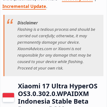
Incremental Update
.
Disclaimer
Flashing is a tedious process and should be
carried out carefully; otherwise, it may
permanently damage your device.
XiaomiAdvices.com or Xiaomi is not
responsible for any damage that may be
caused to your device while flashing.
Proceed at your own risk.
Xiaomi 17 Ultra HyperOS
OS3.0.302.0.WPAIDXM
Indonesia Stable Beta