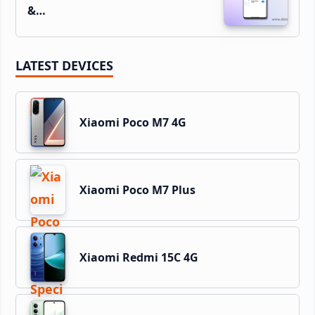
&…
LATEST DEVICES
Xiaomi Poco M7 4G
Xiaomi Poco M7 Plus
Xiaomi Redmi 15C 4G