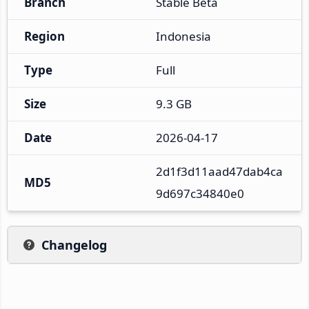
Branch
Stable Beta
Region
Indonesia
Type
Full
Size
9.3 GB
Date
2026-04-17
2d1f3d11aad47dab4ca
MD5
9d697c34840e0
Changelog