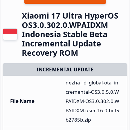
Xiaomi 17 Ultra HyperOS
OS3.0.302.0.WPAIDXM
Indonesia Stable Beta
Incremental Update
Recovery ROM
INCREMENTAL UPDATE
nezha_id_global-ota_in
cremental-OS3.0.5.0.W
File Name
PAIDXM-OS3.0.302.0.W
PAIDXM-user-16.0-bdf5
b2785b.zip