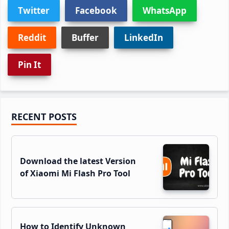
Twitter
Facebook
WhatsApp
Reddit
Buffer
LinkedIn
Pin It
Primary
RECENT POSTS
Sidebar
Download the latest Version
of Xiaomi Mi Flash Pro Tool
How to Identify Unknown