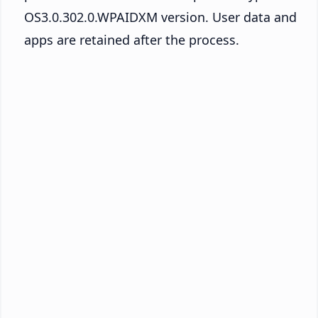
OS3.0.302.0.WPAIDXM version. User data and
apps are retained after the process.