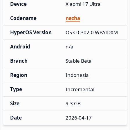
Device
Xiaomi 17 Ultra
Codename
nezha
HyperOS Version
OS3.0.302.0.WPAIDXM
Android
n/a
Branch
Stable Beta
Region
Indonesia
Type
Incremental
Size
9.3 GB
Date
2026-04-17