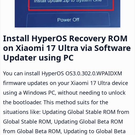
Install HyperOS Recovery ROM
on Xiaomi 17 Ultra via Software
Updater using PC
You can install HyperOS OS3.0.302.0.WPAIDXM
firmware updates on your Xiaomi 17 Ultra device
using a Windows PC, without needing to unlock
the bootloader. This method suits for the
situations like: Updating Global Stable ROM from
Global Stable ROM, Updating Global Beta ROM
from Global Beta ROM, Updating to Global Beta