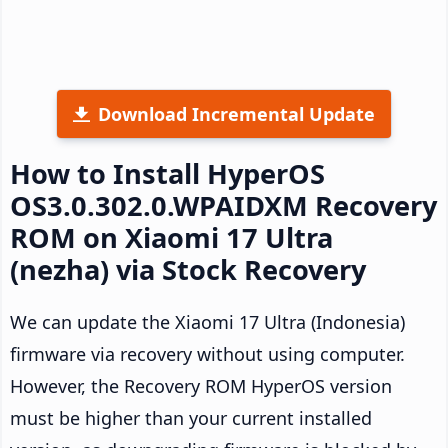
Download Incremental Update
How to Install HyperOS
OS3.0.302.0.WPAIDXM Recovery
ROM on Xiaomi 17 Ultra
(nezha) via Stock Recovery
We can update the Xiaomi 17 Ultra (Indonesia)
firmware via recovery without using computer.
However, the Recovery ROM HyperOS version
must be higher than your current installed