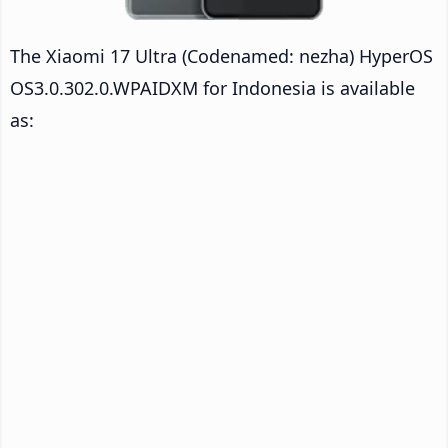
The Xiaomi 17 Ultra (Codenamed: nezha) HyperOS
OS3.0.302.0.WPAIDXM for Indonesia is available
as: