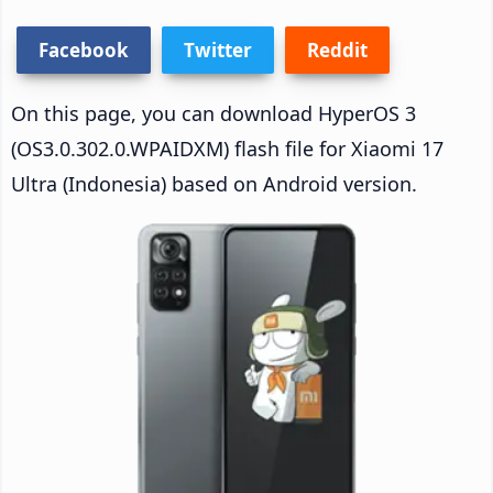
Facebook
Twitter
Reddit
On this page, you can download HyperOS 3
(OS3.0.302.0.WPAIDXM) flash file for Xiaomi 17
Ultra (Indonesia) based on Android version.