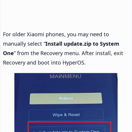
For older Xiaomi phones, you may need to
manually select “
Install update.zip to System
One
” from the Recovery menu. After install, exit
Recovery and boot into HyperOS.