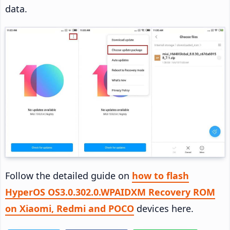
data.
Follow the detailed guide on
how to flash
HyperOS OS3.0.302.0.WPAIDXM Recovery ROM
on Xiaomi, Redmi and POCO
devices here.