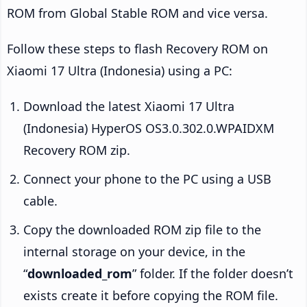
ROM from Global Stable ROM and vice versa.
Follow these steps to flash Recovery ROM on
Xiaomi 17 Ultra (Indonesia) using a PC:
Download the latest Xiaomi 17 Ultra
(Indonesia) HyperOS OS3.0.302.0.WPAIDXM
Recovery ROM zip.
Connect your phone to the PC using a USB
cable.
Copy the downloaded ROM zip file to the
internal storage on your device, in the
“
downloaded_rom
” folder. If the folder doesn’t
exists create it before copying the ROM file.