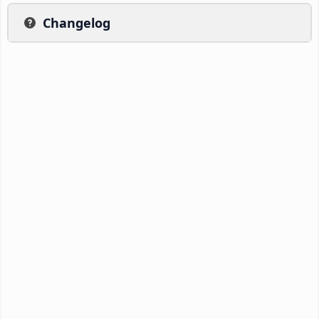
Changelog