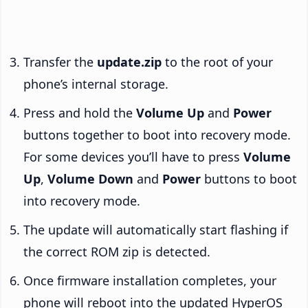
Transfer the
update.zip
to the root of your
phone’s internal storage.
Press and hold the
Volume Up
and
Power
buttons together to boot into recovery mode.
For some devices you’ll have to press
Volume
Up
,
Volume Down
and
Power
buttons to boot
into recovery mode.
The update will automatically start flashing if
the correct ROM zip is detected.
Once firmware installation completes, your
phone will reboot into the updated HyperOS