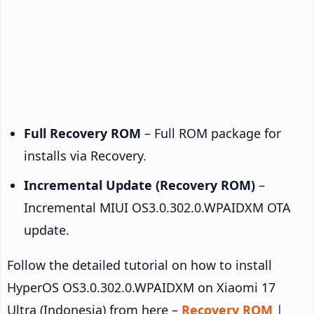
Full Recovery ROM
– Full ROM package for
installs via Recovery.
Incremental Update (Recovery ROM)
–
Incremental MIUI OS3.0.302.0.WPAIDXM OTA
update.
Follow the detailed tutorial on how to install
HyperOS OS3.0.302.0.WPAIDXM on Xiaomi 17
Ultra (Indonesia) from here –
Recovery ROM
|