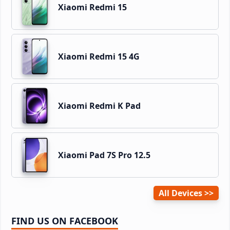
Xiaomi Redmi 15
Xiaomi Redmi 15 4G
Xiaomi Redmi K Pad
Xiaomi Pad 7S Pro 12.5
All Devices
FIND US ON FACEBOOK