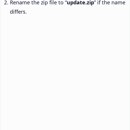
Rename the zip file to “
update.zip
” if the name
differs.