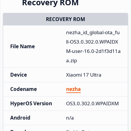
Recovery ROM
RECOVERY ROM
nezha_id_global-ota_fu
ll-OS3.0.302.0.WPAIDX
File Name
M-user-16.0-2d1f3d11a
a.zip
Device
Xiaomi 17 Ultra
Codename
nezha
HyperOS Version
OS3.0.302.0.WPAIDXM
Android
n/a