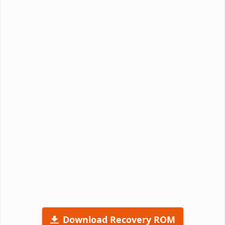
Download Recovery ROM