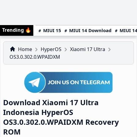
Trending
🔥
MIUI 15
MIUI 14 Download
MIUI 14
Home
HyperOS
Xiaomi 17 Ultra
OS3.0.302.0.WPAIDXM
Download Xiaomi 17 Ultra
Indonesia HyperOS
OS3.0.302.0.WPAIDXM Recovery
ROM