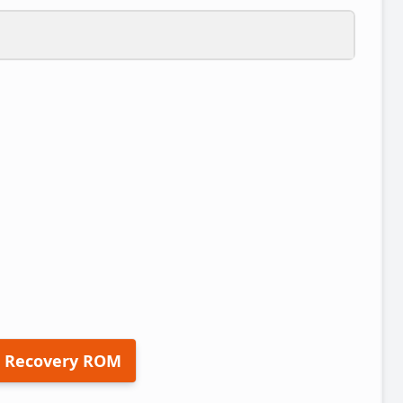
 Recovery ROM