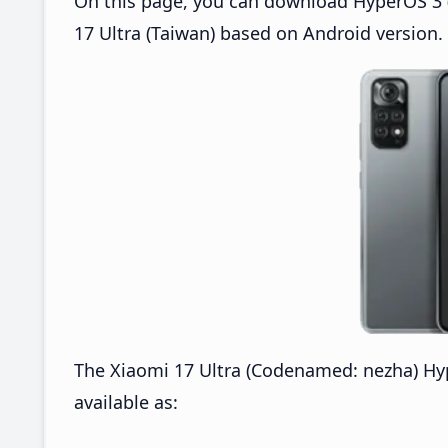
On this page, you can download HyperOS 3 (
17 Ultra (Taiwan) based on Android version.
The Xiaomi 17 Ultra (Codenamed: nezha) H
available as: