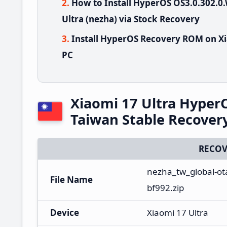
How to Install HyperOS OS3.0.302
Ultra (nezha) via Stock Recovery
Install HyperOS Recovery ROM on Xi
PC
Xiaomi 17 Ultra Hype
Taiwan Stable Recove
RECOV
nezha_tw_global-ot
File Name
bf992.zip
Device
Xiaomi 17 Ultra