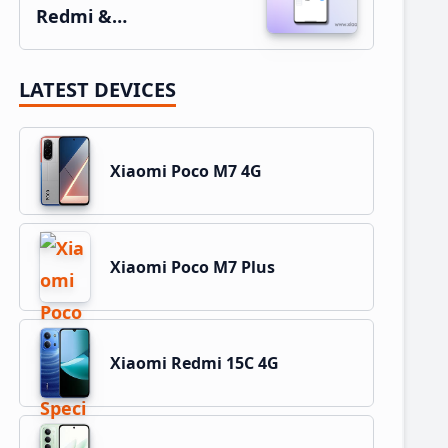
Redmi &…
LATEST DEVICES
Xiaomi Poco M7 4G
Xiaomi Poco M7 Plus
Xiaomi Redmi 15C 4G