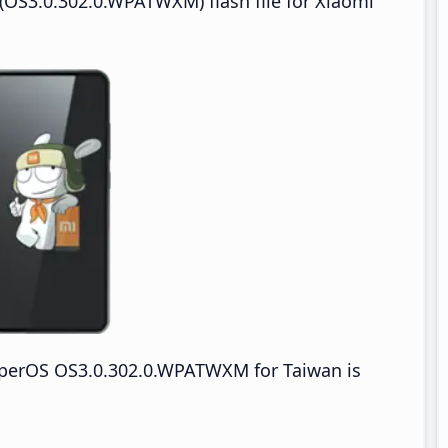
OS3.0.302.0.WPATWXM) flash file for Xiaomi
yperOS OS3.0.302.0.WPATWXM for Taiwan is