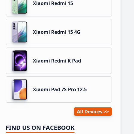
Xiaomi Redmi 15
Xiaomi Redmi 15 4G
Xiaomi Redmi K Pad
Xiaomi Pad 7S Pro 12.5
All Devices
FIND US ON FACEBOOK