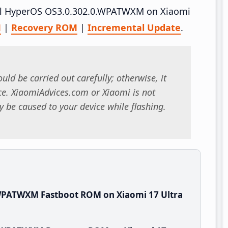
tall HyperOS OS3.0.302.0.WPATWXM on Xiaomi
M
|
Recovery ROM
|
Incremental Update
.
uld be carried out carefully; otherwise, it
. XiaomiAdvices.com or Xiaomi is not
 be caused to your device while flashing.
WPATWXM Fastboot ROM on Xiaomi 17 Ultra