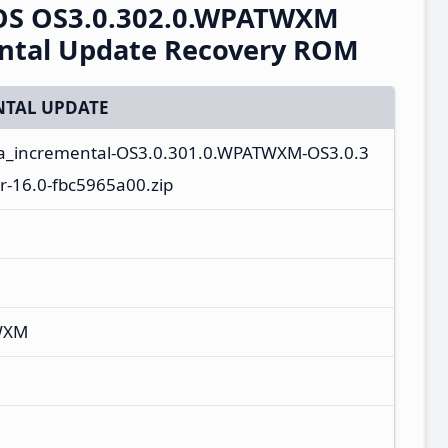
rOS OS3.0.302.0.WPATWXM
ental Update Recovery ROM
TAL UPDATE
ta_incremental-OS3.0.301.0.WPATWXM-OS3.0.3
-16.0-fbc5965a00.zip
WXM