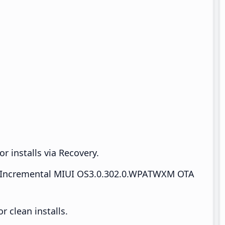
r installs via Recovery.
Incremental MIUI OS3.0.302.0.WPATWXM OTA
 clean installs.