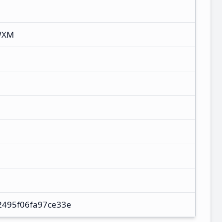
WXM
2495f06fa97ce33e