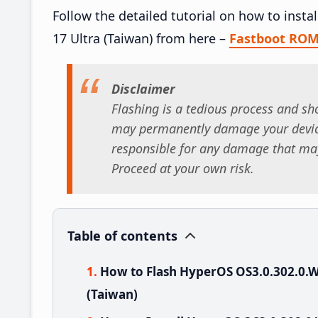
Follow the detailed tutorial on how to ins
17 Ultra (Taiwan) from here –
Fastboot RO
Disclaimer
Flashing is a tedious process and sho
may permanently damage your device
responsible for any damage that may
Proceed at your own risk.
Table of contents
How to Flash HyperOS OS3.0.302.0.
(Taiwan)