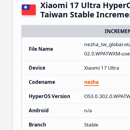
Xiaomi 17 Ultra Hype
Taiwan Stable Increm
INCREMEN
nezha_tw_global-o
File Name
02.0.WPATWXM-user
Device
Xiaomi 17 Ultra
Codename
nezha
HyperOS Version
OS3.0.302.0.WPAT
Android
n/a
Branch
Stable