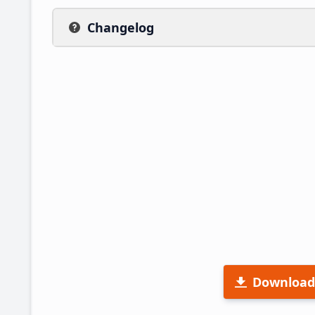
Changelog
Download