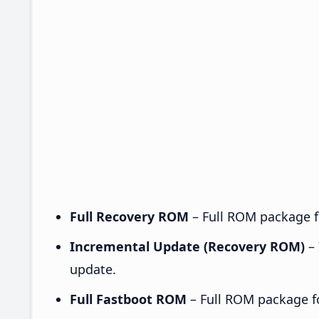
Full Recovery ROM
– Full ROM package fo
Incremental Update (Recovery ROM)
– 
update.
Full Fastboot ROM
– Full ROM package for