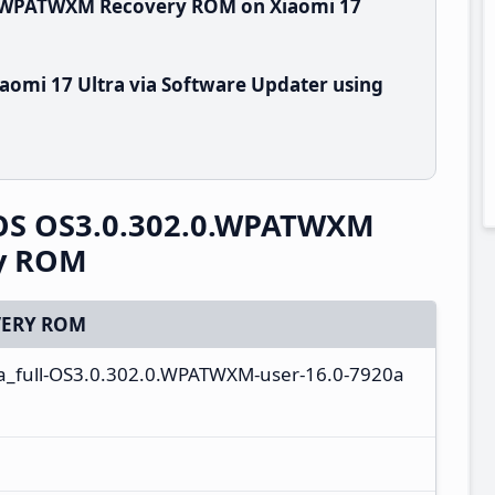
.0.WPATWXM Recovery ROM on Xiaomi 17
aomi 17 Ultra via Software Updater using
rOS OS3.0.302.0.WPATWXM
ry ROM
ERY ROM
a_full-OS3.0.302.0.WPATWXM-user-16.0-7920a