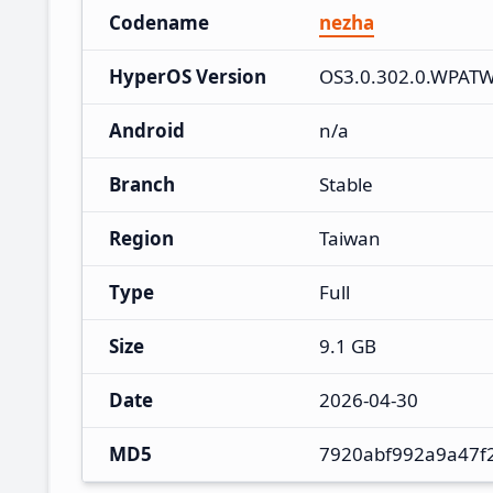
Codename
nezha
HyperOS Version
OS3.0.302.0.WPAT
Android
n/a
Branch
Stable
Region
Taiwan
Type
Full
Size
9.1 GB
Date
2026-04-30
MD5
7920abf992a9a47f