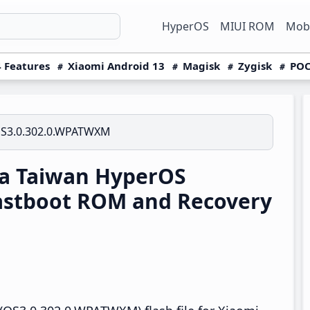
HyperOS
MIUI ROM
Mobi
 Features
Xiaomi Android 13
Magisk
Zygisk
POC
S3.0.302.0.WPATWXM
ra Taiwan HyperOS
astboot ROM and Recovery