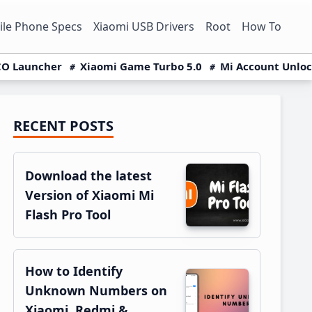
le Phone Specs
Xiaomi USB Drivers
Root
How To
O Launcher
Xiaomi Game Turbo 5.0
Mi Account Unlo
RECENT POSTS
Primary
Sidebar
Download the latest
Version of Xiaomi Mi
Flash Pro Tool
How to Identify
Unknown Numbers on
Xiaomi, Redmi &