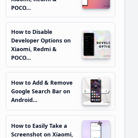
POCO…
How to Disable
Developer Options on
Xiaomi, Redmi &
POCO…
How to Add & Remove
Google Search Bar on
Android…
How to Easily Take a
Screenshot on Xiaomi,