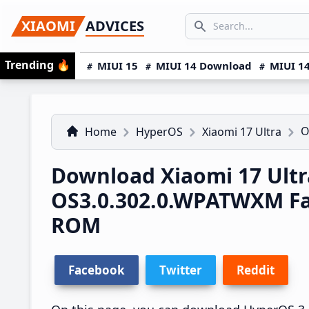
Skip
Skip
Skip
SEARCH...
XIAOMI
ADVICES
to
to
to
Search icon
primary
main
primary
Trending
🔥
MIUI 15
MIUI 14 Download
MIUI 14
navigation
content
sidebar
O
Home
HyperOS
Xiaomi 17 Ultra
Download Xiaomi 17 Ult
OS3.0.302.0.WPATWXM F
ROM
Facebook
Twitter
Reddit