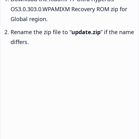
OS3.0.303.0.WPAMIXM Recovery ROM zip for
Global region.
Rename the zip file to “
update.zip
” if the name
differs.