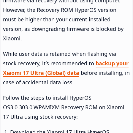
firmware via recovery without using computer.
However, the Recovery ROM HyperOS version
must be higher than your current installed
version, as downgrading firmware is blocked by
Xiaomi.
While user data is retained when flashing via
stock recovery, it’s recommended to
backup your
Xiaomi 17 Ultra (Global) data
before installing, in
case of accidental data loss.
Follow the steps to install HyperOS
OS3.0.303.0.WPAMIXM Recovery ROM on Xiaomi
17 Ultra using stock recovery:
Download the Xiaomi 17 Ultra HyperOS