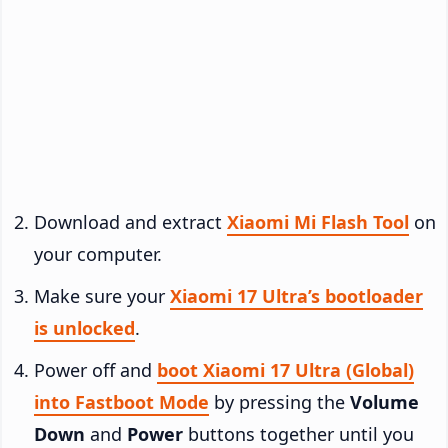
Download and extract
Xiaomi Mi Flash Tool
on
your computer.
Make sure your
Xiaomi 17 Ultra’s bootloader
is unlocked
.
Power off and
boot Xiaomi 17 Ultra (Global)
into Fastboot Mode
by pressing the
Volume
Down
and
Power
buttons together until you