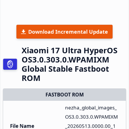
Download Incremental Update
Xiaomi 17 Ultra HyperOS
OS3.0.303.0.WPAMIXM
Global Stable Fastboot
ROM
FASTBOOT ROM
nezha_global_images_
OS3.0.303.0.WPAMIXM
File Name
_20260513.0000.00_1