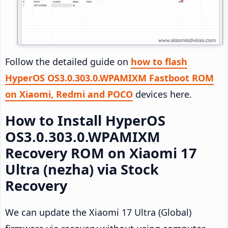
Follow the detailed guide on
how to flash
HyperOS OS3.0.303.0.WPAMIXM Fastboot ROM
on Xiaomi, Redmi and POCO
devices here.
How to Install HyperOS
OS3.0.303.0.WPAMIXM
Recovery ROM on Xiaomi 17
Ultra (nezha) via Stock
Recovery
We can update the Xiaomi 17 Ultra (Global)