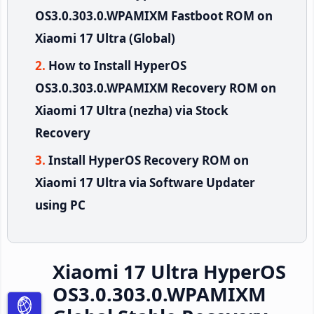
OS3.0.303.0.WPAMIXM Fastboot ROM on
Xiaomi 17 Ultra (Global)
How to Install HyperOS
OS3.0.303.0.WPAMIXM Recovery ROM on
Xiaomi 17 Ultra (nezha) via Stock
Recovery
Install HyperOS Recovery ROM on
Xiaomi 17 Ultra via Software Updater
using PC
Xiaomi 17 Ultra HyperOS
OS3.0.303.0.WPAMIXM