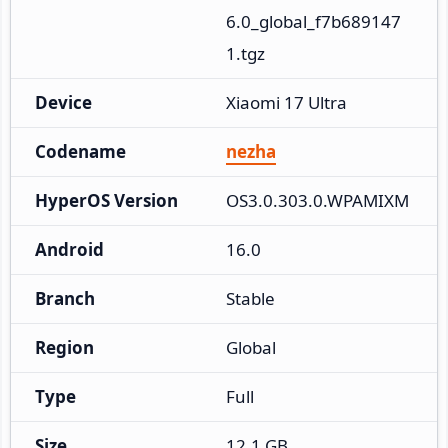
6.0_global_f7b689147
1.tgz
Device
Xiaomi 17 Ultra
Codename
nezha
HyperOS Version
OS3.0.303.0.WPAMIXM
Android
16.0
Branch
Stable
Region
Global
Type
Full
Size
12.1 GB