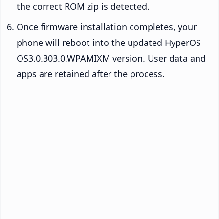
the correct ROM zip is detected.
Once firmware installation completes, your
phone will reboot into the updated HyperOS
OS3.0.303.0.WPAMIXM version. User data and
apps are retained after the process.