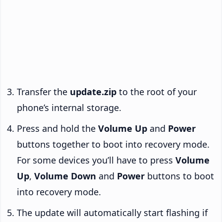
Transfer the
update.zip
to the root of your
phone’s internal storage.
Press and hold the
Volume Up
and
Power
buttons together to boot into recovery mode.
For some devices you’ll have to press
Volume
Up
,
Volume Down
and
Power
buttons to boot
into recovery mode.
The update will automatically start flashing if