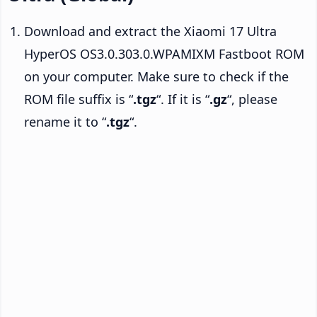
Download and extract the Xiaomi 17 Ultra
HyperOS OS3.0.303.0.WPAMIXM Fastboot ROM
on your computer. Make sure to check if the
ROM file suffix is “
.tgz
“. If it is “
.gz
“, please
rename it to “
.tgz
“.