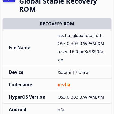
Global Stable Recovery
ROM
RECOVERY ROM
nezha_global-ota_full-
OS3.0.303.0.WPAMIXM
File Name
-user-16.0-be3c9890fa.
zip
Device
Xiaomi 17 Ultra
Codename
nezha
HyperOS Version
OS3.0.303.0.WPAMIXM
Android
n/a