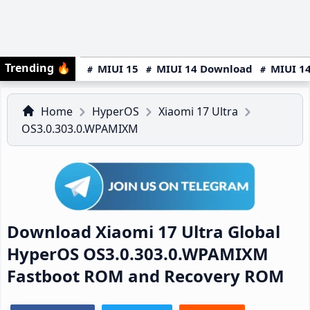
Trending
🔥
MIUI 15
MIUI 14 Download
MIUI 14
Home
HyperOS
Xiaomi 17 Ultra
OS3.0.303.0.WPAMIXM
Download Xiaomi 17 Ultra Global
HyperOS OS3.0.303.0.WPAMIXM
Fastboot ROM and Recovery ROM