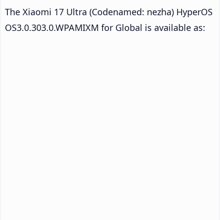
The Xiaomi 17 Ultra (Codenamed: nezha) HyperOS
OS3.0.303.0.WPAMIXM for Global is available as: