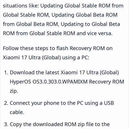
situations like: Updating Global Stable ROM from
Global Stable ROM, Updating Global Beta ROM
from Global Beta ROM, Updating to Global Beta
ROM from Global Stable ROM and vice versa.
Follow these steps to flash Recovery ROM on
Xiaomi 17 Ultra (Global) using a PC:
Download the latest Xiaomi 17 Ultra (Global)
HyperOS OS3.0.303.0.WPAMIXM Recovery ROM
zip.
Connect your phone to the PC using a USB
cable.
Copy the downloaded ROM zip file to the