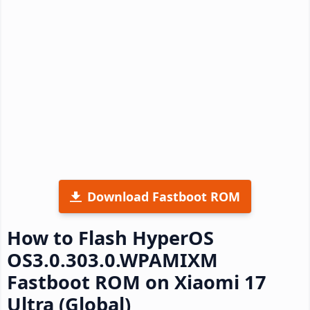
Download Fastboot ROM
How to Flash HyperOS
OS3.0.303.0.WPAMIXM
Fastboot ROM on Xiaomi 17
Ultra (Global)