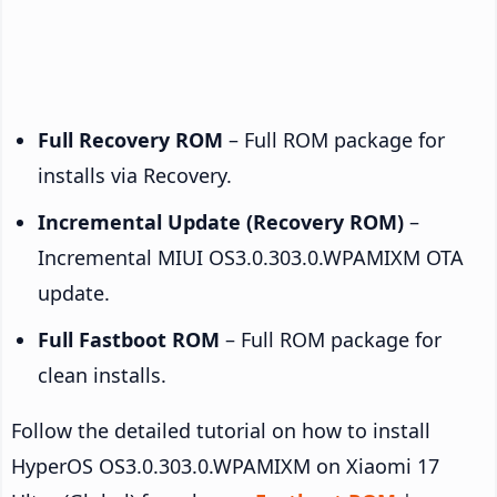
Full Recovery ROM
– Full ROM package for
installs via Recovery.
Incremental Update (Recovery ROM)
–
Incremental MIUI OS3.0.303.0.WPAMIXM OTA
update.
Full Fastboot ROM
– Full ROM package for
clean installs.
Follow the detailed tutorial on how to install
HyperOS OS3.0.303.0.WPAMIXM on Xiaomi 17