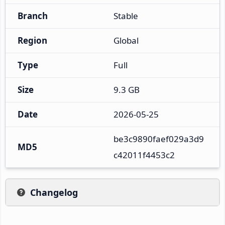
Branch
Stable
Region
Global
Type
Full
Size
9.3 GB
Date
2026-05-25
be3c9890faef029a3d9
MD5
c42011f4453c2
Changelog