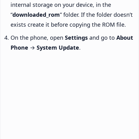
internal storage on your device, in the
“
downloaded_rom
” folder. If the folder doesn’t
exists create it before copying the ROM file.
On the phone, open
Settings
and go to
About
Phone
→
System Update
.