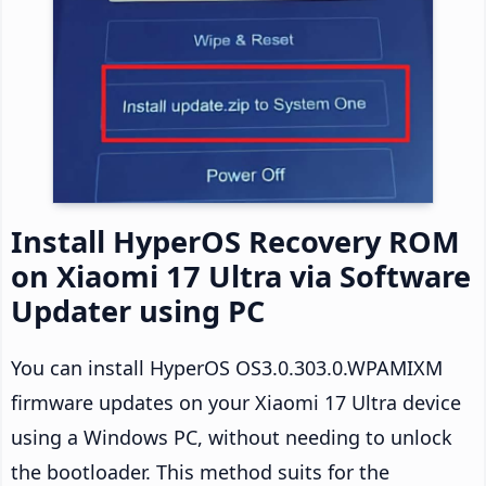
Install HyperOS Recovery ROM
on Xiaomi 17 Ultra via Software
Updater using PC
You can install HyperOS OS3.0.303.0.WPAMIXM
firmware updates on your Xiaomi 17 Ultra device
using a Windows PC, without needing to unlock
the bootloader. This method suits for the