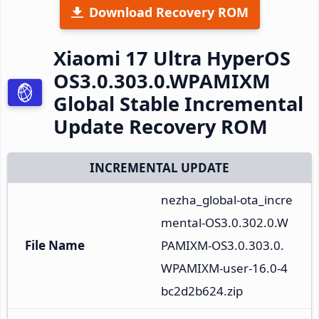
Download Recovery ROM
Xiaomi 17 Ultra HyperOS
OS3.0.303.0.WPAMIXM
Global Stable Incremental
Update Recovery ROM
INCREMENTAL UPDATE
nezha_global-ota_incre
mental-OS3.0.302.0.W
File Name
PAMIXM-OS3.0.303.0.
WPAMIXM-user-16.0-4
bc2d2b624.zip