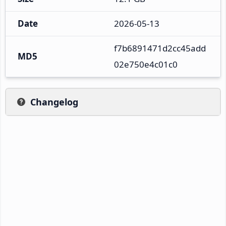
Date
2026-05-13
f7b6891471d2cc45add
MD5
02e750e4c01c0
Changelog