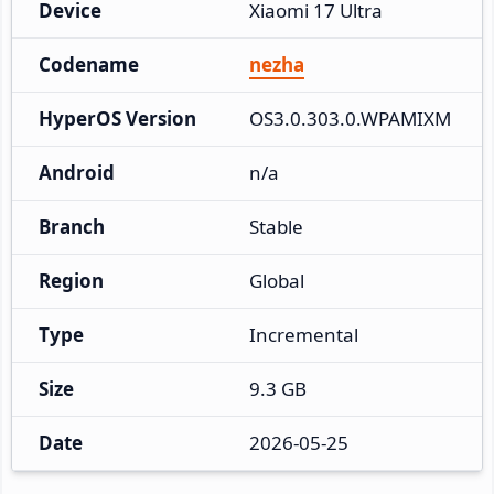
Device
Xiaomi 17 Ultra
Codename
nezha
HyperOS Version
OS3.0.303.0.WPAMIXM
Android
n/a
Branch
Stable
Region
Global
Type
Incremental
Size
9.3 GB
Date
2026-05-25