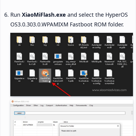
Run
XiaoMiFlash.exe
and select the HyperOS
OS3.0.303.0.WPAMIXM Fastboot ROM folder.