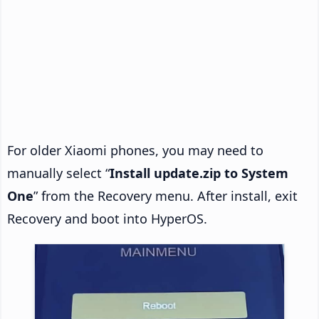
For older Xiaomi phones, you may need to
manually select “
Install update.zip to System
One
” from the Recovery menu. After install, exit
Recovery and boot into HyperOS.