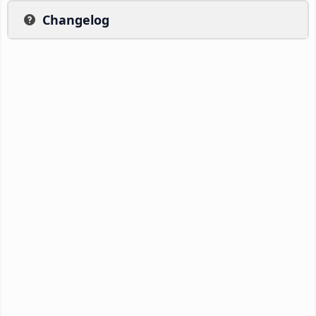
Changelog