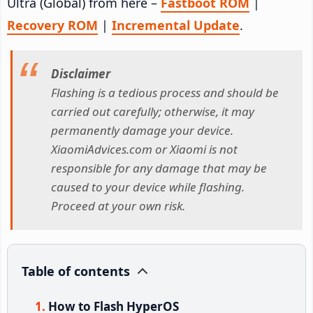
Ultra (Global) from here –
Fastboot ROM
|
Recovery ROM
|
Incremental Update
.
Disclaimer
Flashing is a tedious process and should be
carried out carefully; otherwise, it may
permanently damage your device.
XiaomiAdvices.com or Xiaomi is not
responsible for any damage that may be
caused to your device while flashing.
Proceed at your own risk.
Table of contents
How to Flash HyperOS