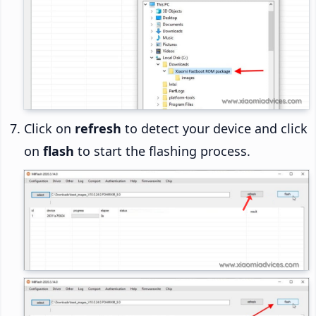
Click on
refresh
to detect your device and click
on
flash
to start the flashing process.