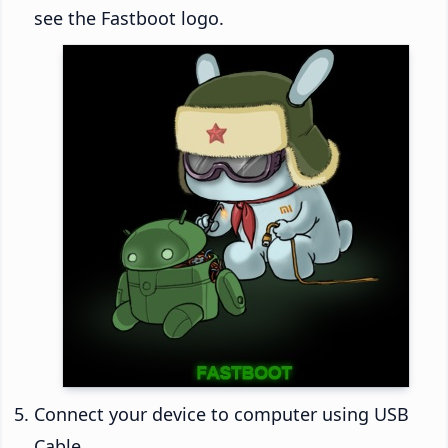
see the Fastboot logo.
Connect your device to computer using USB
Cable.