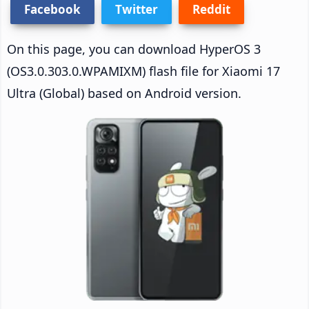
Facebook
Twitter
Reddit
On this page, you can download HyperOS 3
(OS3.0.303.0.WPAMIXM) flash file for Xiaomi 17
Ultra (Global) based on Android version.