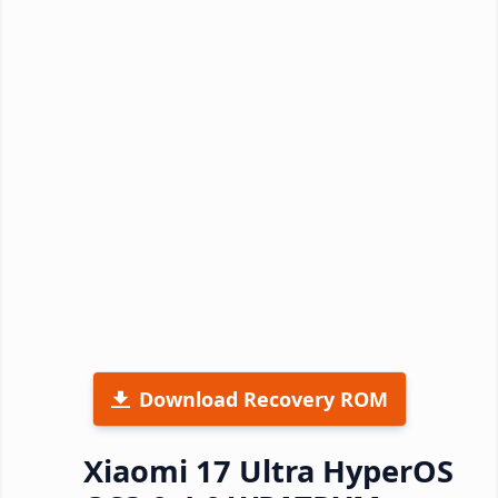
Download Recovery ROM
Xiaomi 17 Ultra HyperOS