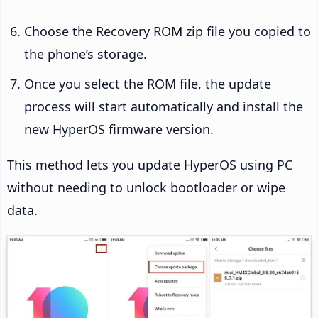
Choose the Recovery ROM zip file you copied to
the phone’s storage.
Once you select the ROM file, the update
process will start automatically and install the
new HyperOS firmware version.
This method lets you update HyperOS using PC
without needing to unlock bootloader or wipe
data.