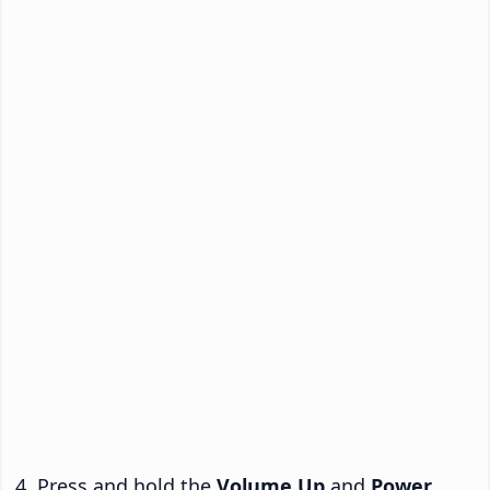
Press and hold the
Volume Up
and
Power