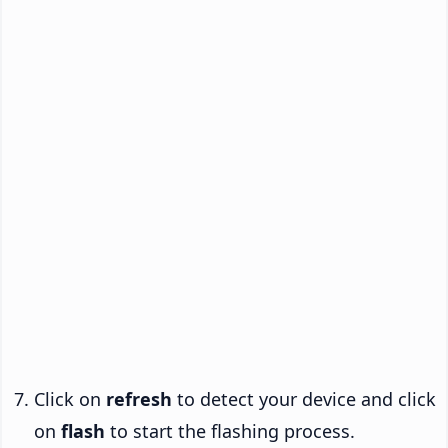
Click on
refresh
to detect your device and click
on
flash
to start the flashing process.