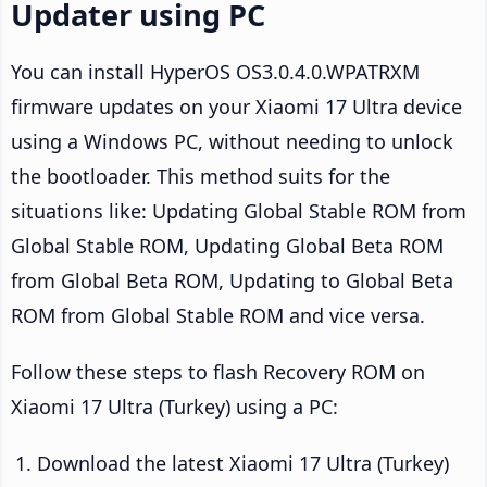
Updater using PC
You can install HyperOS OS3.0.4.0.WPATRXM
firmware updates on your Xiaomi 17 Ultra device
using a Windows PC, without needing to unlock
the bootloader. This method suits for the
situations like: Updating Global Stable ROM from
Global Stable ROM, Updating Global Beta ROM
from Global Beta ROM, Updating to Global Beta
ROM from Global Stable ROM and vice versa.
Follow these steps to flash Recovery ROM on
Xiaomi 17 Ultra (Turkey) using a PC:
Download the latest Xiaomi 17 Ultra (Turkey)