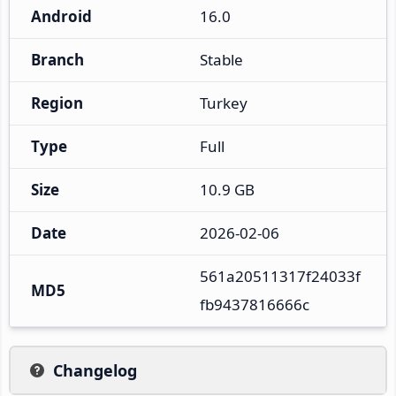
Android
16.0
Branch
Stable
Region
Turkey
Type
Full
Size
10.9 GB
Date
2026-02-06
561a20511317f24033f
MD5
fb9437816666c
Changelog