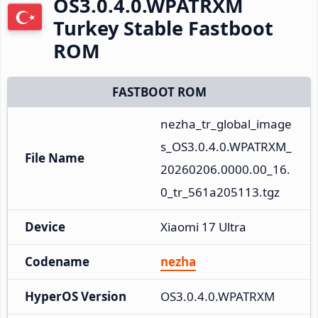
OS3.0.4.0.WPATRXM
Turkey Stable Fastboot
ROM
FASTBOOT ROM
nezha_tr_global_image
s_OS3.0.4.0.WPATRXM_
File Name
20260206.0000.00_16.
0_tr_561a205113.tgz
Device
Xiaomi 17 Ultra
Codename
nezha
HyperOS Version
OS3.0.4.0.WPATRXM