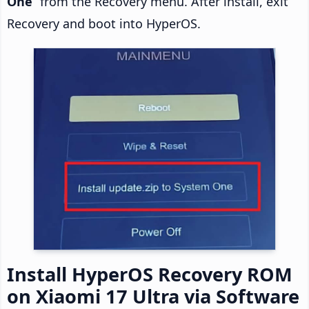
One
” from the Recovery menu. After install, exit
Recovery and boot into HyperOS.
Install HyperOS Recovery ROM
on Xiaomi 17 Ultra via Software