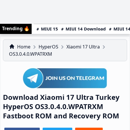
Trending
🔥
MIUI 15
MIUI 14 Download
MIUI 14
Home
HyperOS
Xiaomi 17 Ultra
OS3.0.4.0.WPATRXM
Download Xiaomi 17 Ultra Turkey
HyperOS OS3.0.4.0.WPATRXM
Fastboot ROM and Recovery ROM