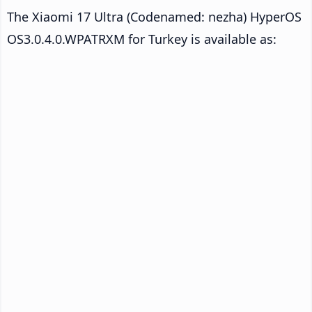
The Xiaomi 17 Ultra (Codenamed: nezha) HyperOS
OS3.0.4.0.WPATRXM for Turkey is available as: