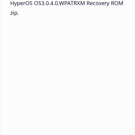
HyperOS OS3.0.4.0.WPATRXM Recovery ROM
zip.