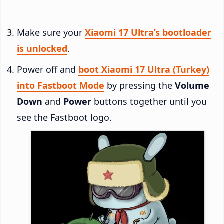
Make sure your
Xiaomi 17 Ultra’s bootloader
is unlocked
.
Power off and
boot Xiaomi 17 Ultra (Turkey)
into Fastboot Mode
by pressing the
Volume
Down
and
Power
buttons together until you
see the Fastboot logo.