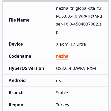
nezha_tr_global-ota_ful
l-OS3.0.4.0.WPATRXM-u
File Name
ser-16.0-4504037002.zi
p
Device
Xiaomi 17 Ultra
Codename
nezha
HyperOS Version
OS3.0.4.0.WPATRXM
Android
n/a
Branch
Stable
Region
Turkey