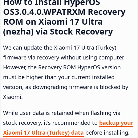
How to Install HyperOS
OS3.0.4.0.WPATRXM Recovery
ROM on Xiaomi 17 Ultra
(nezha) via Stock Recovery
We can update the Xiaomi 17 Ultra (Turkey)
firmware via recovery without using computer.
However, the Recovery ROM HyperOS version
must be higher than your current installed
version, as downgrading firmware is blocked by
Xiaomi.
While user data is retained when flashing via
stock recovery, it’s recommended to
backup your
Xiaomi 17 Ultra (Turkey) data
before installing,