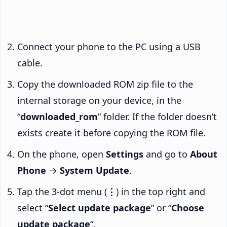
Connect your phone to the PC using a USB
cable.
Copy the downloaded ROM zip file to the
internal storage on your device, in the
“
downloaded_rom
” folder. If the folder doesn’t
exists create it before copying the ROM file.
On the phone, open
Settings
and go to
About
Phone
→
System Update
.
Tap the 3-dot menu (
⋮
) in the top right and
select “
Select update package
” or “
Choose
update package
“.