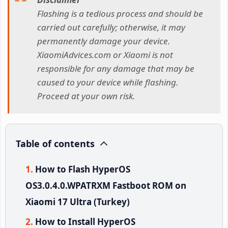
Flashing is a tedious process and should be
carried out carefully; otherwise, it may
permanently damage your device.
XiaomiAdvices.com or Xiaomi is not
responsible for any damage that may be
caused to your device while flashing.
Proceed at your own risk.
Table of contents
How to Flash HyperOS
OS3.0.4.0.WPATRXM Fastboot ROM on
Xiaomi 17 Ultra (Turkey)
How to Install HyperOS