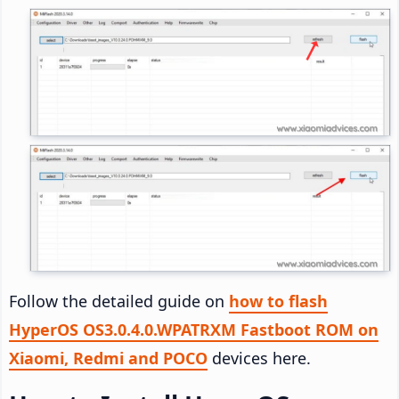
Follow the detailed guide on
how to flash
HyperOS OS3.0.4.0.WPATRXM Fastboot ROM on
Xiaomi, Redmi and POCO
devices here.