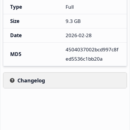
Type
Full
Size
9.3 GB
Date
2026-02-28
4504037002bcd997c8f
MD5
ed5536c1bb20a
Changelog