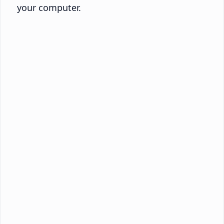
your computer.