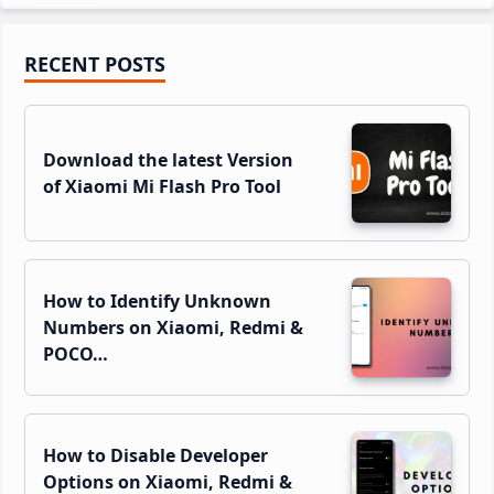
Primary
RECENT POSTS
Sidebar
Download the latest Version
of Xiaomi Mi Flash Pro Tool
How to Identify Unknown
Numbers on Xiaomi, Redmi &
POCO…
How to Disable Developer
Options on Xiaomi, Redmi &