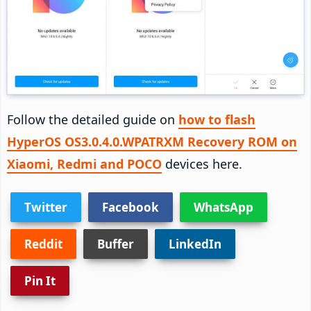
Follow the detailed guide on
how to flash
HyperOS OS3.0.4.0.WPATRXM Recovery ROM on
Xiaomi, Redmi and POCO
devices here.
Twitter
Facebook
WhatsApp
Reddit
Buffer
LinkedIn
Pin It