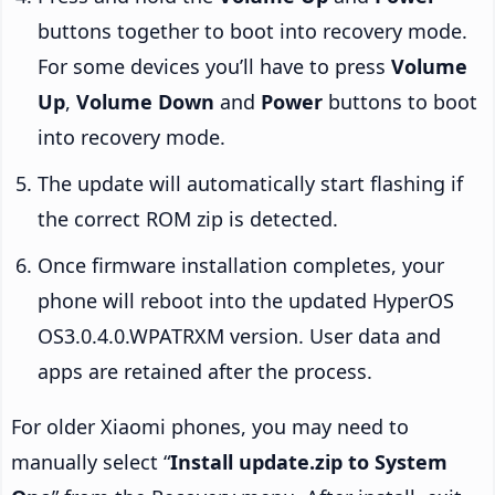
buttons together to boot into recovery mode.
For some devices you’ll have to press
Volume
Up
,
Volume Down
and
Power
buttons to boot
into recovery mode.
The update will automatically start flashing if
the correct ROM zip is detected.
Once firmware installation completes, your
phone will reboot into the updated HyperOS
OS3.0.4.0.WPATRXM version. User data and
apps are retained after the process.
For older Xiaomi phones, you may need to
manually select “
Install update.zip to System