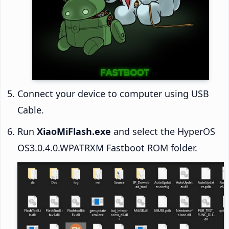
Connect your device to computer using USB
Cable.
Run
XiaoMiFlash.exe
and select the HyperOS
OS3.0.4.0.WPATRXM Fastboot ROM folder.