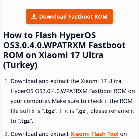
Download Fastboot ROM
How to Flash HyperOS
OS3.0.4.0.WPATRXM Fastboot
ROM on Xiaomi 17 Ultra
(Turkey)
Download and extract the Xiaomi 17 Ultra
HyperOS OS3.0.4.0.WPATRXM Fastboot ROM on
your computer. Make sure to check if the ROM
file suffix is “
.tgz
“. If it is “
.gz
“, please rename it
to “
.tgz
“.
Download and extract
Xiaomi Flash Tool
on