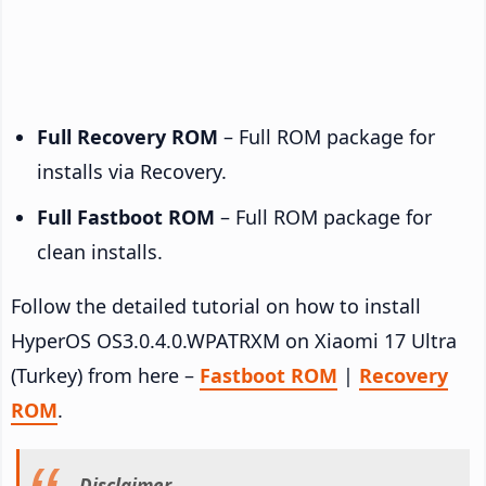
Full Recovery ROM
– Full ROM package for
installs via Recovery.
Full Fastboot ROM
– Full ROM package for
clean installs.
Follow the detailed tutorial on how to install
HyperOS OS3.0.4.0.WPATRXM on Xiaomi 17 Ultra
(Turkey) from here –
Fastboot ROM
|
Recovery
ROM
.
Disclaimer