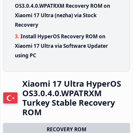
OS3.0.4.0.WPATRXM Recovery ROM on
Xiaomi 17 Ultra (nezha) via Stock
Recovery
Install HyperOS Recovery ROM on
Xiaomi 17 Ultra via Software Updater
using PC
Xiaomi 17 Ultra HyperOS
OS3.0.4.0.WPATRXM
Turkey Stable Recovery
ROM
RECOVERY ROM