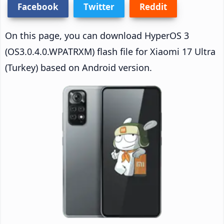
Facebook
Twitter
Reddit
On this page, you can download HyperOS 3
(OS3.0.4.0.WPATRXM) flash file for Xiaomi 17 Ultra
(Turkey) based on Android version.