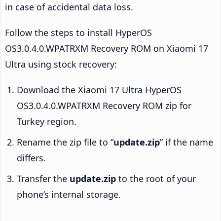
in case of accidental data loss.
Follow the steps to install HyperOS
OS3.0.4.0.WPATRXM Recovery ROM on Xiaomi 17
Ultra using stock recovery:
Download the Xiaomi 17 Ultra HyperOS
OS3.0.4.0.WPATRXM Recovery ROM zip for
Turkey region.
Rename the zip file to “
update.zip
” if the name
differs.
Transfer the
update.zip
to the root of your
phone’s internal storage.