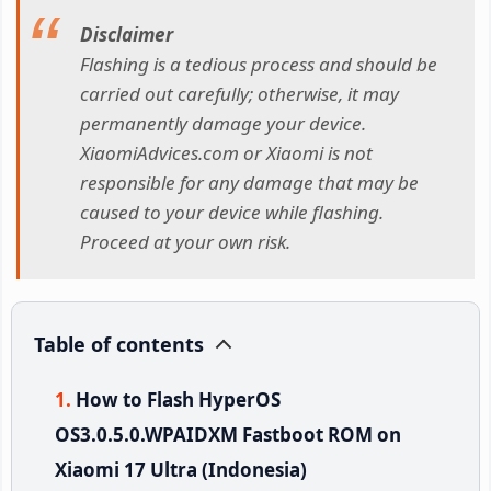
Disclaimer
Flashing is a tedious process and should be
carried out carefully; otherwise, it may
permanently damage your device.
XiaomiAdvices.com or Xiaomi is not
responsible for any damage that may be
caused to your device while flashing.
Proceed at your own risk.
Table of contents
How to Flash HyperOS
OS3.0.5.0.WPAIDXM Fastboot ROM on
Xiaomi 17 Ultra (Indonesia)