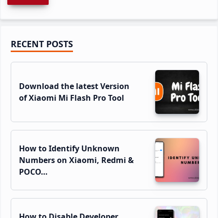
Primary
RECENT POSTS
Sidebar
Download the latest Version
of Xiaomi Mi Flash Pro Tool
How to Identify Unknown
Numbers on Xiaomi, Redmi &
POCO…
How to Disable Developer