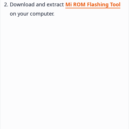
Download and extract
Mi ROM Flashing Tool
on your computer.