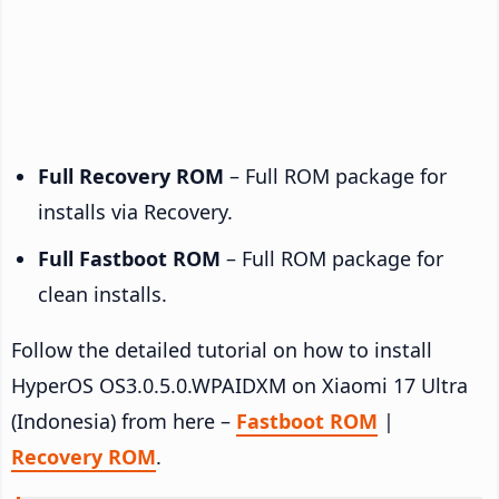
Full Recovery ROM
– Full ROM package for
installs via Recovery.
Full Fastboot ROM
– Full ROM package for
clean installs.
Follow the detailed tutorial on how to install
HyperOS OS3.0.5.0.WPAIDXM on Xiaomi 17 Ultra
(Indonesia) from here –
Fastboot ROM
|
Recovery ROM
.