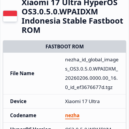
Xiaomi 17 Ultra HyperOS
OS3.0.5.0.WPAIDXM
Indonesia Stable Fastboot
ROM
FASTBOOT ROM
nezha_id_global_image
s_OS3.0.5.0.WPAIDXM_
File Name
20260206.0000.00_16.
0_id_ef3676677d.tgz
Device
Xiaomi 17 Ultra
Codename
nezha