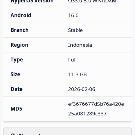
HyperOS Version
OS3.0.5.0.WPAIDXM
Android
16.0
Branch
Stable
Region
Indonesia
Type
Full
Size
11.3 GB
Date
2026-02-06
ef3676677d5b76a420e
MD5
25a081289c337