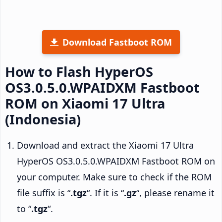
Download Fastboot ROM
How to Flash HyperOS
OS3.0.5.0.WPAIDXM Fastboot
ROM on Xiaomi 17 Ultra
(Indonesia)
Download and extract the Xiaomi 17 Ultra
HyperOS OS3.0.5.0.WPAIDXM Fastboot ROM on
your computer. Make sure to check if the ROM
file suffix is “
.tgz
“. If it is “
.gz
“, please rename it
to “
.tgz
“.