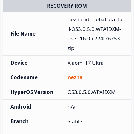
RECOVERY ROM
nezha_id_global-ota_fu
ll-OS3.0.5.0.WPAIDXM-
File Name
user-16.0-c224f76753.
zip
Device
Xiaomi 17 Ultra
Codename
nezha
HyperOS Version
OS3.0.5.0.WPAIDXM
Android
n/a
Branch
Stable