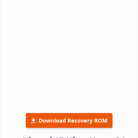
Download Recovery ROM