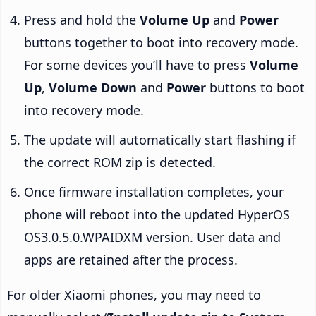
Press and hold the
Volume Up
and
Power
buttons together to boot into recovery mode.
For some devices you’ll have to press
Volume
Up
,
Volume Down
and
Power
buttons to boot
into recovery mode.
The update will automatically start flashing if
the correct ROM zip is detected.
Once firmware installation completes, your
phone will reboot into the updated HyperOS
OS3.0.5.0.WPAIDXM version. User data and
apps are retained after the process.
For older Xiaomi phones, you may need to