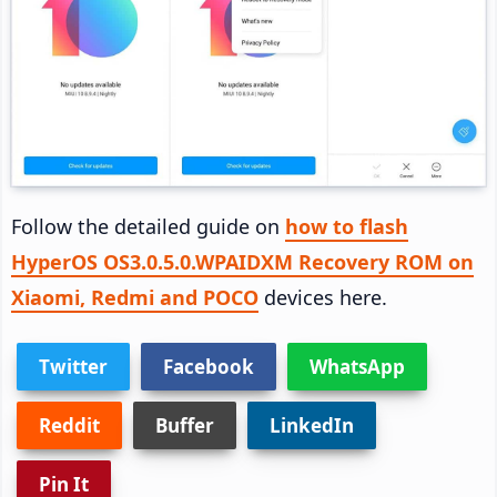
Follow the detailed guide on
how to flash
HyperOS OS3.0.5.0.WPAIDXM Recovery ROM on
Xiaomi, Redmi and POCO
devices here.
Twitter
Facebook
WhatsApp
Reddit
Buffer
LinkedIn
Pin It