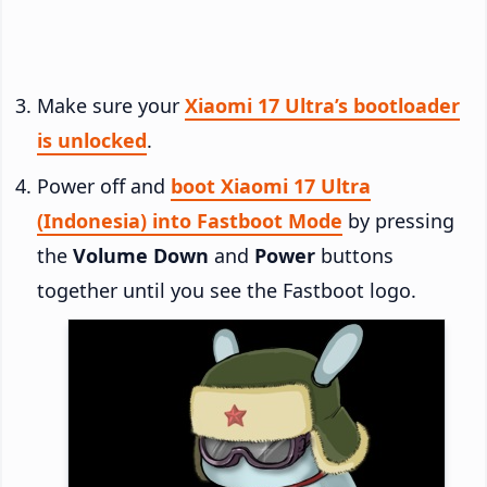
Make sure your
Xiaomi 17 Ultra’s bootloader
is unlocked
.
Power off and
boot Xiaomi 17 Ultra
(Indonesia) into Fastboot Mode
by pressing
the
Volume Down
and
Power
buttons
together until you see the Fastboot logo.