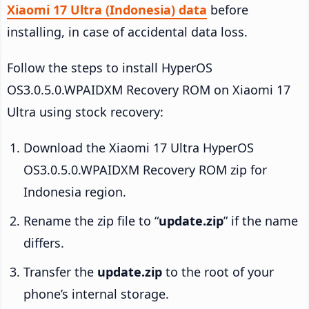
Xiaomi 17 Ultra (Indonesia) data
before
installing, in case of accidental data loss.
Follow the steps to install HyperOS
OS3.0.5.0.WPAIDXM Recovery ROM on Xiaomi 17
Ultra using stock recovery:
Download the Xiaomi 17 Ultra HyperOS
OS3.0.5.0.WPAIDXM Recovery ROM zip for
Indonesia region.
Rename the zip file to “
update.zip
” if the name
differs.
Transfer the
update.zip
to the root of your
phone’s internal storage.