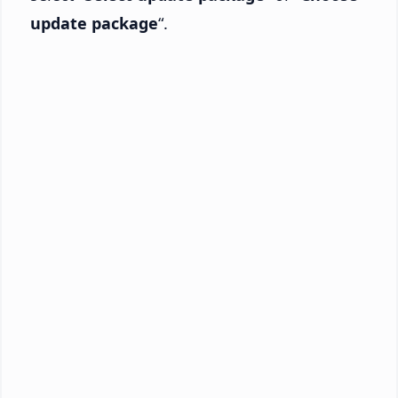
update package
“.