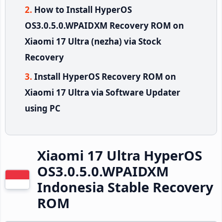
How to Install HyperOS
OS3.0.5.0.WPAIDXM Recovery ROM on
Xiaomi 17 Ultra (nezha) via Stock
Recovery
Install HyperOS Recovery ROM on
Xiaomi 17 Ultra via Software Updater
using PC
Xiaomi 17 Ultra HyperOS
OS3.0.5.0.WPAIDXM
Indonesia Stable Recovery
ROM