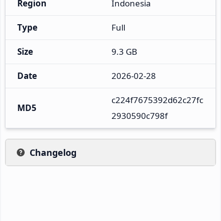
Region
Indonesia
Type
Full
Size
9.3 GB
Date
2026-02-28
c224f7675392d62c27fc
MD5
2930590c798f
Changelog