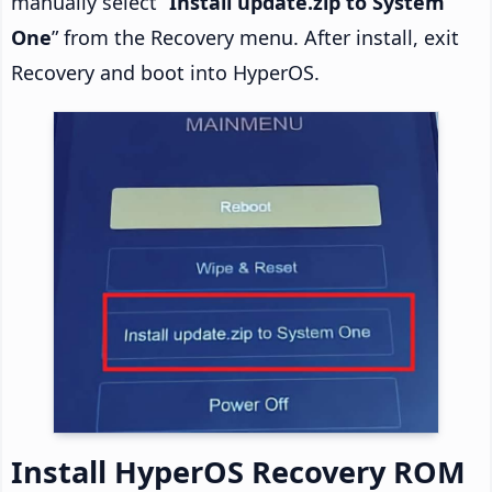
manually select “
Install update.zip to System
One
” from the Recovery menu. After install, exit
Recovery and boot into HyperOS.
Install HyperOS Recovery ROM