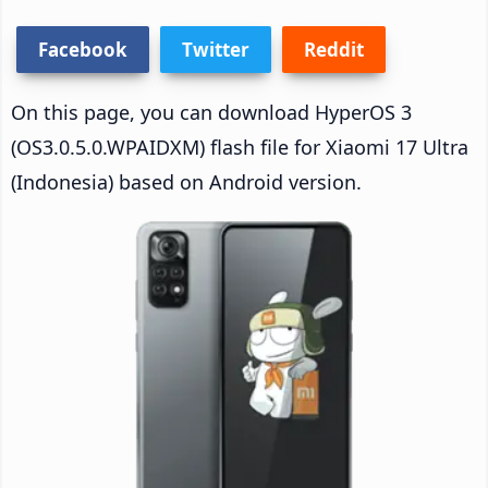
Facebook
Twitter
Reddit
On this page, you can download HyperOS 3
(OS3.0.5.0.WPAIDXM) flash file for Xiaomi 17 Ultra
(Indonesia) based on Android version.