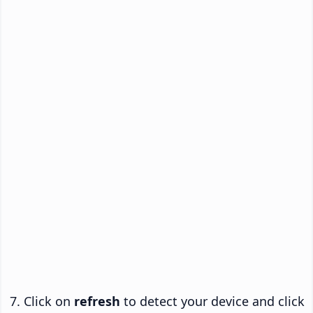
Click on
refresh
to detect your device and click