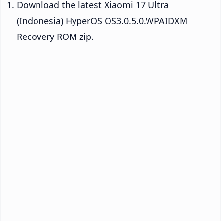
Download the latest Xiaomi 17 Ultra
(Indonesia) HyperOS OS3.0.5.0.WPAIDXM
Recovery ROM zip.