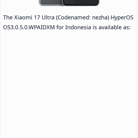
The Xiaomi 17 Ultra (Codenamed: nezha) HyperOS
OS3.0.5.0.WPAIDXM for Indonesia is available as: