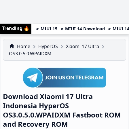
Trending
🔥
MIUI 15
MIUI 14 Download
MIUI 14
Home
HyperOS
Xiaomi 17 Ultra
OS3.0.5.0.WPAIDXM
Download Xiaomi 17 Ultra
Indonesia HyperOS
OS3.0.5.0.WPAIDXM Fastboot ROM
and Recovery ROM