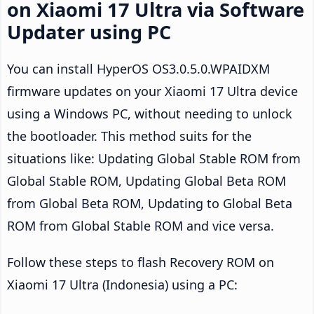
on Xiaomi 17 Ultra via Software
Updater using PC
You can install HyperOS OS3.0.5.0.WPAIDXM
firmware updates on your Xiaomi 17 Ultra device
using a Windows PC, without needing to unlock
the bootloader. This method suits for the
situations like: Updating Global Stable ROM from
Global Stable ROM, Updating Global Beta ROM
from Global Beta ROM, Updating to Global Beta
ROM from Global Stable ROM and vice versa.
Follow these steps to flash Recovery ROM on
Xiaomi 17 Ultra (Indonesia) using a PC: