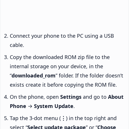
Connect your phone to the PC using a USB
cable.
Copy the downloaded ROM zip file to the
internal storage on your device, in the
“
downloaded_rom
” folder. If the folder doesn’t
exists create it before copying the ROM file.
On the phone, open
Settings
and go to
About
Phone
→
System Update
.
Tap the 3-dot menu (
⋮
) in the top right and
select “
Select update package
” or “
Choose