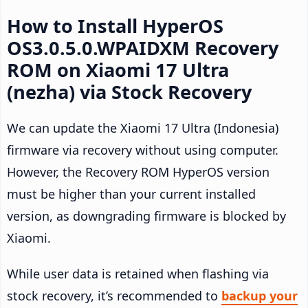
How to Install HyperOS
OS3.0.5.0.WPAIDXM Recovery
ROM on Xiaomi 17 Ultra
(nezha) via Stock Recovery
We can update the Xiaomi 17 Ultra (Indonesia)
firmware via recovery without using computer.
However, the Recovery ROM HyperOS version
must be higher than your current installed
version, as downgrading firmware is blocked by
Xiaomi.
While user data is retained when flashing via
stock recovery, it’s recommended to
backup your