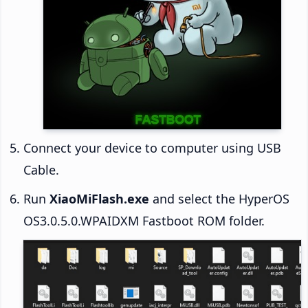
Connect your device to computer using USB
Cable.
Run
XiaoMiFlash.exe
and select the HyperOS
OS3.0.5.0.WPAIDXM Fastboot ROM folder.