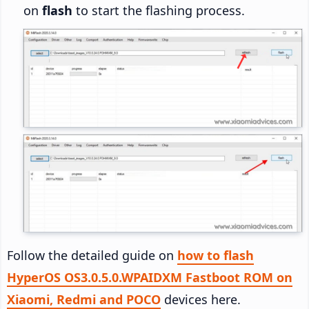
on
flash
to start the flashing process.
Follow the detailed guide on
how to flash
HyperOS OS3.0.5.0.WPAIDXM Fastboot ROM on
Xiaomi, Redmi and POCO
devices here.