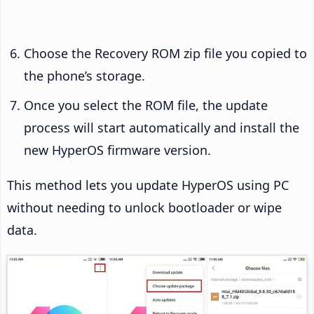
Choose the Recovery ROM zip file you copied to
the phone’s storage.
Once you select the ROM file, the update
process will start automatically and install the
new HyperOS firmware version.
This method lets you update HyperOS using PC
without needing to unlock bootloader or wipe
data.