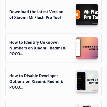
Download the latest Version
of Xiaomi Mi Flash Pro Tool
How to Identify Unknown
Numbers on Xiaomi, Redmi &
POCO…
How to Disable Developer
Options on Xiaomi, Redmi &
POCO…