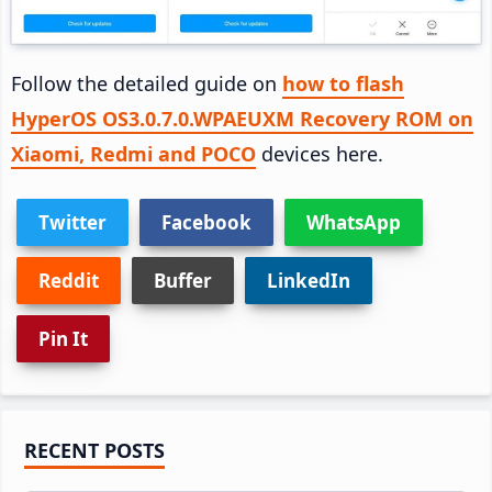
Follow the detailed guide on
how to flash
HyperOS OS3.0.7.0.WPAEUXM Recovery ROM on
Xiaomi, Redmi and POCO
devices here.
Twitter
Facebook
WhatsApp
Reddit
Buffer
LinkedIn
Pin It
Primary
RECENT POSTS
Sidebar