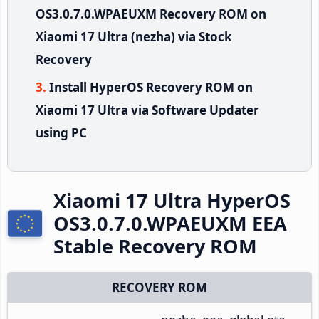
OS3.0.7.0.WPAEUXM Recovery ROM on
Xiaomi 17 Ultra (nezha) via Stock
Recovery
Install HyperOS Recovery ROM on
Xiaomi 17 Ultra via Software Updater
using PC
Xiaomi 17 Ultra HyperOS
OS3.0.7.0.WPAEUXM EEA
Stable Recovery ROM
RECOVERY ROM