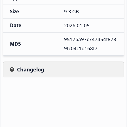
Size
9.3 GB
Date
2026-01-05
95176a97c747454f878
MD5
9fc04c1d168f7
Changelog