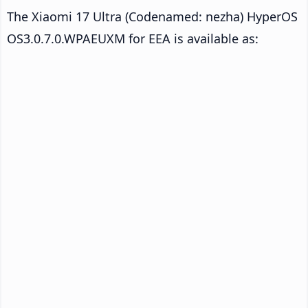
The Xiaomi 17 Ultra (Codenamed: nezha) HyperOS
OS3.0.7.0.WPAEUXM for EEA is available as: