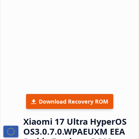
Download Recovery ROM
Xiaomi 17 Ultra HyperOS
OS3.0.7.0.WPAEUXM EEA