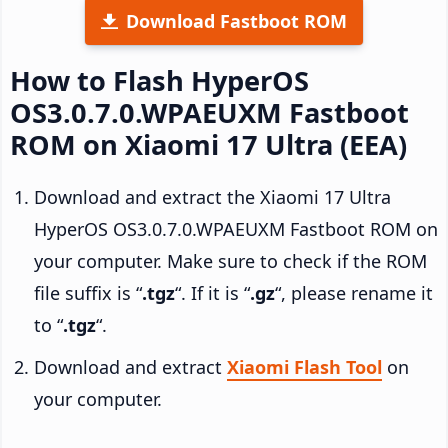
Download Fastboot ROM
How to Flash HyperOS
OS3.0.7.0.WPAEUXM Fastboot
ROM on Xiaomi 17 Ultra (EEA)
Download and extract the Xiaomi 17 Ultra
HyperOS OS3.0.7.0.WPAEUXM Fastboot ROM on
your computer. Make sure to check if the ROM
file suffix is “
.tgz
“. If it is “
.gz
“, please rename it
to “
.tgz
“.
Download and extract
Xiaomi Flash Tool
on
your computer.