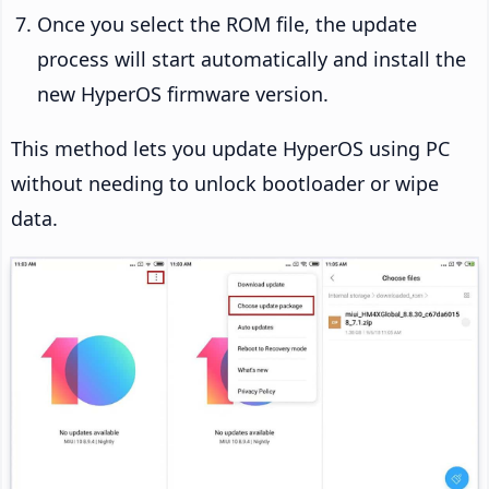
Once you select the ROM file, the update
process will start automatically and install the
new HyperOS firmware version.
This method lets you update HyperOS using PC
without needing to unlock bootloader or wipe
data.