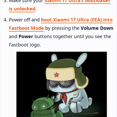
Make sure your
Xiaomi 17 Ultra’s bootloader
is unlocked
.
Power off and
boot Xiaomi 17 Ultra (EEA) into
Fastboot Mode
by pressing the
Volume Down
and
Power
buttons together until you see the
Fastboot logo.