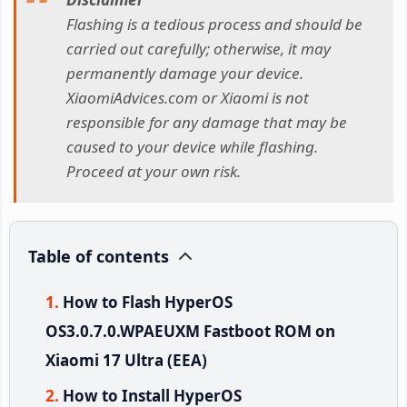
Flashing is a tedious process and should be
carried out carefully; otherwise, it may
permanently damage your device.
XiaomiAdvices.com or Xiaomi is not
responsible for any damage that may be
caused to your device while flashing.
Proceed at your own risk.
Table of contents
How to Flash HyperOS
OS3.0.7.0.WPAEUXM Fastboot ROM on
Xiaomi 17 Ultra (EEA)
How to Install HyperOS