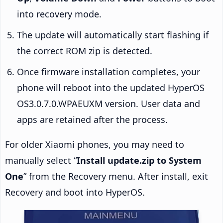
into recovery mode.
The update will automatically start flashing if
the correct ROM zip is detected.
Once firmware installation completes, your
phone will reboot into the updated HyperOS
OS3.0.7.0.WPAEUXM version. User data and
apps are retained after the process.
For older Xiaomi phones, you may need to
manually select “
Install update.zip to System
One
” from the Recovery menu. After install, exit
Recovery and boot into HyperOS.