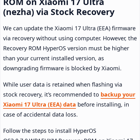
ROM on Xiaomi 17 Ultra
(nezha) via Stock Recovery
We can update the Xiaomi 17 Ultra (EEA) firmware
via recovery without using computer. However, the
Recovery ROM HyperOS version must be higher
than your current installed version, as
downgrading firmware is blocked by Xiaomi.
While user data is retained when flashing via
stock recovery, it’s recommended to
backup your
Xiaomi 17 Ultra (EEA) data
before installing, in
case of accidental data loss.
Follow the steps to install HyperOS