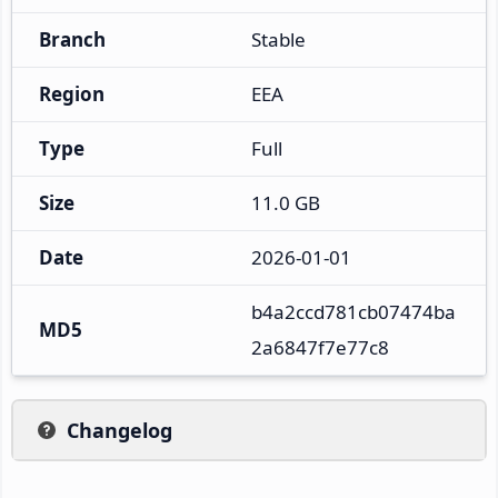
Branch
Stable
Region
EEA
Type
Full
Size
11.0 GB
Date
2026-01-01
b4a2ccd781cb07474ba
MD5
2a6847f7e77c8
Changelog