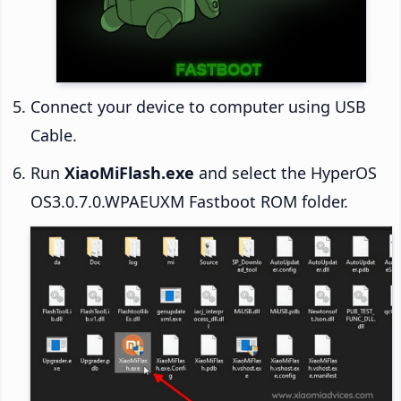
Connect your device to computer using USB
Cable.
Run
XiaoMiFlash.exe
and select the HyperOS
OS3.0.7.0.WPAEUXM Fastboot ROM folder.