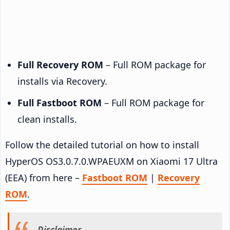
Full Recovery ROM
– Full ROM package for
installs via Recovery.
Full Fastboot ROM
– Full ROM package for
clean installs.
Follow the detailed tutorial on how to install
HyperOS OS3.0.7.0.WPAEUXM on Xiaomi 17 Ultra
(EEA) from here –
Fastboot ROM
|
Recovery
ROM
.
Disclaimer