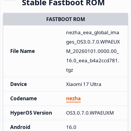
Stable Fastboot ROM
FASTBOOT ROM
nezha_eea_global_ima
ges_OS3.0.7.0.WPAEUX
File Name
M_20260101.0000.00_
16.0_eea_b4a2ccd781.
tgz
Device
Xiaomi 17 Ultra
Codename
nezha
HyperOS Version
OS3.0.7.0.WPAEUXM
Android
16.0