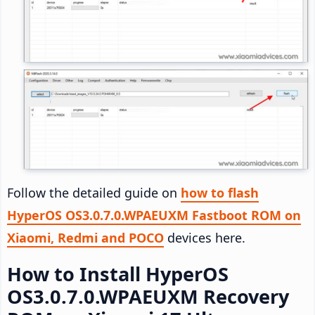
Follow the detailed guide on
how to flash
HyperOS OS3.0.7.0.WPAEUXM Fastboot ROM on
Xiaomi, Redmi and POCO
devices here.
How to Install HyperOS
OS3.0.7.0.WPAEUXM Recovery