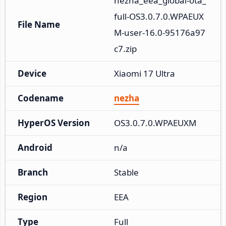
nezha_eea_global-ota_
full-OS3.0.7.0.WPAEUX
File Name
M-user-16.0-95176a97
c7.zip
Device
Xiaomi 17 Ultra
Codename
nezha
HyperOS Version
OS3.0.7.0.WPAEUXM
Android
n/a
Branch
Stable
Region
EEA
Type
Full