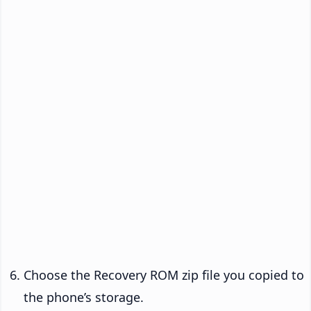
Choose the Recovery ROM zip file you copied to
the phone’s storage.