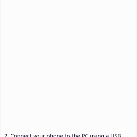
Connect your phone to the PC using a USB