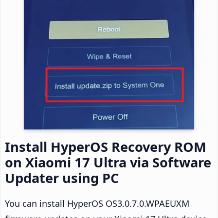
Install HyperOS Recovery ROM
on Xiaomi 17 Ultra via Software
Updater using PC
You can install HyperOS OS3.0.7.0.WPAEUXM