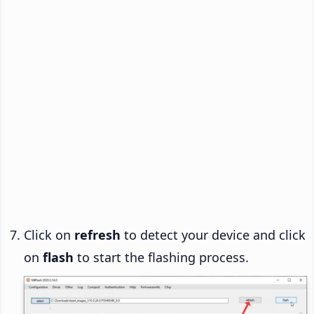
Click on
refresh
to detect your device and click
on
flash
to start the flashing process.