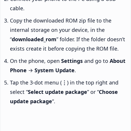
cable.
Copy the downloaded ROM zip file to the
internal storage on your device, in the
“
downloaded_rom
” folder. If the folder doesn’t
exists create it before copying the ROM file.
On the phone, open
Settings
and go to
About
Phone
→
System Update
.
Tap the 3-dot menu (
⋮
) in the top right and
select “
Select update package
” or “
Choose
update package
“.