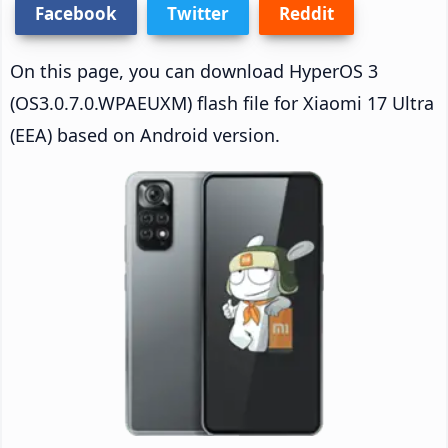
Facebook
Twitter
Reddit
On this page, you can download HyperOS 3
(OS3.0.7.0.WPAEUXM) flash file for Xiaomi 17 Ultra
(EEA) based on Android version.