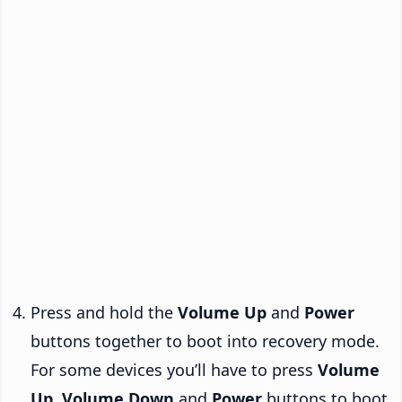
Press and hold the
Volume Up
and
Power
buttons together to boot into recovery mode.
For some devices you’ll have to press
Volume
Up
,
Volume Down
and
Power
buttons to boot