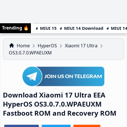
Trending
🔥
MIUI 15
MIUI 14 Download
MIUI 14
Home
HyperOS
Xiaomi 17 Ultra
OS3.0.7.0.WPAEUXM
Download Xiaomi 17 Ultra EEA
HyperOS OS3.0.7.0.WPAEUXM
Fastboot ROM and Recovery ROM