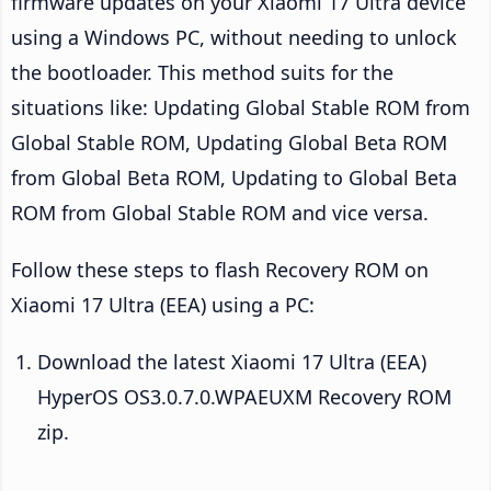
firmware updates on your Xiaomi 17 Ultra device
using a Windows PC, without needing to unlock
the bootloader. This method suits for the
situations like: Updating Global Stable ROM from
Global Stable ROM, Updating Global Beta ROM
from Global Beta ROM, Updating to Global Beta
ROM from Global Stable ROM and vice versa.
Follow these steps to flash Recovery ROM on
Xiaomi 17 Ultra (EEA) using a PC:
Download the latest Xiaomi 17 Ultra (EEA)
HyperOS OS3.0.7.0.WPAEUXM Recovery ROM
zip.