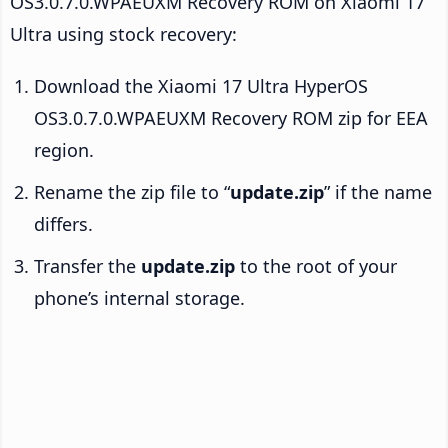
OS3.0.7.0.WPAEUXM Recovery ROM on Xiaomi 17
Ultra using stock recovery:
Download the Xiaomi 17 Ultra HyperOS
OS3.0.7.0.WPAEUXM Recovery ROM zip for EEA
region.
Rename the zip file to “
update.zip
” if the name
differs.
Transfer the
update.zip
to the root of your
phone’s internal storage.