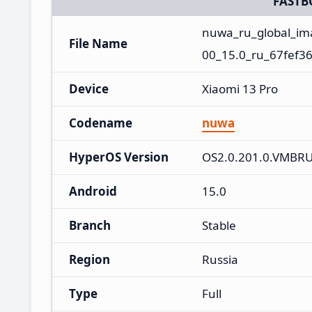
FASTB
nuwa_ru_global_i
File Name
00_15.0_ru_67fef36
Device
Xiaomi 13 Pro
Codename
nuwa
HyperOS Version
OS2.0.201.0.VMBR
Android
15.0
Branch
Stable
Region
Russia
Type
Full