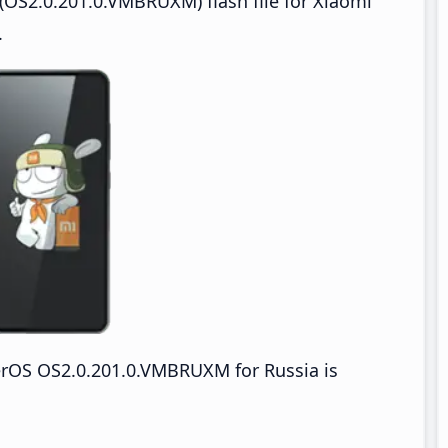
OS2.0.201.0.VMBRUXM) flash file for Xiaomi
.
rOS OS2.0.201.0.VMBRUXM for Russia is