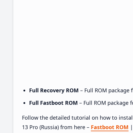
Full Recovery ROM
– Full ROM package fo
Full Fastboot ROM
– Full ROM package for
Follow the detailed tutorial on how to ins
13 Pro (Russia) from here –
Fastboot ROM