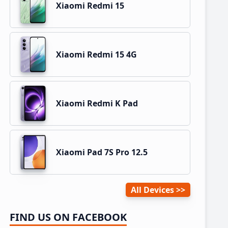
Xiaomi Redmi 15
Xiaomi Redmi 15 4G
Xiaomi Redmi K Pad
Xiaomi Pad 7S Pro 12.5
All Devices
FIND US ON FACEBOOK