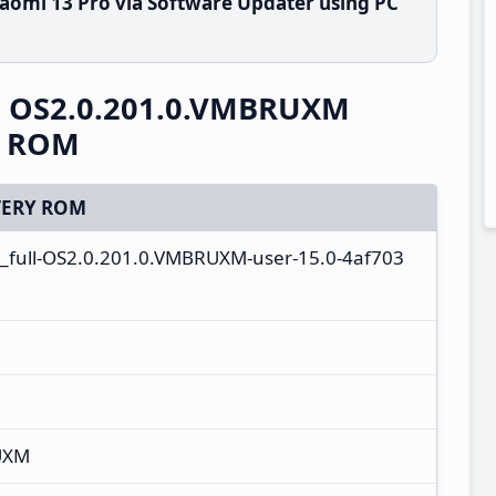
aomi 13 Pro via Software Updater using PC
S OS2.0.201.0.VMBRUXM
y ROM
ERY ROM
_full-OS2.0.201.0.VMBRUXM-user-15.0-4af703
UXM