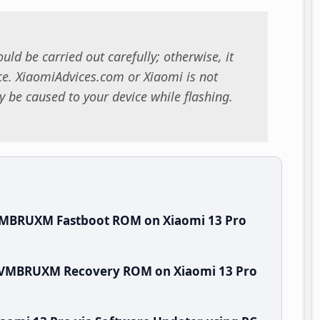
uld be carried out carefully; otherwise, it
. XiaomiAdvices.com or Xiaomi is not
 be caused to your device while flashing.
.VMBRUXM Fastboot ROM on Xiaomi 13 Pro
0.VMBRUXM Recovery ROM on Xiaomi 13 Pro