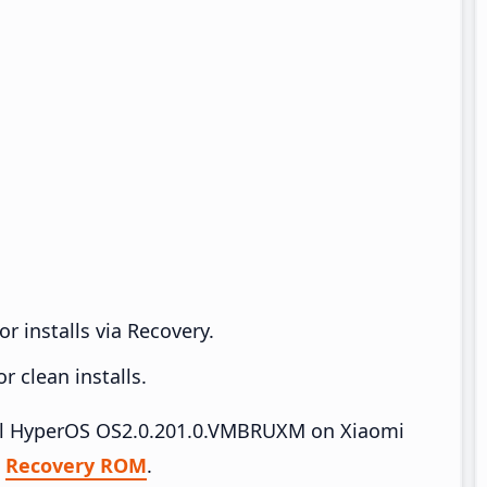
r installs via Recovery.
 clean installs.
tall HyperOS OS2.0.201.0.VMBRUXM on Xiaomi
|
Recovery ROM
.