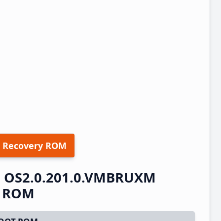
 Recovery ROM
S OS2.0.201.0.VMBRUXM
t ROM