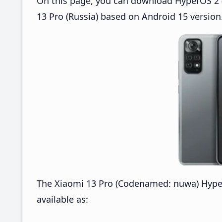
On this page, you can download HyperOS 2 (
13 Pro (Russia) based on Android 15 version
The Xiaomi 13 Pro (Codenamed: nuwa) Hype
available as: