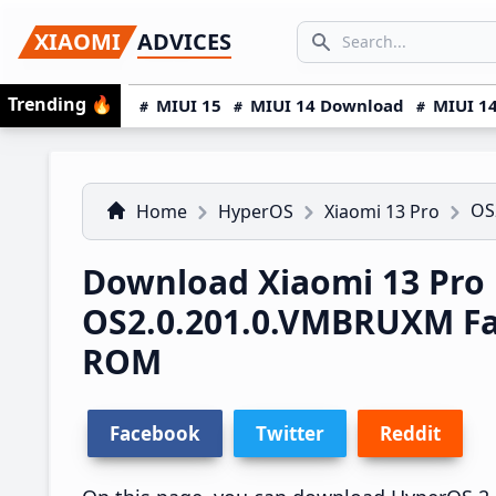
Skip
Skip
Skip
SEARCH...
XIAOMI
ADVICES
to
to
to
Search icon
primary
main
primary
Trending
🔥
MIUI 15
MIUI 14 Download
MIUI 14
navigation
content
sidebar
OS
Home
HyperOS
Xiaomi 13 Pro
Download Xiaomi 13 Pro
OS2.0.201.0.VMBRUXM F
ROM
Facebook
Twitter
Reddit