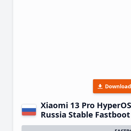
Download
Xiaomi 13 Pro HyperO
Russia Stable Fastboo