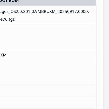
OOT ROM
mages_OS2.0.201.0.VMBRUXM_20250917.0000.
e76.tgz
UXM