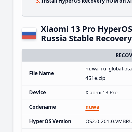
Install HyperOS Recovery ROM on Xi
Xiaomi 13 Pro HyperO
Russia Stable Recover
RECOV
nuwa_ru_global-ota
File Name
451e.zip
Device
Xiaomi 13 Pro
Codename
nuwa
HyperOS Version
OS2.0.201.0.VMBR