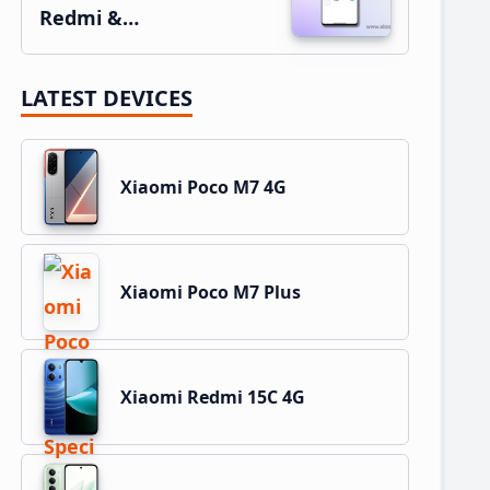
Redmi &…
LATEST DEVICES
Xiaomi Poco M7 4G
Xiaomi Poco M7 Plus
Xiaomi Redmi 15C 4G