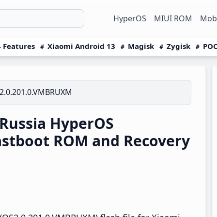
HyperOS
MIUI ROM
Mobi
 Features
Xiaomi Android 13
Magisk
Zygisk
POC
2.0.201.0.VMBRUXM
 Russia HyperOS
astboot ROM and Recovery