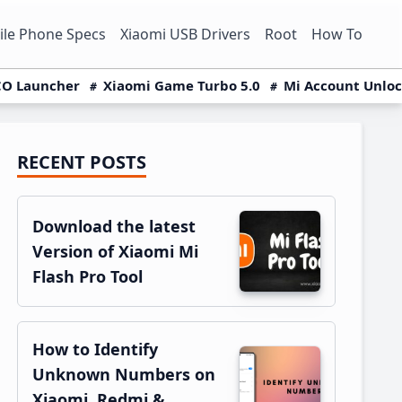
le Phone Specs
Xiaomi USB Drivers
Root
How To
O Launcher
Xiaomi Game Turbo 5.0
Mi Account Unlo
RECENT POSTS
Primary
Sidebar
Download the latest
Version of Xiaomi Mi
Flash Pro Tool
How to Identify
Unknown Numbers on
Xiaomi, Redmi &