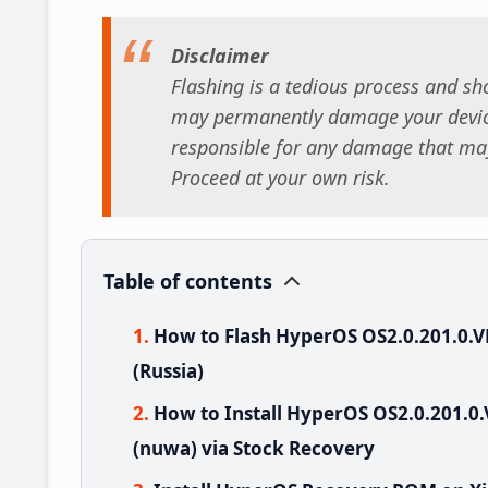
Disclaimer
Flashing is a tedious process and sho
may permanently damage your device
responsible for any damage that may
Proceed at your own risk.
Table of contents
How to Flash HyperOS OS2.0.201.0
(Russia)
How to Install HyperOS OS2.0.201.
(nuwa) via Stock Recovery