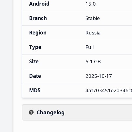
Android
15.0
Branch
Stable
Region
Russia
Type
Full
Size
6.1 GB
Date
2025-10-17
MD5
4af703451e2a346c
Changelog