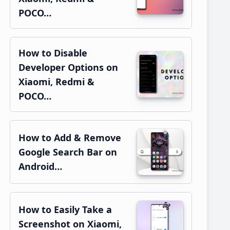
POCO…
How to Disable
Developer Options on
Xiaomi, Redmi &
POCO…
How to Add & Remove
Google Search Bar on
Android…
How to Easily Take a
Screenshot on Xiaomi,