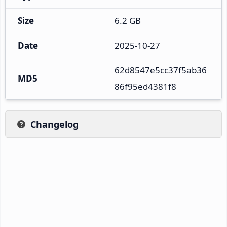
Size
6.2 GB
Date
2025-10-27
62d8547e5cc37f5ab36
MD5
86f95ed4381f8
Changelog