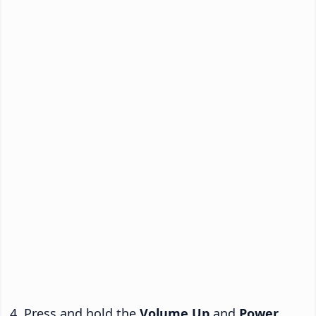
Press and hold the
Volume Up
and
Power