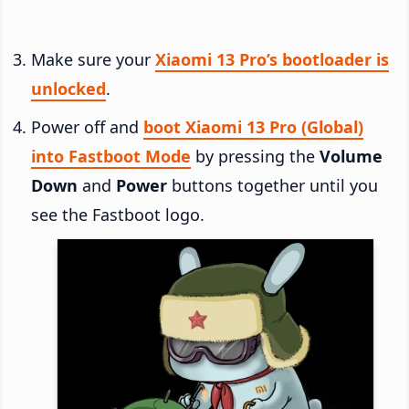
Make sure your
Xiaomi 13 Pro’s bootloader is
unlocked
.
Power off and
boot Xiaomi 13 Pro (Global)
into Fastboot Mode
by pressing the
Volume
Down
and
Power
buttons together until you
see the Fastboot logo.