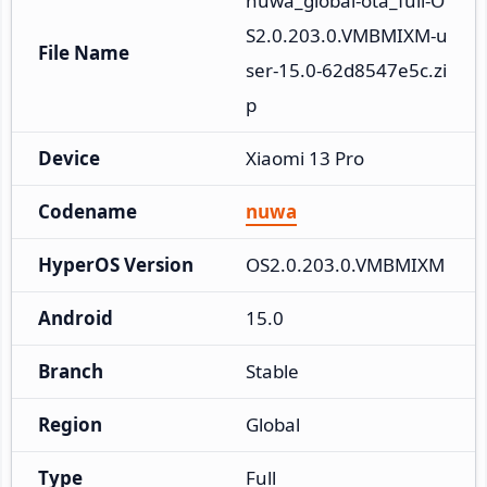
nuwa_global-ota_full-O
S2.0.203.0.VMBMIXM-u
File Name
ser-15.0-62d8547e5c.zi
p
Device
Xiaomi 13 Pro
Codename
nuwa
HyperOS Version
OS2.0.203.0.VMBMIXM
Android
15.0
Branch
Stable
Region
Global
Type
Full