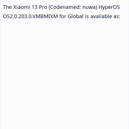
The Xiaomi 13 Pro (Codenamed: nuwa) HyperOS
OS2.0.203.0.VMBMIXM for Global is available as: