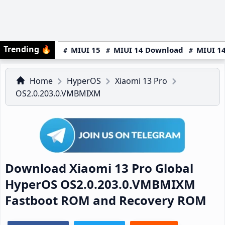
Trending
🔥
MIUI 15
MIUI 14 Download
MIUI 14
Home
HyperOS
Xiaomi 13 Pro
OS2.0.203.0.VMBMIXM
Download Xiaomi 13 Pro Global
HyperOS OS2.0.203.0.VMBMIXM
Fastboot ROM and Recovery ROM