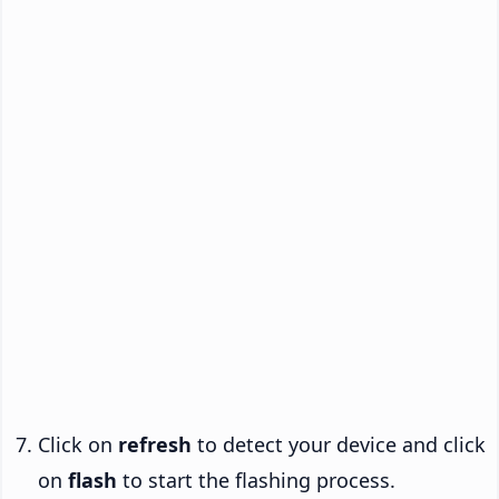
Click on
refresh
to detect your device and click
on
flash
to start the flashing process.