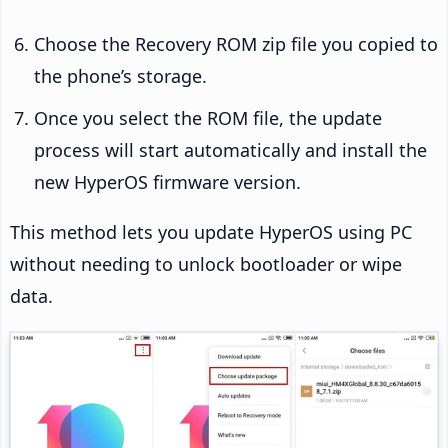
Choose the Recovery ROM zip file you copied to
the phone’s storage.
Once you select the ROM file, the update
process will start automatically and install the
new HyperOS firmware version.
This method lets you update HyperOS using PC
without needing to unlock bootloader or wipe
data.