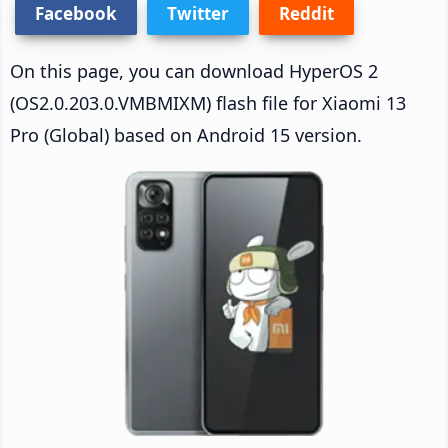
Facebook
Twitter
Reddit
On this page, you can download HyperOS 2
(OS2.0.203.0.VMBMIXM) flash file for Xiaomi 13
Pro (Global) based on Android 15 version.