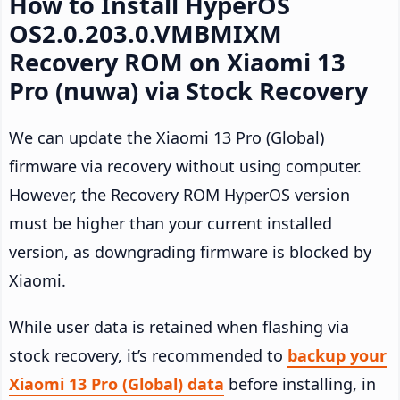
How to Install HyperOS
OS2.0.203.0.VMBMIXM
Recovery ROM on Xiaomi 13
Pro (nuwa) via Stock Recovery
We can update the Xiaomi 13 Pro (Global)
firmware via recovery without using computer.
However, the Recovery ROM HyperOS version
must be higher than your current installed
version, as downgrading firmware is blocked by
Xiaomi.
While user data is retained when flashing via
stock recovery, it’s recommended to
backup your
Xiaomi 13 Pro (Global) data
before installing, in