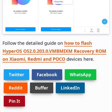
Follow the detailed guide on
how to flash
HyperOS OS2.0.203.0.VMBMIXM Recovery ROM
on Xiaomi, Redmi and POCO
devices here.
Twitter
Facebook
WhatsApp
Reddit
Buffer
LinkedIn
Pin It