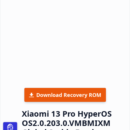
Download Recovery ROM
Xiaomi 13 Pro HyperOS
OS2.0.203.0.VMBMIXM