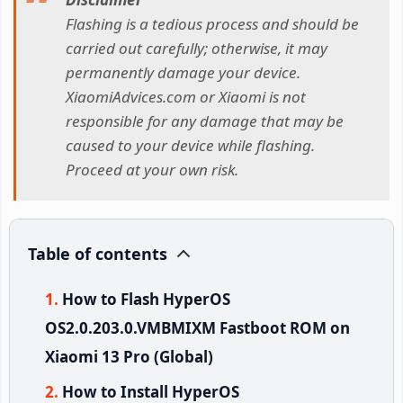
Flashing is a tedious process and should be
carried out carefully; otherwise, it may
permanently damage your device.
XiaomiAdvices.com or Xiaomi is not
responsible for any damage that may be
caused to your device while flashing.
Proceed at your own risk.
Table of contents
How to Flash HyperOS
OS2.0.203.0.VMBMIXM Fastboot ROM on
Xiaomi 13 Pro (Global)
How to Install HyperOS