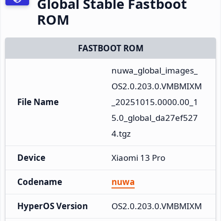
Global Stable Fastboot
ROM
FASTBOOT ROM
nuwa_global_images_
OS2.0.203.0.VMBMIXM
File Name
_20251015.0000.00_1
5.0_global_da27ef527
4.tgz
Device
Xiaomi 13 Pro
Codename
nuwa
HyperOS Version
OS2.0.203.0.VMBMIXM