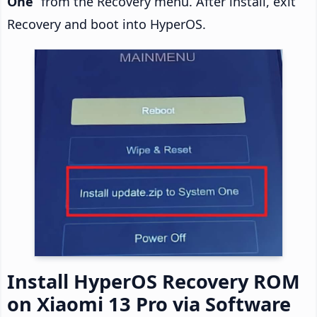
One
” from the Recovery menu. After install, exit
Recovery and boot into HyperOS.
Install HyperOS Recovery ROM
on Xiaomi 13 Pro via Software