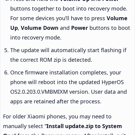
buttons together to boot into recovery mode.
For some devices you’ll have to press
Volume
Up
,
Volume Down
and
Power
buttons to boot
into recovery mode.
The update will automatically start flashing if
the correct ROM zip is detected.
Once firmware installation completes, your
phone will reboot into the updated HyperOS
OS2.0.203.0.VMBMIXM version. User data and
apps are retained after the process.
For older Xiaomi phones, you may need to
manually select “
Install update.zip to System