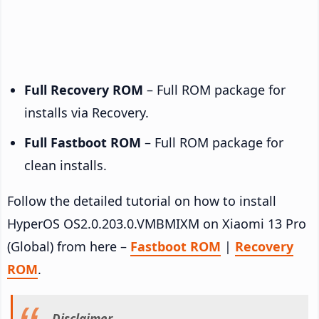
Full Recovery ROM
– Full ROM package for
installs via Recovery.
Full Fastboot ROM
– Full ROM package for
clean installs.
Follow the detailed tutorial on how to install
HyperOS OS2.0.203.0.VMBMIXM on Xiaomi 13 Pro
(Global) from here –
Fastboot ROM
|
Recovery
ROM
.
Disclaimer