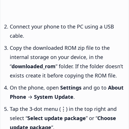
Connect your phone to the PC using a USB
cable.
Copy the downloaded ROM zip file to the
internal storage on your device, in the
“
downloaded_rom
” folder. If the folder doesn’t
exists create it before copying the ROM file.
On the phone, open
Settings
and go to
About
Phone
→
System Update
.
Tap the 3-dot menu (
⋮
) in the top right and
select “
Select update package
” or “
Choose
update package
“.