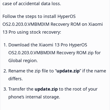
case of accidental data loss.
Follow the steps to install HyperOS
OS2.0.203.0.VMBMIXM Recovery ROM on Xiaomi
13 Pro using stock recovery:
Download the Xiaomi 13 Pro HyperOS
OS2.0.203.0.VMBMIXM Recovery ROM zip for
Global region.
Rename the zip file to “
update.zip
” if the name
differs.
Transfer the
update.zip
to the root of your
phone’s internal storage.