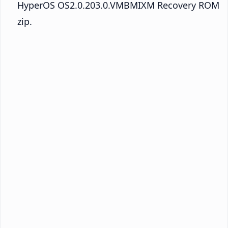
HyperOS OS2.0.203.0.VMBMIXM Recovery ROM
zip.