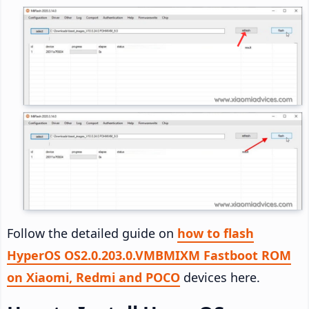
Follow the detailed guide on
how to flash
HyperOS OS2.0.203.0.VMBMIXM Fastboot ROM
on Xiaomi, Redmi and POCO
devices here.