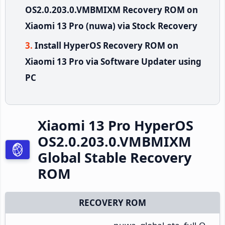
OS2.0.203.0.VMBMIXM Recovery ROM on
Xiaomi 13 Pro (nuwa) via Stock Recovery
Install HyperOS Recovery ROM on
Xiaomi 13 Pro via Software Updater using
PC
Xiaomi 13 Pro HyperOS
OS2.0.203.0.VMBMIXM
Global Stable Recovery
ROM
RECOVERY ROM