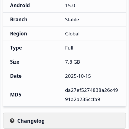
Android
15.0
Branch
Stable
Region
Global
Type
Full
Size
7.8 GB
Date
2025-10-15
da27ef5274838a26c49
MD5
91a2a235ccfa9
Changelog