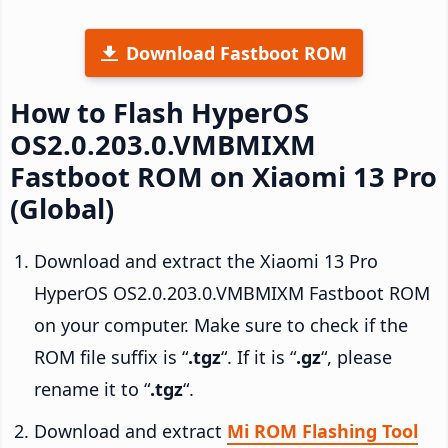
Download Fastboot ROM
How to Flash HyperOS
OS2.0.203.0.VMBMIXM
Fastboot ROM on Xiaomi 13 Pro
(Global)
Download and extract the Xiaomi 13 Pro
HyperOS OS2.0.203.0.VMBMIXM Fastboot ROM
on your computer. Make sure to check if the
ROM file suffix is “
.tgz
“. If it is “
.gz
“, please
rename it to “
.tgz
“.
Download and extract
Mi ROM Flashing Tool