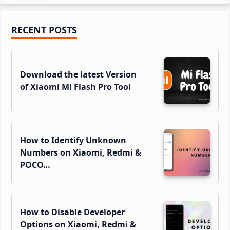
Primary
RECENT POSTS
Sidebar
Download the latest Version
of Xiaomi Mi Flash Pro Tool
How to Identify Unknown
Numbers on Xiaomi, Redmi &
POCO…
How to Disable Developer
Options on Xiaomi, Redmi &