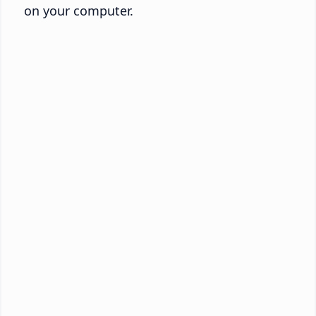
on your computer.