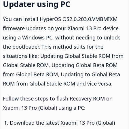
Updater using PC
You can install HyperOS OS2.0.203.0.VMBMIXM
firmware updates on your Xiaomi 13 Pro device
using a Windows PC, without needing to unlock
the bootloader. This method suits for the
situations like: Updating Global Stable ROM from
Global Stable ROM, Updating Global Beta ROM
from Global Beta ROM, Updating to Global Beta
ROM from Global Stable ROM and vice versa.
Follow these steps to flash Recovery ROM on
Xiaomi 13 Pro (Global) using a PC:
Download the latest Xiaomi 13 Pro (Global)