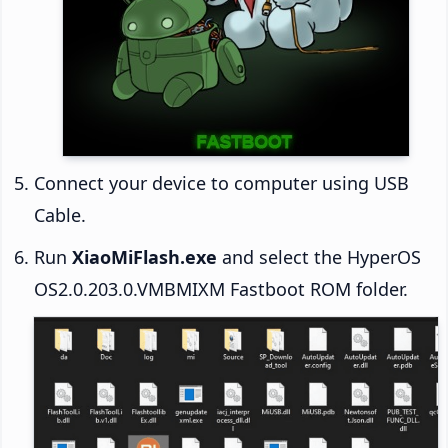
Connect your device to computer using USB
Cable.
Run
XiaoMiFlash.exe
and select the HyperOS
OS2.0.203.0.VMBMIXM Fastboot ROM folder.