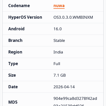
Codename
nuwa
HyperOS Version
OS3.0.3.0.WMBINXM
Android
16.0
Branch
Stable
Region
India
Type
Full
Size
7.1 GB
Date
2026-04-14
904e99ca8d3278f42ad
MD5
03a21539dd026