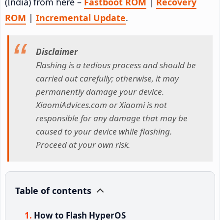
(India) from here –
Fastboot ROM
|
Recovery
ROM
|
Incremental Update
.
Disclaimer
Flashing is a tedious process and should be
carried out carefully; otherwise, it may
permanently damage your device.
XiaomiAdvices.com or Xiaomi is not
responsible for any damage that may be
caused to your device while flashing.
Proceed at your own risk.
Table of contents
How to Flash HyperOS