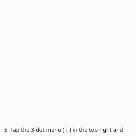
Tap the 3-dot menu (
⋮
) in the top right and