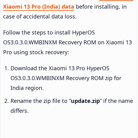
Xiaomi 13 Pro (India) data
before installing, in
case of accidental data loss.
Follow the steps to install HyperOS
OS3.0.3.0.WMBINXM Recovery ROM on Xiaomi 13
Pro using stock recovery:
Download the Xiaomi 13 Pro HyperOS
OS3.0.3.0.WMBINXM Recovery ROM zip for
India region.
Rename the zip file to “
update.zip
” if the name
differs.