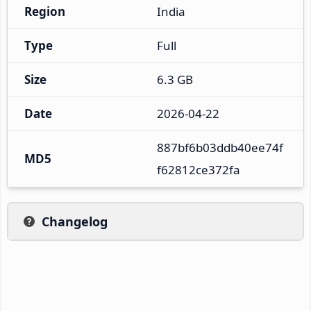
Region
India
Type
Full
Size
6.3 GB
Date
2026-04-22
887bf6b03ddb40ee74f
MD5
f62812ce372fa
Changelog