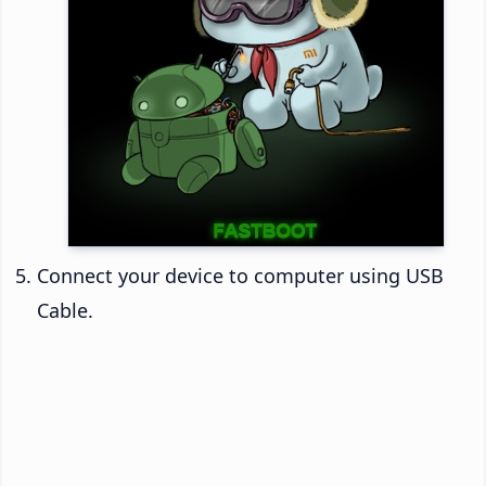
Connect your device to computer using USB
Cable.