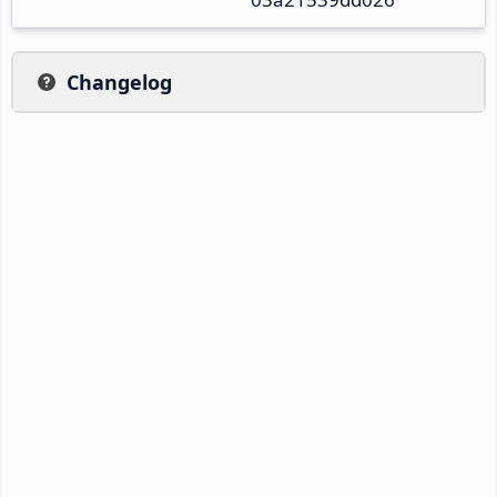
Changelog