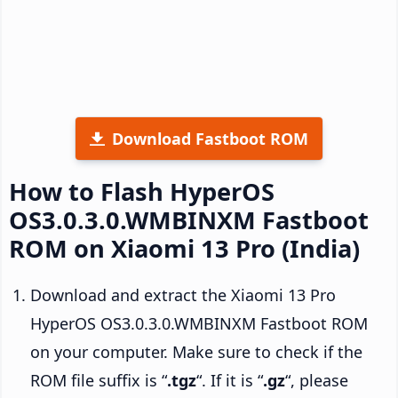
Download Fastboot ROM
How to Flash HyperOS
OS3.0.3.0.WMBINXM Fastboot
ROM on Xiaomi 13 Pro (India)
Download and extract the Xiaomi 13 Pro
HyperOS OS3.0.3.0.WMBINXM Fastboot ROM
on your computer. Make sure to check if the
ROM file suffix is “
.tgz
“. If it is “
.gz
“, please