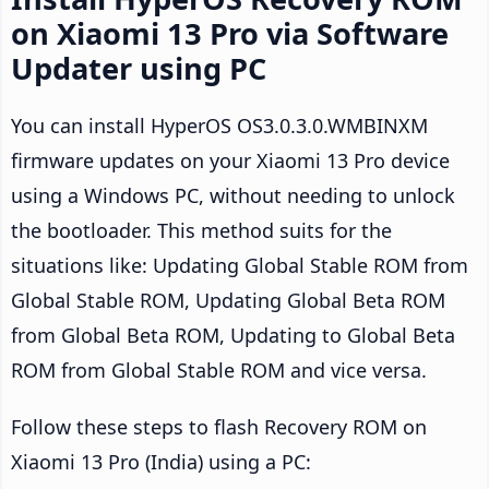
on Xiaomi 13 Pro via Software
Updater using PC
You can install HyperOS OS3.0.3.0.WMBINXM
firmware updates on your Xiaomi 13 Pro device
using a Windows PC, without needing to unlock
the bootloader. This method suits for the
situations like: Updating Global Stable ROM from
Global Stable ROM, Updating Global Beta ROM
from Global Beta ROM, Updating to Global Beta
ROM from Global Stable ROM and vice versa.
Follow these steps to flash Recovery ROM on
Xiaomi 13 Pro (India) using a PC: