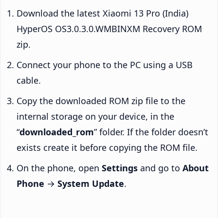
Download the latest Xiaomi 13 Pro (India)
HyperOS OS3.0.3.0.WMBINXM Recovery ROM
zip.
Connect your phone to the PC using a USB
cable.
Copy the downloaded ROM zip file to the
internal storage on your device, in the
“
downloaded_rom
” folder. If the folder doesn’t
exists create it before copying the ROM file.
On the phone, open
Settings
and go to
About
Phone
→
System Update
.