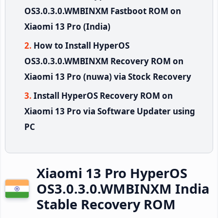
OS3.0.3.0.WMBINXM Fastboot ROM on
Xiaomi 13 Pro (India)
How to Install HyperOS
OS3.0.3.0.WMBINXM Recovery ROM on
Xiaomi 13 Pro (nuwa) via Stock Recovery
Install HyperOS Recovery ROM on
Xiaomi 13 Pro via Software Updater using
PC
Xiaomi 13 Pro HyperOS
OS3.0.3.0.WMBINXM India
Stable Recovery ROM