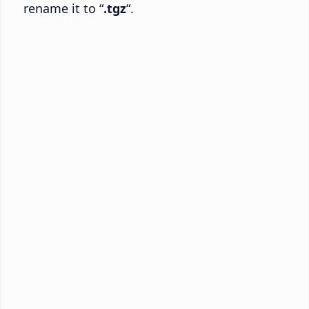
rename it to “
.tgz
“.