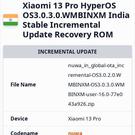
Xiaomi 13 Pro HyperOS
OS3.0.3.0.WMBINXM India
Stable Incremental
Update Recovery ROM
INCREMENTAL UPDATE
nuwa_in_global-ota_inc
remental-OS3.0.2.0.W
File Name
MBINXM-OS3.0.3.0.WM
BINXM-user-16.0-77e0
43a926.zip
Device
Xiaomi 13 Pro
Codename
nuwa