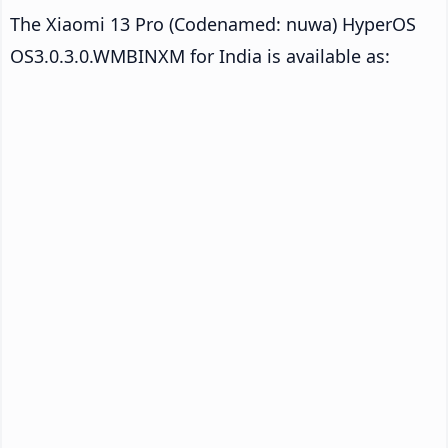
The Xiaomi 13 Pro (Codenamed: nuwa) HyperOS
OS3.0.3.0.WMBINXM for India is available as: