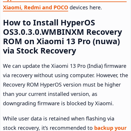
Xiaomi, Redmi and POCO
devices here.
How to Install HyperOS
OS3.0.3.0.WMBINXM Recovery
ROM on Xiaomi 13 Pro (nuwa)
via Stock Recovery
We can update the Xiaomi 13 Pro (India) firmware
via recovery without using computer. However, the
Recovery ROM HyperOS version must be higher
than your current installed version, as
downgrading firmware is blocked by Xiaomi.
While user data is retained when flashing via
stock recovery, it’s recommended to
backup your