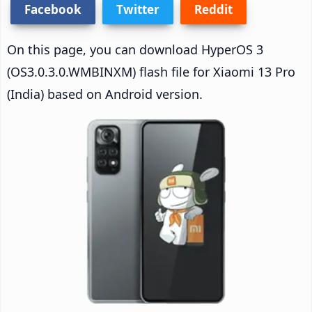
Facebook
Twitter
Reddit
On this page, you can download HyperOS 3
(OS3.0.3.0.WMBINXM) flash file for Xiaomi 13 Pro
(India) based on Android version.