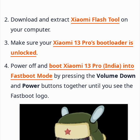
Download and extract
Xiaomi Flash Tool
on
your computer.
Make sure your
Xiaomi 13 Pro’s bootloader is
unlocked
.
Power off and
boot Xiaomi 13 Pro (India) into
Fastboot Mode
by pressing the
Volume Down
and
Power
buttons together until you see the
Fastboot logo.