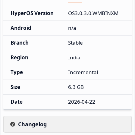
HyperOS Version
OS3.0.3.0.WMBINXM
Android
n/a
Branch
Stable
Region
India
Type
Incremental
Size
6.3 GB
Date
2026-04-22
Changelog