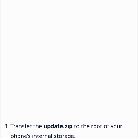
Transfer the
update.zip
to the root of your
phone’s internal storage.