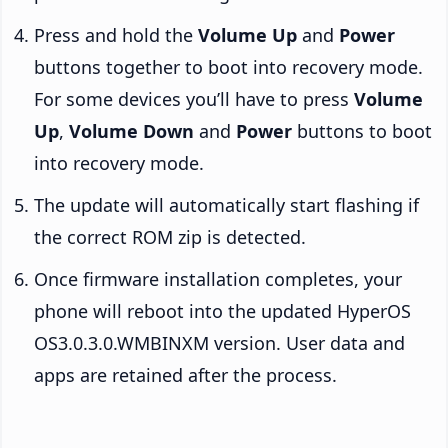
Press and hold the
Volume Up
and
Power
buttons together to boot into recovery mode.
For some devices you’ll have to press
Volume
Up
,
Volume Down
and
Power
buttons to boot
into recovery mode.
The update will automatically start flashing if
the correct ROM zip is detected.
Once firmware installation completes, your
phone will reboot into the updated HyperOS
OS3.0.3.0.WMBINXM version. User data and
apps are retained after the process.