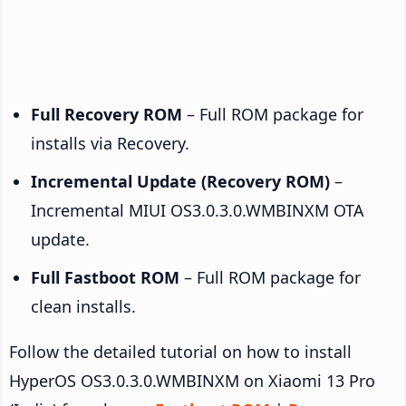
Full Recovery ROM
– Full ROM package for
installs via Recovery.
Incremental Update (Recovery ROM)
–
Incremental MIUI OS3.0.3.0.WMBINXM OTA
update.
Full Fastboot ROM
– Full ROM package for
clean installs.
Follow the detailed tutorial on how to install
HyperOS OS3.0.3.0.WMBINXM on Xiaomi 13 Pro