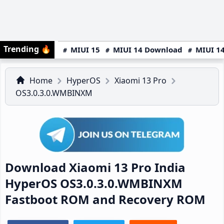
Trending
🔥
MIUI 15
MIUI 14 Download
MIUI 14
Home
HyperOS
Xiaomi 13 Pro
OS3.0.3.0.WMBINXM
Download Xiaomi 13 Pro India
HyperOS OS3.0.3.0.WMBINXM
Fastboot ROM and Recovery ROM