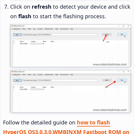
Click on
refresh
to detect your device and click
on
flash
to start the flashing process.
Follow the detailed guide on
how to flash
HyperOS OS3.0.3.0.WMBINXM Fastboot ROM on