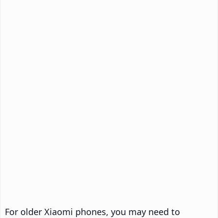
For older Xiaomi phones, you may need to