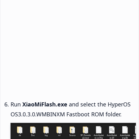
Run
XiaoMiFlash.exe
and select the HyperOS
OS3.0.3.0.WMBINXM Fastboot ROM folder.