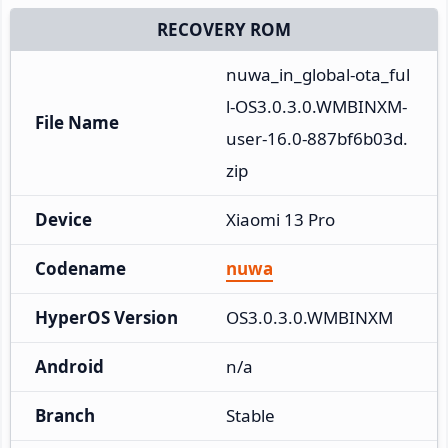
RECOVERY ROM
nuwa_in_global-ota_ful
l-OS3.0.3.0.WMBINXM-
File Name
user-16.0-887bf6b03d.
zip
Device
Xiaomi 13 Pro
Codename
nuwa
HyperOS Version
OS3.0.3.0.WMBINXM
Android
n/a
Branch
Stable