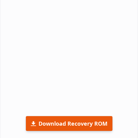
Download Recovery ROM