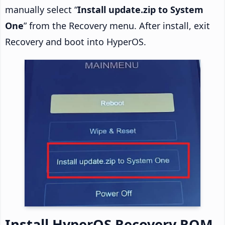
manually select “
Install update.zip to System
One
” from the Recovery menu. After install, exit
Recovery and boot into HyperOS.
Install HyperOS Recovery ROM