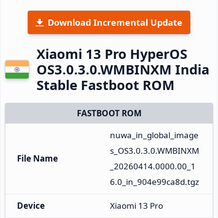
Download Incremental Update
Xiaomi 13 Pro HyperOS
OS3.0.3.0.WMBINXM India
Stable Fastboot ROM
FASTBOOT ROM
nuwa_in_global_image
s_OS3.0.3.0.WMBINXM
File Name
_20260414.0000.00_1
6.0_in_904e99ca8d.tgz
Device
Xiaomi 13 Pro