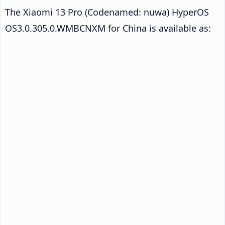
The Xiaomi 13 Pro (Codenamed: nuwa) HyperOS
OS3.0.305.0.WMBCNXM for China is available as: