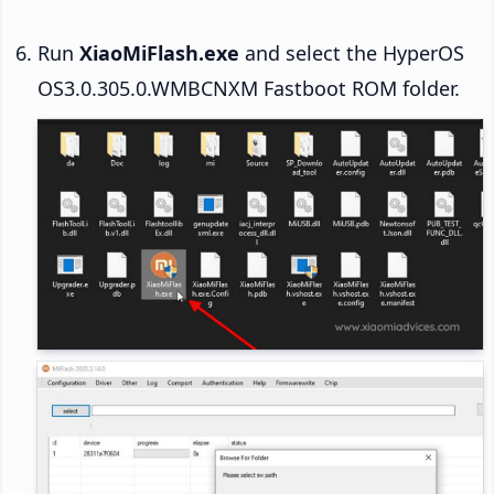
Run
XiaoMiFlash.exe
and select the HyperOS
OS3.0.305.0.WMBCNXM Fastboot ROM folder.