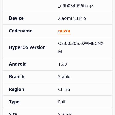
_d9b034d96b.tgz
Device
Xiaomi 13 Pro
Codename
nuwa
OS3.0.305.0.WMBCNX
HyperOS Version
M
Android
16.0
Branch
Stable
Region
China
Type
Full
Size
8.3 GB