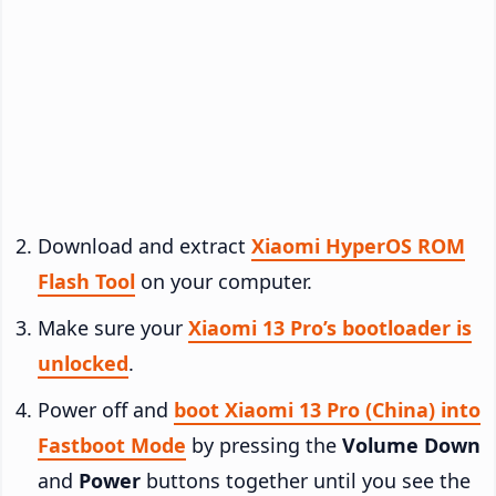
Download and extract
Xiaomi HyperOS ROM
Flash Tool
on your computer.
Make sure your
Xiaomi 13 Pro’s bootloader is
unlocked
.
Power off and
boot Xiaomi 13 Pro (China) into
Fastboot Mode
by pressing the
Volume Down
and
Power
buttons together until you see the