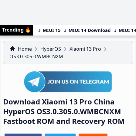
Trending
🔥
MIUI 15
MIUI 14 Download
MIUI 14
Home
HyperOS
Xiaomi 13 Pro
OS3.0.305.0.WMBCNXM
Download Xiaomi 13 Pro China
HyperOS OS3.0.305.0.WMBCNXM
Fastboot ROM and Recovery ROM