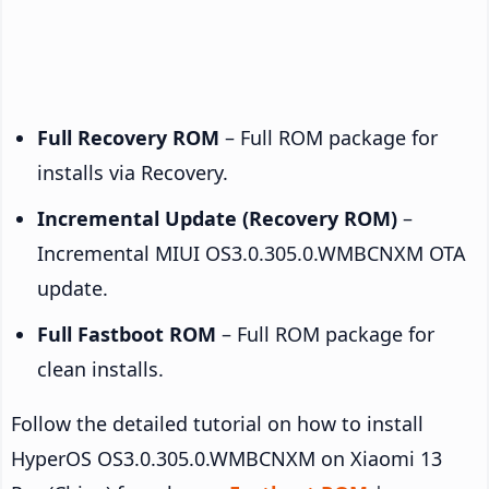
Full Recovery ROM
– Full ROM package for
installs via Recovery.
Incremental Update (Recovery ROM)
–
Incremental MIUI OS3.0.305.0.WMBCNXM OTA
update.
Full Fastboot ROM
– Full ROM package for
clean installs.
Follow the detailed tutorial on how to install
HyperOS OS3.0.305.0.WMBCNXM on Xiaomi 13