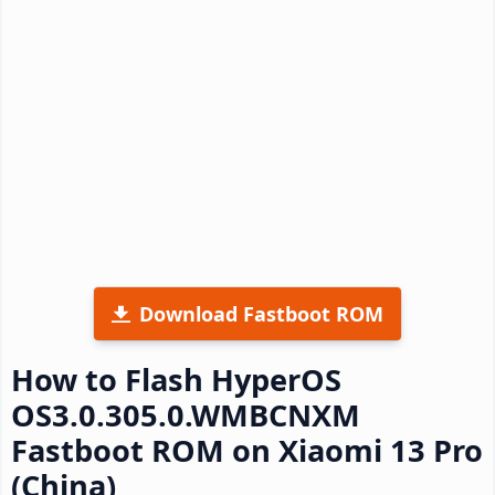
Download Fastboot ROM
How to Flash HyperOS
OS3.0.305.0.WMBCNXM
Fastboot ROM on Xiaomi 13 Pro
(China)