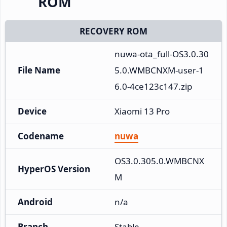
ROM
RECOVERY ROM
nuwa-ota_full-OS3.0.30
File Name
5.0.WMBCNXM-user-1
6.0-4ce123c147.zip
Device
Xiaomi 13 Pro
Codename
nuwa
OS3.0.305.0.WMBCNX
HyperOS Version
M
Android
n/a
Branch
Stable