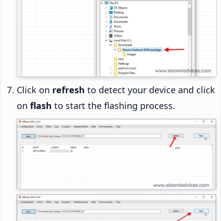
Click on
refresh
to detect your device and click
on
flash
to start the flashing process.