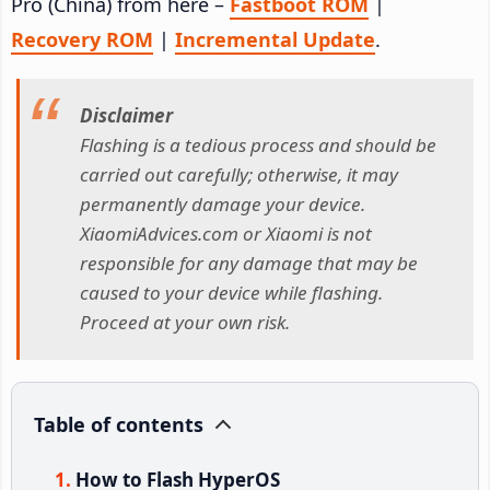
Pro (China) from here –
Fastboot ROM
|
Recovery ROM
|
Incremental Update
.
Disclaimer
Flashing is a tedious process and should be
carried out carefully; otherwise, it may
permanently damage your device.
XiaomiAdvices.com or Xiaomi is not
responsible for any damage that may be
caused to your device while flashing.
Proceed at your own risk.
Table of contents
How to Flash HyperOS