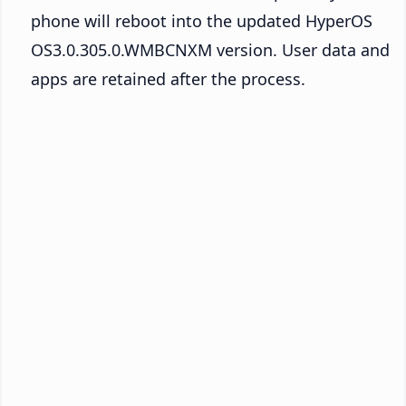
phone will reboot into the updated HyperOS
OS3.0.305.0.WMBCNXM version. User data and
apps are retained after the process.