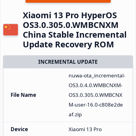
Xiaomi 13 Pro HyperOS
OS3.0.305.0.WMBCNXM
China Stable Incremental
Update Recovery ROM
INCREMENTAL UPDATE
nuwa-ota_incremental-
OS3.0.4.0.WMBCNXM-
File Name
OS3.0.305.0.WMBCNX
M-user-16.0-c808e2de
af.zip
Device
Xiaomi 13 Pro