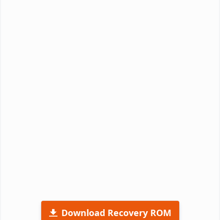
Download Recovery ROM