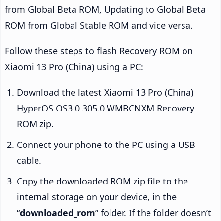
from Global Beta ROM, Updating to Global Beta
ROM from Global Stable ROM and vice versa.
Follow these steps to flash Recovery ROM on
Xiaomi 13 Pro (China) using a PC:
Download the latest Xiaomi 13 Pro (China)
HyperOS OS3.0.305.0.WMBCNXM Recovery
ROM zip.
Connect your phone to the PC using a USB
cable.
Copy the downloaded ROM zip file to the
internal storage on your device, in the
“
downloaded_rom
” folder. If the folder doesn’t