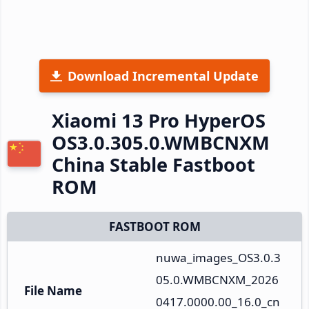
Download Incremental Update
Xiaomi 13 Pro HyperOS
OS3.0.305.0.WMBCNXM
China Stable Fastboot
ROM
FASTBOOT ROM
nuwa_images_OS3.0.3
05.0.WMBCNXM_2026
File Name
0417.0000.00_16.0_cn