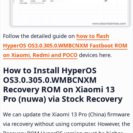
Follow the detailed guide on
how to flash
HyperOS OS3.0.305.0.WMBCNXM Fastboot ROM
on Xiaomi, Redmi and POCO
devices here.
How to Install HyperOS
OS3.0.305.0.WMBCNXM
Recovery ROM on Xiaomi 13
Pro (nuwa) via Stock Recovery
We can update the Xiaomi 13 Pro (China) firmware
via recovery without using computer. However, the