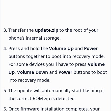
Transfer the
update.zip
to the root of your
phone’s internal storage.
Press and hold the
Volume Up
and
Power
buttons together to boot into recovery mode.
For some devices you’ll have to press
Volume
Up
,
Volume Down
and
Power
buttons to boot
into recovery mode.
The update will automatically start flashing if
the correct ROM zip is detected.
Once firmware installation completes, your