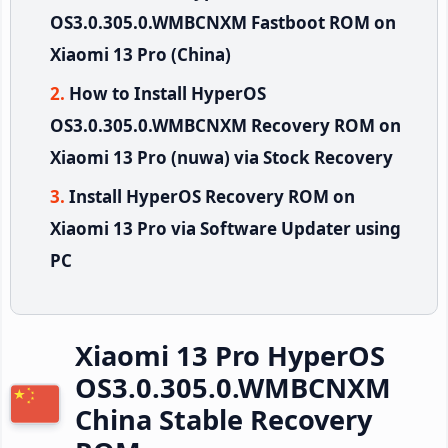
OS3.0.305.0.WMBCNXM Fastboot ROM on
Xiaomi 13 Pro (China)
How to Install HyperOS
OS3.0.305.0.WMBCNXM Recovery ROM on
Xiaomi 13 Pro (nuwa) via Stock Recovery
Install HyperOS Recovery ROM on
Xiaomi 13 Pro via Software Updater using
PC
Xiaomi 13 Pro HyperOS
OS3.0.305.0.WMBCNXM
China Stable Recovery