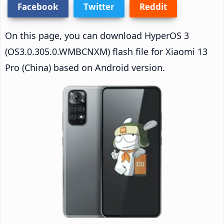
Facebook
Twitter
Reddit
On this page, you can download HyperOS 3
(OS3.0.305.0.WMBCNXM) flash file for Xiaomi 13
Pro (China) based on Android version.