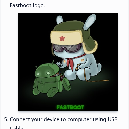
Fastboot logo.
Connect your device to computer using USB
Cable.