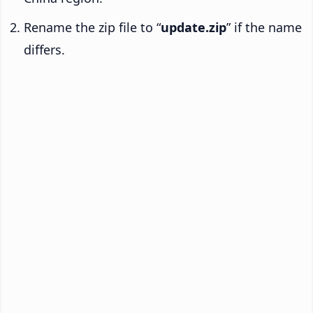
Rename the zip file to “
update.zip
” if the name
differs.