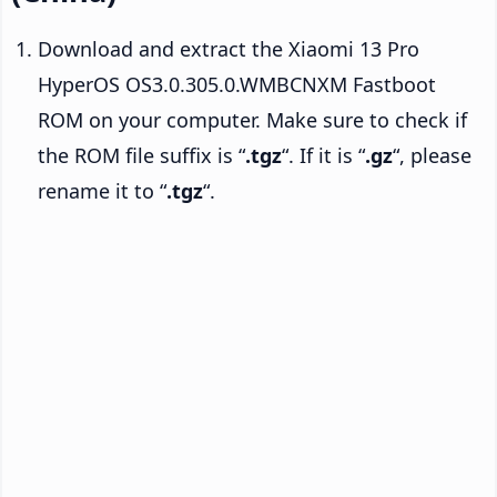
Download and extract the Xiaomi 13 Pro
HyperOS OS3.0.305.0.WMBCNXM Fastboot
ROM on your computer. Make sure to check if
the ROM file suffix is “
.tgz
“. If it is “
.gz
“, please
rename it to “
.tgz
“.