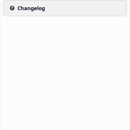
Changelog