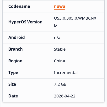
Codename
nuwa
OS3.0.305.0.WMBCNX
HyperOS Version
M
Android
n/a
Branch
Stable
Region
China
Type
Incremental
Size
7.2 GB
Date
2026-04-22