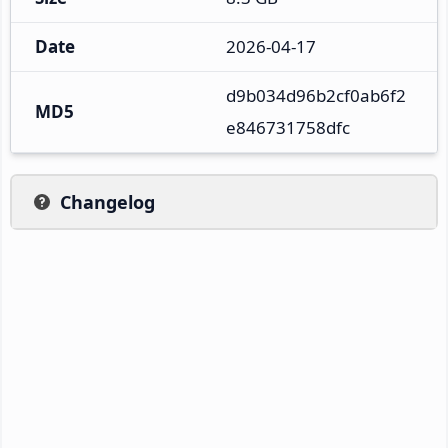
Date
2026-04-17
d9b034d96b2cf0ab6f2
MD5
e846731758dfc
Changelog