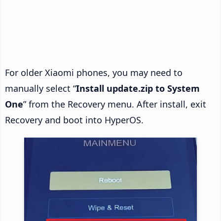
For older Xiaomi phones, you may need to
manually select “
Install update.zip to System
One
” from the Recovery menu. After install, exit
Recovery and boot into HyperOS.