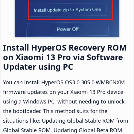
Install HyperOS Recovery ROM
on Xiaomi 13 Pro via Software
Updater using PC
You can install HyperOS OS3.0.305.0.WMBCNXM
firmware updates on your Xiaomi 13 Pro device
using a Windows PC, without needing to unlock
the bootloader. This method suits for the
situations like: Updating Global Stable ROM from
Global Stable ROM, Updating Global Beta ROM