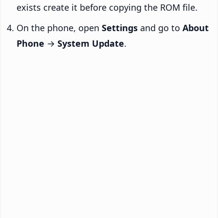
exists create it before copying the ROM file.
On the phone, open
Settings
and go to
About
Phone
→
System Update
.