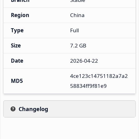
Region
China
Type
Full
Size
7.2 GB
Date
2026-04-22
4ce123c14751182a7a2
MD5
58834ff9f81e9
Changelog