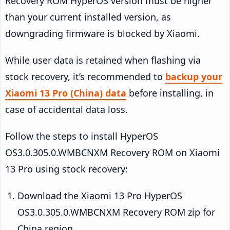
Recovery ROM HyperOS version must be higher
than your current installed version, as
downgrading firmware is blocked by Xiaomi.
While user data is retained when flashing via
stock recovery, it’s recommended to
backup your
Xiaomi 13 Pro (China) data
before installing, in
case of accidental data loss.
Follow the steps to install HyperOS
OS3.0.305.0.WMBCNXM Recovery ROM on Xiaomi
13 Pro using stock recovery:
Download the Xiaomi 13 Pro HyperOS
OS3.0.305.0.WMBCNXM Recovery ROM zip for
China region.