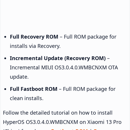
Full Recovery ROM
– Full ROM package for
installs via Recovery.
Incremental Update (Recovery ROM)
–
Incremental MIUI OS3.0.4.0.WMBCNXM OTA
update.
Full Fastboot ROM
– Full ROM package for
clean installs.
Follow the detailed tutorial on how to install
HyperOS OS3.0.4.0.WMBCNXM on Xiaomi 13 Pro