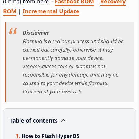
(China) from here –
Fastboot ROM
|
Recovery
ROM
|
Incremental Update
.
Disclaimer
Flashing is a tedious process and should be
carried out carefully; otherwise, it may
permanently damage your device.
XiaomiAdvices.com or Xiaomi is not
responsible for any damage that may be
caused to your device while flashing.
Proceed at your own risk.
Table of contents
How to Flash HyperOS