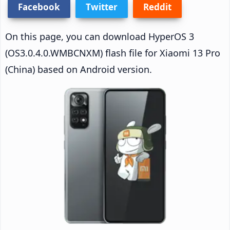
Facebook
Twitter
Reddit
On this page, you can download HyperOS 3
(OS3.0.4.0.WMBCNXM) flash file for Xiaomi 13 Pro
(China) based on Android version.