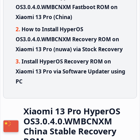
OS3.0.4.0.WMBCNXM Fastboot ROM on
Xiaomi 13 Pro (China)
How to Install HyperOS
OS3.0.4.0.WMBCNXM Recovery ROM on
Xiaomi 13 Pro (nuwa) via Stock Recovery
Install HyperOS Recovery ROM on
Xiaomi 13 Pro via Software Updater using
PC
Xiaomi 13 Pro HyperOS
OS3.0.4.0.WMBCNXM
China Stable Recovery