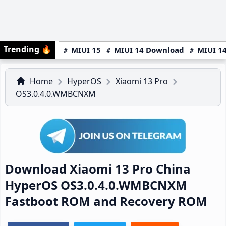
Trending
🔥
MIUI 15
MIUI 14 Download
MIUI 14
Home
HyperOS
Xiaomi 13 Pro
OS3.0.4.0.WMBCNXM
Download Xiaomi 13 Pro China
HyperOS OS3.0.4.0.WMBCNXM
Fastboot ROM and Recovery ROM