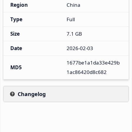
Region
China
Type
Full
Size
7.1 GB
Date
2026-02-03
1677be1a1da33e429b
MD5
1ac86420d8c682
Changelog