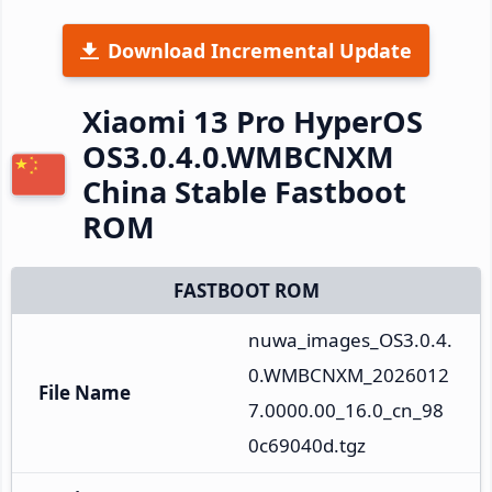
Download Incremental Update
Xiaomi 13 Pro HyperOS
OS3.0.4.0.WMBCNXM
China Stable Fastboot
ROM
FASTBOOT ROM
nuwa_images_OS3.0.4.
0.WMBCNXM_2026012
File Name
7.0000.00_16.0_cn_98
0c69040d.tgz