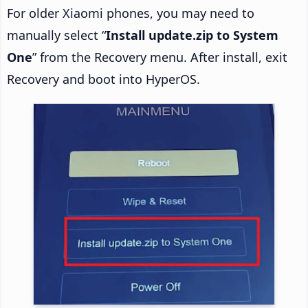
For older Xiaomi phones, you may need to
manually select “
Install update.zip to System
One
” from the Recovery menu. After install, exit
Recovery and boot into HyperOS.