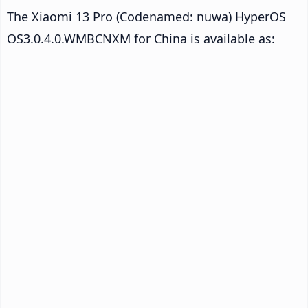
The Xiaomi 13 Pro (Codenamed: nuwa) HyperOS
OS3.0.4.0.WMBCNXM for China is available as: