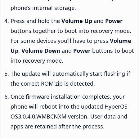
phone’s internal storage.
Press and hold the
Volume Up
and
Power
buttons together to boot into recovery mode.
For some devices you’ll have to press
Volume
Up
,
Volume Down
and
Power
buttons to boot
into recovery mode.
The update will automatically start flashing if
the correct ROM zip is detected.
Once firmware installation completes, your
phone will reboot into the updated HyperOS
OS3.0.4.0.WMBCNXM version. User data and
apps are retained after the process.