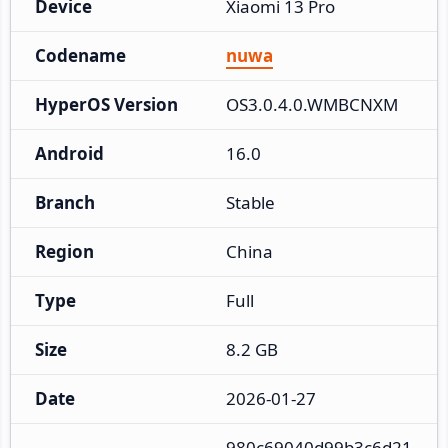
Device
Xiaomi 13 Pro
Codename
nuwa
HyperOS Version
OS3.0.4.0.WMBCNXM
Android
16.0
Branch
Stable
Region
China
Type
Full
Size
8.2 GB
Date
2026-01-27
980c69040d99b3c6d21