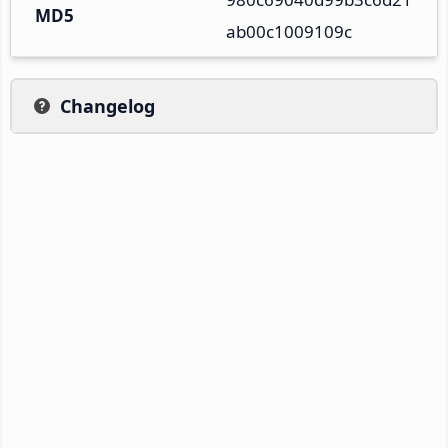
MD5
ab00c1009109c
Changelog