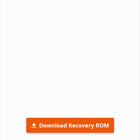
Download Recovery ROM