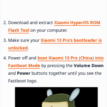
Download and extract
Xiaomi HyperOS ROM
Flash Tool
on your computer.
Make sure your
Xiaomi 13 Pro’s bootloader is
unlocked
.
Power off and
boot Xiaomi 13 Pro (China) into
Fastboot Mode
by pressing the
Volume Down
and
Power
buttons together until you see the
Fastboot logo.