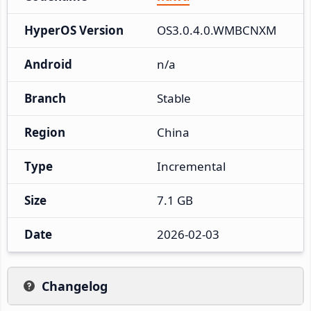
HyperOS Version
OS3.0.4.0.WMBCNXM
Android
n/a
Branch
Stable
Region
China
Type
Incremental
Size
7.1 GB
Date
2026-02-03
Changelog