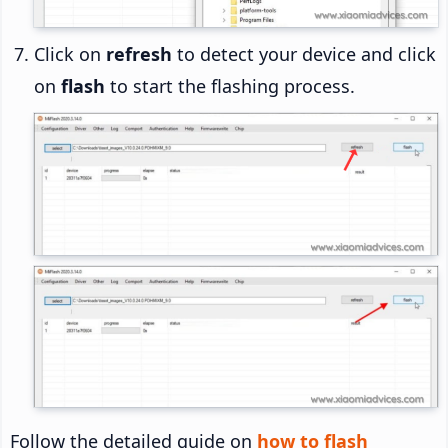
Click on
refresh
to detect your device and click
on
flash
to start the flashing process.
Follow the detailed guide on
how to flash