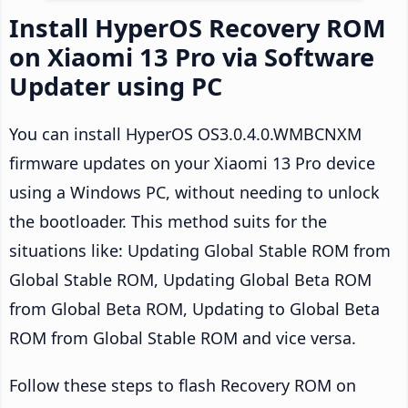
Install HyperOS Recovery ROM
on Xiaomi 13 Pro via Software
Updater using PC
You can install HyperOS OS3.0.4.0.WMBCNXM
firmware updates on your Xiaomi 13 Pro device
using a Windows PC, without needing to unlock
the bootloader. This method suits for the
situations like: Updating Global Stable ROM from
Global Stable ROM, Updating Global Beta ROM
from Global Beta ROM, Updating to Global Beta
ROM from Global Stable ROM and vice versa.
Follow these steps to flash Recovery ROM on