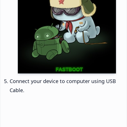
Connect your device to computer using USB
Cable.