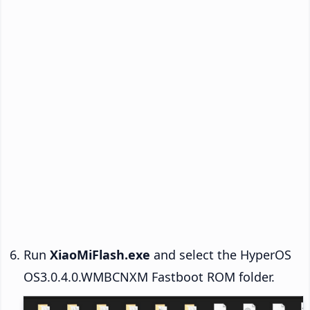
Run
XiaoMiFlash.exe
and select the HyperOS
OS3.0.4.0.WMBCNXM Fastboot ROM folder.