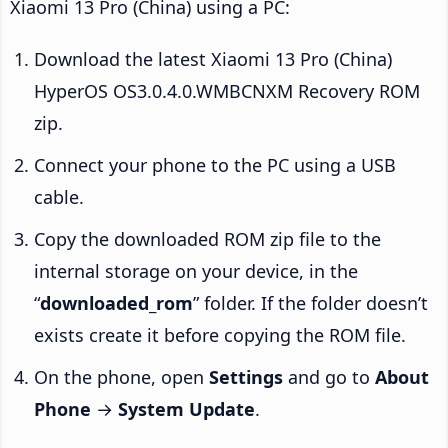
Xiaomi 13 Pro (China) using a PC:
Download the latest Xiaomi 13 Pro (China)
HyperOS OS3.0.4.0.WMBCNXM Recovery ROM
zip.
Connect your phone to the PC using a USB
cable.
Copy the downloaded ROM zip file to the
internal storage on your device, in the
“
downloaded_rom
” folder. If the folder doesn’t
exists create it before copying the ROM file.
On the phone, open
Settings
and go to
About
Phone
→
System Update
.