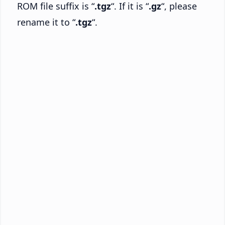
ROM file suffix is “
.tgz
“. If it is “
.gz
“, please
rename it to “
.tgz
“.