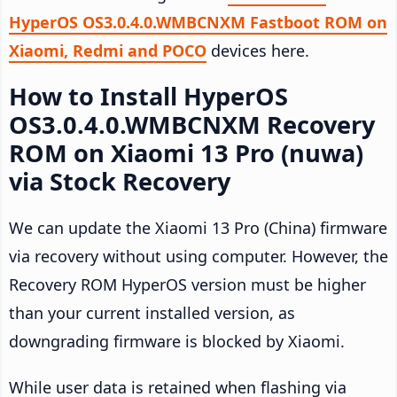
HyperOS OS3.0.4.0.WMBCNXM Fastboot ROM on
Xiaomi, Redmi and POCO
devices here.
How to Install HyperOS
OS3.0.4.0.WMBCNXM Recovery
ROM on Xiaomi 13 Pro (nuwa)
via Stock Recovery
We can update the Xiaomi 13 Pro (China) firmware
via recovery without using computer. However, the
Recovery ROM HyperOS version must be higher
than your current installed version, as
downgrading firmware is blocked by Xiaomi.
While user data is retained when flashing via