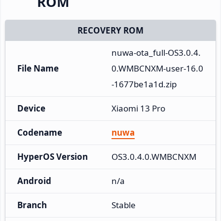
ROM
RECOVERY ROM
nuwa-ota_full-OS3.0.4.
File Name
0.WMBCNXM-user-16.0
-1677be1a1d.zip
Device
Xiaomi 13 Pro
Codename
nuwa
HyperOS Version
OS3.0.4.0.WMBCNXM
Android
n/a
Branch
Stable