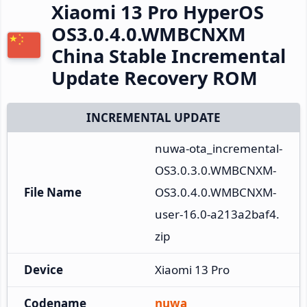
Xiaomi 13 Pro HyperOS
OS3.0.4.0.WMBCNXM
China Stable Incremental
Update Recovery ROM
INCREMENTAL UPDATE
nuwa-ota_incremental-
OS3.0.3.0.WMBCNXM-
File Name
OS3.0.4.0.WMBCNXM-
user-16.0-a213a2baf4.
zip
Device
Xiaomi 13 Pro
Codename
nuwa