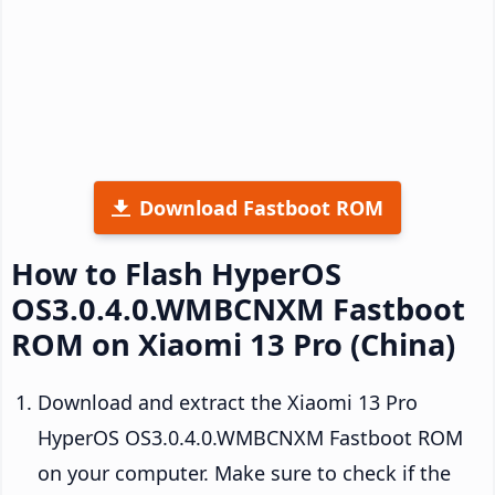
Download Fastboot ROM
How to Flash HyperOS
OS3.0.4.0.WMBCNXM Fastboot
ROM on Xiaomi 13 Pro (China)
Download and extract the Xiaomi 13 Pro
HyperOS OS3.0.4.0.WMBCNXM Fastboot ROM
on your computer. Make sure to check if the