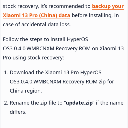
stock recovery, it’s recommended to
backup your
Xiaomi 13 Pro (China) data
before installing, in
case of accidental data loss.
Follow the steps to install HyperOS
OS3.0.4.0.WMBCNXM Recovery ROM on Xiaomi 13
Pro using stock recovery:
Download the Xiaomi 13 Pro HyperOS
OS3.0.4.0.WMBCNXM Recovery ROM zip for
China region.
Rename the zip file to “
update.zip
” if the name
differs.