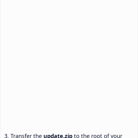
Transfer the
update.zip
to the root of your