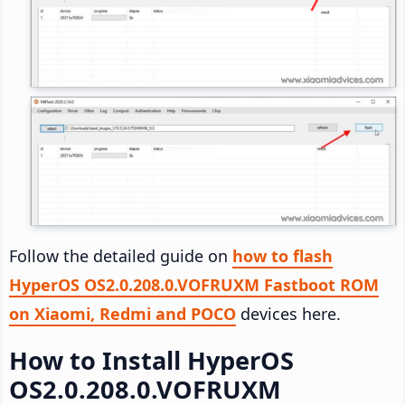
Follow the detailed guide on
how to flash
HyperOS OS2.0.208.0.VOFRUXM Fastboot ROM
on Xiaomi, Redmi and POCO
devices here.
How to Install HyperOS
OS2.0.208.0.VOFRUXM