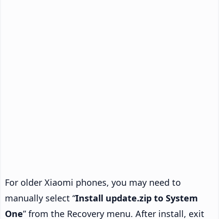
For older Xiaomi phones, you may need to
manually select “
Install update.zip to System
One
” from the Recovery menu. After install, exit