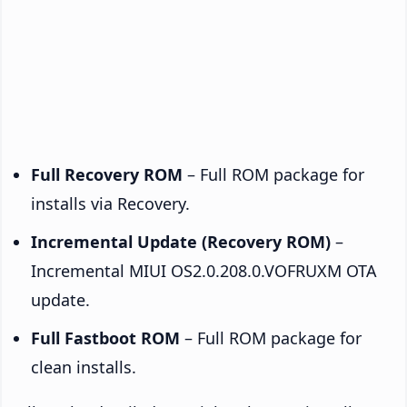
Full Recovery ROM
– Full ROM package for
installs via Recovery.
Incremental Update (Recovery ROM)
–
Incremental MIUI OS2.0.208.0.VOFRUXM OTA
update.
Full Fastboot ROM
– Full ROM package for
clean installs.