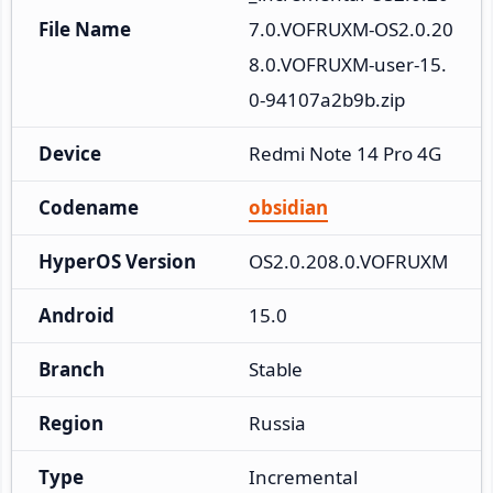
File Name
7.0.VOFRUXM-OS2.0.20
8.0.VOFRUXM-user-15.
0-94107a2b9b.zip
Device
Redmi Note 14 Pro 4G
Codename
obsidian
HyperOS Version
OS2.0.208.0.VOFRUXM
Android
15.0
Branch
Stable
Region
Russia
Type
Incremental