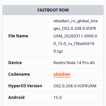
FASTBOOT ROM
obsidian_ru_global_ima
ges_OS2.0.208.0.VOFR
File Name
UXM_20260311.0000.0
0_15.0_ru_f3bab5616
9.tgz
Device
Redmi Note 14 Pro 4G
Codename
obsidian
HyperOS Version
OS2.0.208.0.VOFRUXM
Android
15.0