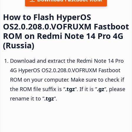
How to Flash HyperOS
OS2.0.208.0.VOFRUXM Fastboot
ROM on Redmi Note 14 Pro 4G
(Russia)
Download and extract the Redmi Note 14 Pro
4G HyperOS OS2.0.208.0.VOFRUXM Fastboot
ROM on your computer. Make sure to check if
the ROM file suffix is “
.tgz
“. If it is “
.gz
“, please
rename it to “
.tgz
“.