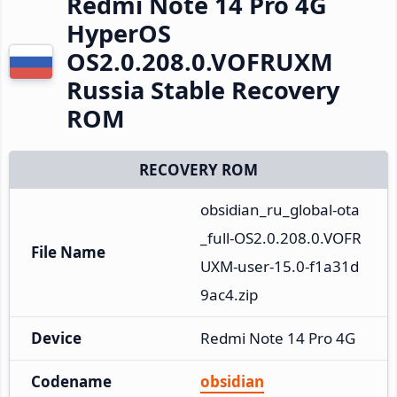
Redmi Note 14 Pro 4G
HyperOS
OS2.0.208.0.VOFRUXM
Russia Stable Recovery
ROM
RECOVERY ROM
obsidian_ru_global-ota
_full-OS2.0.208.0.VOFR
File Name
UXM-user-15.0-f1a31d
9ac4.zip
Device
Redmi Note 14 Pro 4G
Codename
obsidian