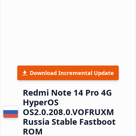
Download Incremental Update
Redmi Note 14 Pro 4G
HyperOS
OS2.0.208.0.VOFRUXM
Russia Stable Fastboot
ROM