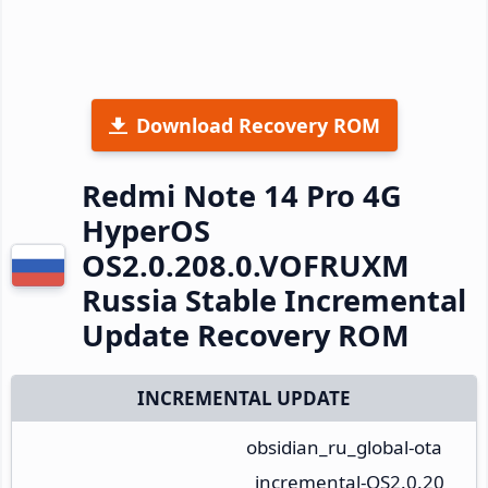
Download Recovery ROM
Redmi Note 14 Pro 4G
HyperOS
OS2.0.208.0.VOFRUXM
Russia Stable Incremental
Update Recovery ROM
INCREMENTAL UPDATE
obsidian_ru_global-ota
_incremental-OS2.0.20