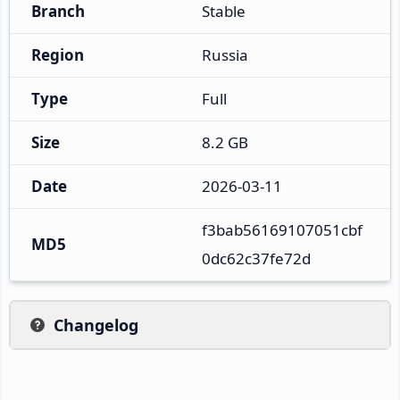
Branch
Stable
Region
Russia
Type
Full
Size
8.2 GB
Date
2026-03-11
f3bab56169107051cbf
MD5
0dc62c37fe72d
Changelog