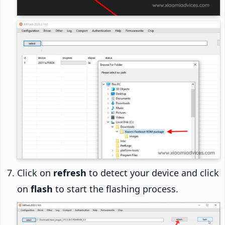
Click on
refresh
to detect your device and click
on
flash
to start the flashing process.