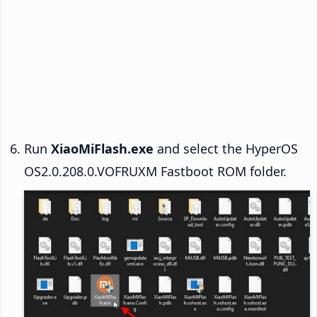
Run
XiaoMiFlash.exe
and select the HyperOS
OS2.0.208.0.VOFRUXM Fastboot ROM folder.