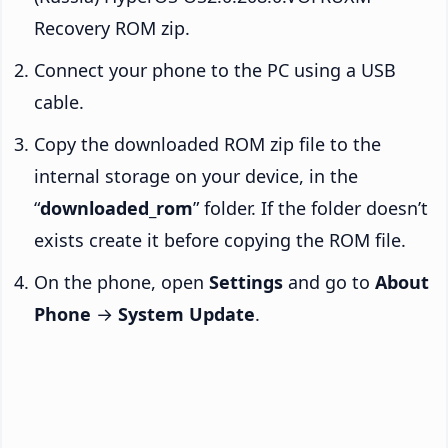
Recovery ROM zip.
Connect your phone to the PC using a USB
cable.
Copy the downloaded ROM zip file to the
internal storage on your device, in the
“
downloaded_rom
” folder. If the folder doesn’t
exists create it before copying the ROM file.
On the phone, open
Settings
and go to
About
Phone
→
System Update
.