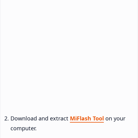
Download and extract
MiFlash Tool
on your
computer.