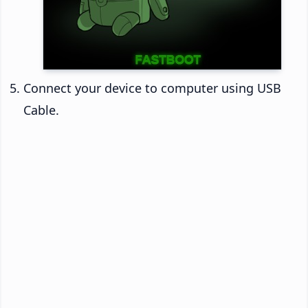
Connect your device to computer using USB
Cable.