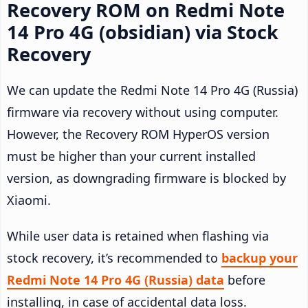
Recovery ROM on Redmi Note
14 Pro 4G (obsidian) via Stock
Recovery
We can update the Redmi Note 14 Pro 4G (Russia)
firmware via recovery without using computer.
However, the Recovery ROM HyperOS version
must be higher than your current installed
version, as downgrading firmware is blocked by
Xiaomi.
While user data is retained when flashing via
stock recovery, it’s recommended to
backup your
Redmi Note 14 Pro 4G (Russia) data
before
installing, in case of accidental data loss.