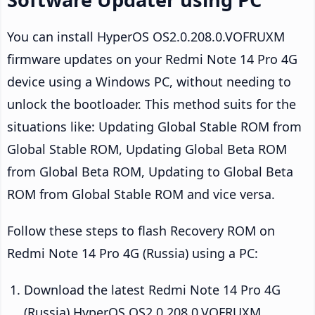
You can install HyperOS OS2.0.208.0.VOFRUXM
firmware updates on your Redmi Note 14 Pro 4G
device using a Windows PC, without needing to
unlock the bootloader. This method suits for the
situations like: Updating Global Stable ROM from
Global Stable ROM, Updating Global Beta ROM
from Global Beta ROM, Updating to Global Beta
ROM from Global Stable ROM and vice versa.
Follow these steps to flash Recovery ROM on
Redmi Note 14 Pro 4G (Russia) using a PC:
Download the latest Redmi Note 14 Pro 4G
(Russia) HyperOS OS2.0.208.0.VOFRUXM