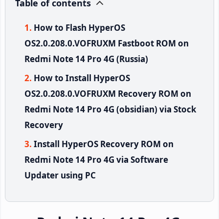
Table of contents
How to Flash HyperOS
OS2.0.208.0.VOFRUXM Fastboot ROM on
Redmi Note 14 Pro 4G (Russia)
How to Install HyperOS
OS2.0.208.0.VOFRUXM Recovery ROM on
Redmi Note 14 Pro 4G (obsidian) via Stock
Recovery
Install HyperOS Recovery ROM on
Redmi Note 14 Pro 4G via Software
Updater using PC