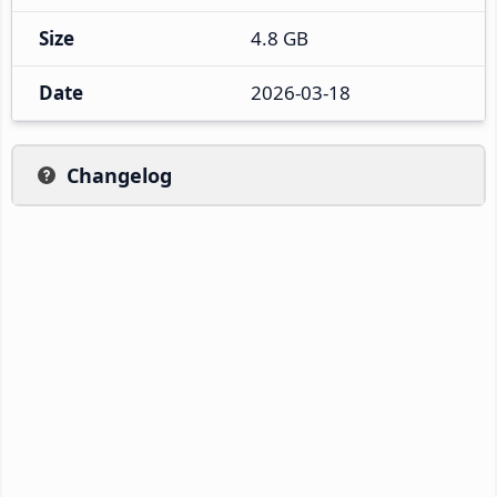
Size
4.8 GB
Date
2026-03-18
Changelog