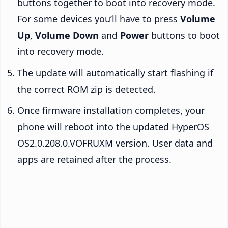
buttons together to boot into recovery mode.
For some devices you’ll have to press
Volume
Up
,
Volume Down
and
Power
buttons to boot
into recovery mode.
The update will automatically start flashing if
the correct ROM zip is detected.
Once firmware installation completes, your
phone will reboot into the updated HyperOS
OS2.0.208.0.VOFRUXM version. User data and
apps are retained after the process.