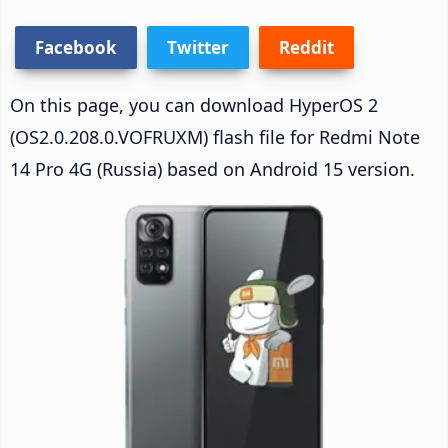
Facebook
Twitter
Reddit
On this page, you can download HyperOS 2
(OS2.0.208.0.VOFRUXM) flash file for Redmi Note
14 Pro 4G (Russia) based on Android 15 version.