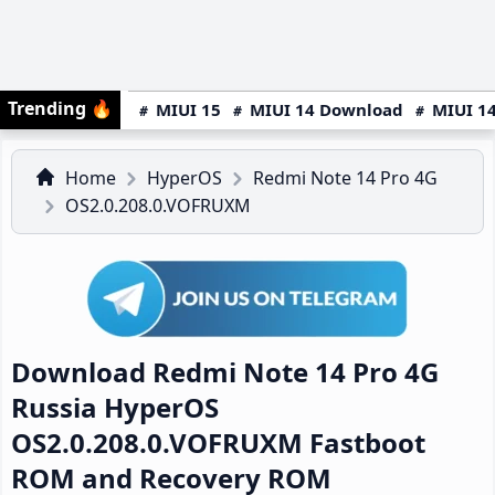
Trending
🔥
MIUI 15
MIUI 14 Download
MIUI 14
Home
HyperOS
Redmi Note 14 Pro 4G
OS2.0.208.0.VOFRUXM
Download Redmi Note 14 Pro 4G
Russia HyperOS
OS2.0.208.0.VOFRUXM Fastboot
ROM and Recovery ROM