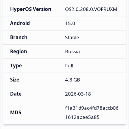
HyperOS Version
OS2.0.208.0.VOFRUXM
Android
15.0
Branch
Stable
Region
Russia
Type
Full
Size
4.8 GB
Date
2026-03-18
f1a31d9ac4fd78accb06
MD5
1612abee5a85