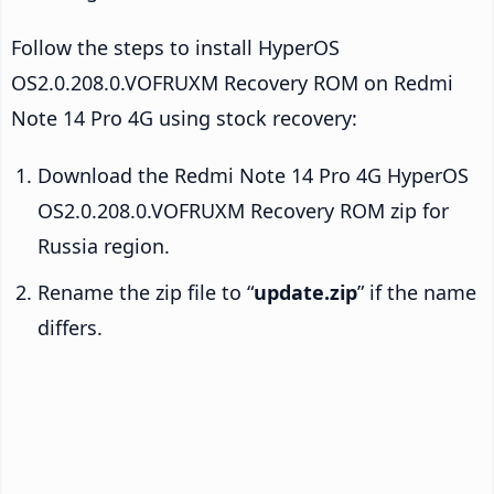
Follow the steps to install HyperOS
OS2.0.208.0.VOFRUXM Recovery ROM on Redmi
Note 14 Pro 4G using stock recovery:
Download the Redmi Note 14 Pro 4G HyperOS
OS2.0.208.0.VOFRUXM Recovery ROM zip for
Russia region.
Rename the zip file to “
update.zip
” if the name
differs.