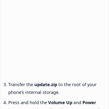
Transfer the
update.zip
to the root of your
phone’s internal storage.
Press and hold the
Volume Up
and
Power