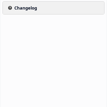
Changelog