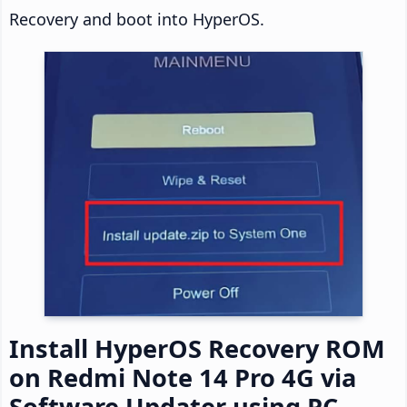
Recovery and boot into HyperOS.
Install HyperOS Recovery ROM
on Redmi Note 14 Pro 4G via
Software Updater using PC