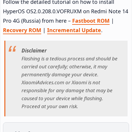
Follow the detailed tutorial on how to install
HyperOS OS2.0.208.0.VOFRUXM on Redmi Note 14
Pro 4G (Russia) from here –
Fastboot ROM
|
Recovery ROM
|
Incremental Update
.
Disclaimer
Flashing is a tedious process and should be
carried out carefully; otherwise, it may
permanently damage your device.
XiaomiAdvices.com or Xiaomi is not
responsible for any damage that may be
caused to your device while flashing.
Proceed at your own risk.