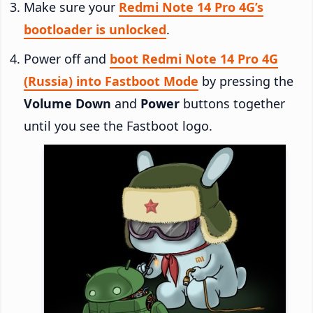
Make sure your
Redmi Note 14 Pro 4G’s
bootloader is unlocked
.
Power off and
boot Redmi Note 14 Pro 4G
(Russia) into Fastboot Mode
by pressing the
Volume Down
and
Power
buttons together
until you see the Fastboot logo.