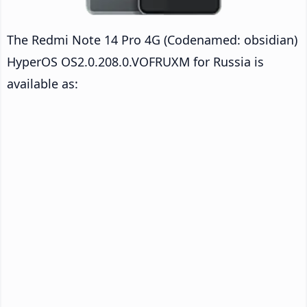
The Redmi Note 14 Pro 4G (Codenamed: obsidian)
HyperOS OS2.0.208.0.VOFRUXM for Russia is
available as: