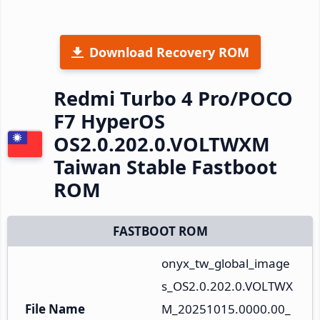
Download Recovery ROM
Redmi Turbo 4 Pro/POCO
F7 HyperOS
OS2.0.202.0.VOLTWXM
Taiwan Stable Fastboot
ROM
FASTBOOT ROM
onyx_tw_global_image
s_OS2.0.202.0.VOLTWX
File Name
M_20251015.0000.00_