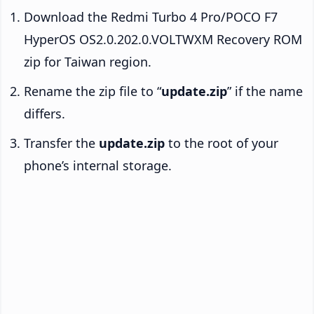
Download the Redmi Turbo 4 Pro/POCO F7
HyperOS OS2.0.202.0.VOLTWXM Recovery ROM
zip for Taiwan region.
Rename the zip file to “
update.zip
” if the name
differs.
Transfer the
update.zip
to the root of your
phone’s internal storage.