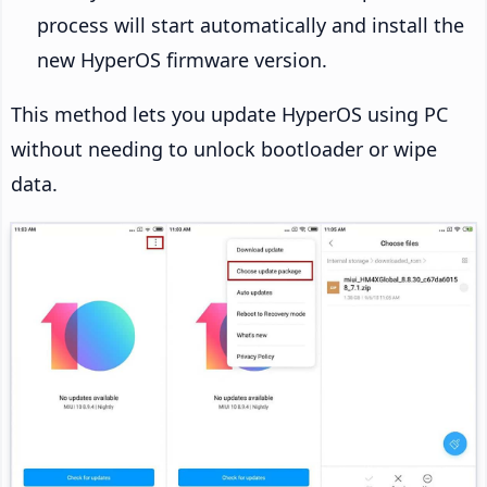
process will start automatically and install the
new HyperOS firmware version.
This method lets you update HyperOS using PC
without needing to unlock bootloader or wipe
data.