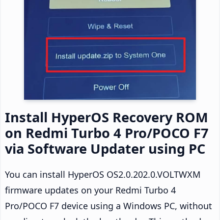
Install HyperOS Recovery ROM
on Redmi Turbo 4 Pro/POCO F7
via Software Updater using PC
You can install HyperOS OS2.0.202.0.VOLTWXM
firmware updates on your Redmi Turbo 4
Pro/POCO F7 device using a Windows PC, without