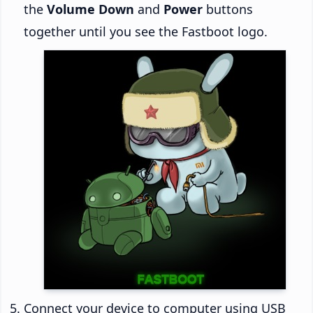
the
Volume Down
and
Power
buttons
together until you see the Fastboot logo.
Connect your device to computer using USB