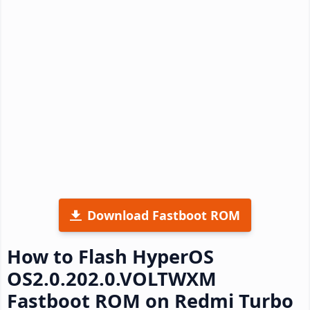
Download Fastboot ROM
How to Flash HyperOS
OS2.0.202.0.VOLTWXM
Fastboot ROM on Redmi Turbo