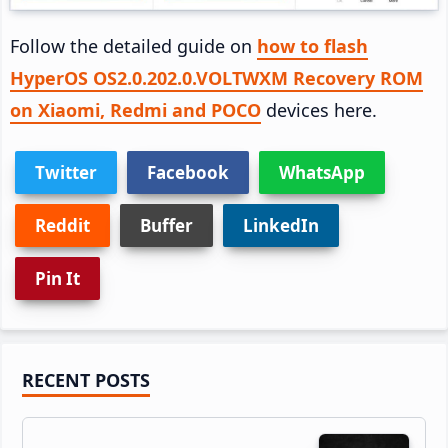
Follow the detailed guide on
how to flash
HyperOS OS2.0.202.0.VOLTWXM Recovery ROM
on Xiaomi, Redmi and POCO
devices here.
Twitter
Facebook
WhatsApp
Reddit
Buffer
LinkedIn
Pin It
Primary
RECENT POSTS
Sidebar