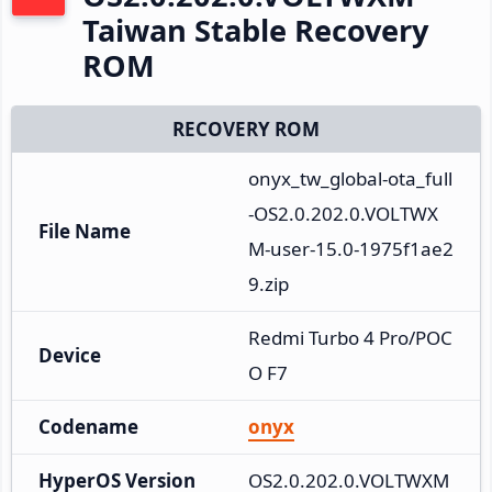
Taiwan Stable Recovery
ROM
RECOVERY ROM
onyx_tw_global-ota_full
-OS2.0.202.0.VOLTWX
File Name
M-user-15.0-1975f1ae2
9.zip
Redmi Turbo 4 Pro/POC
Device
O F7
Codename
onyx
HyperOS Version
OS2.0.202.0.VOLTWXM