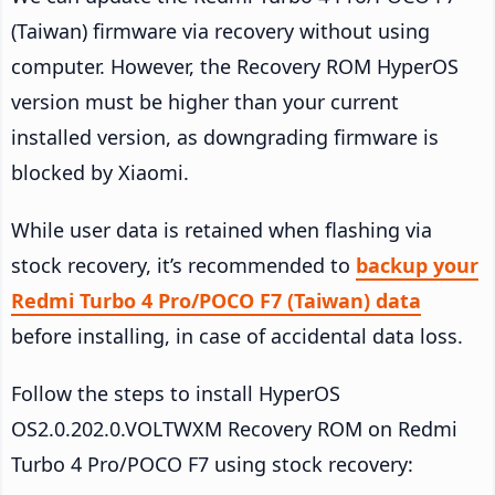
(Taiwan) firmware via recovery without using
computer. However, the Recovery ROM HyperOS
version must be higher than your current
installed version, as downgrading firmware is
blocked by Xiaomi.
While user data is retained when flashing via
stock recovery, it’s recommended to
backup your
Redmi Turbo 4 Pro/POCO F7 (Taiwan) data
before installing, in case of accidental data loss.
Follow the steps to install HyperOS
OS2.0.202.0.VOLTWXM Recovery ROM on Redmi
Turbo 4 Pro/POCO F7 using stock recovery: