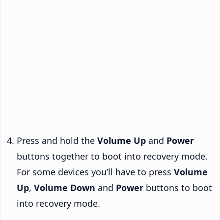
Press and hold the
Volume Up
and
Power
buttons together to boot into recovery mode.
For some devices you’ll have to press
Volume
Up
,
Volume Down
and
Power
buttons to boot
into recovery mode.