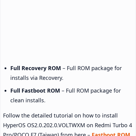
Full Recovery ROM
– Full ROM package for
installs via Recovery.
Full Fastboot ROM
– Full ROM package for
clean installs.
Follow the detailed tutorial on how to install
HyperOS OS2.0.202.0.VOLTWXM on Redmi Turbo 4
Pro/POCO F7 (Taiwan) from here –
Fastboot ROM