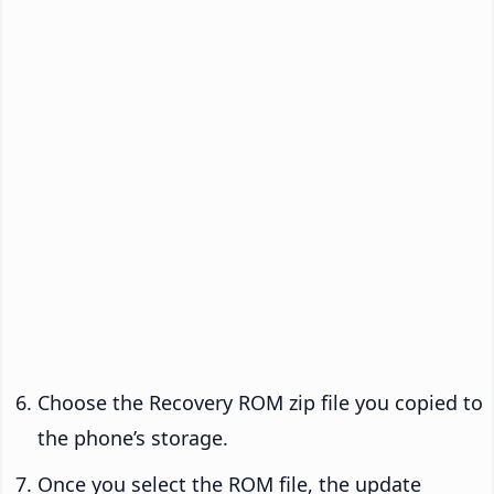
Choose the Recovery ROM zip file you copied to
the phone’s storage.
Once you select the ROM file, the update