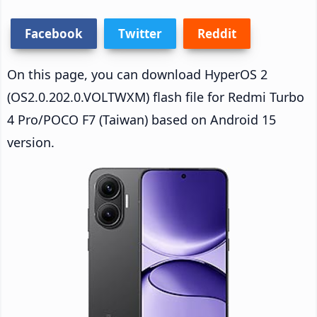
Facebook
Twitter
Reddit
On this page, you can download HyperOS 2
(OS2.0.202.0.VOLTWXM) flash file for Redmi Turbo
4 Pro/POCO F7 (Taiwan) based on Android 15
version.