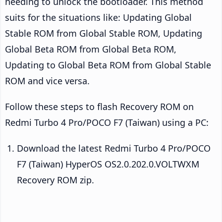
needing to unlock the bootloader. This method
suits for the situations like: Updating Global
Stable ROM from Global Stable ROM, Updating
Global Beta ROM from Global Beta ROM,
Updating to Global Beta ROM from Global Stable
ROM and vice versa.
Follow these steps to flash Recovery ROM on
Redmi Turbo 4 Pro/POCO F7 (Taiwan) using a PC:
Download the latest Redmi Turbo 4 Pro/POCO
F7 (Taiwan) HyperOS OS2.0.202.0.VOLTWXM
Recovery ROM zip.