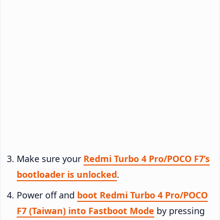
Make sure your
Redmi Turbo 4 Pro/POCO F7’s
bootloader is unlocked
.
Power off and
boot Redmi Turbo 4 Pro/POCO
F7 (Taiwan) into Fastboot Mode
by pressing