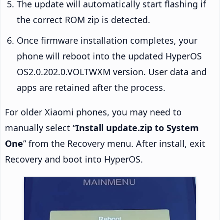
The update will automatically start flashing if
the correct ROM zip is detected.
Once firmware installation completes, your
phone will reboot into the updated HyperOS
OS2.0.202.0.VOLTWXM version. User data and
apps are retained after the process.
For older Xiaomi phones, you may need to
manually select “
Install update.zip to System
One
” from the Recovery menu. After install, exit
Recovery and boot into HyperOS.