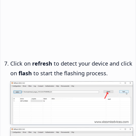
Click on
refresh
to detect your device and click
on
flash
to start the flashing process.