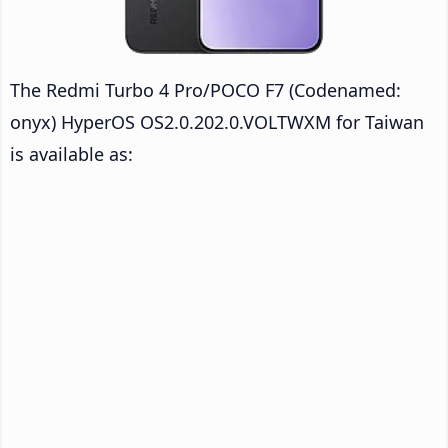
The Redmi Turbo 4 Pro/POCO F7 (Codenamed:
onyx) HyperOS OS2.0.202.0.VOLTWXM for Taiwan
is available as: