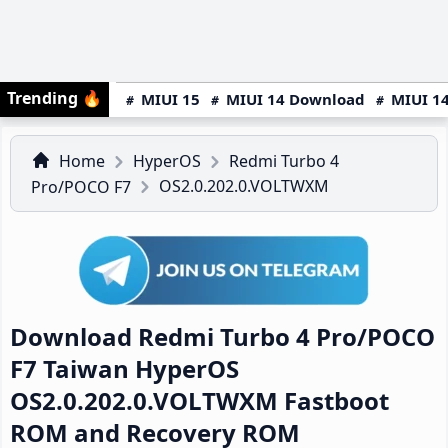
Trending
🔥
MIUI 15
MIUI 14 Download
MIUI 14
Home
HyperOS
Redmi Turbo 4
OS2.0.202.0.VOLTWXM
Pro/POCO F7
Download Redmi Turbo 4 Pro/POCO
F7 Taiwan HyperOS
OS2.0.202.0.VOLTWXM Fastboot
ROM and Recovery ROM