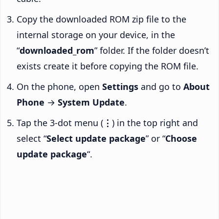
Copy the downloaded ROM zip file to the
internal storage on your device, in the
“
downloaded_rom
” folder. If the folder doesn’t
exists create it before copying the ROM file.
On the phone, open
Settings
and go to
About
Phone
→
System Update
.
Tap the 3-dot menu (
⋮
) in the top right and
select “
Select update package
” or “
Choose
update package
“.