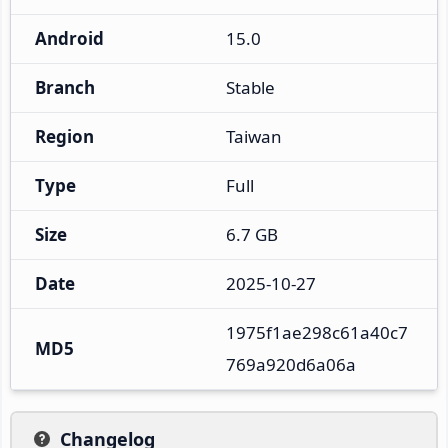
Android
15.0
Branch
Stable
Region
Taiwan
Type
Full
Size
6.7 GB
Date
2025-10-27
1975f1ae298c61a40c7
MD5
769a920d6a06a
Changelog