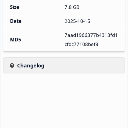
Size
7.8 GB
Date
2025-10-15
7aad1966377b4313fd1
MD5
cfdc77108bef8
Changelog