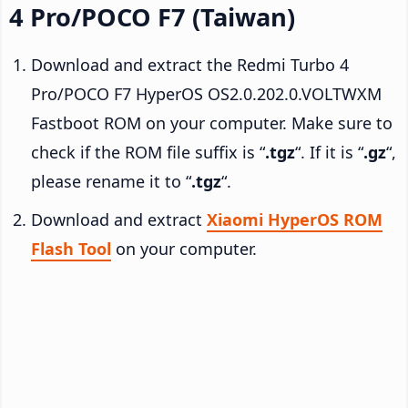
4 Pro/POCO F7 (Taiwan)
Download and extract the Redmi Turbo 4
Pro/POCO F7 HyperOS OS2.0.202.0.VOLTWXM
Fastboot ROM on your computer. Make sure to
check if the ROM file suffix is “
.tgz
“. If it is “
.gz
“,
please rename it to “
.tgz
“.
Download and extract
Xiaomi HyperOS ROM
Flash Tool
on your computer.