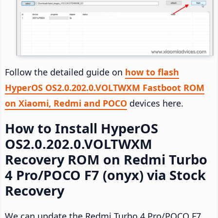
Follow the detailed guide on
how to flash
HyperOS OS2.0.202.0.VOLTWXM Fastboot ROM
on Xiaomi, Redmi and POCO
devices here.
How to Install HyperOS
OS2.0.202.0.VOLTWXM
Recovery ROM on Redmi Turbo
4 Pro/POCO F7 (onyx) via Stock
Recovery
We can update the Redmi Turbo 4 Pro/POCO F7