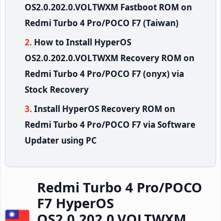
OS2.0.202.0.VOLTWXM Fastboot ROM on
Redmi Turbo 4 Pro/POCO F7 (Taiwan)
How to Install HyperOS
OS2.0.202.0.VOLTWXM Recovery ROM on
Redmi Turbo 4 Pro/POCO F7 (onyx) via
Stock Recovery
Install HyperOS Recovery ROM on
Redmi Turbo 4 Pro/POCO F7 via Software
Updater using PC
Redmi Turbo 4 Pro/POCO
F7 HyperOS
OS2.0.202.0.VOLTWXM