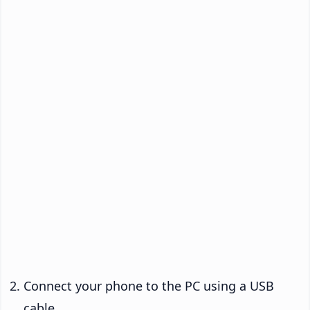
Connect your phone to the PC using a USB
cable.