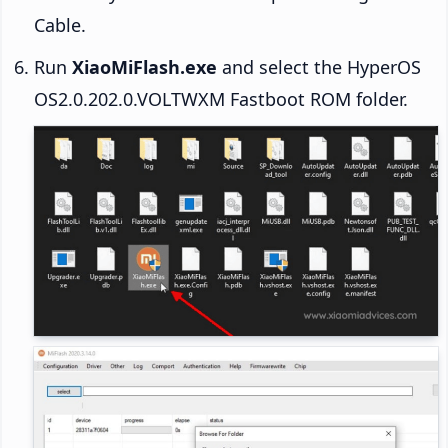
Cable.
Run
XiaoMiFlash.exe
and select the HyperOS
OS2.0.202.0.VOLTWXM Fastboot ROM folder.