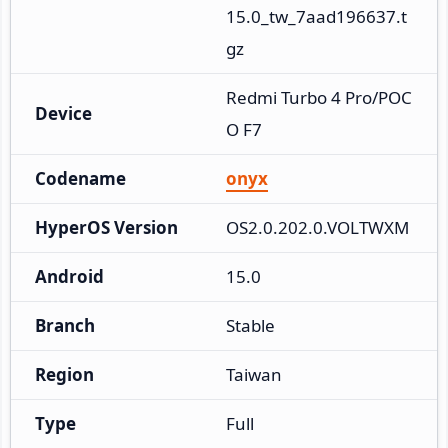
15.0_tw_7aad196637.t
gz
Redmi Turbo 4 Pro/POC
Device
O F7
Codename
onyx
HyperOS Version
OS2.0.202.0.VOLTWXM
Android
15.0
Branch
Stable
Region
Taiwan
Type
Full