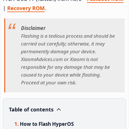
|
Recovery ROM
.
Disclaimer
Flashing is a tedious process and should be
carried out carefully; otherwise, it may
permanently damage your device.
XiaomiAdvices.com or Xiaomi is not
responsible for any damage that may be
caused to your device while flashing.
Proceed at your own risk.
Table of contents
How to Flash HyperOS