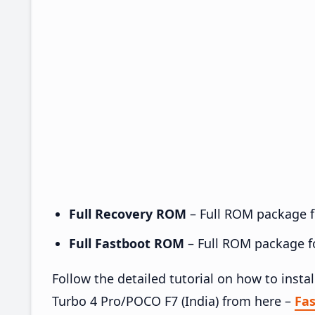
Full Recovery ROM
– Full ROM package fo
Full Fastboot ROM
– Full ROM package for
Follow the detailed tutorial on how to ins
Turbo 4 Pro/POCO F7 (India) from here –
Fa