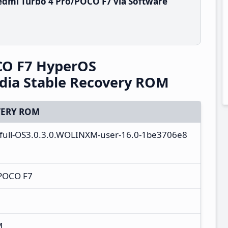
edmi Turbo 4 Pro/POCO F7 via Software
CO F7 HyperOS
dia Stable Recovery ROM
ERY ROM
_full-OS3.0.3.0.WOLINXM-user-16.0-1be3706e8
/POCO F7
M