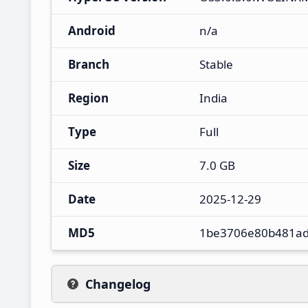
Android
n/a
Branch
Stable
Region
India
Type
Full
Size
7.0 GB
Date
2025-12-29
MD5
1be3706e80b481ad
Changelog