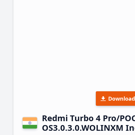
Download
Redmi Turbo 4 Pro/PO
OS3.0.3.0.WOLINXM In