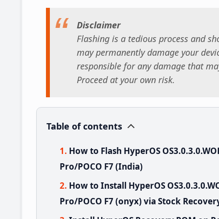
Disclaimer
Flashing is a tedious process and sho
may permanently damage your device
responsible for any damage that may
Proceed at your own risk.
Table of contents
How to Flash HyperOS OS3.0.3.0.W
Pro/POCO F7 (India)
How to Install HyperOS OS3.0.3.0.
Pro/POCO F7 (onyx) via Stock Recover