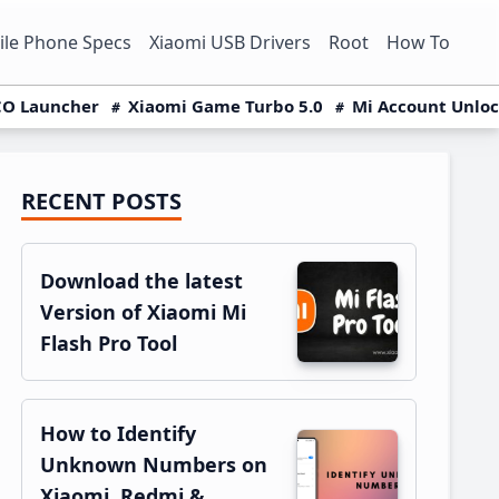
le Phone Specs
Xiaomi USB Drivers
Root
How To
O Launcher
Xiaomi Game Turbo 5.0
Mi Account Unlo
RECENT POSTS
Primary
Sidebar
Download the latest
Version of Xiaomi Mi
Flash Pro Tool
How to Identify
Unknown Numbers on
Xiaomi, Redmi &