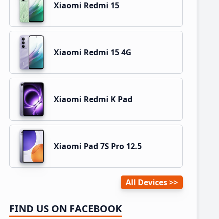
Xiaomi Redmi 15
Xiaomi Redmi 15 4G
Xiaomi Redmi K Pad
Xiaomi Pad 7S Pro 12.5
All Devices
FIND US ON FACEBOOK