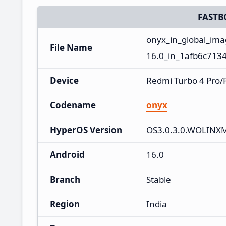
FASTB
onyx_in_global_im
File Name
16.0_in_1afb6c7134
Device
Redmi Turbo 4 Pro
Codename
onyx
HyperOS Version
OS3.0.3.0.WOLINX
Android
16.0
Branch
Stable
Region
India