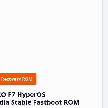
 Recovery ROM
CO F7 HyperOS
dia Stable Fastboot ROM