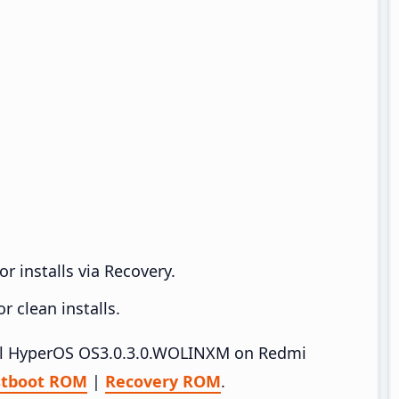
r installs via Recovery.
 clean installs.
tall HyperOS OS3.0.3.0.WOLINXM on Redmi
stboot ROM
|
Recovery ROM
.