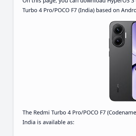
On this page, you can download HyperOS 3 (
Turbo 4 Pro/POCO F7 (India) based on Andro
The Redmi Turbo 4 Pro/POCO F7 (Codename
India is available as: