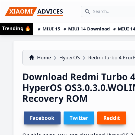
Skip
Skip
Skip
SEARCH...
XIAOMI
ADVICES
to
to
to
Search icon
primary
main
primary
Trending
🔥
MIUI 15
MIUI 14 Download
MIUI 14
navigation
content
sidebar
Home
HyperOS
Redmi Turbo 4 Pro/
Download Redmi Turbo 4
HyperOS OS3.0.3.0.WOL
Recovery ROM
Facebook
Twitter
Reddit