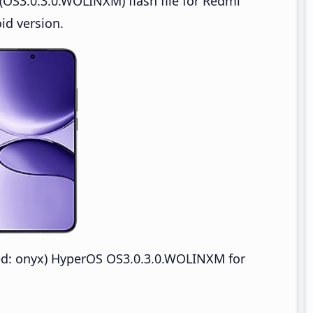
OS3.0.3.0.WOLINXM) flash file for Redmi
id version.
d: onyx) HyperOS OS3.0.3.0.WOLINXM for