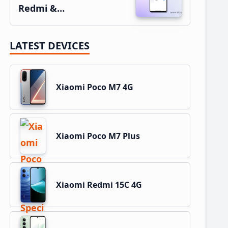
Redmi &…
LATEST DEVICES
Xiaomi Poco M7 4G
Xiaomi Poco M7 Plus
Xiaomi Redmi 15C 4G