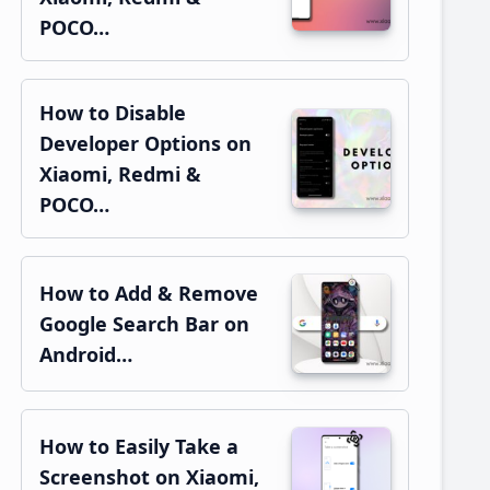
POCO…
How to Disable
Developer Options on
Xiaomi, Redmi &
POCO…
How to Add & Remove
Google Search Bar on
Android…
How to Easily Take a
Screenshot on Xiaomi,