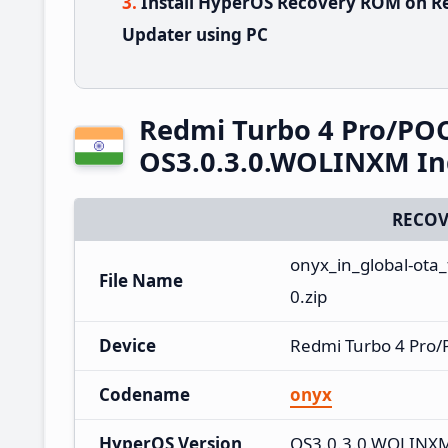
Install HyperOS Recovery ROM on R
Updater using PC
Redmi Turbo 4 Pro/PO
OS3.0.3.0.WOLINXM In
RECOV
onyx_in_global-ota
File Name
0.zip
Device
Redmi Turbo 4 Pro
Codename
onyx
HyperOS Version
OS3.0.3.0.WOLINX