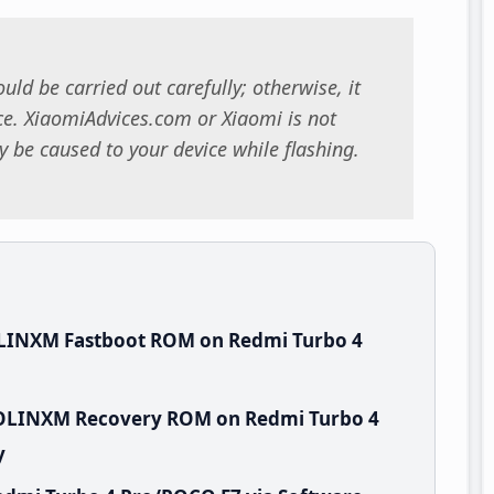
uld be carried out carefully; otherwise, it
. XiaomiAdvices.com or Xiaomi is not
 be caused to your device while flashing.
OLINXM Fastboot ROM on Redmi Turbo 4
WOLINXM Recovery ROM on Redmi Turbo 4
y