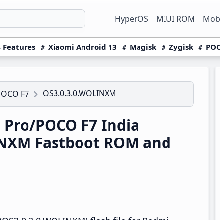
HyperOS
MIUI ROM
Mobi
 Features
Xiaomi Android 13
Magisk
Zygisk
POC
OS3.0.3.0.WOLINXM
POCO F7
 Pro/POCO F7 India
INXM Fastboot ROM and