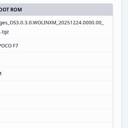
OOT ROM
ages_OS3.0.3.0.WOLINXM_20251224.0000.00_
.tgz
/POCO F7
M