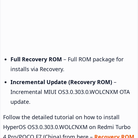
Full Recovery ROM
– Full ROM package for
installs via Recovery.
Incremental Update (Recovery ROM)
–
Incremental MIUI OS3.0.303.0.WOLCNXM OTA
update.
Follow the detailed tutorial on how to install
HyperOS OS3.0.303.0.WOLCNXM on Redmi Turbo
4 Pro/POCO F7 (China) from here –
Recovery ROM