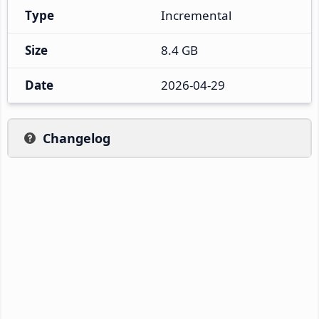
Type
Incremental
Size
8.4 GB
Date
2026-04-29
Changelog