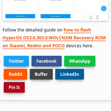
Follow the detailed guide on
how to flash
HyperOS OS3.0.303.0.WOLCNXM Recovery ROM
on Xiaomi, Redmi and POCO
devices here.
Twitter
Facebook
WhatsApp
Reddit
Buffer
LinkedIn
Pin It