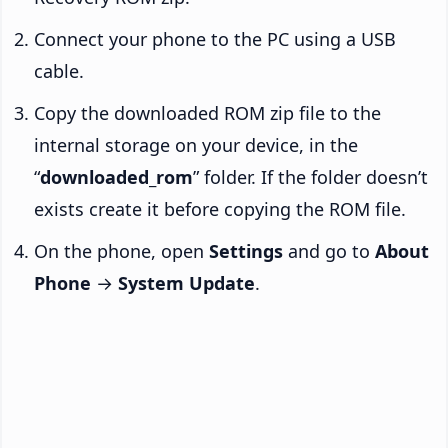
Connect your phone to the PC using a USB
cable.
Copy the downloaded ROM zip file to the
internal storage on your device, in the
“
downloaded_rom
” folder. If the folder doesn’t
exists create it before copying the ROM file.
On the phone, open
Settings
and go to
About
Phone
→
System Update
.