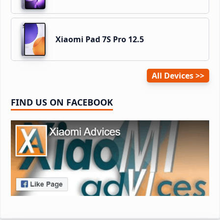
Xiaomi Pad 7S Pro 12.5
All Devices
FIND US ON FACEBOOK