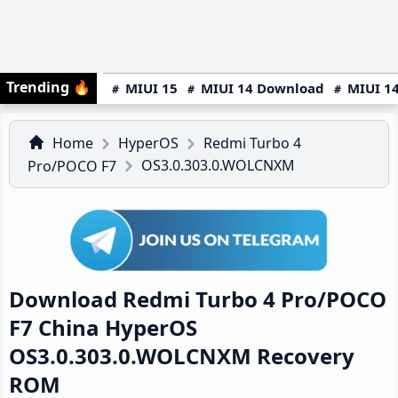
Trending
🔥
MIUI 15
MIUI 14 Download
MIUI 14
Home
HyperOS
Redmi Turbo 4
OS3.0.303.0.WOLCNXM
Pro/POCO F7
Download Redmi Turbo 4 Pro/POCO
F7 China HyperOS
OS3.0.303.0.WOLCNXM Recovery
ROM