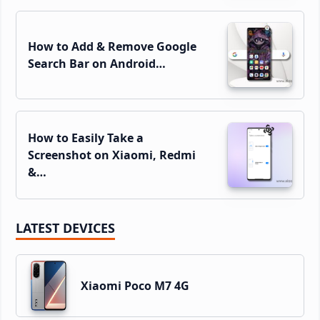
How to Add & Remove Google
Search Bar on Android…
How to Easily Take a
Screenshot on Xiaomi, Redmi
&…
LATEST DEVICES
Xiaomi Poco M7 4G