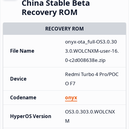
China Stable Beta
Recovery ROM
RECOVERY ROM
onyx-ota_full-OS3.0.30
File Name
3.0.WOLCNXM-user-16.
0-c2d008638e.zip
Redmi Turbo 4 Pro/POC
Device
O F7
Codename
onyx
OS3.0.303.0.WOLCNX
HyperOS Version
M