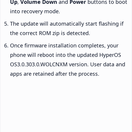
Up
,
Volume Down
and
Power
buttons to boot
into recovery mode.
The update will automatically start flashing if
the correct ROM zip is detected.
Once firmware installation completes, your
phone will reboot into the updated HyperOS
OS3.0.303.0.WOLCNXM version. User data and
apps are retained after the process.