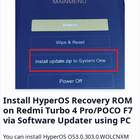
Install HyperOS Recovery ROM
on Redmi Turbo 4 Pro/POCO F7
via Software Updater using PC
You can install HyperOS OS3.0.303.0.WOLCNXM