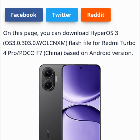
Facebook
Twitter
Reddit
On this page, you can download HyperOS 3
(OS3.0.303.0.WOLCNXM) flash file for Redmi Turbo
4 Pro/POCO F7 (China) based on Android version.