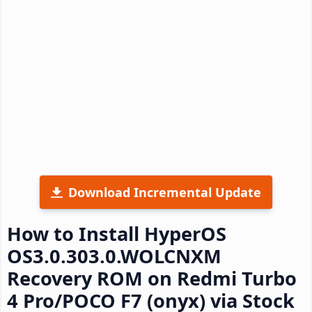
Download Incremental Update
How to Install HyperOS
OS3.0.303.0.WOLCNXM
Recovery ROM on Redmi Turbo
4 Pro/POCO F7 (onyx) via Stock