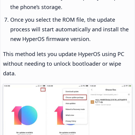
the phone’s storage.
Once you select the ROM file, the update
process will start automatically and install the
new HyperOS firmware version.
This method lets you update HyperOS using PC
without needing to unlock bootloader or wipe
data.