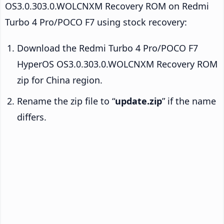
OS3.0.303.0.WOLCNXM Recovery ROM on Redmi
Turbo 4 Pro/POCO F7 using stock recovery:
Download the Redmi Turbo 4 Pro/POCO F7
HyperOS OS3.0.303.0.WOLCNXM Recovery ROM
zip for China region.
Rename the zip file to “
update.zip
” if the name
differs.