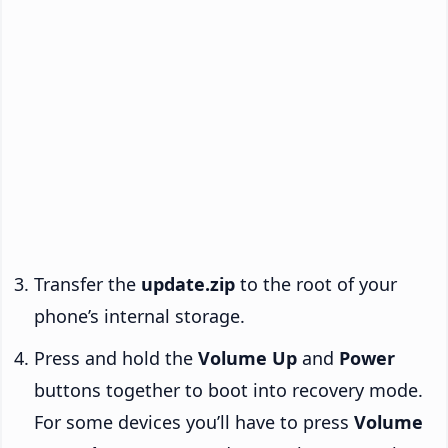
Transfer the
update.zip
to the root of your
phone’s internal storage.
Press and hold the
Volume Up
and
Power
buttons together to boot into recovery mode.
For some devices you’ll have to press
Volume