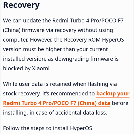
Recovery
We can update the Redmi Turbo 4 Pro/POCO F7
(China) firmware via recovery without using
computer. However, the Recovery ROM HyperOS
version must be higher than your current
installed version, as downgrading firmware is
blocked by Xiaomi.
While user data is retained when flashing via
stock recovery, it’s recommended to
backup your
Redmi Turbo 4 Pro/POCO F7 (China) data
before
installing, in case of accidental data loss.
Follow the steps to install HyperOS