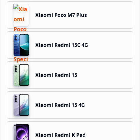
Xiaomi Poco M7 Plus
Xiaomi Redmi 15C 4G
Xiaomi Redmi 15
Xiaomi Redmi 15 4G
Xiaomi Redmi K Pad