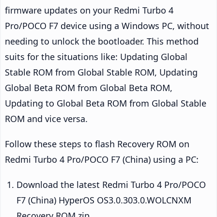
firmware updates on your Redmi Turbo 4
Pro/POCO F7 device using a Windows PC, without
needing to unlock the bootloader. This method
suits for the situations like: Updating Global
Stable ROM from Global Stable ROM, Updating
Global Beta ROM from Global Beta ROM,
Updating to Global Beta ROM from Global Stable
ROM and vice versa.
Follow these steps to flash Recovery ROM on
Redmi Turbo 4 Pro/POCO F7 (China) using a PC:
Download the latest Redmi Turbo 4 Pro/POCO
F7 (China) HyperOS OS3.0.303.0.WOLCNXM
Recovery ROM zip.