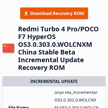
Download Recovery ROM
Redmi Turbo 4 Pro/POCO
F7 HyperOS
OS3.0.303.0.WOLCNXM
China Stable Beta
Incremental Update
Recovery ROM
INCREMENTAL UPDATE
onyx-ota_incremental-
OS3.0.302.0.WOLCNX
File Name
M-OS3.0.303.0.WOLCN