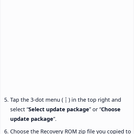
Tap the 3-dot menu (
⋮
) in the top right and
select “
Select update package
” or “
Choose
update package
“.
Choose the Recovery ROM zip file you copied to