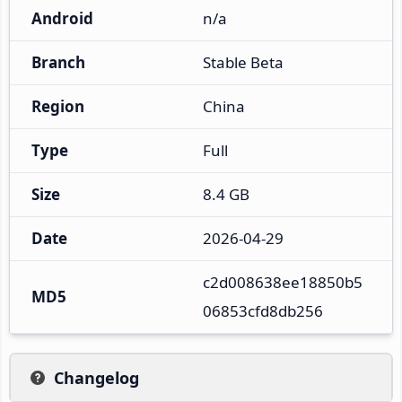
Android
n/a
Branch
Stable Beta
Region
China
Type
Full
Size
8.4 GB
Date
2026-04-29
c2d008638ee18850b5
MD5
06853cfd8db256
Changelog