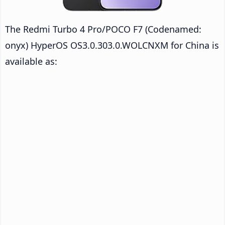
The Redmi Turbo 4 Pro/POCO F7 (Codenamed:
onyx) HyperOS OS3.0.303.0.WOLCNXM for China is
available as: