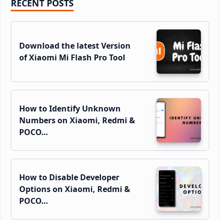
Primary
RECENT POSTS
Sidebar
Download the latest Version
of Xiaomi Mi Flash Pro Tool
How to Identify Unknown
Numbers on Xiaomi, Redmi &
POCO…
How to Disable Developer
Options on Xiaomi, Redmi &
POCO…