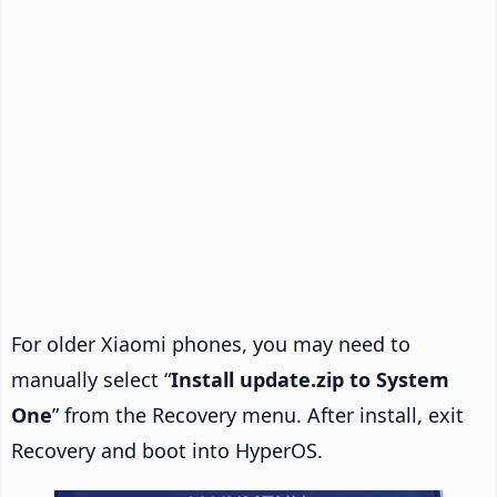
For older Xiaomi phones, you may need to
manually select “
Install update.zip to System
One
” from the Recovery menu. After install, exit
Recovery and boot into HyperOS.