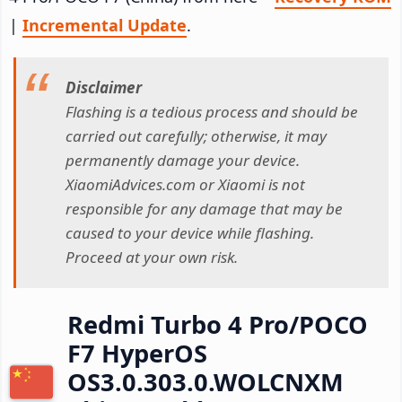
|
Incremental Update
.
Disclaimer
Flashing is a tedious process and should be
carried out carefully; otherwise, it may
permanently damage your device.
XiaomiAdvices.com or Xiaomi is not
responsible for any damage that may be
caused to your device while flashing.
Proceed at your own risk.
Redmi Turbo 4 Pro/POCO
F7 HyperOS
OS3.0.303.0.WOLCNXM