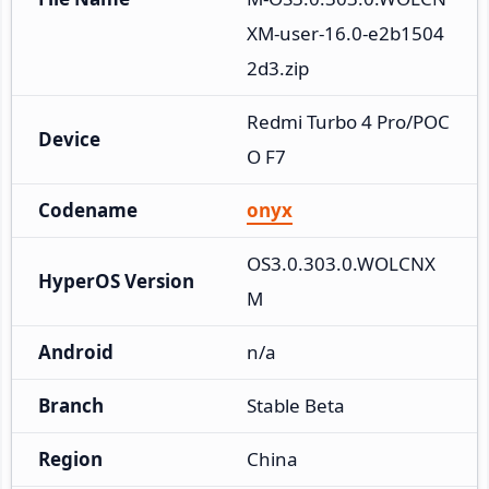
XM-user-16.0-e2b1504
2d3.zip
Redmi Turbo 4 Pro/POC
Device
O F7
Codename
onyx
OS3.0.303.0.WOLCNX
HyperOS Version
M
Android
n/a
Branch
Stable Beta
Region
China