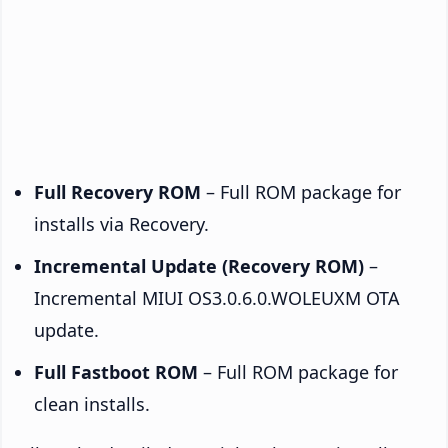
Full Recovery ROM
– Full ROM package for
installs via Recovery.
Incremental Update (Recovery ROM)
–
Incremental MIUI OS3.0.6.0.WOLEUXM OTA
update.
Full Fastboot ROM
– Full ROM package for
clean installs.