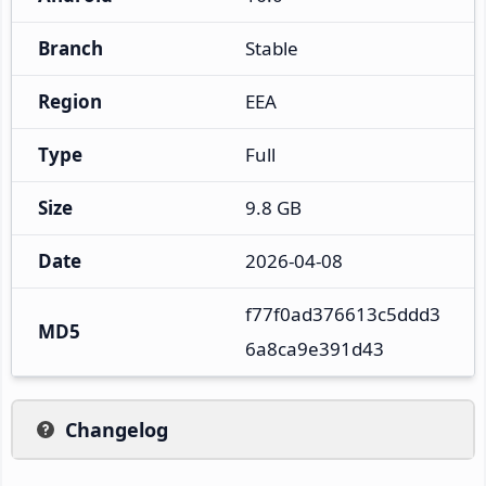
Branch
Stable
Region
EEA
Type
Full
Size
9.8 GB
Date
2026-04-08
f77f0ad376613c5ddd3
MD5
6a8ca9e391d43
Changelog