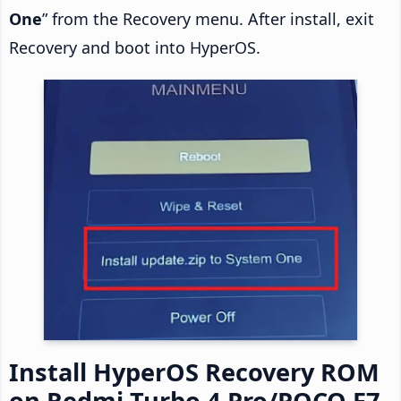
One
” from the Recovery menu. After install, exit
Recovery and boot into HyperOS.
Install HyperOS Recovery ROM
on Redmi Turbo 4 Pro/POCO F7