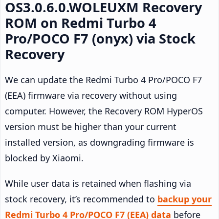
OS3.0.6.0.WOLEUXM Recovery
ROM on Redmi Turbo 4
Pro/POCO F7 (onyx) via Stock
Recovery
We can update the Redmi Turbo 4 Pro/POCO F7
(EEA) firmware via recovery without using
computer. However, the Recovery ROM HyperOS
version must be higher than your current
installed version, as downgrading firmware is
blocked by Xiaomi.
While user data is retained when flashing via
stock recovery, it’s recommended to
backup your
Redmi Turbo 4 Pro/POCO F7 (EEA) data
before