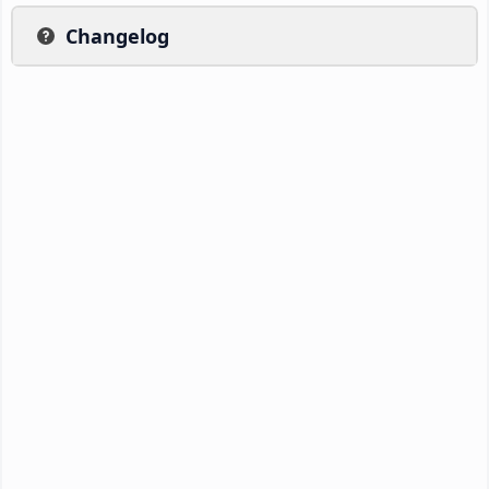
Changelog