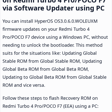
via Software Updater using PC
You can install HyperOS OS3.0.6.0.WOLEUXM
firmware updates on your Redmi Turbo 4
Pro/POCO F7 device using a Windows PC, without
needing to unlock the bootloader. This method
suits for the situations like: Updating Global
Stable ROM from Global Stable ROM, Updating
Global Beta ROM from Global Beta ROM,
Updating to Global Beta ROM from Global Stable
ROM and vice versa.
Follow these steps to flash Recovery ROM on
Redmi Turbo 4 Pro/POCO F7 (EEA) using a PC: