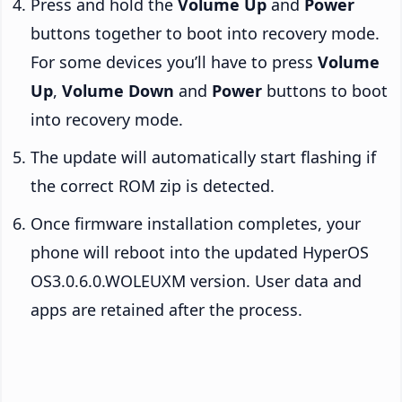
Press and hold the
Volume Up
and
Power
buttons together to boot into recovery mode.
For some devices you’ll have to press
Volume
Up
,
Volume Down
and
Power
buttons to boot
into recovery mode.
The update will automatically start flashing if
the correct ROM zip is detected.
Once firmware installation completes, your
phone will reboot into the updated HyperOS
OS3.0.6.0.WOLEUXM version. User data and
apps are retained after the process.