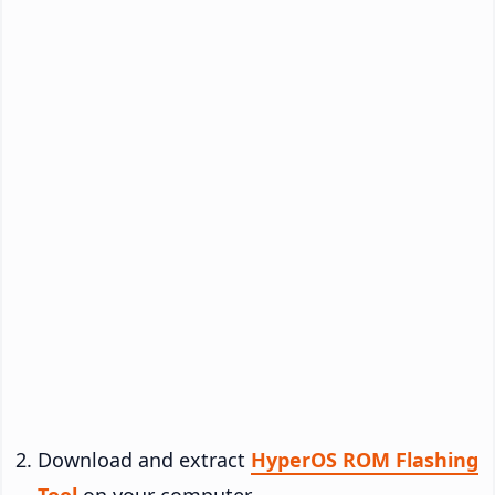
Download and extract
HyperOS ROM Flashing
Tool
on your computer.