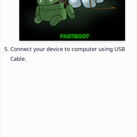
Connect your device to computer using USB
Cable.