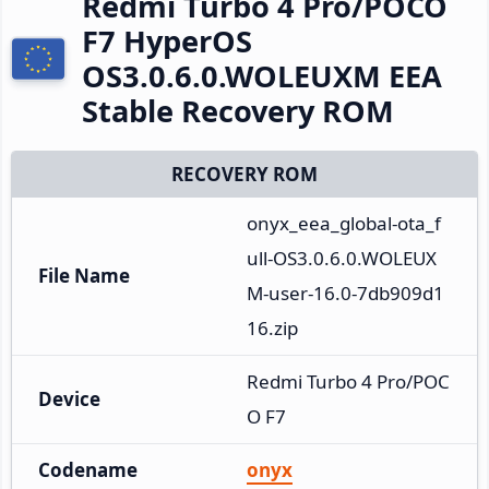
Redmi Turbo 4 Pro/POCO
F7 HyperOS
OS3.0.6.0.WOLEUXM EEA
Stable Recovery ROM
RECOVERY ROM
onyx_eea_global-ota_f
ull-OS3.0.6.0.WOLEUX
File Name
M-user-16.0-7db909d1
16.zip
Redmi Turbo 4 Pro/POC
Device
O F7
Codename
onyx