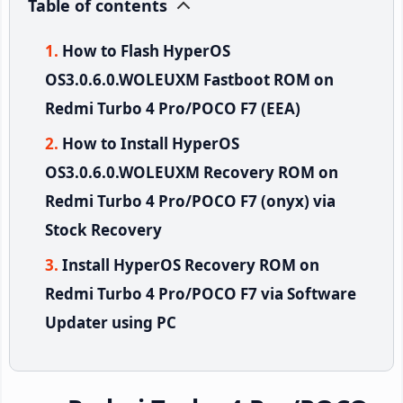
Table of contents
How to Flash HyperOS
OS3.0.6.0.WOLEUXM Fastboot ROM on
Redmi Turbo 4 Pro/POCO F7 (EEA)
How to Install HyperOS
OS3.0.6.0.WOLEUXM Recovery ROM on
Redmi Turbo 4 Pro/POCO F7 (onyx) via
Stock Recovery
Install HyperOS Recovery ROM on
Redmi Turbo 4 Pro/POCO F7 via Software
Updater using PC