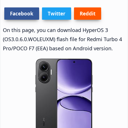
Facebook
Twitter
Reddit
On this page, you can download HyperOS 3
(OS3.0.6.0.WOLEUXM) flash file for Redmi Turbo 4
Pro/POCO F7 (EEA) based on Android version.