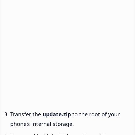
Transfer the
update.zip
to the root of your
phone’s internal storage.