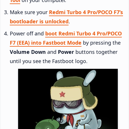
Make sure your
Redmi Turbo 4 Pro/POCO F7’s
bootloader is unlocked
.
Power off and
boot Redmi Turbo 4 Pro/POCO
F7 (EEA) into Fastboot Mode
by pressing the
Volume Down
and
Power
buttons together
until you see the Fastboot logo.