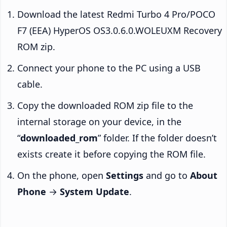
Download the latest Redmi Turbo 4 Pro/POCO
F7 (EEA) HyperOS OS3.0.6.0.WOLEUXM Recovery
ROM zip.
Connect your phone to the PC using a USB
cable.
Copy the downloaded ROM zip file to the
internal storage on your device, in the
“
downloaded_rom
” folder. If the folder doesn’t
exists create it before copying the ROM file.
On the phone, open
Settings
and go to
About
Phone
→
System Update
.