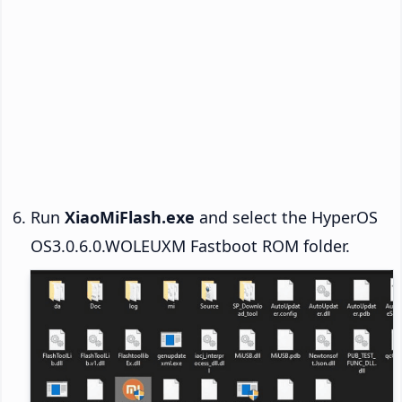
Run
XiaoMiFlash.exe
and select the HyperOS
OS3.0.6.0.WOLEUXM Fastboot ROM folder.