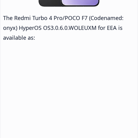
The Redmi Turbo 4 Pro/POCO F7 (Codenamed:
onyx) HyperOS OS3.0.6.0.WOLEUXM for EEA is
available as: