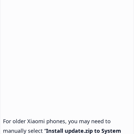
For older Xiaomi phones, you may need to
manually select “
Install update.zip to System