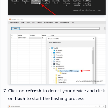
Click on
refresh
to detect your device and click
on
flash
to start the flashing process.