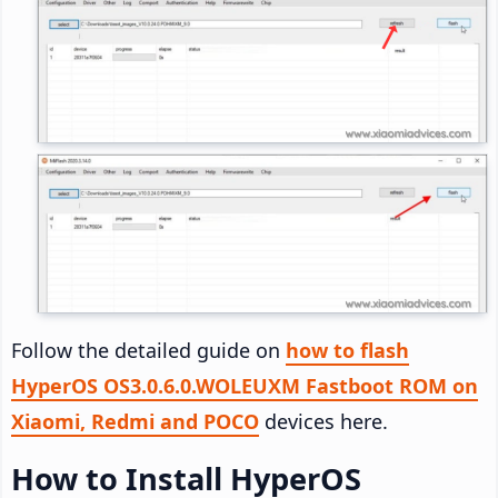
Follow the detailed guide on
how to flash
HyperOS OS3.0.6.0.WOLEUXM Fastboot ROM on
Xiaomi, Redmi and POCO
devices here.
How to Install HyperOS