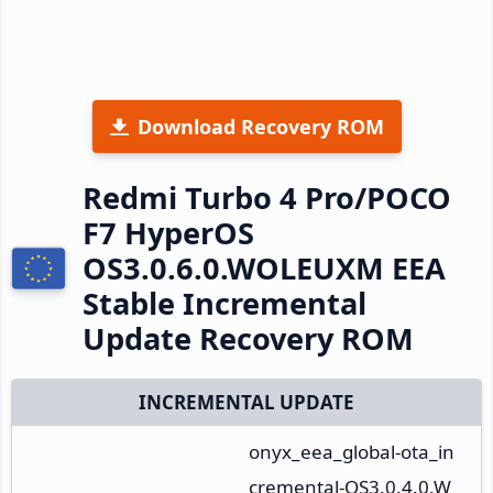
Download Recovery ROM
Redmi Turbo 4 Pro/POCO
F7 HyperOS
OS3.0.6.0.WOLEUXM EEA
Stable Incremental
Update Recovery ROM
INCREMENTAL UPDATE
onyx_eea_global-ota_in
cremental-OS3.0.4.0.W