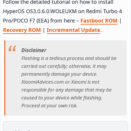
Follow the detailed tutorial on how to install
HyperOS OS3.0.6.0.WOLEUXM on Redmi Turbo 4
Pro/POCO F7 (EEA) from here –
Fastboot ROM
|
Recovery ROM
|
Incremental Update
.
Disclaimer
Flashing is a tedious process and should be
carried out carefully; otherwise, it may
permanently damage your device.
XiaomiAdvices.com or Xiaomi is not
responsible for any damage that may be
caused to your device while flashing.
Proceed at your own risk.