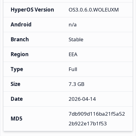
HyperOS Version
OS3.0.6.0.WOLEUXM
Android
n/a
Branch
Stable
Region
EEA
Type
Full
Size
7.3 GB
Date
2026-04-14
7db909d116ba21f5a52
MD5
2b922e17b1f53