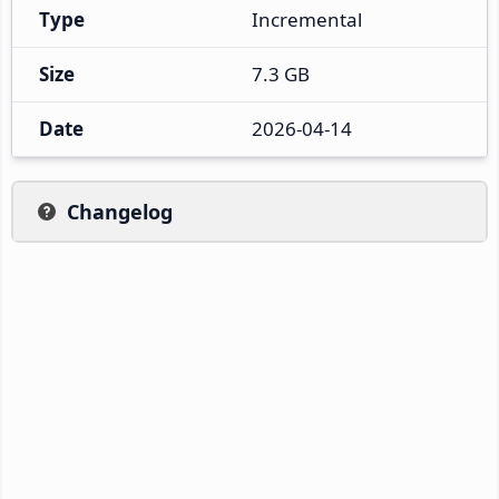
Type
Incremental
Size
7.3 GB
Date
2026-04-14
Changelog