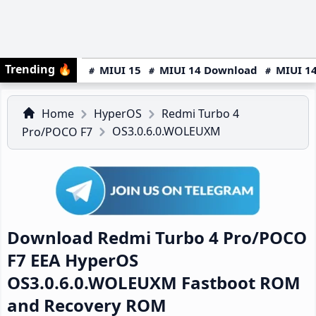
Trending
🔥
MIUI 15
MIUI 14 Download
MIUI 14
Home
HyperOS
Redmi Turbo 4
OS3.0.6.0.WOLEUXM
Pro/POCO F7
Download Redmi Turbo 4 Pro/POCO
F7 EEA HyperOS
OS3.0.6.0.WOLEUXM Fastboot ROM
and Recovery ROM