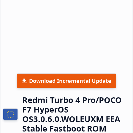
Download Incremental Update
Redmi Turbo 4 Pro/POCO
F7 HyperOS
OS3.0.6.0.WOLEUXM EEA
Stable Fastboot ROM