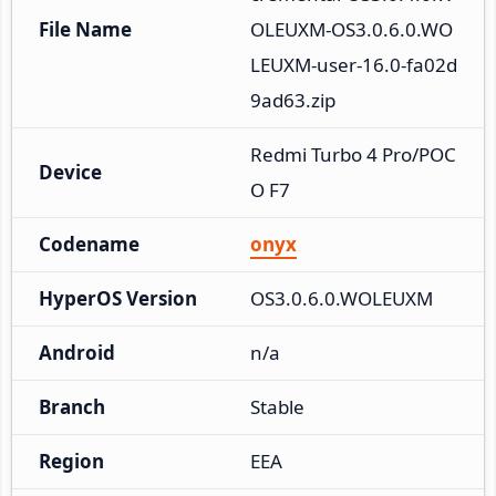
File Name
OLEUXM-OS3.0.6.0.WO
LEUXM-user-16.0-fa02d
9ad63.zip
Redmi Turbo 4 Pro/POC
Device
O F7
Codename
onyx
HyperOS Version
OS3.0.6.0.WOLEUXM
Android
n/a
Branch
Stable
Region
EEA