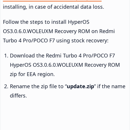
installing, in case of accidental data loss.
Follow the steps to install HyperOS
OS3.0.6.0.WOLEUXM Recovery ROM on Redmi
Turbo 4 Pro/POCO F7 using stock recovery:
Download the Redmi Turbo 4 Pro/POCO F7
HyperOS OS3.0.6.0.WOLEUXM Recovery ROM
zip for EEA region.
Rename the zip file to “
update.zip
” if the name
differs.