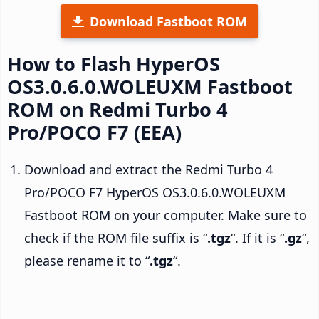
Download Fastboot ROM
How to Flash HyperOS
OS3.0.6.0.WOLEUXM Fastboot
ROM on Redmi Turbo 4
Pro/POCO F7 (EEA)
Download and extract the Redmi Turbo 4
Pro/POCO F7 HyperOS OS3.0.6.0.WOLEUXM
Fastboot ROM on your computer. Make sure to
check if the ROM file suffix is “
.tgz
“. If it is “
.gz
“,
please rename it to “
.tgz
“.