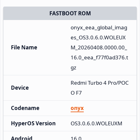
FASTBOOT ROM
onyx_eea_global_imag
es_OS3.0.6.0.WOLEUX
File Name
M_20260408.0000.00_
16.0_eea_f77f0ad376.t
gz
Redmi Turbo 4 Pro/POC
Device
O F7
Codename
onyx
HyperOS Version
OS3.0.6.0.WOLEUXM
Android
16.0