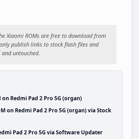
 the Xiaomi ROMs are free to download from
nly publish links to stock flash files and
al and untouched.
 on Redmi Pad 2 Pro 5G (organ)
M on Redmi Pad 2 Pro 5G (organ) via Stock
dmi Pad 2 Pro 5G via Software Updater