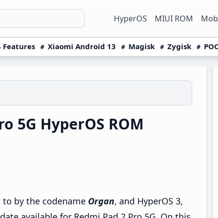
HyperOS
MIUI ROM
Mobi
 Features
Xiaomi Android 13
Magisk
Zygisk
POC
Pro 5G HyperOS ROM
ed to by the codename
Organ
, and HyperOS 3,
pdate available for Redmi Pad 2 Pro 5G. On this