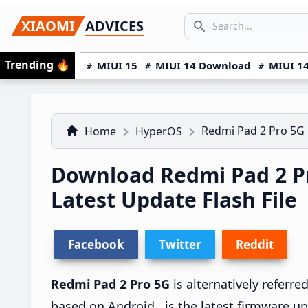
Skip
Skip
Skip
SEARCH...
XIAOMI
ADVICES
to
to
to
Search icon
primary
main
primary
Trending
🔥
MIUI 15
MIUI 14 Download
MIUI 14
navigation
content
sidebar
Redmi Pad 2 Pro 5G
Home
HyperOS
Download Redmi Pad 2 
Latest Update Flash File
Facebook
Twitter
Reddit
Redmi Pad 2 Pro 5G
is alternatively referr
based on Android , is the latest firmware u