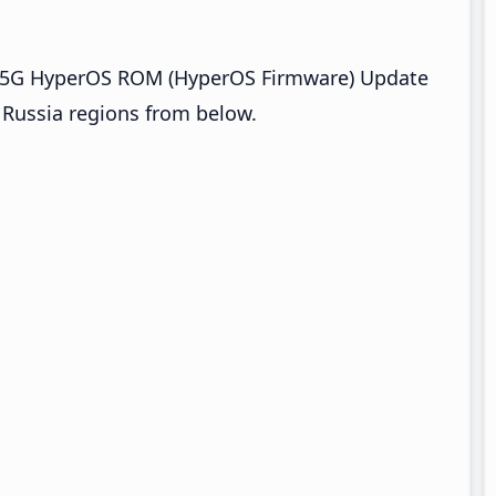
o 5G HyperOS ROM (HyperOS Firmware) Update
d Russia regions from below.