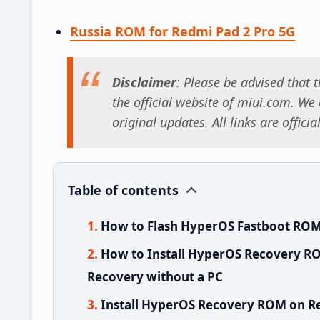
Russia ROM for Redmi Pad 2 Pro 5G
Disclaimer
: Please be advised that
the official website of miui.com. We o
original updates. All links are offici
Table of contents
How to Flash HyperOS Fastboot ROM
How to Install HyperOS Recovery RO
Recovery without a PC
Install HyperOS Recovery ROM on Re