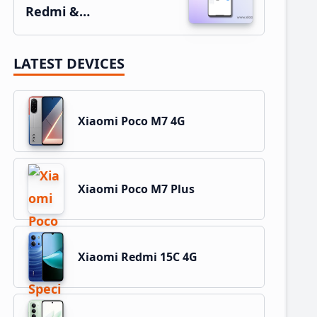
Redmi &…
LATEST DEVICES
Xiaomi Poco M7 4G
Xiaomi Poco M7 Plus
Xiaomi Redmi 15C 4G