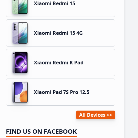
Xiaomi Redmi 15
Xiaomi Redmi 15 4G
Xiaomi Redmi K Pad
Xiaomi Pad 7S Pro 12.5
All Devices
FIND US ON FACEBOOK