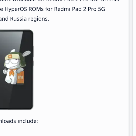
te HyperOS ROMs for Redmi Pad 2 Pro 5G
 and Russia regions.
loads include: