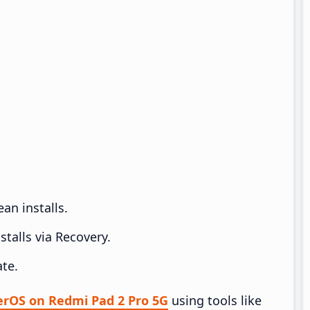
an installs.
talls via Recovery.
te.
perOS on Redmi Pad 2 Pro 5G
using tools like