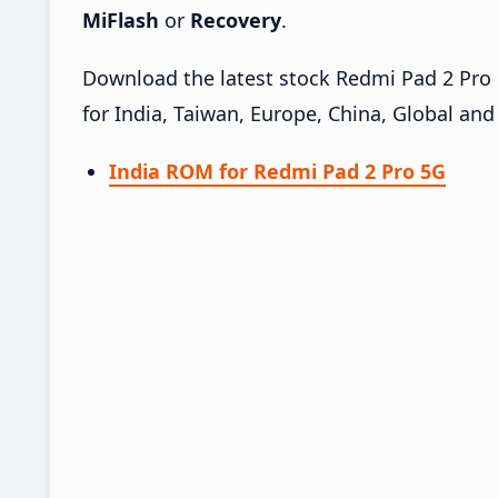
MiFlash
or
Recovery
.
Download the latest stock Redmi Pad 2 Pr
for India, Taiwan, Europe, China, Global an
India ROM for Redmi Pad 2 Pro 5G