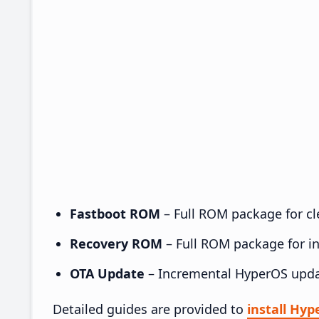
Fastboot ROM
– Full ROM package for cle
Recovery ROM
– Full ROM package for ins
OTA Update
– Incremental HyperOS upda
Detailed guides are provided to
install Hy