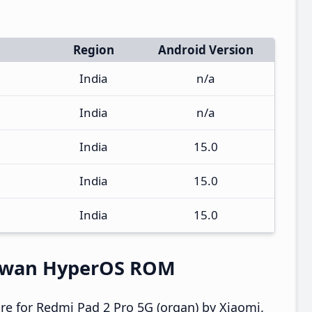
Region
Android Version
India
n/a
India
n/a
India
15.0
India
15.0
India
15.0
aiwan HyperOS ROM
e for Redmi Pad 2 Pro 5G (organ) by Xiaomi.