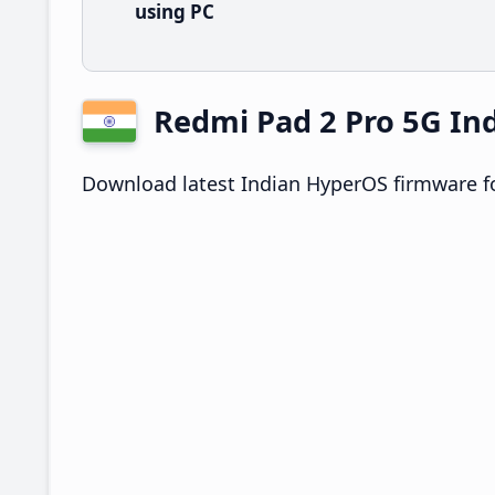
using PC
Redmi Pad 2 Pro 5G I
Download latest Indian HyperOS firmware fo