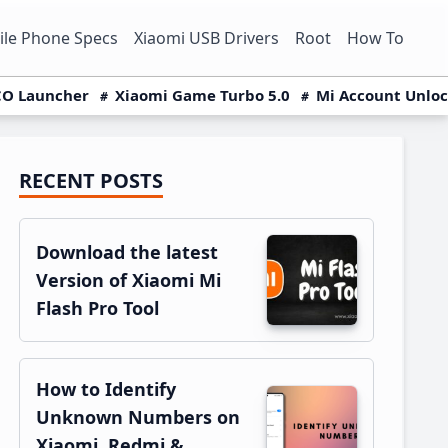
le Phone Specs
Xiaomi USB Drivers
Root
How To
O Launcher
Xiaomi Game Turbo 5.0
Mi Account Unlo
RECENT POSTS
Primary
Sidebar
Download the latest
Version of Xiaomi Mi
Flash Pro Tool
How to Identify
Unknown Numbers on
Xiaomi, Redmi &