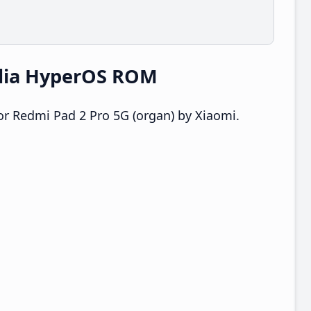
ndia HyperOS ROM
r Redmi Pad 2 Pro 5G (organ) by Xiaomi.