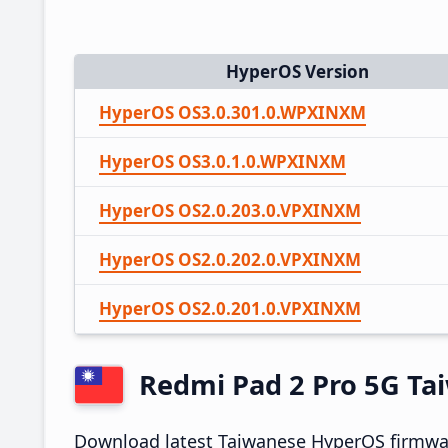
HyperOS Version
HyperOS OS3.0.301.0.WPXINXM
HyperOS OS3.0.1.0.WPXINXM
HyperOS OS2.0.203.0.VPXINXM
HyperOS OS2.0.202.0.VPXINXM
HyperOS OS2.0.201.0.VPXINXM
Redmi Pad 2 Pro 5G T
Download latest Taiwanese HyperOS firmwar