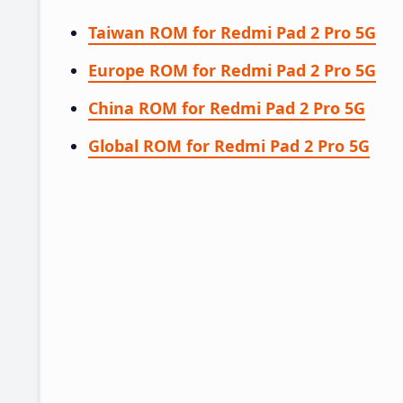
Taiwan ROM for Redmi Pad 2 Pro 5G
Europe ROM for Redmi Pad 2 Pro 5G
China ROM for Redmi Pad 2 Pro 5G
Global ROM for Redmi Pad 2 Pro 5G