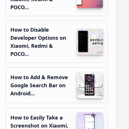
POCO…
How to Disable
Developer Options on
Xiaomi, Redmi &
POCO…
How to Add & Remove
Google Search Bar on
Android…
How to Easily Take a
Screenshot on Xiaomi,