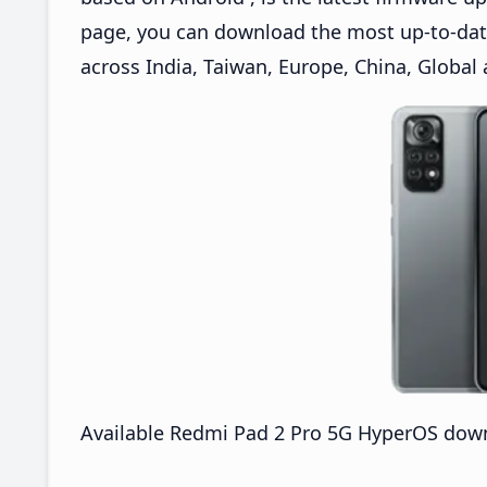
page, you can download the most up-to-da
across India, Taiwan, Europe, China, Global
Available Redmi Pad 2 Pro 5G HyperOS down