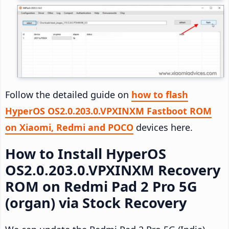
Follow the detailed guide on
how to flash
HyperOS OS2.0.203.0.VPXINXM Fastboot ROM
on Xiaomi, Redmi and POCO
devices here.
How to Install HyperOS
OS2.0.203.0.VPXINXM Recovery
ROM on Redmi Pad 2 Pro 5G
(organ) via Stock Recovery