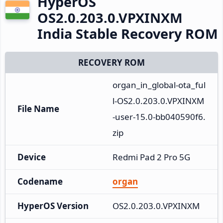
HyperOS
OS2.0.203.0.VPXINXM
India Stable Recovery ROM
RECOVERY ROM
organ_in_global-ota_ful
l-OS2.0.203.0.VPXINXM
File Name
-user-15.0-bb040590f6.
zip
Device
Redmi Pad 2 Pro 5G
Codename
organ
HyperOS Version
OS2.0.203.0.VPXINXM