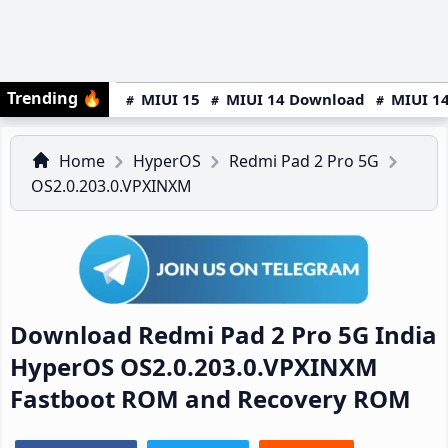
Trending
🔥
MIUI 15
MIUI 14 Download
MIUI 14
Home
HyperOS
Redmi Pad 2 Pro 5G
OS2.0.203.0.VPXINXM
Download Redmi Pad 2 Pro 5G India
HyperOS OS2.0.203.0.VPXINXM
Fastboot ROM and Recovery ROM