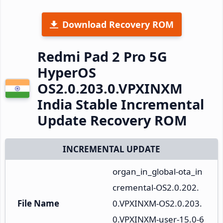
Download Recovery ROM
Redmi Pad 2 Pro 5G
HyperOS
OS2.0.203.0.VPXINXM
India Stable Incremental
Update Recovery ROM
INCREMENTAL UPDATE
organ_in_global-ota_in
cremental-OS2.0.202.
File Name
0.VPXINXM-OS2.0.203.
0.VPXINXM-user-15.0-6