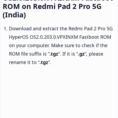
ROM on Redmi Pad 2 Pro 5G
(India)
Download and extract the Redmi Pad 2 Pro 5G
HyperOS OS2.0.203.0.VPXINXM Fastboot ROM
on your computer. Make sure to check if the
ROM file suffix is “
.tgz
“. If it is “
.gz
“, please
rename it to “
.tgz
“.