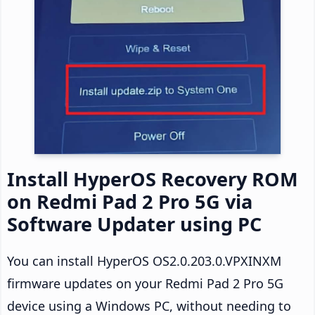
Install HyperOS Recovery ROM
on Redmi Pad 2 Pro 5G via
Software Updater using PC
You can install HyperOS OS2.0.203.0.VPXINXM
firmware updates on your Redmi Pad 2 Pro 5G
device using a Windows PC, without needing to