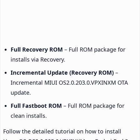
Full Recovery ROM
– Full ROM package for
installs via Recovery.
Incremental Update (Recovery ROM)
–
Incremental MIUI OS2.0.203.0.VPXINXM OTA
update.
Full Fastboot ROM
– Full ROM package for
clean installs.
Follow the detailed tutorial on how to install