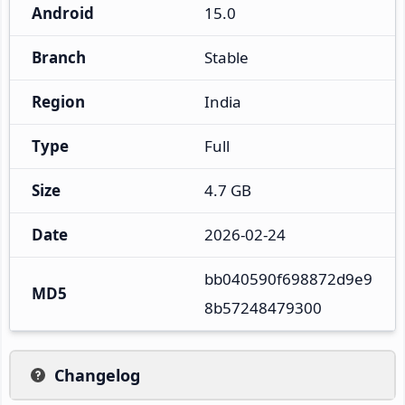
Android
15.0
Branch
Stable
Region
India
Type
Full
Size
4.7 GB
Date
2026-02-24
bb040590f698872d9e9
MD5
8b57248479300
Changelog