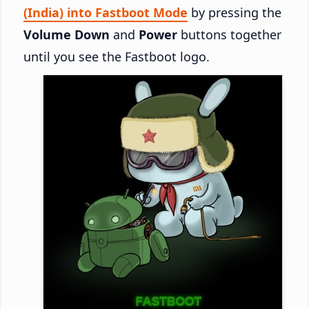
(India) into Fastboot Mode
by pressing the
Volume Down
and
Power
buttons together
until you see the Fastboot logo.