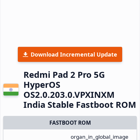
Download Incremental Update
Redmi Pad 2 Pro 5G
HyperOS
OS2.0.203.0.VPXINXM
India Stable Fastboot ROM
FASTBOOT ROM
organ_in_global_image