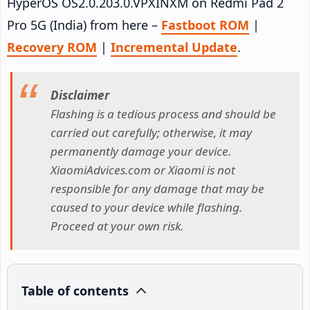
HyperOS OS2.0.203.0.VPXINXM on Redmi Pad 2
Pro 5G (India) from here –
Fastboot ROM
|
Recovery ROM
|
Incremental Update
.
Disclaimer
Flashing is a tedious process and should be
carried out carefully; otherwise, it may
permanently damage your device.
XiaomiAdvices.com or Xiaomi is not
responsible for any damage that may be
caused to your device while flashing.
Proceed at your own risk.
Table of contents