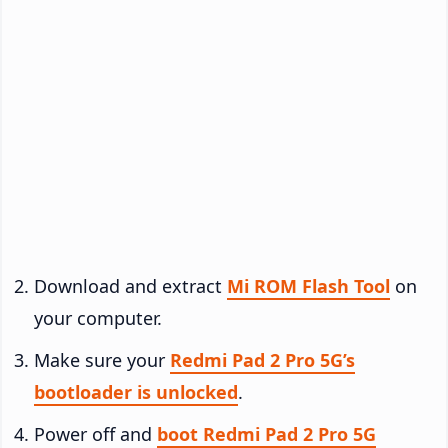
Download and extract
Mi ROM Flash Tool
on
your computer.
Make sure your
Redmi Pad 2 Pro 5G’s
bootloader is unlocked
.
Power off and
boot Redmi Pad 2 Pro 5G