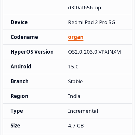
d3f0af656.zip
Device
Redmi Pad 2 Pro 5G
Codename
organ
HyperOS Version
OS2.0.203.0.VPXINXM
Android
15.0
Branch
Stable
Region
India
Type
Incremental
Size
4.7 GB