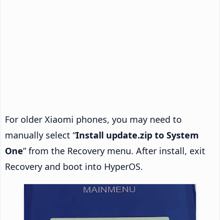
For older Xiaomi phones, you may need to
manually select “
Install update.zip to System
One
” from the Recovery menu. After install, exit
Recovery and boot into HyperOS.