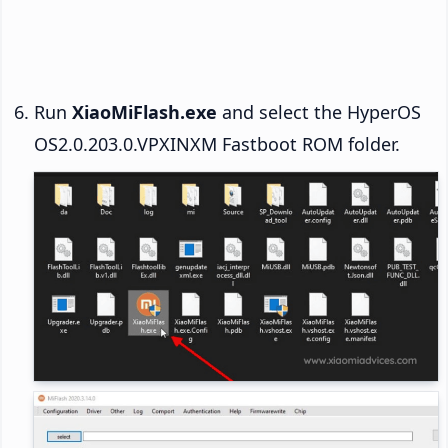
Run
XiaoMiFlash.exe
and select the HyperOS
OS2.0.203.0.VPXINXM Fastboot ROM folder.