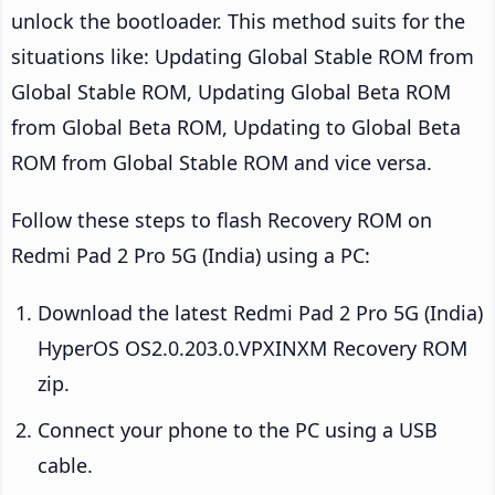
unlock the bootloader. This method suits for the
situations like: Updating Global Stable ROM from
Global Stable ROM, Updating Global Beta ROM
from Global Beta ROM, Updating to Global Beta
ROM from Global Stable ROM and vice versa.
Follow these steps to flash Recovery ROM on
Redmi Pad 2 Pro 5G (India) using a PC:
Download the latest Redmi Pad 2 Pro 5G (India)
HyperOS OS2.0.203.0.VPXINXM Recovery ROM
zip.
Connect your phone to the PC using a USB
cable.