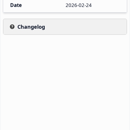
Date
2026-02-24
Changelog