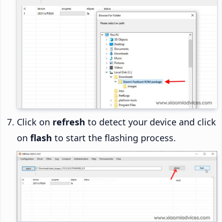
Click on
refresh
to detect your device and click
on
flash
to start the flashing process.