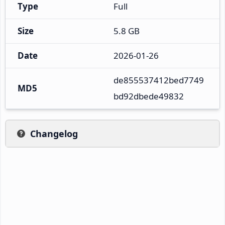
Type
Full
Size
5.8 GB
Date
2026-01-26
de855537412bed7749
MD5
bd92dbede49832
Changelog