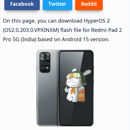
Facebook
Twitter
Reddit
On this page, you can download HyperOS 2
(OS2.0.203.0.VPXINXM) flash file for Redmi Pad 2
Pro 5G (India) based on Android 15 version.