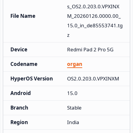
s_OS2.0.203.0.VPXINX
File Name
M_20260126.0000.00_
15.0_in_de85553741.tg
z
Device
Redmi Pad 2 Pro 5G
Codename
organ
HyperOS Version
OS2.0.203.0.VPXINXM
Android
15.0
Branch
Stable
Region
India