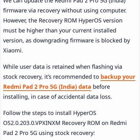
We can update the Redmi Pad 2 Pro 5G (India)
firmware via recovery without using computer.
However, the Recovery ROM HyperOS version
must be higher than your current installed
version, as downgrading firmware is blocked by
Xiaomi.
While user data is retained when flashing via
stock recovery, it’s recommended to
backup your
Redmi Pad 2 Pro 5G (India) data
before
installing, in case of accidental data loss.
Follow the steps to install HyperOS
OS2.0.203.0.VPXINXM Recovery ROM on Redmi
Pad 2 Pro 5G using stock recovery: