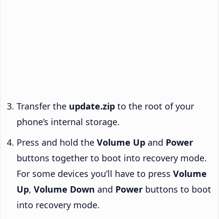
Transfer the
update.zip
to the root of your
phone’s internal storage.
Press and hold the
Volume Up
and
Power
buttons together to boot into recovery mode.
For some devices you’ll have to press
Volume
Up
,
Volume Down
and
Power
buttons to boot
into recovery mode.