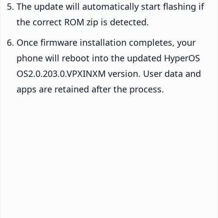
The update will automatically start flashing if
the correct ROM zip is detected.
Once firmware installation completes, your
phone will reboot into the updated HyperOS
OS2.0.203.0.VPXINXM version. User data and
apps are retained after the process.