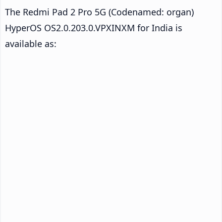
The Redmi Pad 2 Pro 5G (Codenamed: organ)
HyperOS OS2.0.203.0.VPXINXM for India is
available as: