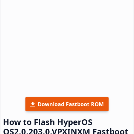
Download Fastboot ROM
How to Flash HyperOS
OS2.0.203.0.VPXINXM Fastboot