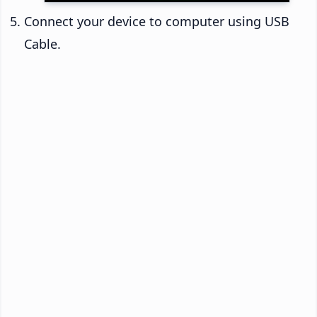
Connect your device to computer using USB
Cable.