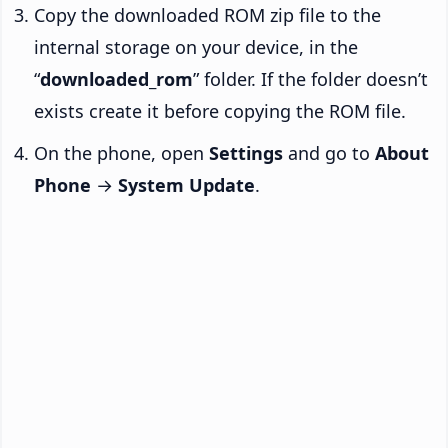
Copy the downloaded ROM zip file to the
internal storage on your device, in the
“
downloaded_rom
” folder. If the folder doesn’t
exists create it before copying the ROM file.
On the phone, open
Settings
and go to
About
Phone
→
System Update
.