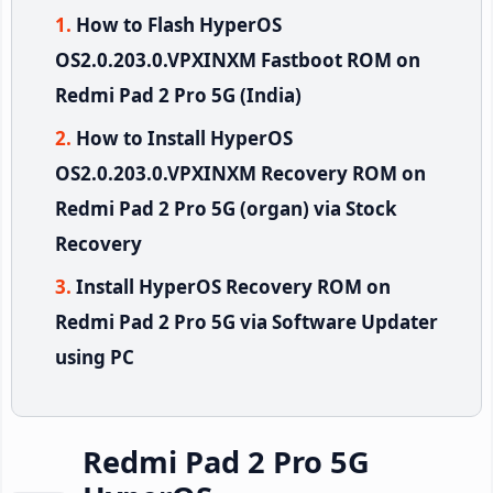
How to Flash HyperOS
OS2.0.203.0.VPXINXM Fastboot ROM on
Redmi Pad 2 Pro 5G (India)
How to Install HyperOS
OS2.0.203.0.VPXINXM Recovery ROM on
Redmi Pad 2 Pro 5G (organ) via Stock
Recovery
Install HyperOS Recovery ROM on
Redmi Pad 2 Pro 5G via Software Updater
using PC
Redmi Pad 2 Pro 5G