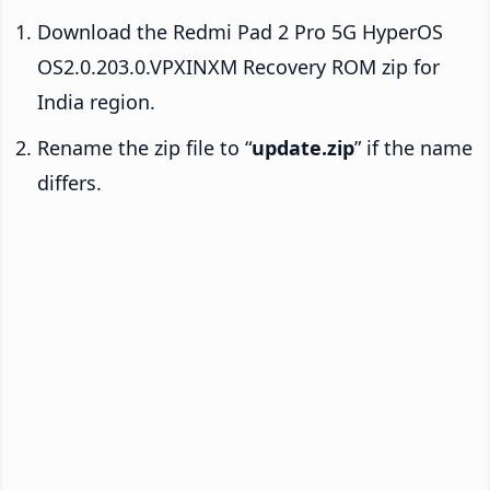
Download the Redmi Pad 2 Pro 5G HyperOS
OS2.0.203.0.VPXINXM Recovery ROM zip for
India region.
Rename the zip file to “
update.zip
” if the name
differs.